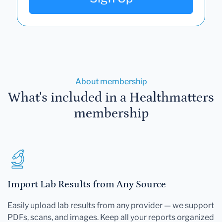
About membership
What's included in a Healthmatters
membership
Import Lab Results from Any Source
Easily upload lab results from any provider — we support
PDFs, scans, and images. Keep all your reports organized