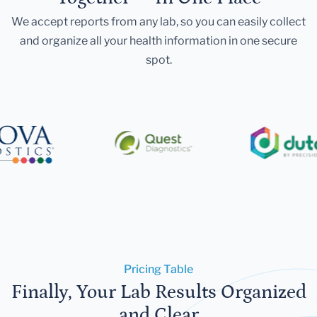
We accept reports from any lab, so you can easily collect
and organize all your health information in one secure
spot.
Pricing Table
Finally, Your Lab Results Organized
and Clear