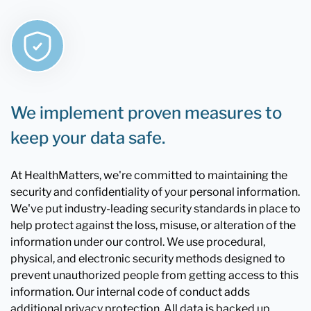
We implement proven measures to
keep your data safe.
At HealthMatters, we're committed to maintaining the
security and confidentiality of your personal information.
We've put industry-leading security standards in place to
help protect against the loss, misuse, or alteration of the
information under our control. We use procedural,
physical, and electronic security methods designed to
prevent unauthorized people from getting access to this
information. Our internal code of conduct adds
additional privacy protection. All data is backed up