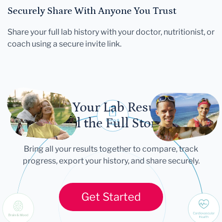
Securely Share With Anyone You Trust
Share your full lab history with your doctor, nutritionist, or
coach using a secure invite link.
Let Your Lab Results
Tell the Full Story
Bring all your results together to compare, track
progress, export your history, and share securely.
Get Started