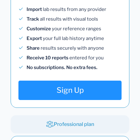
Import
lab results from any provider
Track
all results with visual tools
Customize
your reference ranges
Export
your full lab history anytime
Share
results securely with anyone
Receive 10 reports
entered for you
No subscriptions. No extra fees.
Sign Up
Professional plan