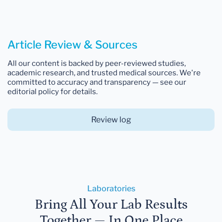
Article Review & Sources
All our content is backed by peer-reviewed studies,
academic research, and trusted medical sources. We're
committed to accuracy and transparency — see our
editorial policy for details.
Review log
Laboratories
Bring All Your Lab Results
Together — In One Place