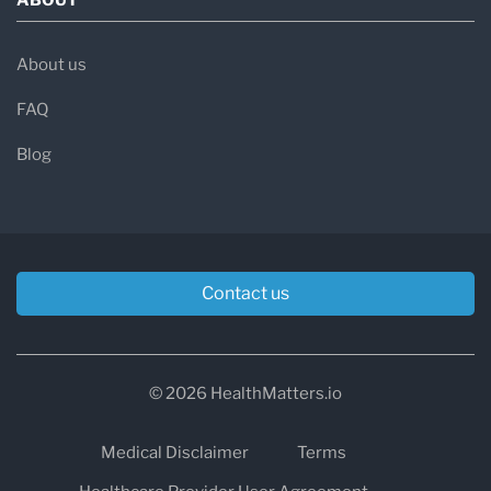
About us
FAQ
Blog
Contact us
© 2026 HealthMatters.io
Medical Disclaimer
Terms