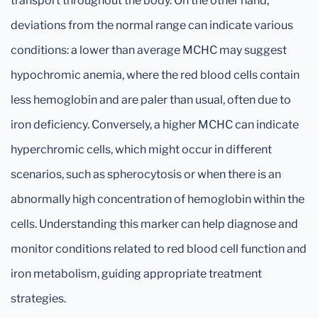
transport throughout the body. On the other hand,
deviations from the normal range can indicate various
conditions: a lower than average MCHC may suggest
hypochromic anemia, where the red blood cells contain
less hemoglobin and are paler than usual, often due to
iron deficiency. Conversely, a higher MCHC can indicate
hyperchromic cells, which might occur in different
scenarios, such as spherocytosis or when there is an
abnormally high concentration of hemoglobin within the
cells. Understanding this marker can help diagnose and
monitor conditions related to red blood cell function and
iron metabolism, guiding appropriate treatment
strategies.