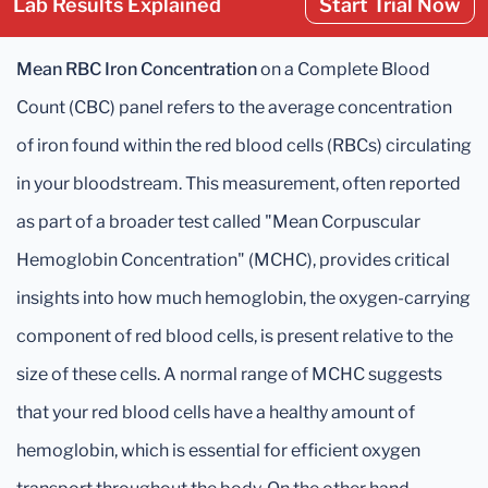
Lab Results Explained
Start Trial Now
Mean RBC Iron Concentration
on a Complete Blood
Count (CBC) panel refers to the average concentration
of iron found within the red blood cells (RBCs) circulating
in your bloodstream. This measurement, often reported
as part of a broader test called "Mean Corpuscular
Hemoglobin Concentration" (MCHC), provides critical
insights into how much hemoglobin, the oxygen-carrying
component of red blood cells, is present relative to the
size of these cells. A normal range of MCHC suggests
that your red blood cells have a healthy amount of
hemoglobin, which is essential for efficient oxygen