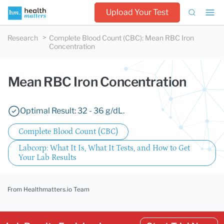
Upload Your Test
Research
Complete Blood Count (CBC)
:
Mean RBC Iron
Concentration
Mean RBC Iron Concentration
Optimal Result: 32 - 36 g/dL.
Complete Blood Count (CBC)
Labcorp: What It Is, What It Tests, and How to Get
Your Lab Results
From Healthmatters.io Team