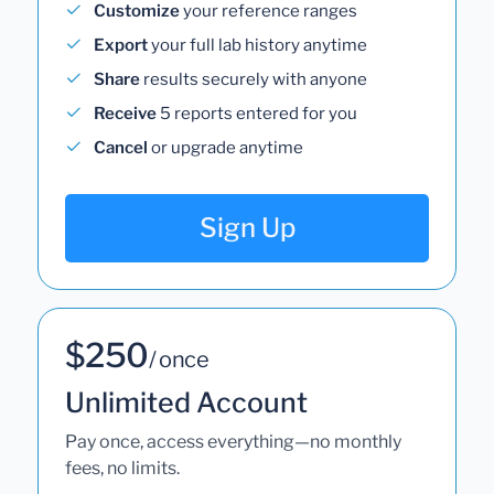
Customize
your reference ranges
Export
your full lab history anytime
Share
results securely with anyone
Receive
5 reports entered for you
Cancel
or upgrade anytime
Sign Up
$250
/ once
Unlimited Account
Pay once, access everything—no monthly
fees, no limits.