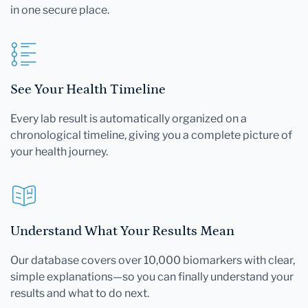
in one secure place.
See Your Health Timeline
Every lab result is automatically organized on a
chronological timeline, giving you a complete picture of
your health journey.
Understand What Your Results Mean
Our database covers over 10,000 biomarkers with clear,
simple explanations—so you can finally understand your
results and what to do next.