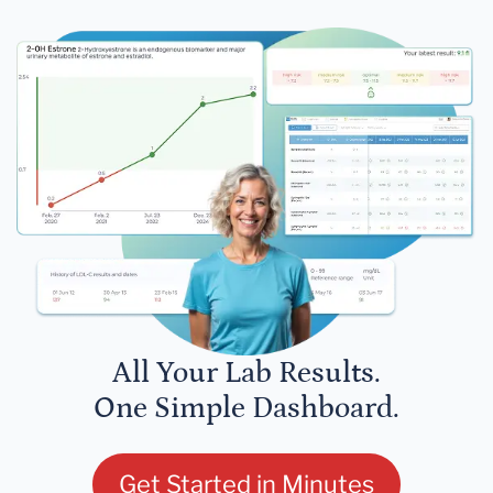
All Your Lab Results.
One Simple Dashboard.
Get Started in Minutes