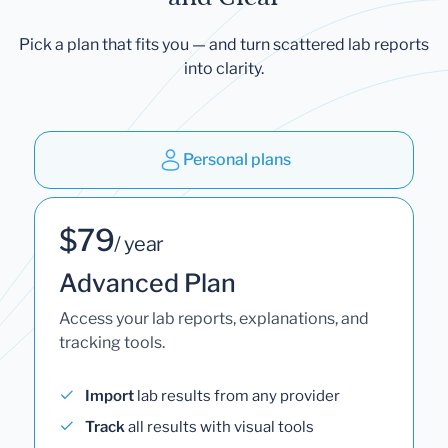
Pick a plan that fits you — and turn scattered lab reports
into clarity.
Personal plans
$79
/ year
Advanced Plan
Access your lab reports, explanations, and
tracking tools.
Import
lab results from any provider
Track
all results with visual tools