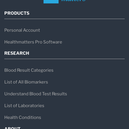
PRODUCTS
Personal Account
Healthmatters Pro Software
RESEARCH
Blood Result Categories
List of All Biomarkers
Understand Blood Test Results
List of Laboratories
Health Conditions
ABOUT