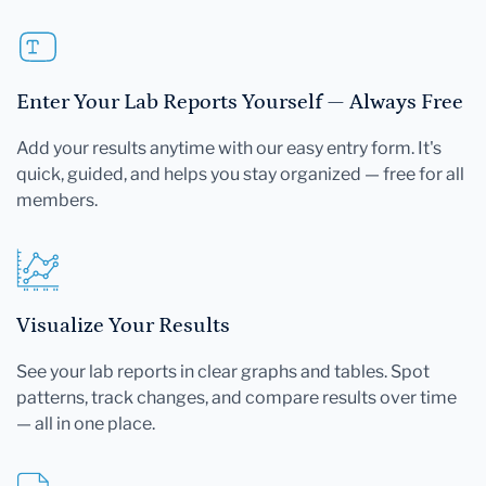
Enter Your Lab Reports Yourself — Always Free
Add your results anytime with our easy entry form. It's
quick, guided, and helps you stay organized — free for all
members.
Visualize Your Results
See your lab reports in clear graphs and tables. Spot
patterns, track changes, and compare results over time
— all in one place.