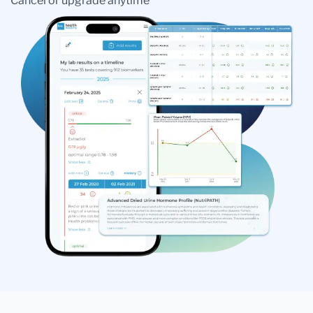
Cancel or upgrade anytime