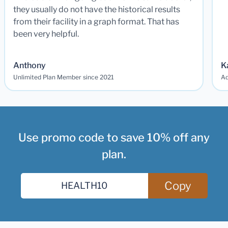
they usually do not have the historical results
from their facility in a graph format. That has
been very helpful.
Anthony
K
Unlimited Plan Member since 2021
Ad
Use promo code to save 10% off any
plan.
Copy