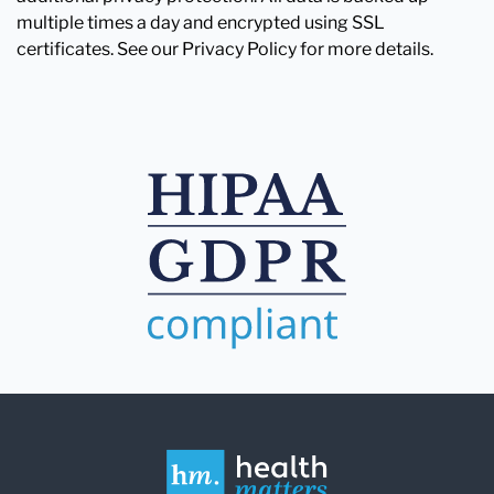
multiple times a day and encrypted using SSL
certificates. See our Privacy Policy for more details.