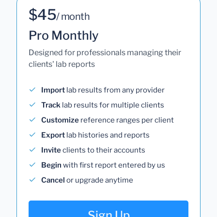
$45
/ month
Pro Monthly
Designed for professionals managing their
clients' lab reports
Import
lab results from any provider
Track
lab results for multiple clients
Customize
reference ranges per client
Export
lab histories and reports
Invite
clients to their accounts
Begin
with first report entered by us
Cancel
or upgrade anytime
Sign Up