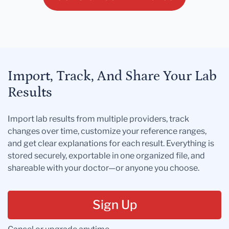
Import, Track, And Share Your Lab
Results
Import lab results from multiple providers, track
changes over time, customize your reference ranges,
and get clear explanations for each result. Everything is
stored securely, exportable in one organized file, and
shareable with your doctor—or anyone you choose.
Sign Up