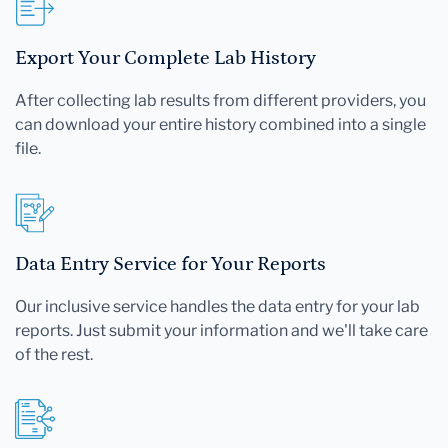
Export Your Complete Lab History
After collecting lab results from different providers, you
can download your entire history combined into a single
file.
Data Entry Service for Your Reports
Our inclusive service handles the data entry for your lab
reports. Just submit your information and we'll take care
of the rest.