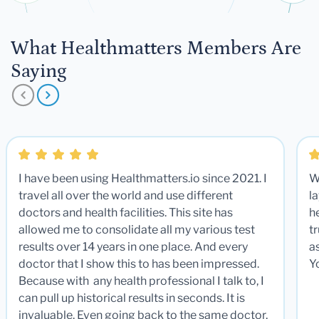
What Healthmatters Members Are
Saying
I have been using Healthmatters.io since 2021. I
W
travel all over the world and use different
la
doctors and health facilities. This site has
he
allowed me to consolidate all my various test
t
results over 14 years in one place. And every
a
doctor that I show this to has been impressed.
Y
Because with any health professional I talk to, I
can pull up historical results in seconds. It is
invaluable. Even going back to the same doctor,