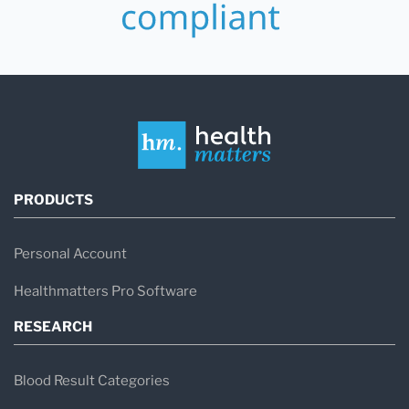
PRODUCTS
Personal Account
Healthmatters Pro Software
RESEARCH
Blood Result Categories