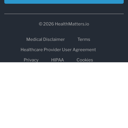
© 2026 HealthMatters.io
Medical Disclaimer
Terms
Healthcare Provider User Agreement
Privacy
HIPAA
Cookies
Refund and Return Policy
The information on healthmatters.io is NOT intended to replace a
one-on-one relationship with a qualified health care professional
and is not intended as medical advice.