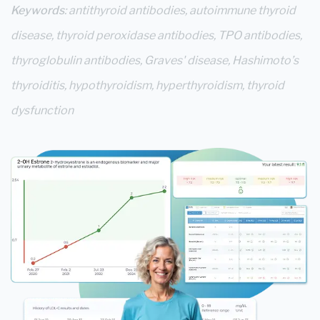
Keywords
: antithyroid antibodies, autoimmune thyroid
disease, thyroid peroxidase antibodies, TPO antibodies,
thyroglobulin antibodies, Graves' disease, Hashimoto’s
thyroiditis, hypothyroidism, hyperthyroidism, thyroid
dysfunction