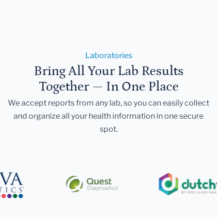
Laboratories
Bring All Your Lab Results
Together — In One Place
We accept reports from any lab, so you can easily collect
and organize all your health information in one secure
spot.