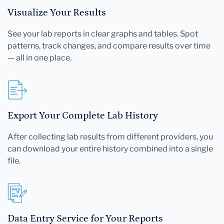
Visualize Your Results
See your lab reports in clear graphs and tables. Spot
patterns, track changes, and compare results over time
— all in one place.
Export Your Complete Lab History
After collecting lab results from different providers, you
can download your entire history combined into a single
file.
Data Entry Service for Your Reports