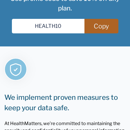
plan.
Copy
We implement proven measures to
keep your data safe.
At HealthMatters, we're committed to maintaining the