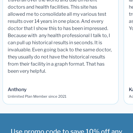
doctors and health facilities. This site has
he
allowed me to consolidate all my various test
t
results over 14 years in one place. And every
a
doctor that I show this to has been impressed.
Y
Because with any health professional I talk to, I
can pull up historical results in seconds. It is
invaluable. Even going back to the same doctor,
they usually do not have the historical results
from their facility in a graph format. That has
been very helpful.
Anthony
K
Unlimited Plan Member since 2021
Ad
Use promo code to save 10% off any