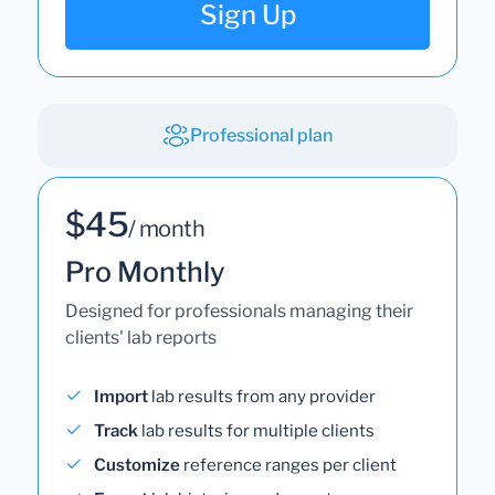
Sign Up
Professional plan
$45
/ month
Pro Monthly
Designed for professionals managing their
clients' lab reports
Import
lab results from any provider
Track
lab results for multiple clients
Customize
reference ranges per client