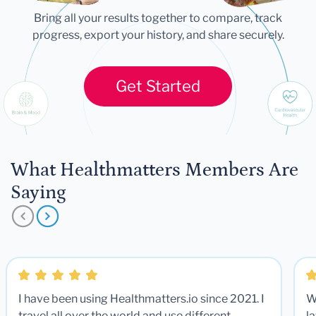
Bring all your results together to compare, track
progress, export your history, and share securely.
Get Started
What Healthmatters Members Are
Saying
I have been using Healthmatters.io since 2021. I
W
travel all over the world and use different
la