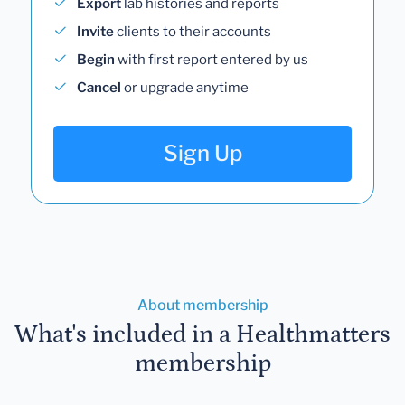
Export
lab histories and reports
Invite
clients to their accounts
Begin
with first report entered by us
Cancel
or upgrade anytime
Sign Up
About membership
What's included in a Healthmatters
membership