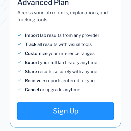
Advanced Plan
Access your lab reports, explanations, and
tracking tools.
Import
lab results from any provider
Track
all results with visual tools
Customize
your reference ranges
Export
your full lab history anytime
Share
results securely with anyone
Receive
5 reports entered for you
Cancel
or upgrade anytime
Sign Up