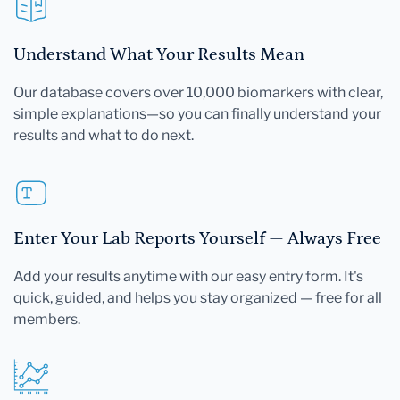
Understand What Your Results Mean
Our database covers over 10,000 biomarkers with clear,
simple explanations—so you can finally understand your
results and what to do next.
Enter Your Lab Reports Yourself — Always Free
Add your results anytime with our easy entry form. It's
quick, guided, and helps you stay organized — free for all
members.