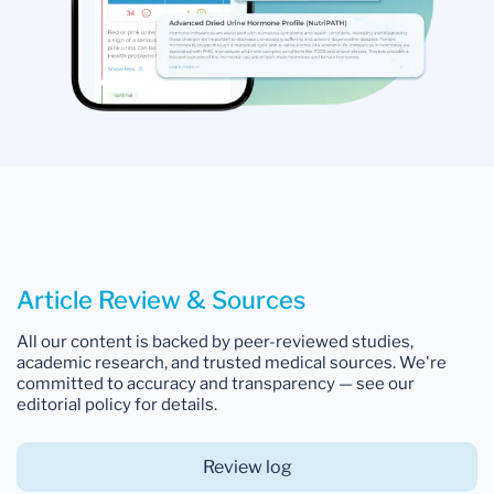
Article Review & Sources
All our content is backed by peer-reviewed studies,
academic research, and trusted medical sources. We're
committed to accuracy and transparency — see our
editorial policy for details.
Review log