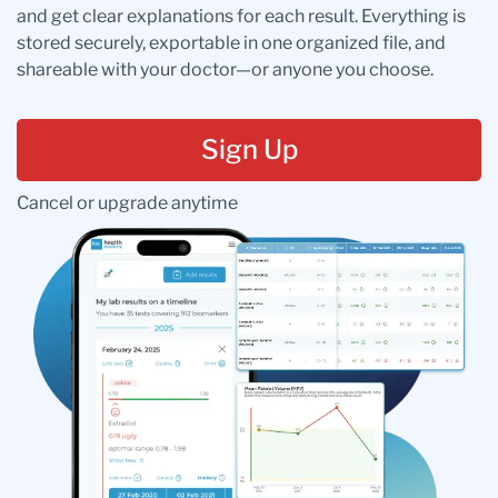
and get clear explanations for each result. Everything is
stored securely, exportable in one organized file, and
shareable with your doctor—or anyone you choose.
Sign Up
Cancel or upgrade anytime