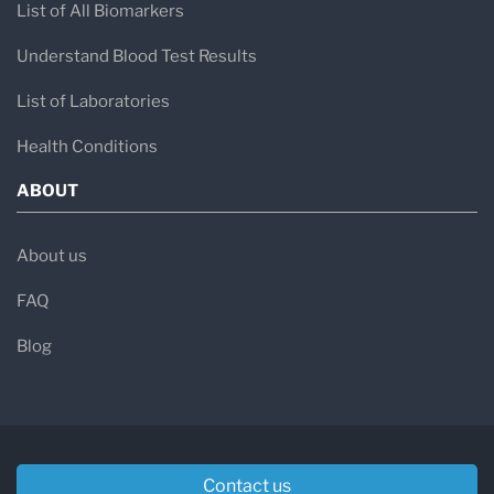
List of All Biomarkers
Understand Blood Test Results
List of Laboratories
Health Conditions
ABOUT
About us
FAQ
Blog
Contact us