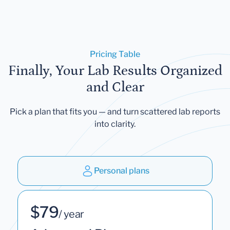
Pricing Table
Finally, Your Lab Results Organized
and Clear
Pick a plan that fits you — and turn scattered lab reports
into clarity.
Personal plans
$79
/ year