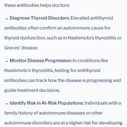
these antibodies helps doctors:
→
Diagnose Thyroid Disorders
: Elevated antithyroid
antibodies often confirm an autoimmune cause for
thyroid dysfunction, such as in Hashimoto's thyroiditis or
Graves' disease.
→
Monitor Disease Progression
: In conditions like
Hashimoto’s thyroiditis, testing for antithyroid
antibodies can track how the disease is progressing and
guide treatment decisions.
→
Identify Risk in At-Risk Populations
: Individuals with a
family history of autoimmune diseases or other
autoimmune disorders are at a higher risk for developing