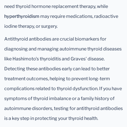
need thyroid hormone replacement therapy, while
hyperthyroidism
may require medications, radioactive
iodine therapy, or surgery.
Antithyroid antibodies are crucial biomarkers for
diagnosing and managing autoimmune thyroid diseases
like Hashimoto's thyroiditis and Graves' disease.
Detecting these antibodies early can lead to better
treatment outcomes, helping to prevent long-term
complications related to thyroid dysfunction. If you have
symptoms of thyroid imbalance or a family history of
autoimmune disorders, testing for antithyroid antibodies
is a key step in protecting your thyroid health.