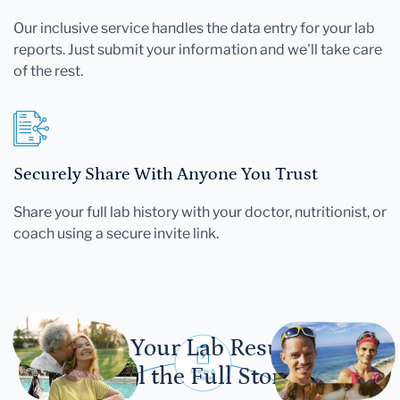
Our inclusive service handles the data entry for your lab
reports. Just submit your information and we'll take care
of the rest.
Securely Share With Anyone You Trust
Share your full lab history with your doctor, nutritionist, or
coach using a secure invite link.
Let Your Lab Results
Tell the Full Story