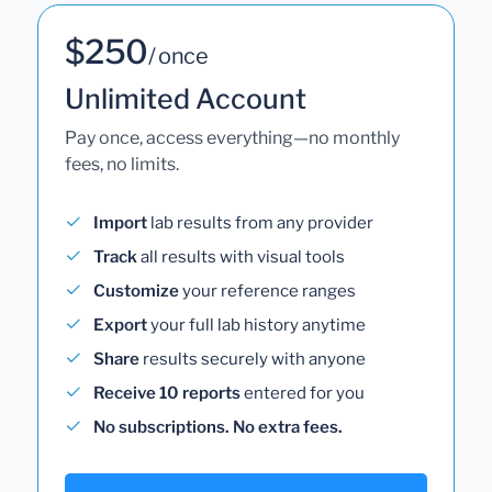
$250
/ once
Unlimited Account
Pay once, access everything—no monthly
fees, no limits.
Import
lab results from any provider
Track
all results with visual tools
Customize
your reference ranges
Export
your full lab history anytime
Share
results securely with anyone
Receive 10 reports
entered for you
No subscriptions. No extra fees.