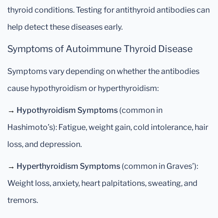
thyroid conditions. Testing for antithyroid antibodies can
help detect these diseases early.
Symptoms of Autoimmune Thyroid Disease
Symptoms vary depending on whether the antibodies
cause hypothyroidism or hyperthyroidism:
→
Hypothyroidism Symptoms
(common in
Hashimoto’s): Fatigue, weight gain, cold intolerance, hair
loss, and depression.
→
Hyperthyroidism Symptoms
(common in Graves’):
Weight loss, anxiety, heart palpitations, sweating, and
tremors.