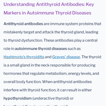
Understanding Antithyroid Antibodies: Key
Markers in Autoimmune Thyroid Diseases
Antithyroid antibodies
are immune system proteins that
mistakenly target and attack the thyroid gland, leading
to thyroid dysfunction. These antibodies play a central
role in
autoimmune thyroid diseases
such as
Hashimoto's thyroiditis
and
Graves' disease
. The thyroid
is a small gland in the neck responsible for producing
hormones that regulate metabolism, energy levels, and
overall body function. When antithyroid antibodies
interfere with thyroid function, it can result in either
hypothyroidism
(underactive thyroid) or