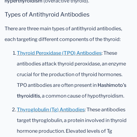
hyperthyroidism
(overactive thyroid).
Types of Antithyroid Antibodies
There are three main types of antithyroid antibodies,
each targeting different components of the thyroid:
Thyroid Peroxidase (TPO) Antibodies
: These
antibodies attack thyroid peroxidase, an enzyme
crucial for the production of thyroid hormones.
TPO antibodies are often present in
Hashimoto’s
thyroiditis
, a common cause of hypothyroidism.
Thyroglobulin (Tg) Antibodies
: These antibodies
target thyroglobulin, a protein involved in thyroid
hormone production. Elevated levels of Tg