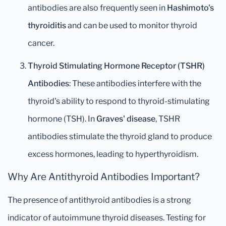
antibodies are also frequently seen in
Hashimoto's
thyroiditis
and can be used to monitor thyroid
cancer.
Thyroid Stimulating Hormone Receptor (TSHR)
Antibodies
: These antibodies interfere with the
thyroid's ability to respond to thyroid-stimulating
hormone (TSH). In
Graves' disease
, TSHR
antibodies stimulate the thyroid gland to produce
excess hormones, leading to hyperthyroidism.
Why Are Antithyroid Antibodies Important?
The presence of antithyroid antibodies is a strong
indicator of autoimmune thyroid diseases. Testing for