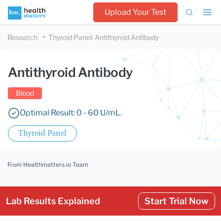
Upload Your Test
Research
Thyroid Panel
:
Antithyroid Antibody
Antithyroid Antibody
Blood
Optimal Result: 0 - 60 U/mL.
Thyroid Panel
From Healthmatters.io Team
Lab Results Explained
Start Trial Now