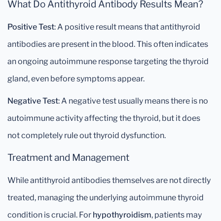
What Do Antithyroid Antibody Results Mean?
Positive Test
: A positive result means that antithyroid
antibodies are present in the blood. This often indicates
an ongoing autoimmune response targeting the thyroid
gland, even before symptoms appear.
Negative Test
: A negative test usually means there is no
autoimmune activity affecting the thyroid, but it does
not completely rule out thyroid dysfunction.
Treatment and Management
While antithyroid antibodies themselves are not directly
treated, managing the underlying autoimmune thyroid
condition is crucial. For
hypothyroidism
, patients may