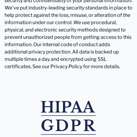
security and confidentiality of your personal information.
We've put industry-leading security standards in place to
help protect against the loss, misuse, or alteration of the
information under our control. We use procedural,
physical, and electronic security methods designed to
prevent unauthorized people from getting access to this
information. Our internal code of conduct adds
additional privacy protection. All data is backed up
multiple times a day and encrypted using SSL
certificates. See our Privacy Policy for more details.