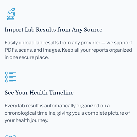
Import Lab Results from Any Source
Easily upload lab results from any provider — we support
PDFs, scans, and images. Keep all your reports organized
in one secure place.
See Your Health Timeline
Every lab result is automatically organized on a
chronological timeline, giving you a complete picture of
your health journey.