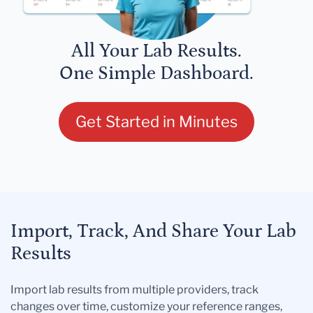
All Your Lab Results.
One Simple Dashboard.
Get Started in Minutes
Import, Track, And Share Your Lab
Results
Import lab results from multiple providers, track
changes over time, customize your reference ranges,