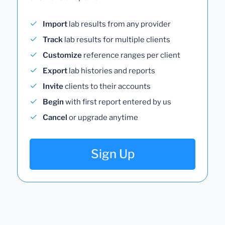
Import
lab results from any provider
Track
lab results for multiple clients
Customize
reference ranges per client
Export
lab histories and reports
Invite
clients to their accounts
Begin
with first report entered by us
Cancel
or upgrade anytime
Sign Up