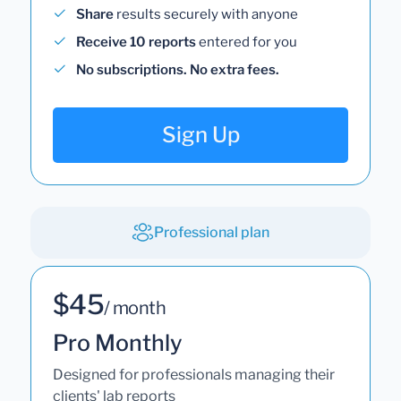
Share
results securely with anyone
Receive 10 reports
entered for you
No subscriptions. No extra fees.
Sign Up
Professional plan
$45
/ month
Pro Monthly
Designed for professionals managing their
clients' lab reports