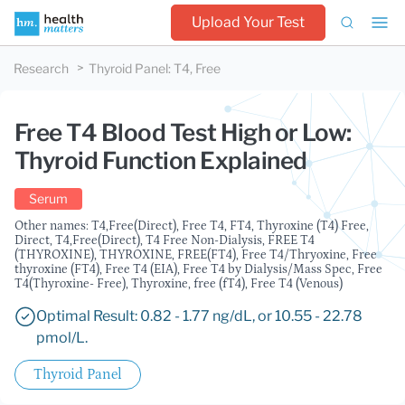
Upload Your Test
Research
Thyroid Panel
:
T4, Free
Free T4 Blood Test High or Low:
Thyroid Function Explained
Serum
Other names: T4,Free(Direct), Free T4, FT4, Thyroxine (T4) Free,
Direct, T4,Free(Direct), T4 Free Non-Dialysis, FREE T4
(THYROXINE), THYROXINE, FREE(FT4), Free T4/Thryoxine, Free
thyroxine (FT4), Free T4 (EIA), Free T4 by Dialysis/Mass Spec, Free
T4(Thyroxine- Free), Thyroxine, free (fT4), Free T4 (Venous)
Optimal Result: 0.82 - 1.77 ng/dL, or 10.55 - 22.78
pmol/L.
Thyroid Panel