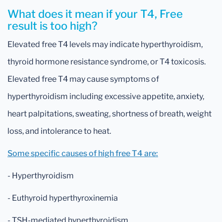
What does it mean if your T4, Free
result is too high?
Elevated free T4 levels may indicate hyperthyroidism,
thyroid hormone resistance syndrome, or T4 toxicosis.
Elevated free T4 may cause symptoms of
hyperthyroidism including excessive appetite, anxiety,
heart palpitations, sweating, shortness of breath, weight
loss, and intolerance to heat.
Some specific causes of high free T4 are:
- Hyperthyroidism
- Euthyroid hyperthyroxinemia
- TSH-mediated hyperthyroidism