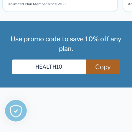
Unlimited Plan Member since 2021
Ad
Use promo code to save 10% off any
plan.
Copy