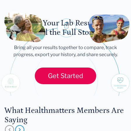
Let Your Lab Results
Tell the Full Story
Bring all your results together to compare, track
progress, export your history, and share securely.
Get Started
What Healthmatters Members Are
Saying