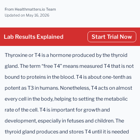
From Healthmatters.io Team
Updated
on May 16, 2026
Lab Results Explained
Start Trial Now
Thyroxine or T4 is a hormone produced by the thyroid
gland. The term “free T4” means measured T4 that is not
bound to proteins in the blood. T4 is about one-tenth as
potent as T3 in humans. Nonetheless, T4 acts on almost
every cell in the body, helping to setting the metabolic
rate of the cell. T4 is important for growth and
development, especially in fetuses and children. The
thyroid gland produces and stores T4 until it is needed