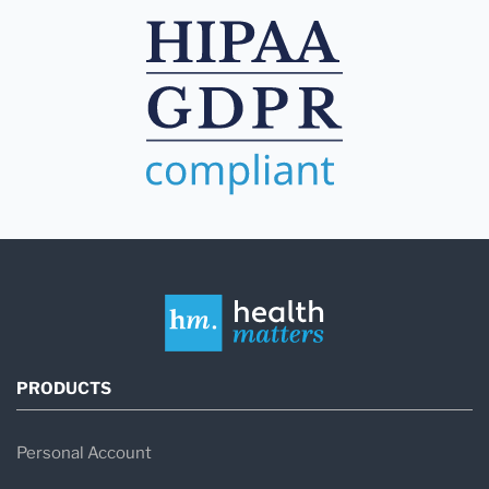
PRODUCTS
Personal Account