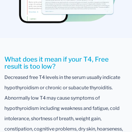
What does it mean if your T4, Free
result is too low?
Decreased free T4 levels in the serum usually indicate
hypothyroidism or chronic or subacute thyroiditis.
Abnormally low T4 may cause symptoms of
hypothyroidism including weakness and fatigue, cold
intolerance, shortness of breath, weight gain,
constipation, cognitive problems, dry skin, hoarseness,