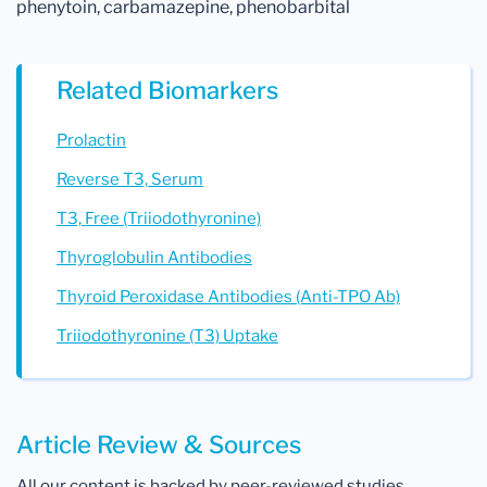
phenytoin, carbamazepine, phenobarbital
Related Biomarkers
Prolactin
Reverse T3, Serum
T3, Free (Triiodothyronine)
Thyroglobulin Antibodies
Thyroid Peroxidase Antibodies (Anti-TPO Ab)
Triiodothyronine (T3) Uptake
Article Review & Sources
All our content is backed by peer-reviewed studies,