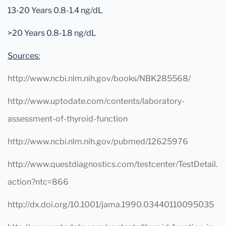
13-20 Years 0.8-1.4 ng/dL
>20 Years 0.8-1.8 ng/dL
Sources:
http://www.ncbi.nlm.nih.gov/books/NBK285568/
http://www.uptodate.com/contents/laboratory-
assessment-of-thyroid-function
http://www.ncbi.nlm.nih.gov/pubmed/12625976
http://www.questdiagnostics.com/testcenter/TestDetail.
action?ntc=866
http://dx.doi.org/10.1001/jama.1990.03440110095035