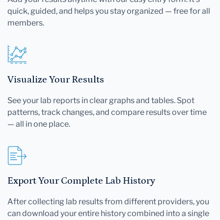
quick, guided, and helps you stay organized — free for all
members.
Visualize Your Results
See your lab reports in clear graphs and tables. Spot
patterns, track changes, and compare results over time
— all in one place.
Export Your Complete Lab History
After collecting lab results from different providers, you
can download your entire history combined into a single