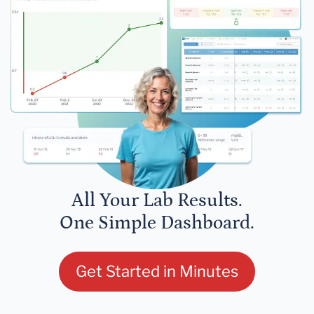
All Your Lab Results.
One Simple Dashboard.
Get Started in Minutes