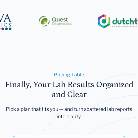
Pricing Table
Finally, Your Lab Results Organized
and Clear
Pick a plan that fits you — and turn scattered lab reports
into clarity.