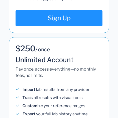
Sign Up
$250
/ once
Unlimited Account
Pay once, access everything—no monthly
fees, no limits.
Import
lab results from any provider
Track
all results with visual tools
Customize
your reference ranges
Export
your full lab history anytime