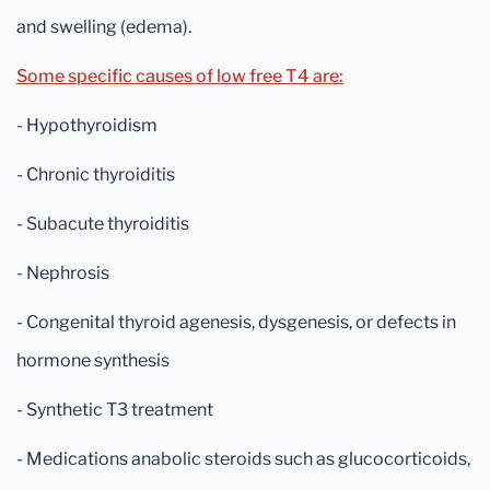
and swelling (edema).
Some specific causes of low free T4 are:
- Hypothyroidism
- Chronic thyroiditis
- Subacute thyroiditis
- Nephrosis
- Congenital thyroid agenesis, dysgenesis, or defects in
hormone synthesis
- Synthetic T3 treatment
- Medications anabolic steroids such as glucocorticoids,