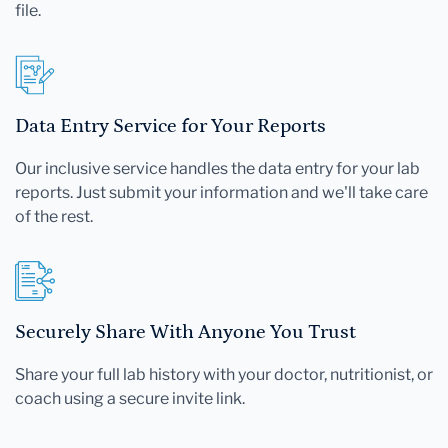
file.
Data Entry Service for Your Reports
Our inclusive service handles the data entry for your lab
reports. Just submit your information and we'll take care
of the rest.
Securely Share With Anyone You Trust
Share your full lab history with your doctor, nutritionist, or
coach using a secure invite link.