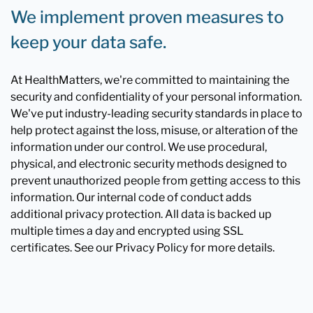
We implement proven measures to
keep your data safe.
At HealthMatters, we're committed to maintaining the
security and confidentiality of your personal information.
We've put industry-leading security standards in place to
help protect against the loss, misuse, or alteration of the
information under our control. We use procedural,
physical, and electronic security methods designed to
prevent unauthorized people from getting access to this
information. Our internal code of conduct adds
additional privacy protection. All data is backed up
multiple times a day and encrypted using SSL
certificates. See our Privacy Policy for more details.