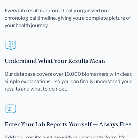
Every lab result is automatically organized on a
chronological timeline, giving you a complete picture of
your health journey.
Understand What Your Results Mean
Our database covers over 10,000 biomarkers with clear,
simple explanations—so you can finally understand your
results and what to do next.
Enter Your Lab Reports Yourself — Always Free
Add your results anytime with our easy entry form. It's