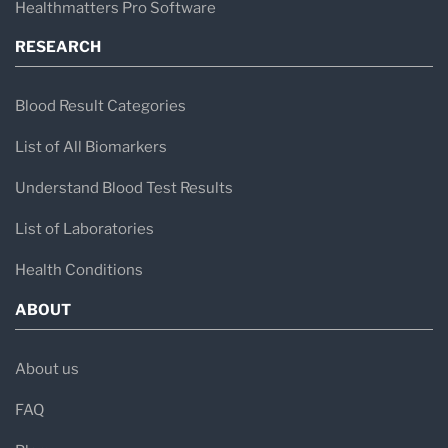
Healthmatters Pro Software
RESEARCH
Blood Result Categories
List of All Biomarkers
Understand Blood Test Results
List of Laboratories
Health Conditions
ABOUT
About us
FAQ