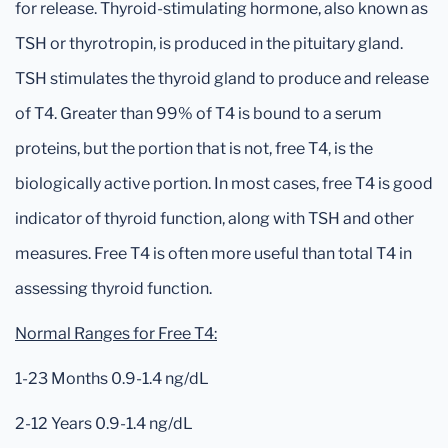
for release. Thyroid-stimulating hormone, also known as
TSH or thyrotropin, is produced in the pituitary gland.
TSH stimulates the thyroid gland to produce and release
of T4. Greater than 99% of T4 is bound to a serum
proteins, but the portion that is not, free T4, is the
biologically active portion. In most cases, free T4 is good
indicator of thyroid function, along with TSH and other
measures. Free T4 is often more useful than total T4 in
assessing thyroid function.
Normal Ranges for Free T4:
1-23 Months 0.9-1.4 ng/dL
2-12 Years 0.9-1.4 ng/dL