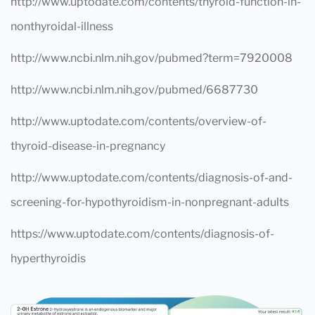
http://www.uptodate.com/contents/thyroid-function-in-
nonthyroidal-illness
http://www.ncbi.nlm.nih.gov/pubmed?term=7920008
http://www.ncbi.nlm.nih.gov/pubmed/6687730
http://www.uptodate.com/contents/overview-of-
thyroid-disease-in-pregnancy
http://www.uptodate.com/contents/diagnosis-of-and-
screening-for-hypothyroidism-in-nonpregnant-adults
https://www.uptodate.com/contents/diagnosis-of-
hyperthyroidis