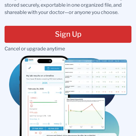
stored securely, exportable in one organized file, and
shareable with your doctor—or anyone you choose.
Sign Up
Cancel or upgrade anytime