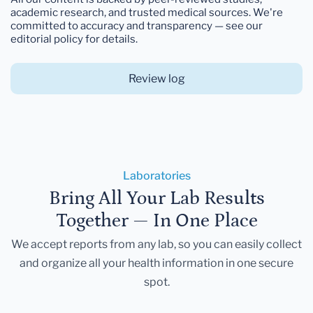
academic research, and trusted medical sources. We're
committed to accuracy and transparency — see our
editorial policy for details.
Review log
Laboratories
Bring All Your Lab Results
Together — In One Place
We accept reports from any lab, so you can easily collect
and organize all your health information in one secure
spot.