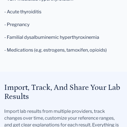
- Acute thyroiditis
- Pregnancy
- Familial dysalbuminemic hyperthyroxinemia
- Medications (e.g. estrogens, tamoxifen, opioids)
Import, Track, And Share Your Lab
Results
Import lab results from multiple providers, track
changes over time, customize your reference ranges,
and get clear explanations for each result. Everything is