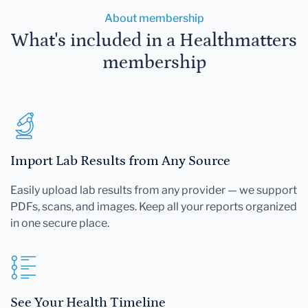
About membership
What's included in a Healthmatters
membership
Import Lab Results from Any Source
Easily upload lab results from any provider — we support
PDFs, scans, and images. Keep all your reports organized
in one secure place.
See Your Health Timeline