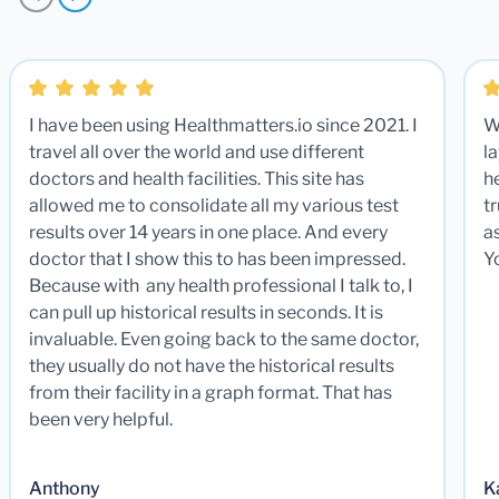
I have been using Healthmatters.io since 2021. I
W
travel all over the world and use different
la
doctors and health facilities. This site has
he
allowed me to consolidate all my various test
t
results over 14 years in one place. And every
a
doctor that I show this to has been impressed.
Y
Because with any health professional I talk to, I
can pull up historical results in seconds. It is
invaluable. Even going back to the same doctor,
they usually do not have the historical results
from their facility in a graph format. That has
been very helpful.
Anthony
K