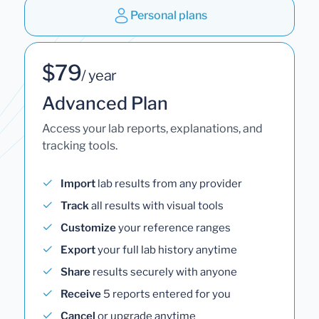
Personal plans
$79
/ year
Advanced Plan
Access your lab reports, explanations, and
tracking tools.
Import
lab results from any provider
Track
all results with visual tools
Customize
your reference ranges
Export
your full lab history anytime
Share
results securely with anyone
Receive
5 reports entered for you
Cancel
or upgrade anytime