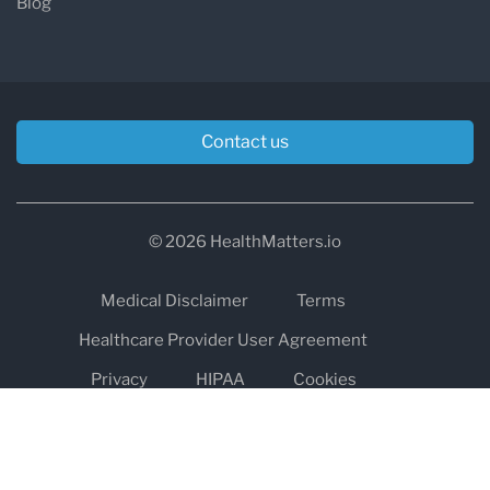
Blog
Contact us
© 2026 HealthMatters.io
Medical Disclaimer
Terms
Healthcare Provider User Agreement
Privacy
HIPAA
Cookies
Refund and Return Policy