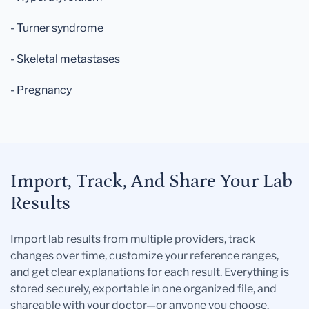
- Turner syndrome
- Skeletal metastases
- Pregnancy
Import, Track, And Share Your Lab
Results
Import lab results from multiple providers, track
changes over time, customize your reference ranges,
and get clear explanations for each result. Everything is
stored securely, exportable in one organized file, and
shareable with your doctor—or anyone you choose.