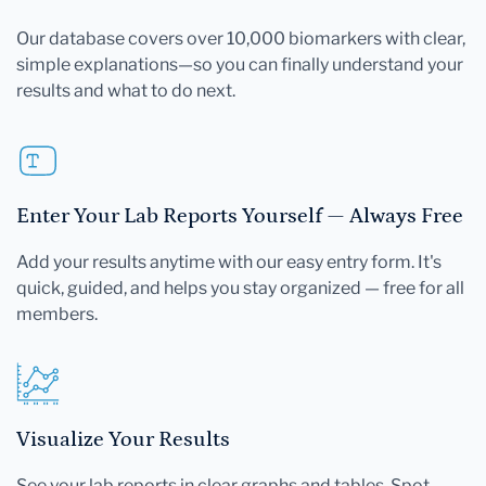
Our database covers over 10,000 biomarkers with clear,
simple explanations—so you can finally understand your
results and what to do next.
Enter Your Lab Reports Yourself — Always Free
Add your results anytime with our easy entry form. It's
quick, guided, and helps you stay organized — free for all
members.
Visualize Your Results
See your lab reports in clear graphs and tables. Spot