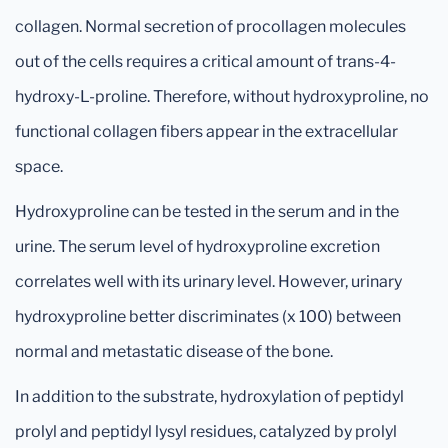
collagen. Normal secretion of procollagen molecules
out of the cells requires a critical amount of trans-4-
hydroxy-L-proline. Therefore, without hydroxyproline, no
functional collagen fibers appear in the extracellular
space.
Hydroxyproline can be tested in the serum and in the
urine. The serum level of hydroxyproline excretion
correlates well with its urinary level. However, urinary
hydroxyproline better discriminates (x 100) between
normal and metastatic disease of the bone.
In addition to the substrate, hydroxylation of peptidyl
prolyl and peptidyl lysyl residues, catalyzed by prolyl