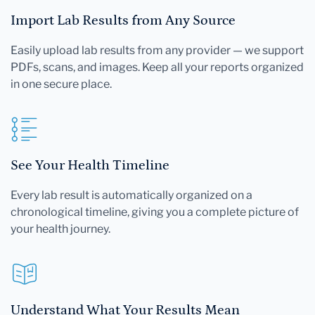
Import Lab Results from Any Source
Easily upload lab results from any provider — we support
PDFs, scans, and images. Keep all your reports organized
in one secure place.
See Your Health Timeline
Every lab result is automatically organized on a
chronological timeline, giving you a complete picture of
your health journey.
Understand What Your Results Mean