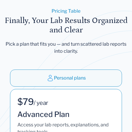
Pricing Table
Finally, Your Lab Results Organized
and Clear
Pick a plan that fits you — and turn scattered lab reports
into clarity.
Personal plans
$79
/ year
Advanced Plan
Access your lab reports, explanations, and
tracking tools.