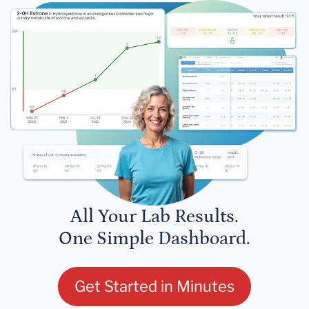
All Your Lab Results.
One Simple Dashboard.
Get Started in Minutes