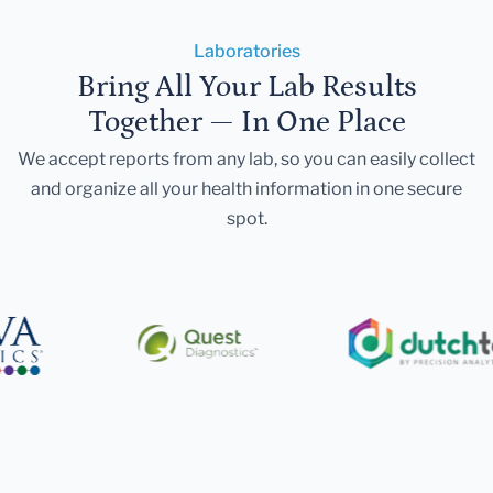
Laboratories
Bring All Your Lab Results
Together — In One Place
We accept reports from any lab, so you can easily collect
and organize all your health information in one secure
spot.