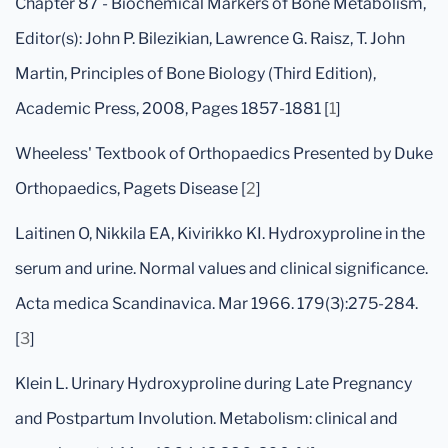
Chapter 87 - Biochemical Markers of Bone Metabolism,
Editor(s): John P. Bilezikian, Lawrence G. Raisz, T. John
Martin, Principles of Bone Biology (Third Edition),
Academic Press, 2008, Pages 1857-1881 [
1
]
Wheeless' Textbook of Orthopaedics Presented by Duke
Orthopaedics, Pagets Disease [
2
]
Laitinen O, Nikkila EA, Kivirikko KI. Hydroxyproline in the
serum and urine. Normal values and clinical significance.
Acta medica Scandinavica. Mar 1966. 179(3):275-284.
[
3
]
Klein L. Urinary Hydroxyproline during Late Pregnancy
and Postpartum Involution. Metabolism: clinical and