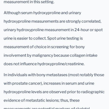
measurement in this setting.
Although serum hydroxyproline and urinary
hydroxyproline measurements are strongly correlated,
urinary hydroxyproline measurement in 24-hour or spot
urine is easier to collect. Spot urine testing is
measurement of choice in screening for bony
involvement by malignancy because collagen intake
does not influence hydroxyproline/creatinine.
In individuals with bony metastases (most notably those
with prostate cancer), increases in serum and urine
hydroxyproline levels are observed prior to radiographic
evidence of metastatic lesions; thus, these
measurements are potential markers of skeletal