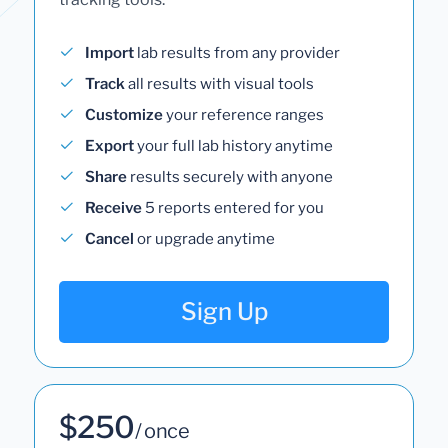
Import
lab results from any provider
Track
all results with visual tools
Customize
your reference ranges
Export
your full lab history anytime
Share
results securely with anyone
Receive
5 reports entered for you
Cancel
or upgrade anytime
Sign Up
$250
/ once