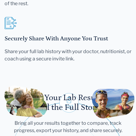
of the rest.
Securely Share With Anyone You Trust
Share your full lab history with your doctor, nutritionist, or
coach using a secure invite link.
Let Your Lab Results
Tell the Full Story
Bring all your results together to compare, track
progress, export your history, and share securely.