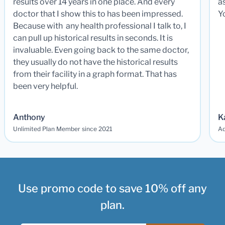
results over 14 years in one place. And every
a
doctor that I show this to has been impressed.
Y
Because with any health professional I talk to, I
can pull up historical results in seconds. It is
invaluable. Even going back to the same doctor,
they usually do not have the historical results
from their facility in a graph format. That has
been very helpful.
Anthony
K
Unlimited Plan Member since 2021
Ad
Use promo code to save 10% off any
plan.