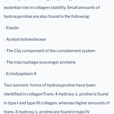
essential role in collagen stability. Small amounts of
hydroxyproline are also found in the following:
- Elastin
- Acetylcholinesterase
- The C1q component of the complement system
- The macrophage scavenger proteins
- Ectodysplasin A
Two isomeric forms of hydroxyproline have been
identified in collagenTrans-4-hydroxy-L-proline is found
in type I and type III collagen, whereas higher amounts of
trans-3-hydroxy-L-proline are found in type IV