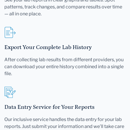
patterns, track changes, and compare results over time
— all in one place.
Export Your Complete Lab History
After collecting lab results from different providers, you
can download your entire history combined into a single
file.
Data Entry Service for Your Reports
Our inclusive service handles the data entry for your lab
reports. Just submit your information and we'll take care