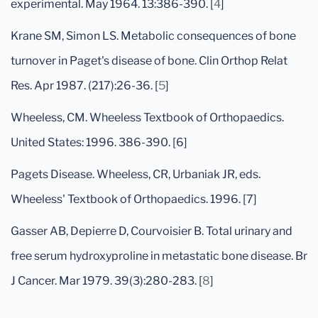
experimental. May 1964. 13:386-390. [
4
]
Krane SM, Simon LS. Metabolic consequences of bone
turnover in Paget's disease of bone. Clin Orthop Relat
Res. Apr 1987. (217):26-36. [
5
]
Wheeless, CM. Wheeless Textbook of Orthopaedics.
United States: 1996. 386-390. [6]
Pagets Disease. Wheeless, CR, Urbaniak JR, eds.
Wheeless' Textbook of Orthopaedics. 1996. [7]
Gasser AB, Depierre D, Courvoisier B. Total urinary and
free serum hydroxyproline in metastatic bone disease. Br
J Cancer. Mar 1979. 39(3):280-283. [
8
]