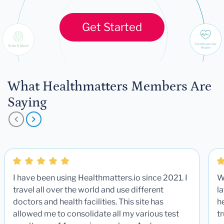
Get Started
What Healthmatters Members Are
Saying
I have been using Healthmatters.io since 2021. I
W
travel all over the world and use different
la
doctors and health facilities. This site has
he
allowed me to consolidate all my various test
t