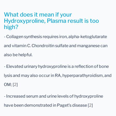
What does it mean if your
Hydroxyproline, Plasma result is too
high?
- Collagen synthesis requires iron, alpha-ketoglutarate
and vitamin C. Chondroitin sulfate and manganese can
also be helpful.
- Elevated urinary hydroxyproline is a reflection of bone
lysis and may also occur in RA, hyperparathyroidism, and
OM; [
2
]
- Increased serum and urine levels of hydroxyproline
have been demonstrated in Paget’s disease [
2
]