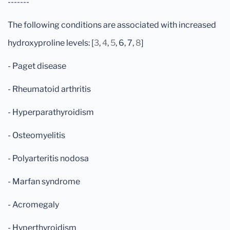
-------
The following conditions are associated with increased
hydroxyproline levels: [
3
,
4
,
5
, 6, 7,
8
]
- Paget disease
- Rheumatoid arthritis
- Hyperparathyroidism
- Osteomyelitis
- Polyarteritis nodosa
- Marfan syndrome
- Acromegaly
- Hyperthyroidism