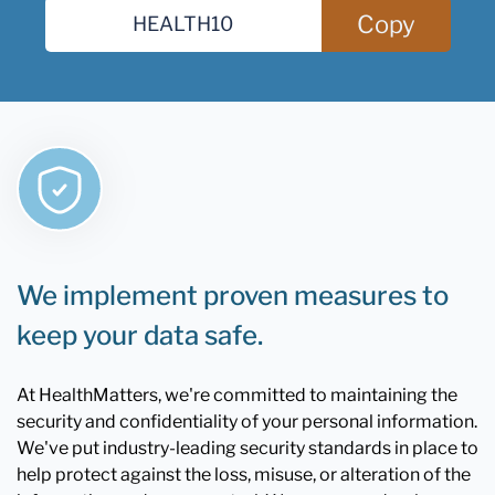
Copy
We implement proven measures to
keep your data safe.
At HealthMatters, we're committed to maintaining the
security and confidentiality of your personal information.
We've put industry-leading security standards in place to
help protect against the loss, misuse, or alteration of the