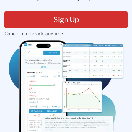
Sign Up
Cancel or upgrade anytime