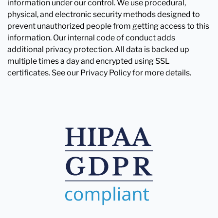
information under our control. We use procedural,
physical, and electronic security methods designed to
prevent unauthorized people from getting access to this
information. Our internal code of conduct adds
additional privacy protection. All data is backed up
multiple times a day and encrypted using SSL
certificates. See our Privacy Policy for more details.