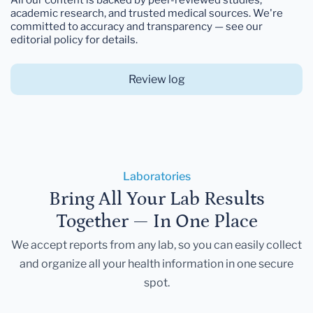
academic research, and trusted medical sources. We're
committed to accuracy and transparency — see our
editorial policy for details.
Review log
Laboratories
Bring All Your Lab Results
Together — In One Place
We accept reports from any lab, so you can easily collect
and organize all your health information in one secure
spot.