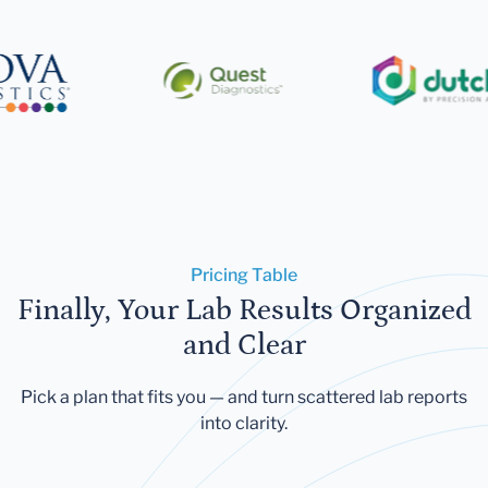
Pricing Table
Finally, Your Lab Results Organized
and Clear
Pick a plan that fits you — and turn scattered lab reports
into clarity.