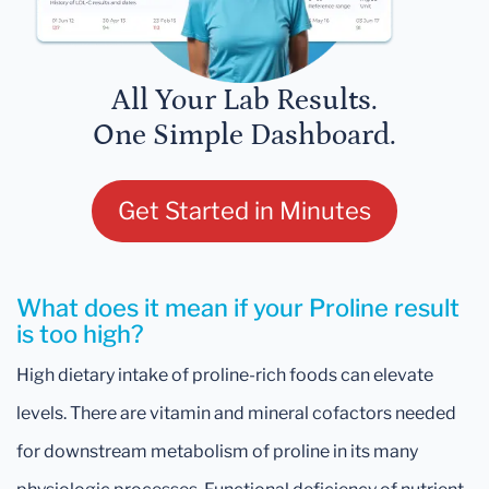
All Your Lab Results.
One Simple Dashboard.
Get Started in Minutes
What does it mean if your Proline result
is too high?
High dietary intake of proline-rich foods can elevate
levels. There are vitamin and mineral cofactors needed
for downstream metabolism of proline in its many