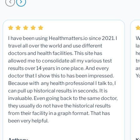
I have been using Healthmatters.io since 2021. I
W
travel all over the world and use different
la
doctors and health facilities. This site has
he
allowed me to consolidate all my various test
t
results over 14 years in one place. And every
a
doctor that I show this to has been impressed.
Y
Because with any health professional I talk to, I
can pull up historical results in seconds. It is
invaluable. Even going back to the same doctor,
they usually do not have the historical results
from their facility in a graph format. That has
been very helpful.