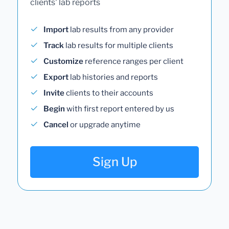
clients' lab reports
Import
lab results from any provider
Track
lab results for multiple clients
Customize
reference ranges per client
Export
lab histories and reports
Invite
clients to their accounts
Begin
with first report entered by us
Cancel
or upgrade anytime
Sign Up