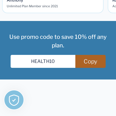
Anthony
K
Unlimited Plan Member since 2021
Ad
Use promo code to save 10% off any
plan.
Copy