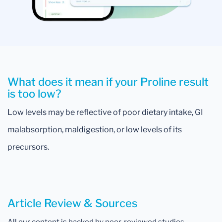
What does it mean if your Proline result
is too low?
Low levels may be reflective of poor dietary intake, GI
malabsorption, maldigestion, or low levels of its
precursors.
Article Review & Sources
All our content is backed by peer-reviewed studies,