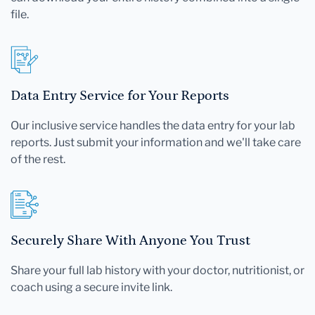
file.
Data Entry Service for Your Reports
Our inclusive service handles the data entry for your lab
reports. Just submit your information and we'll take care
of the rest.
Securely Share With Anyone You Trust
Share your full lab history with your doctor, nutritionist, or
coach using a secure invite link.