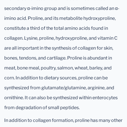
secondary α-imino group and is sometimes called an α-
imino acid. Proline, and its metabolite hydroxyproline,
constitute a third of the total amino acids found in
collagen. Lysine, proline, hydroxyproline, and vitamin C
are all important in the synthesis of collagen for skin,
bones, tendons, and cartilage. Proline is abundant in
meat, bone meal, poultry, salmon, wheat, barley, and
corn. In addition to dietary sources, proline can be
synthesized from glutamate/glutamine, arginine, and
ornithine. It can also be synthesized within enterocytes
from degradation of small peptides.
In addition to collagen formation, proline has many other