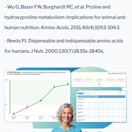
- Wu G, Bazer FW, Burghardt RC, et al. Proline and
hydroxyproline metabolism: implications for animal and
human nutrition. Amino Acids. 2011;40(4):1053-1063.
- Reeds PJ. Dispensable and indispensable amino acids
for humans. J Nutr. 2000;130(7):1835s-1840s.