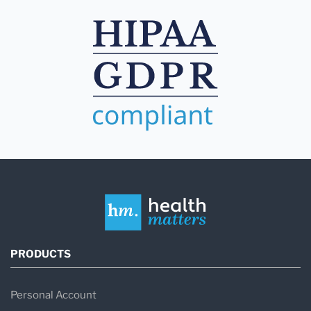
PRODUCTS
Personal Account