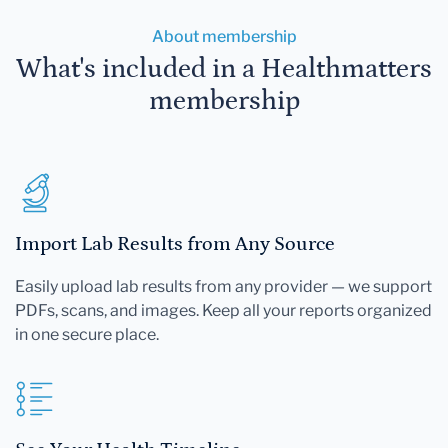
About membership
What's included in a Healthmatters
membership
Import Lab Results from Any Source
Easily upload lab results from any provider — we support
PDFs, scans, and images. Keep all your reports organized
in one secure place.