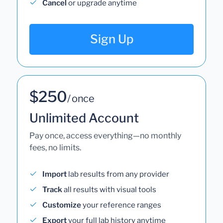
Cancel
or upgrade anytime
Sign Up
$250
/ once
Unlimited Account
Pay once, access everything—no monthly
fees, no limits.
Import
lab results from any provider
Track
all results with visual tools
Customize
your reference ranges
Export
your full lab history anytime