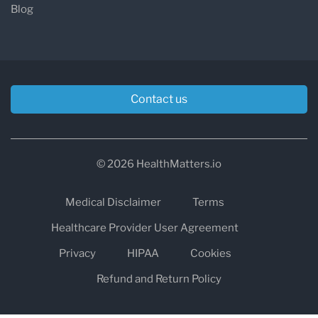
Blog
Contact us
© 2026 HealthMatters.io
Medical Disclaimer
Terms
Healthcare Provider User Agreement
Privacy
HIPAA
Cookies
Refund and Return Policy