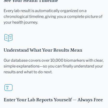
See Your Health Timeline
Every lab result is automatically organized on a
chronological timeline, giving you a complete picture of
your health journey.
Understand What Your Results Mean
Our database covers over 10,000 biomarkers with clear,
simple explanations—so you can finally understand your
results and what to do next.
Enter Your Lab Reports Yourself — Always Free