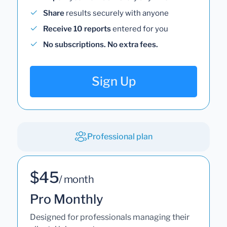
Share
results securely with anyone
Receive 10 reports
entered for you
No subscriptions. No extra fees.
Sign Up
Professional plan
$45
/ month
Pro Monthly
Designed for professionals managing their