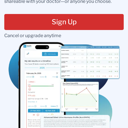
shareable with your doctor—or anyone you choose.
Sign Up
Cancel or upgrade anytime