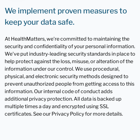
We implement proven measures to
keep your data safe.
At HealthMatters, we're committed to maintaining the
security and confidentiality of your personal information.
We've put industry-leading security standards in place to
help protect against the loss, misuse, or alteration of the
information under our control. We use procedural,
physical, and electronic security methods designed to
prevent unauthorized people from getting access to this
information. Our internal code of conduct adds
additional privacy protection. All data is backed up
multiple times a day and encrypted using SSL
certificates. See our Privacy Policy for more details.