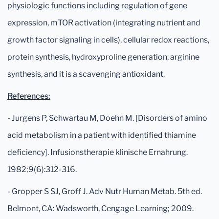
physiologic functions including regulation of gene
expression, mTOR activation (integrating nutrient and
growth factor signaling in cells), cellular redox reactions,
protein synthesis, hydroxyproline generation, arginine
synthesis, and it is a scavenging antioxidant.
References:
- Jurgens P, Schwartau M, Doehn M. [Disorders of amino
acid metabolism in a patient with identified thiamine
deficiency]. Infusionstherapie klinische Ernahrung.
1982;9(6):312-316.
- Gropper S SJ, Groff J. Adv Nutr Human Metab. 5th ed.
Belmont, CA: Wadsworth, Cengage Learning; 2009.