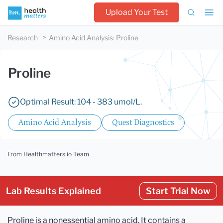
Upload Your Test
Research
Amino Acid Analysis
:
Proline
Proline
Optimal Result: 104 - 383 umol/L.
Amino Acid Analysis
Quest Diagnostics
From Healthmatters.io Team
Lab Results Explained
Start Trial Now
Proline is a nonessential amino acid. It contains a