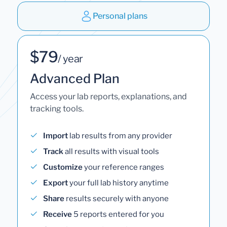
Personal plans
$79
/ year
Advanced Plan
Access your lab reports, explanations, and
tracking tools.
Import
lab results from any provider
Track
all results with visual tools
Customize
your reference ranges
Export
your full lab history anytime
Share
results securely with anyone
Receive
5 reports entered for you