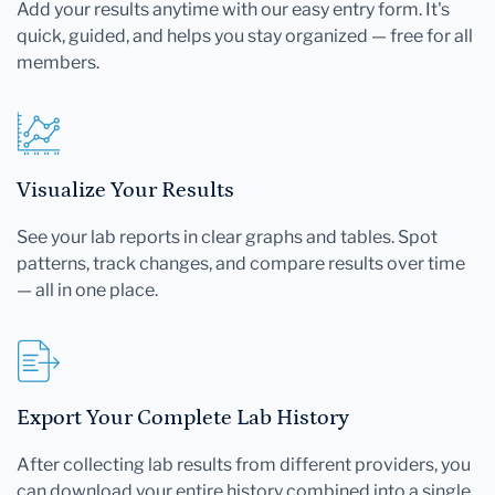
Add your results anytime with our easy entry form. It's
quick, guided, and helps you stay organized — free for all
members.
Visualize Your Results
See your lab reports in clear graphs and tables. Spot
patterns, track changes, and compare results over time
— all in one place.
Export Your Complete Lab History
After collecting lab results from different providers, you
can download your entire history combined into a single