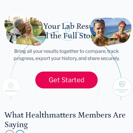
Let Your Lab Results
Tell the Full Story
Bring all your results together to compare, track
progress, export your history, and share securely.
Get Started
What Healthmatters Members Are
Saying