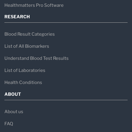
Healthmatters Pro Software
RESEARCH
Blood Result Categories
List of All Biomarkers
Understand Blood Test Results
List of Laboratories
Health Conditions
ABOUT
About us
FAQ