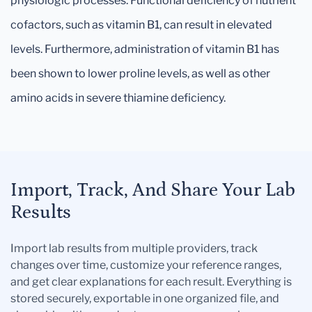
physiologic processes. Functional deficiency of nutrient
cofactors, such as vitamin B1, can result in elevated
levels. Furthermore, administration of vitamin B1 has
been shown to lower proline levels, as well as other
amino acids in severe thiamine deficiency.
Import, Track, And Share Your Lab
Results
Import lab results from multiple providers, track
changes over time, customize your reference ranges,
and get clear explanations for each result. Everything is
stored securely, exportable in one organized file, and