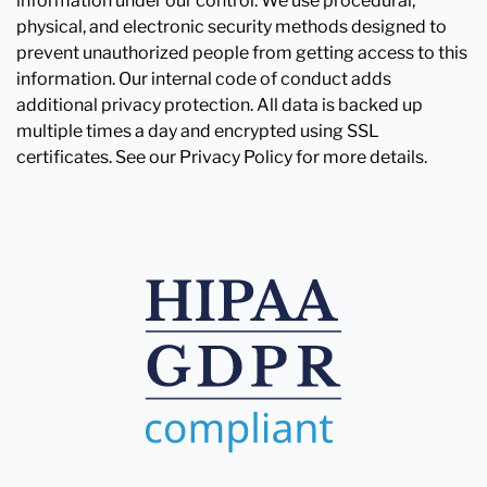
information under our control. We use procedural,
physical, and electronic security methods designed to
prevent unauthorized people from getting access to this
information. Our internal code of conduct adds
additional privacy protection. All data is backed up
multiple times a day and encrypted using SSL
certificates. See our Privacy Policy for more details.