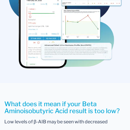
What does it mean if your Beta
Aminoisobutyric Acid result is too low?
Low levels of β-AIB may be seen with decreased