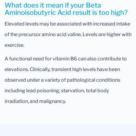
What does it mean if your Beta
Aminoisobutyric Acid result is too high?
Elevated levels may be associated with increased intake
of the precursor amino acid valine. Levels are higher with
exercise.
A functional need for vitamin B6 can also contribute to
elevations. Clinically, transient high levels have been
observed under a variety of pathological conditions
including lead poisoning, starvation, total body
irradiation, and malignancy.