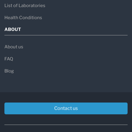
List of Laboratories
Health Conditions
ABOUT
About us
FAQ
Blog
Contact us