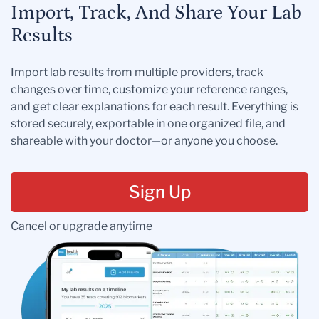
Import, Track, And Share Your Lab
Results
Import lab results from multiple providers, track
changes over time, customize your reference ranges,
and get clear explanations for each result. Everything is
stored securely, exportable in one organized file, and
shareable with your doctor—or anyone you choose.
Sign Up
Cancel or upgrade anytime