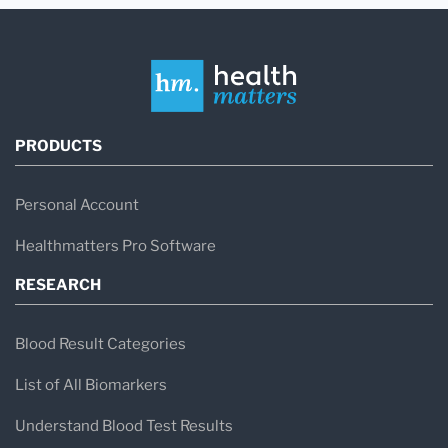
PRODUCTS
Personal Account
Healthmatters Pro Software
RESEARCH
Blood Result Categories
List of All Biomarkers
Understand Blood Test Results