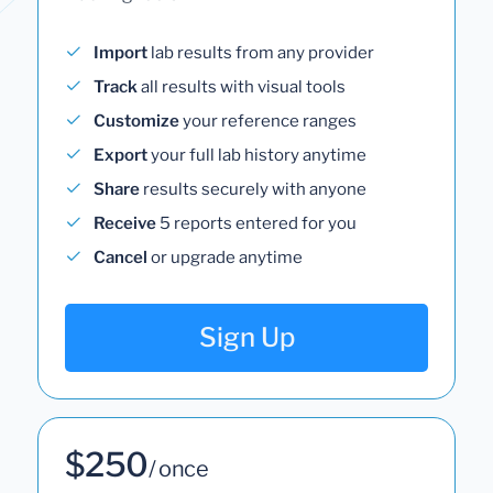
Import
lab results from any provider
Track
all results with visual tools
Customize
your reference ranges
Export
your full lab history anytime
Share
results securely with anyone
Receive
5 reports entered for you
Cancel
or upgrade anytime
Sign Up
$250
/ once