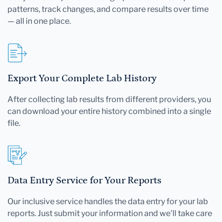
patterns, track changes, and compare results over time
— all in one place.
Export Your Complete Lab History
After collecting lab results from different providers, you
can download your entire history combined into a single
file.
Data Entry Service for Your Reports
Our inclusive service handles the data entry for your lab
reports. Just submit your information and we'll take care