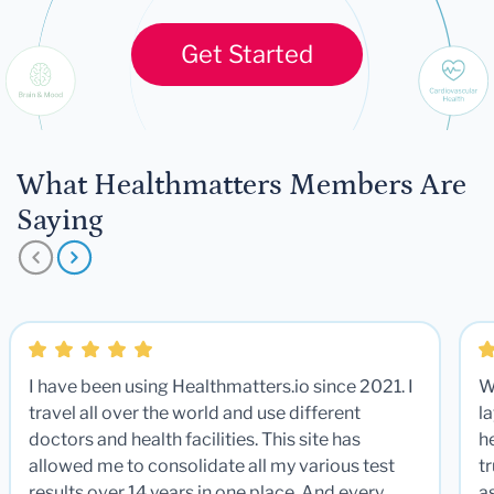
Get Started
What Healthmatters Members Are
Saying
I have been using Healthmatters.io since 2021. I
W
travel all over the world and use different
la
doctors and health facilities. This site has
he
allowed me to consolidate all my various test
t
results over 14 years in one place. And every
a