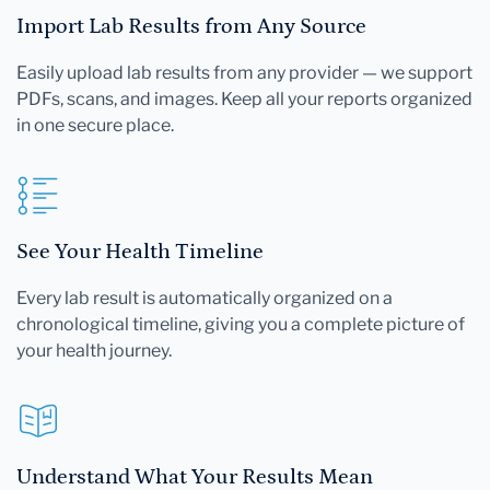
Import Lab Results from Any Source
Easily upload lab results from any provider — we support
PDFs, scans, and images. Keep all your reports organized
in one secure place.
See Your Health Timeline
Every lab result is automatically organized on a
chronological timeline, giving you a complete picture of
your health journey.
Understand What Your Results Mean