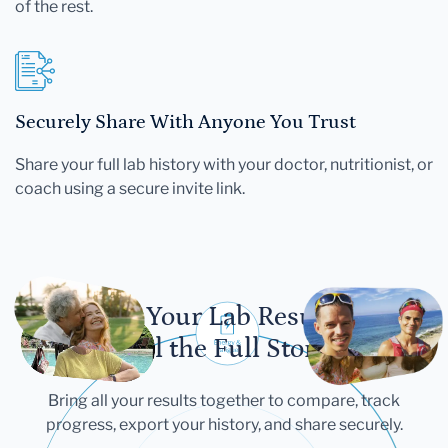
of the rest.
Securely Share With Anyone You Trust
Share your full lab history with your doctor, nutritionist, or
coach using a secure invite link.
Let Your Lab Results
Tell the Full Story
Bring all your results together to compare, track
progress, export your history, and share securely.