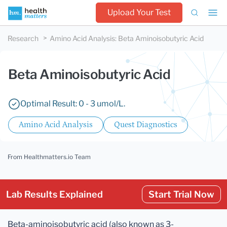
Upload Your Test
Research
Amino Acid Analysis
:
Beta Aminoisobutyric Acid
Beta Aminoisobutyric Acid
Optimal Result: 0 - 3 umol/L.
Amino Acid Analysis
Quest Diagnostics
From Healthmatters.io Team
Lab Results Explained
Start Trial Now
Beta-aminoisobutyric acid (also known as 3-