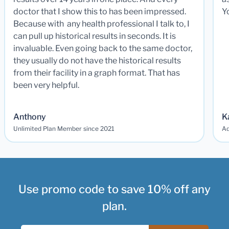
doctor that I show this to has been impressed.
Y
Because with any health professional I talk to, I
can pull up historical results in seconds. It is
invaluable. Even going back to the same doctor,
they usually do not have the historical results
from their facility in a graph format. That has
been very helpful.
Anthony
K
Unlimited Plan Member since 2021
Ad
Use promo code to save 10% off any
plan.