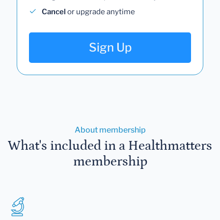
Cancel
or upgrade anytime
Sign Up
About membership
What's included in a Healthmatters
membership