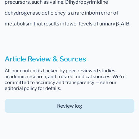
precursors, such as valine. Dihydropyrimidine
dehydrogenase deficiency is a rare inborn error of
metabolism that results in lower levels of urinary β-AIB.
Article Review & Sources
All our content is backed by peer-reviewed studies,
academic research, and trusted medical sources. We're
committed to accuracy and transparency — see our
editorial policy for details.
Review log