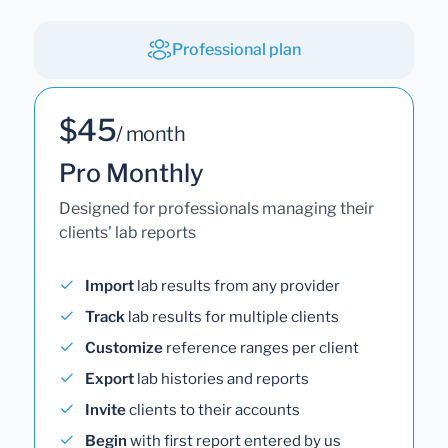
Professional plan
$45
/ month
Pro Monthly
Designed for professionals managing their
clients' lab reports
Import
lab results from any provider
Track
lab results for multiple clients
Customize
reference ranges per client
Export
lab histories and reports
Invite
clients to their accounts
Begin
with first report entered by us