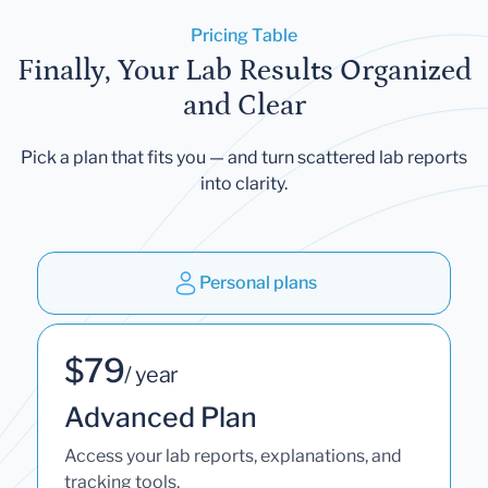
Pricing Table
Finally, Your Lab Results Organized
and Clear
Pick a plan that fits you — and turn scattered lab reports
into clarity.
Personal plans
$79
/ year
Advanced Plan
Access your lab reports, explanations, and
tracking tools.