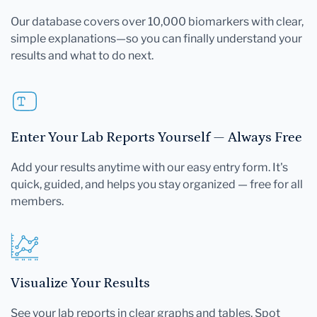
Our database covers over 10,000 biomarkers with clear,
simple explanations—so you can finally understand your
results and what to do next.
Enter Your Lab Reports Yourself — Always Free
Add your results anytime with our easy entry form. It's
quick, guided, and helps you stay organized — free for all
members.
Visualize Your Results
See your lab reports in clear graphs and tables. Spot