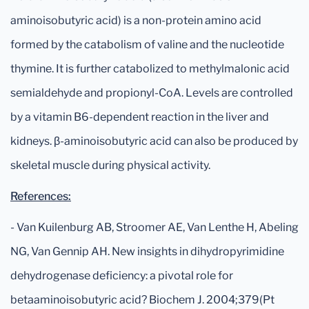
aminoisobutyric acid) is a non-protein amino acid
formed by the catabolism of valine and the nucleotide
thymine. It is further catabolized to methylmalonic acid
semialdehyde and propionyl-CoA. Levels are controlled
by a vitamin B6-dependent reaction in the liver and
kidneys. β-aminoisobutyric acid can also be produced by
skeletal muscle during physical activity.
References:
- Van Kuilenburg AB, Stroomer AE, Van Lenthe H, Abeling
NG, Van Gennip AH. New insights in dihydropyrimidine
dehydrogenase deficiency: a pivotal role for
betaaminoisobutyric acid? Biochem J. 2004;379(Pt