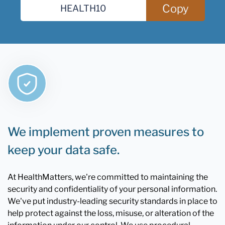
Copy
We implement proven measures to
keep your data safe.
At HealthMatters, we're committed to maintaining the
security and confidentiality of your personal information.
We've put industry-leading security standards in place to
help protect against the loss, misuse, or alteration of the