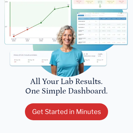
All Your Lab Results.
One Simple Dashboard.
Get Started in Minutes