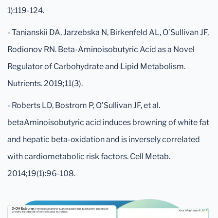
1):119-124.
- Tanianskii DA, Jarzebska N, Birkenfeld AL, O’Sullivan JF,
Rodionov RN. Beta-Aminoisobutyric Acid as a Novel
Regulator of Carbohydrate and Lipid Metabolism.
Nutrients. 2019;11(3).
- Roberts LD, Bostrom P, O’Sullivan JF, et al.
betaAminoisobutyric acid induces browning of white fat
and hepatic beta-oxidation and is inversely correlated
with cardiometabolic risk factors. Cell Metab.
2014;19(1):96-108.