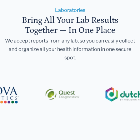
Laboratories
Bring All Your Lab Results
Together — In One Place
We accept reports from any lab, so you can easily collect
and organize all your health information in one secure
spot.