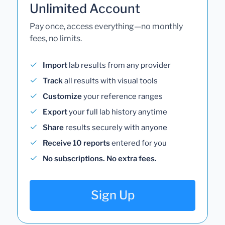
Unlimited Account
Pay once, access everything—no monthly
fees, no limits.
Import
lab results from any provider
Track
all results with visual tools
Customize
your reference ranges
Export
your full lab history anytime
Share
results securely with anyone
Receive 10 reports
entered for you
No subscriptions. No extra fees.
Sign Up