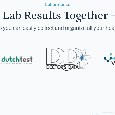
Laboratories
r Lab Results Together 
 you can easily collect and organize all your hea