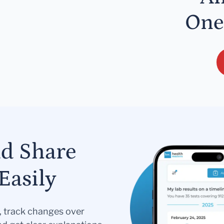
One
nd Share
Easily
s, track changes over