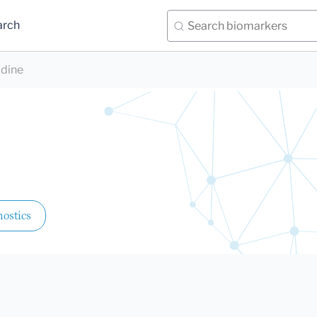
arch
idine
ostics