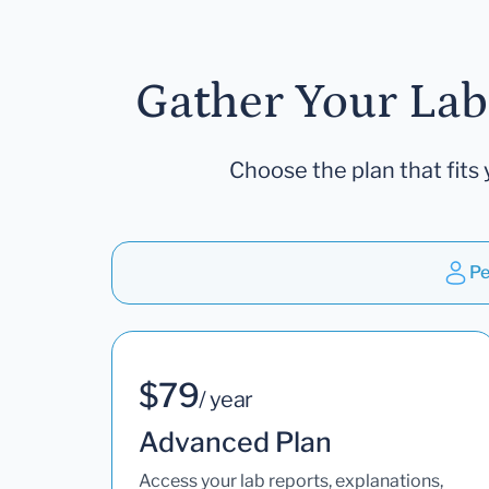
Gather Your Lab
Choose the plan that fits 
Pe
$79
/ year
Advanced Plan
Access your lab reports, explanations,