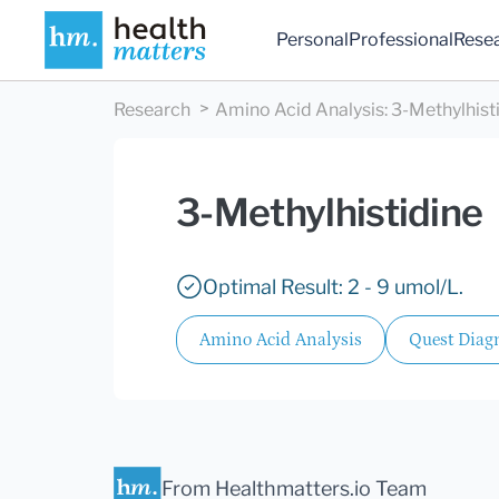
Personal
Professional
Rese
Research
Amino Acid Analysis
:
3-Methylhist
3-Methylhistidine
Optimal Result: 2 - 9 umol/L.
Amino Acid Analysis
Quest Diagn
From Healthmatters.io Team