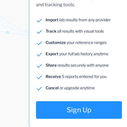
and tracking tools.
Import
lab results from any provider
Track
all results with visual tools
Customize
your reference ranges
Export
your full lab history anytime
Share
results securely with anyone
Receive
5 reports entered for you
Cancel
or upgrade anytime
Sign Up