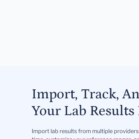
Import, Track, A
Your Lab Results 
Import lab results from multiple provider