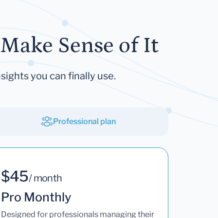
Make Sense of It
sights you can finally use.
Professional plan
$45
/ month
Pro Monthly
Designed for professionals managing their