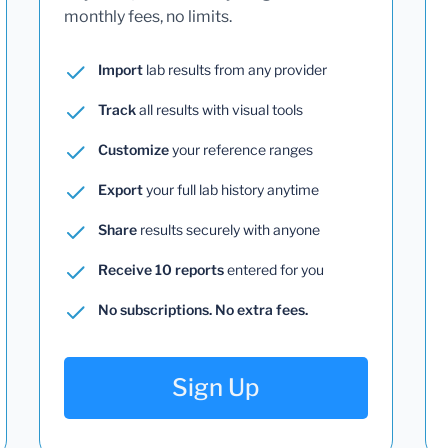
monthly fees, no limits.
Import
lab results from any provider
Track
all results with visual tools
Customize
your reference ranges
Export
your full lab history anytime
Share
results securely with anyone
Receive 10 reports
entered for you
No subscriptions. No extra fees.
Sign Up