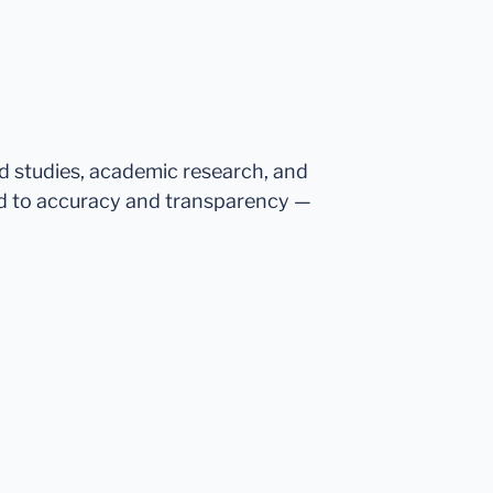
ed studies, academic research, and
d to accuracy and transparency —