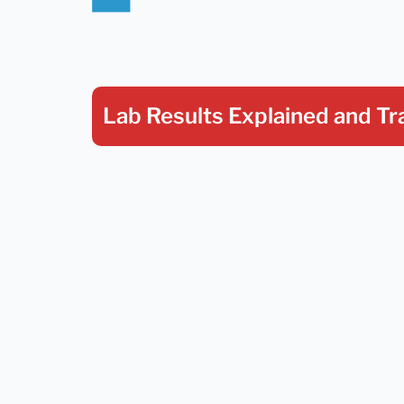
Lab Results Explained
and Tr