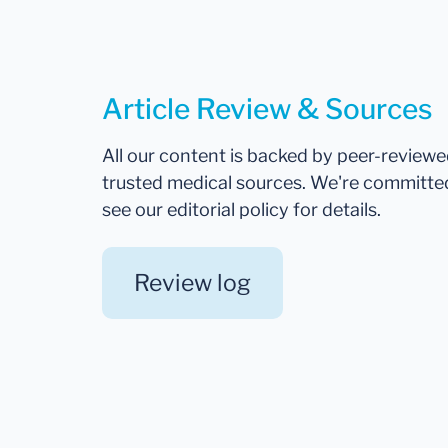
Article Review & Sources
All our content is backed by peer-review
trusted medical sources. We're committe
see our editorial policy for details.
Review log