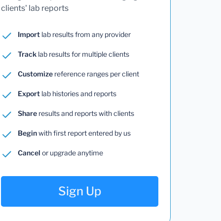
clients' lab reports
Import
lab results from any provider
Track
lab results for multiple clients
Customize
reference ranges per client
Export
lab histories and reports
Share
results and reports with clients
Begin
with first report entered by us
Cancel
or upgrade anytime
Sign Up