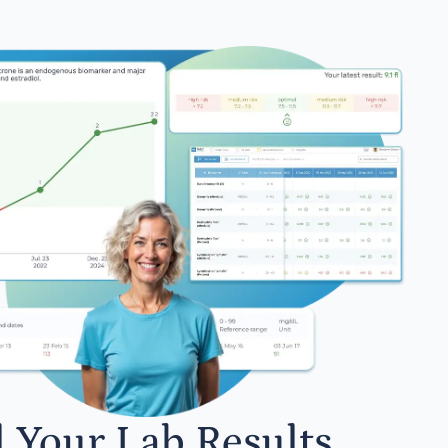
l Your Lab Results.