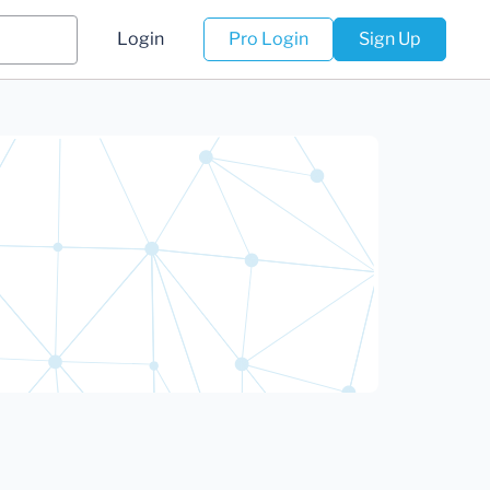
Login
Pro Login
Sign Up