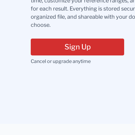
time, customize your reference ranges, a
for each result. Everything is stored secur
organized file, and shareable with your 
choose.
Sign Up
Cancel or upgrade anytime