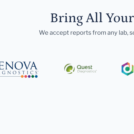
Bring All You
We accept reports from any lab, so