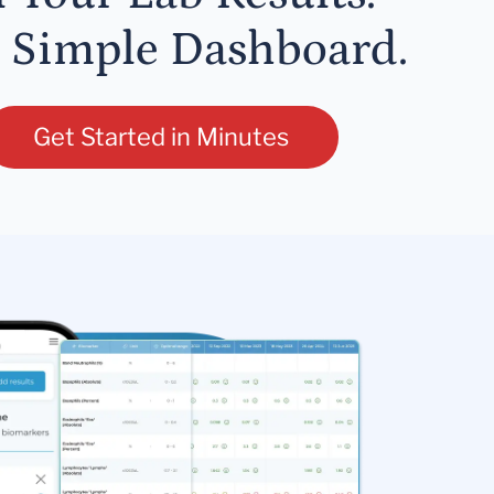
 Simple Dashboard.
Get Started in Minutes