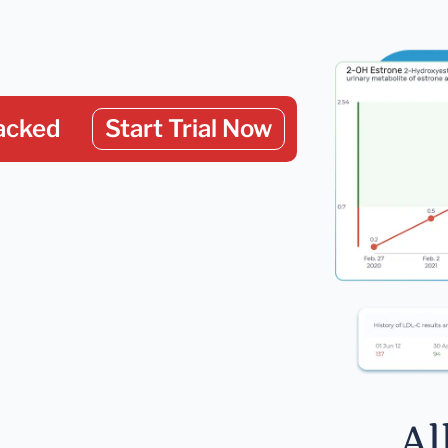
acked
Start Trial Now
Al