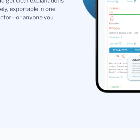
nd get clear explanations
ely, exportable in one
doctor—or anyone you