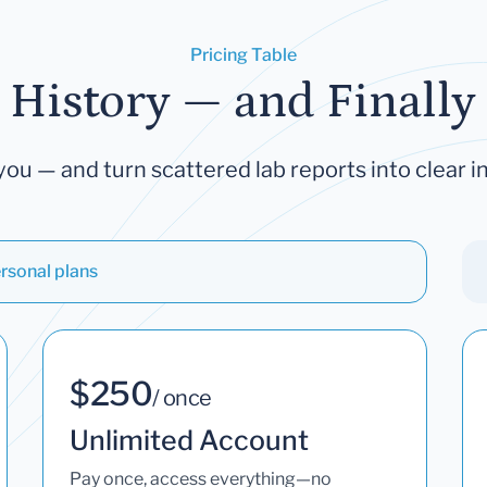
Pricing Table
 History — and Finally 
you — and turn scattered lab reports into clear in
rsonal plans
$250
/ once
Unlimited Account
Pay once, access everything—no