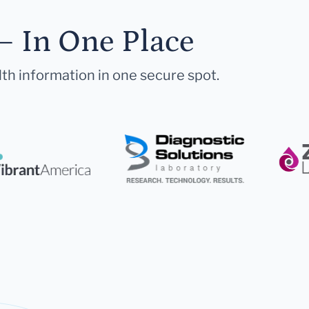
— In One Place
lth information in one secure spot.