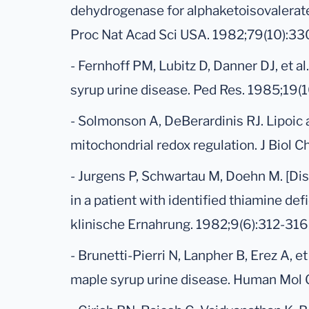
dehydrogenase for alphaketoisovalerat
Proc Nat Acad Sci USA. 1982;79(10):3
- Fernhoff PM, Lubitz D, Danner DJ, et a
syrup urine disease. Ped Res. 1985;19(1
- Solmonson A, DeBerardinis RJ. Lipoic
mitochondrial redox regulation. J Biol
- Jurgens P, Schwartau M, Doehn M. [Di
in a patient with identified thiamine def
klinische Ernahrung. 1982;9(6):312-316
- Brunetti-Pierri N, Lanpher B, Erez A, e
maple syrup urine disease. Human Mol 