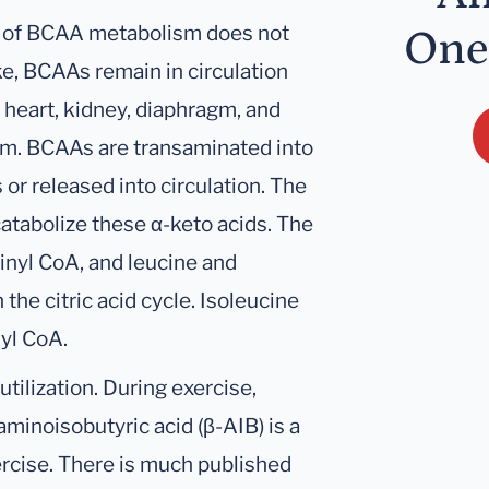
ep of BCAA metabolism does not
One
take, BCAAs remain in circulation
 heart, kidney, diaphragm, and
sm. BCAAs are transaminated into
 or released into circulation. The
catabolize these α-keto acids. The
cinyl CoA, and leucine and
the citric acid cycle. Isoleucine
yl CoA.
tilization. During exercise,
minoisobutyric acid (β-AIB) is a
ercise. There is much published