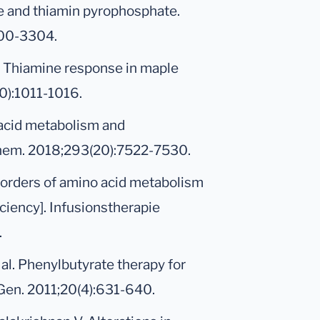
e and thiamin pyrophosphate.
300-3304.
l. Thiamine response in maple
0):1011-1016.
 acid metabolism and
 Chem. 2018;293(20):7522-7530.
sorders of amino acid metabolism
iciency]. Infusionstherapie
.
t al. Phenylbutyrate therapy for
Gen. 2011;20(4):631-640.