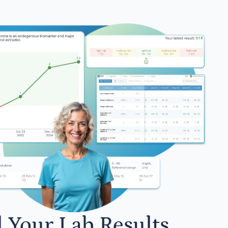
l Your Lab Results.