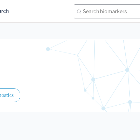
arch
ostics