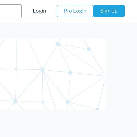
Login
Pro Login
Sign Up