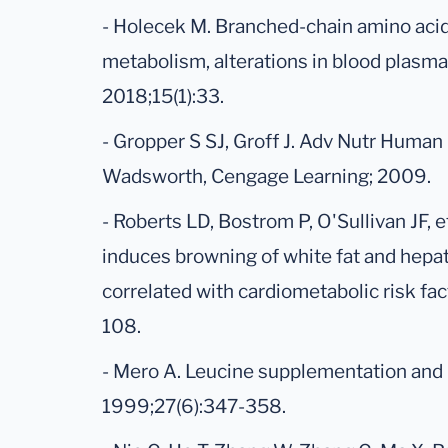
- Holecek M. Branched-chain amino acids
metabolism, alterations in blood plasm
2018;15(1):33.
- Gropper S SJ, Groff J. Adv Nutr Human
Wadsworth, Cengage Learning; 2009.
- Roberts LD, Bostrom P, O'Sullivan JF, 
induces browning of white fat and hepat
correlated with cardiometabolic risk fac
108.
- Mero A. Leucine supplementation and i
1999;27(6):347-358.