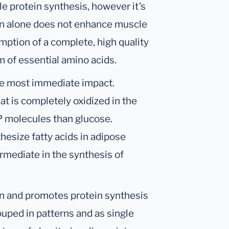
e protein synthesis, however it’s
 alone does not enhance muscle
mption of a complete, high quality
m of essential amino acids.
he most immediate impact.
at is completely oxidized in the
P molecules than glucose.
thesize fatty acids in adipose
rmediate in the synthesis of
on and promotes protein synthesis
rouped in patterns and as single