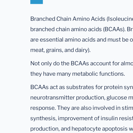
Branched Chain Amino Acids (Isoleucine,
branched chain amino acids (BCAAs). B
are essential amino acids and must be o
meat, grains, and dairy).
Not only do the BCAAs account for almo
they have many metabolic functions.
BCAAs act as substrates for protein syn
neurotransmitter production, glucose 
response. They are also involved in sti
synthesis, improvement of insulin resista
production, and hepatocyte apoptosis wi