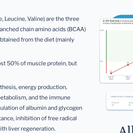
 Leucine, Valine) are the three
ranched chain amino acids (BCAA)
btained from the diet (mainly
st 50% of muscle protein, but
thesis, energy production,
metabolism, and the immune
mulation of albumin and glycogen
nce, inhibition of free radical
Al
th liver regeneration.