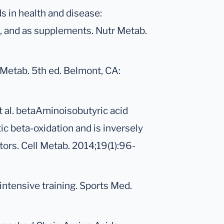
 in health and disease:
a, and as supplements. Nutr Metab.
 Metab. 5th ed. Belmont, CA:
et al. betaAminoisobutyric acid
ic beta-oxidation and is inversely
tors. Cell Metab. 2014;19(1):96-
ntensive training. Sports Med.