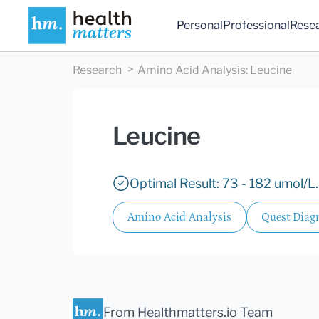
Personal
Professional
Rese
Research
Amino Acid Analysis
:
Leucine
Leucine
Optimal Result: 73 - 182 umol/L.
Amino Acid Analysis
Quest Diagn
From Healthmatters.io Team