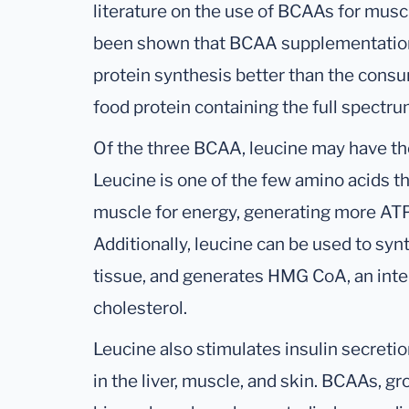
literature on the use of BCAAs for muscl
been shown that BCAA supplementation
protein synthesis better than the consu
food protein containing the full spectru
Of the three BCAA, leucine may have t
Leucine is one of the few amino acids th
muscle for energy, generating more AT
Additionally, leucine can be used to syn
tissue, and generates HMG CoA, an inte
cholesterol.
Leucine also stimulates insulin secreti
in the liver, muscle, and skin. BCAAs, g