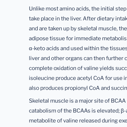
Unlike most amino acids, the initial st
take place in the liver. After dietary in
and are taken up by skeletal muscle, the
adipose tissue for immediate metaboli
α-keto acids and used within the tissues
liver and other organs can then further 
complete oxidation of valine yields suc
isoleucine produce acetyl CoA for use in 
also produces propionyl CoA and succin
Skeletal muscle is a major site of BCAA u
catabolism of the BCAAs is elevated; β-a
metabolite of valine released during ex