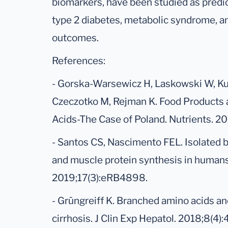
biomarkers, have been studied as predict
type 2 diabetes, metabolic syndrome, a
outcomes.
References:
- Gorska-Warsewicz H, Laskowski W, Ku
Czeczotko M, Rejman K. Food Products 
Acids-The Case of Poland. Nutrients. 20
- Santos CS, Nascimento FEL. Isolated 
and muscle protein synthesis in humans:
2019;17(3):eRB4898.
- Grüngreiff K. Branched amino acids and 
cirrhosis. J Clin Exp Hepatol. 2018;8(4):