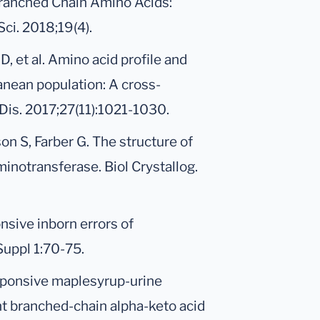
 Branched Chain Amino Acids:
ci. 2018;19(4).
, et al. Amino acid profile and
nean population: A cross-
Dis. 2017;27(11):1021-1030.
n S, Farber G. The structure of
notransferase. Biol Crystallog.
sive inborn errors of
Suppl 1:70-75.
sponsive maplesyrup-urine
nt branched-chain alpha-keto acid