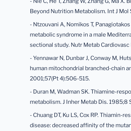
- Nie C, He T, Zhang W, Zhang G, Ma X.
Beyond Nutrition Metabolism. Int J Mol S
- Ntzouvani A, Nomikos T, Panagiotakos D
metabolic syndrome in a male Mediterra
sectional study. Nutr Metab Cardiovasc 
- Yennawar N, Dunbar J, Conway M, Hutso
human mitochondrial branched-chain ami
2001;57(Pt 4):506-515.
- Duran M, Wadman SK. Thiamine-respon
metabolism. J Inher Metab Dis. 1985;8 
- Chuang DT, Ku LS, Cox RP. Thiamin-re
disease: decreased affinity of the muta