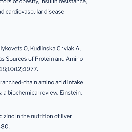
ors of obesity, insulin resistance,
nd cardiovascular disease
lykovets O, Kudlinska Chylak A,
as Sources of Protein and Amino
18;10(12):1977.
branched-chain amino acid intake
 a biochemical review. Einstein.
zinc in the nutrition of liver
480.