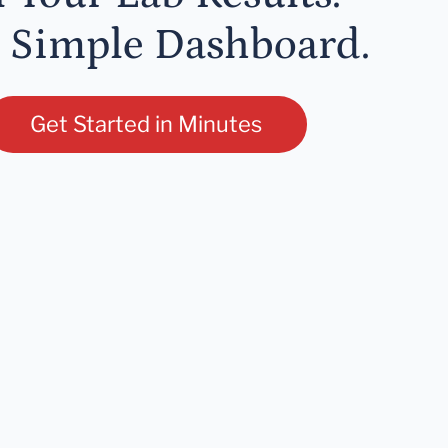
 Simple Dashboard.
Get Started in Minutes