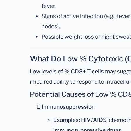
fever.
Signs of active infection (e.g., feve
nodes).
Possible weight loss or night sweat
What Do Low % Cytotoxic (C
Low levels of
% CD8+ T cells
may sugge
impaired ability to respond to intracellu
Potential Causes of Low % CD8
Immunosuppression
Examples:
HIV/AIDS
, chemoth
immunosuppressive drugs.