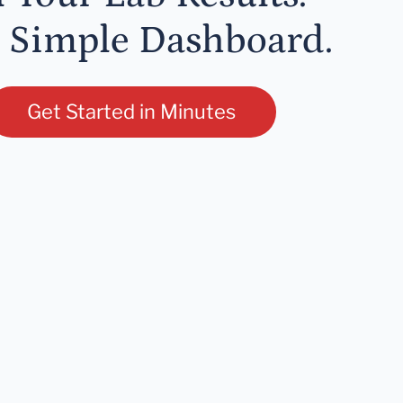
 Simple Dashboard.
Get Started in Minutes