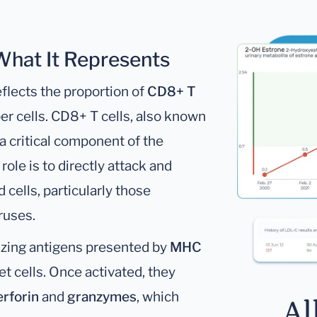
 What It Represents
flects the proportion of
CD8+ T
r cells. CD8+ T cells, also known
e a critical component of the
ole is to directly attack and
cells, particularly those
ruses.
izing antigens presented by
MHC
et cells. Once activated, they
erforin
and
granzymes
, which
Al