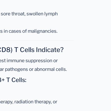
r, sore throat, swollen lymph
s in cases of malignancies.
D8) T Cells Indicate?
st immune suppression or
lar pathogens or abnormal cells.
+ T Cells:
erapy, radiation therapy, or