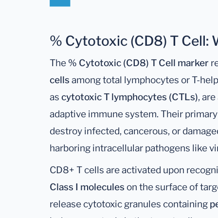
% Cytotoxic (CD8) T Cell:
The
% Cytotoxic (CD8) T Cell marker
re
cells
among total lymphocytes or T-helpe
as
cytotoxic T lymphocytes (CTLs)
, ar
adaptive immune system. Their primary r
destroy infected, cancerous, or damaged 
harboring intracellular pathogens like vi
CD8+ T cells are activated upon recogn
Class I molecules
on the surface of targ
release cytotoxic granules containing
p