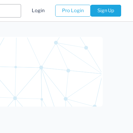
Login
Pro Login
Sign Up