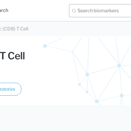
arch
 (CD8) T Cell
T Cell
ratories