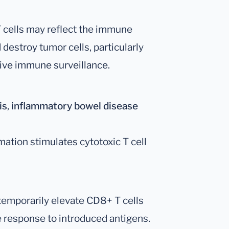
cells may reflect the immune
destroy tumor cells, particularly
ctive immune surveillance.
is
,
inflammatory bowel disease
ation stimulates cytotoxic T cell
temporarily elevate CD8+ T cells
e response to introduced antigens.