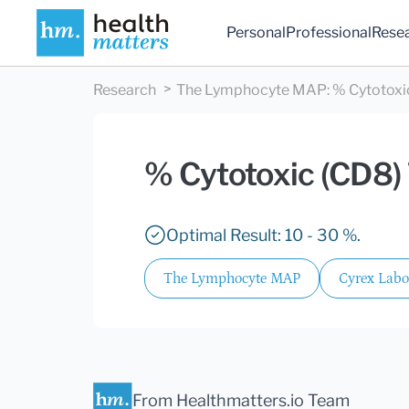
Personal
Professional
Rese
Research
The Lymphocyte MAP
:
% Cytotoxic
% Cytotoxic (CD8) 
Optimal Result: 10 - 30 %.
The Lymphocyte MAP
Cyrex Labo
From Healthmatters.io Team