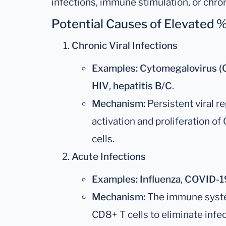
infections, immune stimulation, or chro
Potential Causes of Elevated %
Chronic Viral Infections
Examples:
Cytomegalovirus 
HIV
,
hepatitis B/C
.
Mechanism:
Persistent viral r
activation and proliferation of
cells.
Acute Infections
Examples:
Influenza
,
COVID-1
Mechanism:
The immune syste
CD8+ T cells to eliminate infec