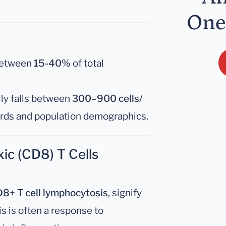
One
between
15-40%
of total
ly falls between
300–900 cells/
ards and population demographics.
ic (CD8) T Cells
8+ T cell lymphocytosis
, signify
s is often a response to