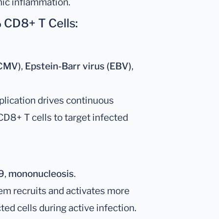
nic inflammation.
 CD8+ T Cells:
(CMV)
,
Epstein-Barr virus (EBV)
,
eplication drives continuous
 CD8+ T cells to target infected
9
,
mononucleosis
.
m recruits and activates more
ted cells during active infection.