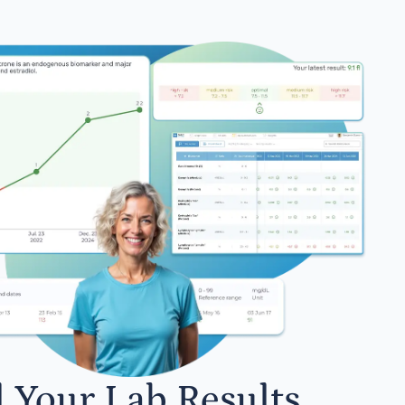
l Your Lab Results.