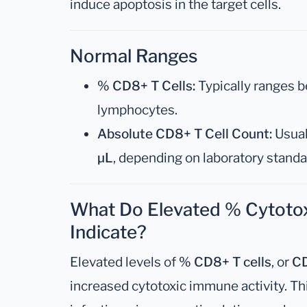
induce apoptosis in the target cells.
Normal Ranges
% CD8+ T Cells:
Typically ranges 
lymphocytes.
Absolute CD8+ T Cell Count:
Usual
µL
, depending on laboratory stand
What Do Elevated % Cytotox
Indicate?
Elevated levels of
% CD8+ T cells
, or
CD
increased cytotoxic immune activity. Thi