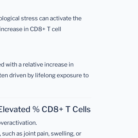
logical stress can activate the
increase in CD8+ T cell
d with a relative increase in
ten driven by lifelong exposure to
Elevated % CD8+ T Cells
veractivation.
uch as joint pain, swelling, or