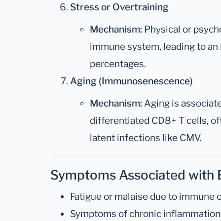
Stress or Overtraining
Mechanism:
Physical or psycho
immune system, leading to an 
percentages.
Aging (Immunosenescence)
Mechanism:
Aging is associate
differentiated CD8+ T cells, of
latent infections like CMV.
Symptoms Associated with 
Fatigue or malaise due to immune o
Symptoms of chronic inflammation, s