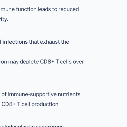
mune function leads to reduced
ity.
l infections
that exhaust the
ion may deplete CD8+ T cells over
 of immune-supportive nutrients
ir CD8+ T cell production.
elodysplastic syndromes
.