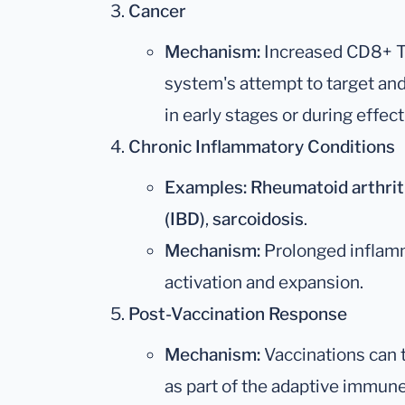
Cancer
Mechanism:
Increased CD8+ T 
system's attempt to target and 
in early stages or during effe
Chronic Inflammatory Conditions
Examples:
Rheumatoid arthrit
(IBD)
,
sarcoidosis
.
Mechanism:
Prolonged inflamm
activation and expansion.
Post-Vaccination Response
Mechanism:
Vaccinations can 
as part of the adaptive immun