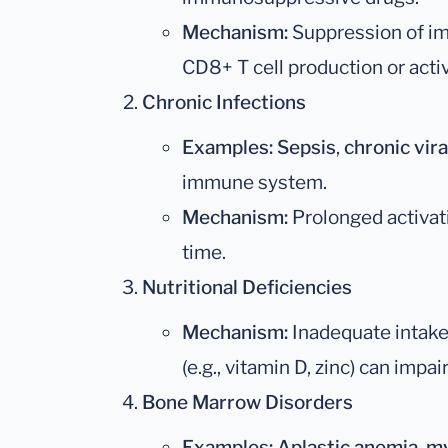
Mechanism:
Suppression of im
CD8+ T cell production or activ
Chronic Infections
Examples:
Sepsis
,
chronic vira
immune system.
Mechanism:
Prolonged activat
time.
Nutritional Deficiencies
Mechanism:
Inadequate intake
(e.g., vitamin D, zinc) can impa
Bone Marrow Disorders
Examples:
Aplastic anemia
,
my