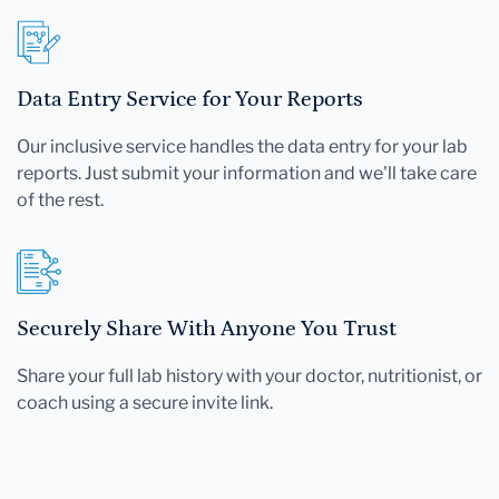
Data Entry Service for Your Reports
Our inclusive service handles the data entry for your lab
reports. Just submit your information and we'll take care
of the rest.
Securely Share With Anyone You Trust
Share your full lab history with your doctor, nutritionist, or
coach using a secure invite link.