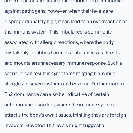
are crucial for stimulating the production of antibodies
against pathogens; however, when their levels are
disproportionately high, it can lead to an overreaction of
the immune system. This imbalance is commonly
associated with allergic reactions, where the body
mistakenly identifies harmless substances as threats
and mounts an unnecessary immune response. Such a
scenario can result in symptoms ranging from mild
allergies to severe asthma and eczema. Furthermore, a
Th2 dominance can also be indicative of certain
autoimmune disorders, where the immune system
attacks the body's own tissues, thinking they are foreign
invaders. Elevated Th2 levels might suggest a