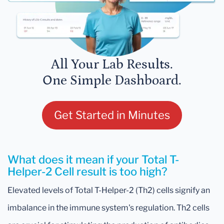
All Your Lab Results.
One Simple Dashboard.
Get Started in Minutes
What does it mean if your Total T-
Helper-2 Cell result is too high?
Elevated levels of Total T-Helper-2 (Th2) cells signify an
imbalance in the immune system's regulation. Th2 cells