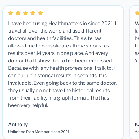
I have been using Healthmatters.io since 2021. I
W
travel all over the world and use different
la
doctors and health facilities. This site has
he
allowed me to consolidate all my various test
t
results over 14 years in one place. And every
a
doctor that I show this to has been impressed.
Y
Because with any health professional I talk to, I
can pull up historical results in seconds. It is
invaluable. Even going back to the same doctor,
they usually do not have the historical results
from their facility in a graph format. That has
been very helpful.
Anthony
K
Unlimited Plan Member since 2021
Ad