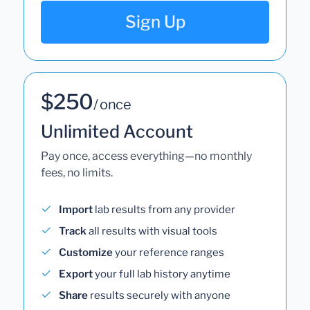
Sign Up
$250
/ once
Unlimited Account
Pay once, access everything—no monthly
fees, no limits.
Import
lab results from any provider
Track
all results with visual tools
Customize
your reference ranges
Export
your full lab history anytime
Share
results securely with anyone