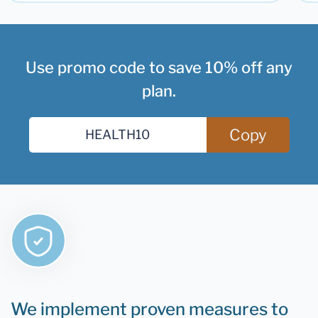
Use promo code to save 10% off any
plan.
Copy
We implement proven measures to