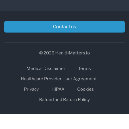
Contact us
© 2026 HealthMatters.io
Medical Disclaimer
Terms
Healthcare Provider User Agreement
Privacy
HIPAA
Cookies
Refund and Return Policy
The information on healthmatters.io is NOT intended to replace a