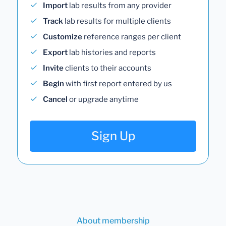
Import
lab results from any provider
Track
lab results for multiple clients
Customize
reference ranges per client
Export
lab histories and reports
Invite
clients to their accounts
Begin
with first report entered by us
Cancel
or upgrade anytime
Sign Up
About membership