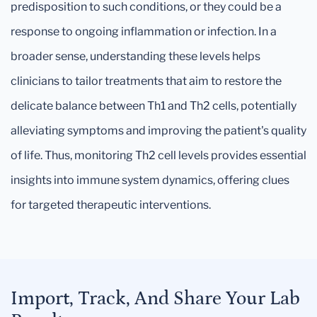
predisposition to such conditions, or they could be a
response to ongoing inflammation or infection. In a
broader sense, understanding these levels helps
clinicians to tailor treatments that aim to restore the
delicate balance between Th1 and Th2 cells, potentially
alleviating symptoms and improving the patient's quality
of life. Thus, monitoring Th2 cell levels provides essential
insights into immune system dynamics, offering clues
for targeted therapeutic interventions.
Import, Track, And Share Your Lab