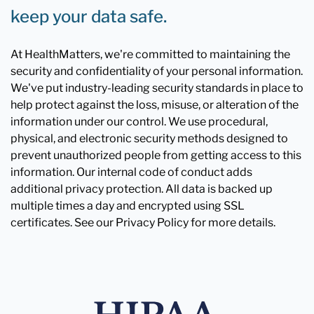
keep your data safe.
At HealthMatters, we're committed to maintaining the
security and confidentiality of your personal information.
We've put industry-leading security standards in place to
help protect against the loss, misuse, or alteration of the
information under our control. We use procedural,
physical, and electronic security methods designed to
prevent unauthorized people from getting access to this
information. Our internal code of conduct adds
additional privacy protection. All data is backed up
multiple times a day and encrypted using SSL
certificates. See our Privacy Policy for more details.