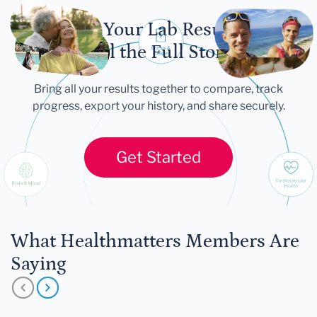
Let Your Lab Results
Tell the Full Story
Bring all your results together to compare, track
progress, export your history, and share securely.
Get Started
What Healthmatters Members Are
Saying