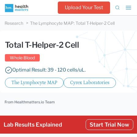
Upload Your Test
Research
The Lymphocyte MAP
:
Total T-Helper-2 Cell
Total T-Helper-2 Cell
Whole Blood
Optimal Result: 39 - 120 cells/uL.
The Lymphocyte MAP
Cyrex Laboratories
From Healthmatters.io Team
Lab Results Explained
Start Trial Now