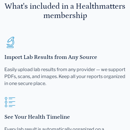
What's included in a Healthmatters
membership
Import Lab Results from Any Source
Easily upload lab results from any provider — we support
PDFs, scans, and images. Keep all your reports organized
in one secure place.
See Your Health Timeline
Every lab result is automatically organized on a