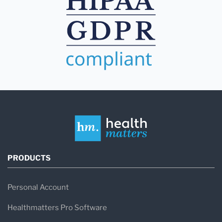
PRODUCTS
Personal Account
Healthmatters Pro Software