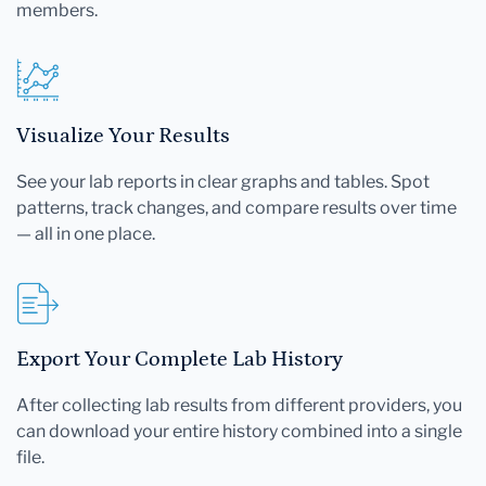
members.
Visualize Your Results
See your lab reports in clear graphs and tables. Spot
patterns, track changes, and compare results over time
— all in one place.
Export Your Complete Lab History
After collecting lab results from different providers, you
can download your entire history combined into a single
file.