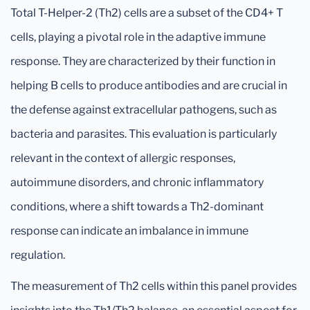
Total T-Helper-2 (Th2) cells are a subset of the CD4+ T
cells, playing a pivotal role in the adaptive immune
response. They are characterized by their function in
helping B cells to produce antibodies and are crucial in
the defense against extracellular pathogens, such as
bacteria and parasites. This evaluation is particularly
relevant in the context of allergic responses,
autoimmune disorders, and chronic inflammatory
conditions, where a shift towards a Th2-dominant
response can indicate an imbalance in immune
regulation.
The measurement of Th2 cells within this panel provides