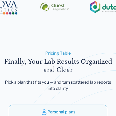
Pricing Table
Finally, Your Lab Results Organized
and Clear
Pick a plan that fits you — and turn scattered lab reports
into clarity.
Personal plans