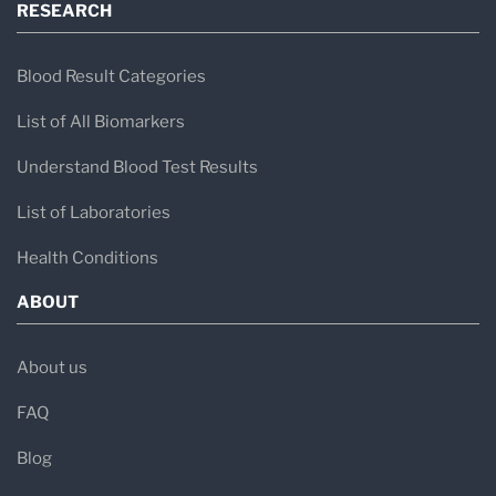
RESEARCH
Blood Result Categories
List of All Biomarkers
Understand Blood Test Results
List of Laboratories
Health Conditions
ABOUT
About us
FAQ
Blog