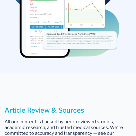
Article Review & Sources
All our content is backed by peer-reviewed studies,
academic research, and trusted medical sources. We're
committed to accuracy and transparency — see our