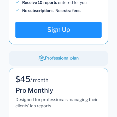
Receive 10 reports
entered for you
No subscriptions. No extra fees.
Sign Up
Professional plan
$45
/ month
Pro Monthly
Designed for professionals managing their
clients' lab reports