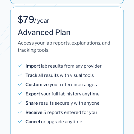
$79
/ year
Advanced Plan
Access your lab reports, explanations, and
tracking tools.
Import
lab results from any provider
Track
all results with visual tools
Customize
your reference ranges
Export
your full lab history anytime
Share
results securely with anyone
Receive
5 reports entered for you
Cancel
or upgrade anytime