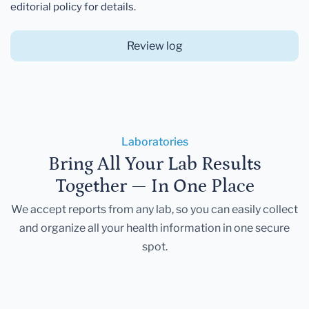
editorial policy for details.
Review log
Laboratories
Bring All Your Lab Results
Together — In One Place
We accept reports from any lab, so you can easily collect
and organize all your health information in one secure
spot.