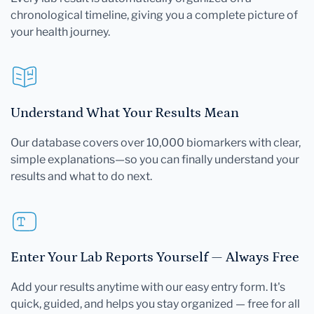
chronological timeline, giving you a complete picture of
your health journey.
Understand What Your Results Mean
Our database covers over 10,000 biomarkers with clear,
simple explanations—so you can finally understand your
results and what to do next.
Enter Your Lab Reports Yourself — Always Free
Add your results anytime with our easy entry form. It's
quick, guided, and helps you stay organized — free for all