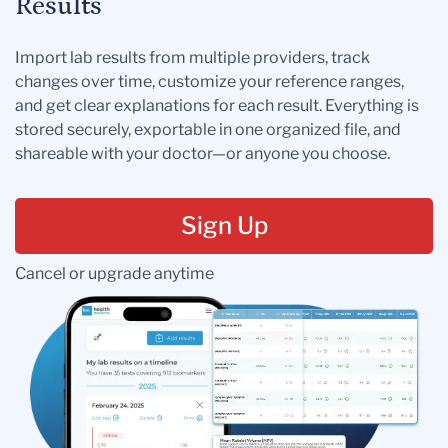
Results
Import lab results from multiple providers, track
changes over time, customize your reference ranges,
and get clear explanations for each result. Everything is
stored securely, exportable in one organized file, and
shareable with your doctor—or anyone you choose.
Sign Up
Cancel or upgrade anytime