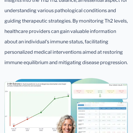
insights into the Th1/Th2 balance, an essential aspect for
understanding various pathological conditions and
guiding therapeutic strategies. By monitoring Th2 levels,
healthcare providers can gain valuable information
about an individual's immune status, facilitating
personalized medical interventions aimed at restoring
immune equilibrium and mitigating disease progression.