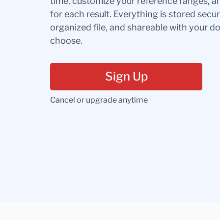
time, customize your reference ranges, a
for each result. Everything is stored secur
organized file, and shareable with your 
choose.
Sign Up
Cancel or upgrade anytime