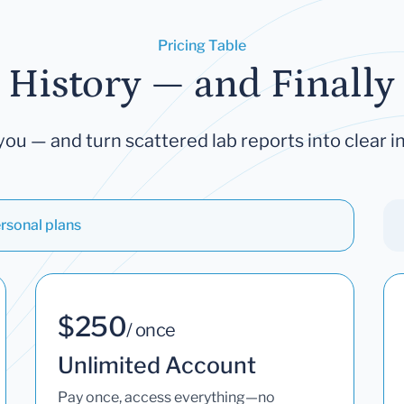
Pricing Table
 History — and Finally 
you — and turn scattered lab reports into clear in
rsonal plans
$250
/ once
Unlimited Account
Pay once, access everything—no