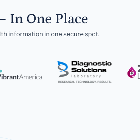
— In One Place
lth information in one secure spot.