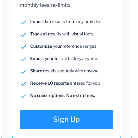
monthly fees, no limits.
Import
lab results from any provider
Track
all results with visual tools
Customize
your reference ranges
Export
your full lab history anytime
Share
results securely with anyone
Receive 10 reports
entered for you
No subscriptions. No extra fees.
Sign Up