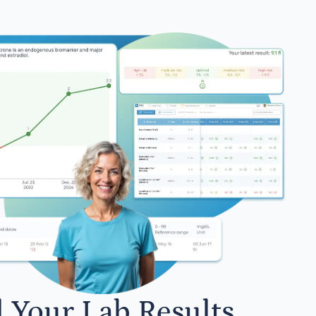
l Your Lab Results.