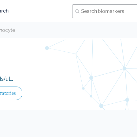
arch
hocyte
ls/uL.
ratories