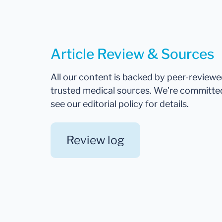
Article Review & Sources
All our content is backed by peer-review
trusted medical sources. We're committe
see our editorial policy for details.
Review log