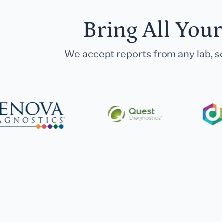
Bring All You
We accept reports from any lab, so