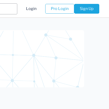
Login
Pro Login
Sign Up