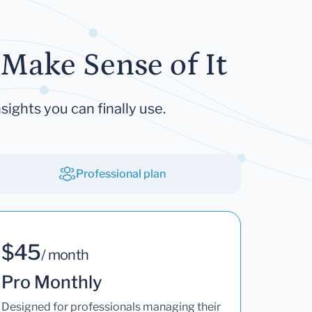
Make Sense of It
sights you can finally use.
Professional plan
$45
/ month
Pro Monthly
Designed for professionals managing their