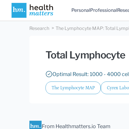
Personal
Professional
Rese
Research
The Lymphocyte MAP
:
Total Lymp
Total Lymphocyte
Optimal Result: 1000 - 4000 cel
The Lymphocyte MAP
Cyrex Labo
From Healthmatters.io Team