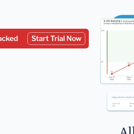
acked
Start Trial Now
Al