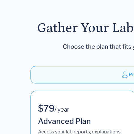
Gather Your Lab
Choose the plan that fits 
Pe
$79
/ year
Advanced Plan
Access your lab reports, explanations,