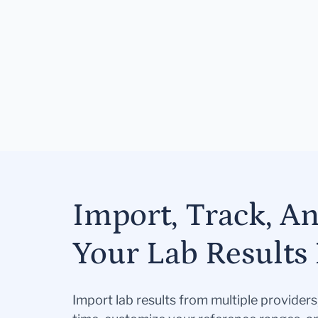
Import, Track, A
Your Lab Results 
Import lab results from multiple provider