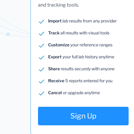
and tracking tools.
Import
lab results from any provider
Track
all results with visual tools
Customize
your reference ranges
Export
your full lab history anytime
Share
results securely with anyone
Receive
5 reports entered for you
Cancel
or upgrade anytime
Sign Up