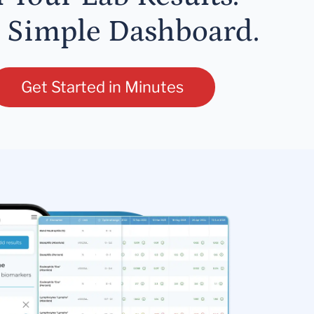
 Simple Dashboard.
Get Started in Minutes