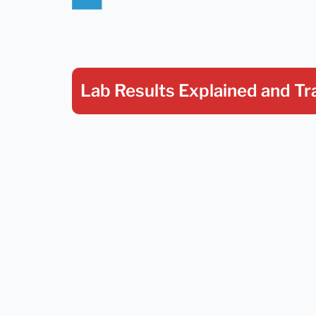
Lab Results Explained
and Tr