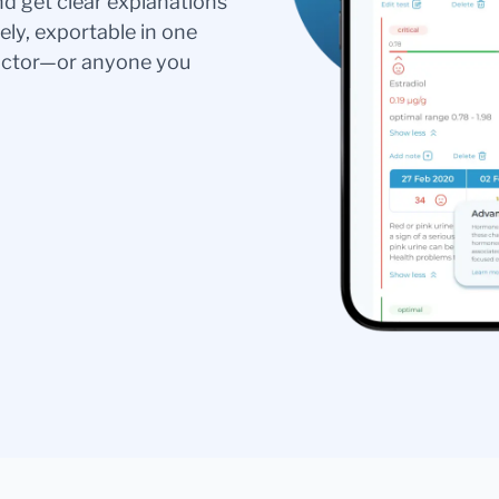
nd get clear explanations
ely, exportable in one
doctor—or anyone you