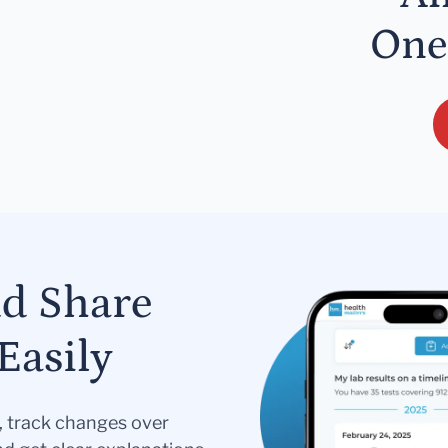
One
nd Share
Easily
s, track changes over