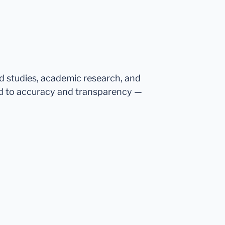
ed studies, academic research, and
d to accuracy and transparency —