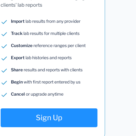
clients' lab reports
Import
lab results from any provider
Track
lab results for multiple clients
Customize
reference ranges per client
Export
lab histories and reports
Share
results and reports with clients
Begin
with first report entered by us
Cancel
or upgrade anytime
Sign Up