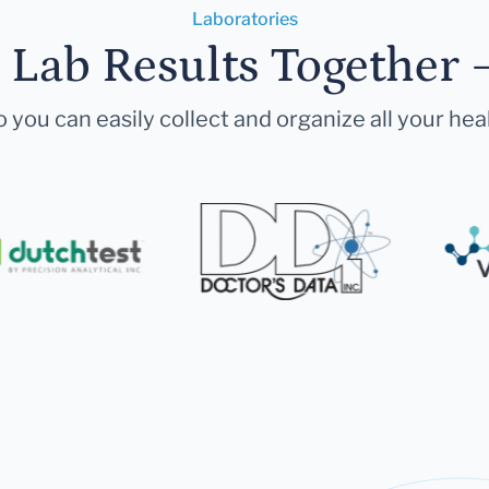
Laboratories
r Lab Results Together 
 you can easily collect and organize all your hea