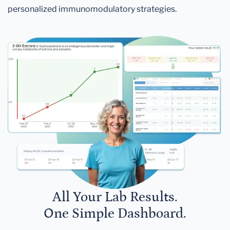
personalized immunomodulatory strategies.
All Your Lab Results.
One Simple Dashboard.