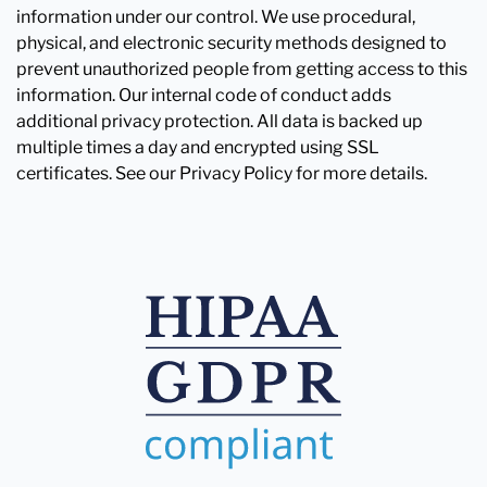
information under our control. We use procedural,
physical, and electronic security methods designed to
prevent unauthorized people from getting access to this
information. Our internal code of conduct adds
additional privacy protection. All data is backed up
multiple times a day and encrypted using SSL
certificates. See our Privacy Policy for more details.