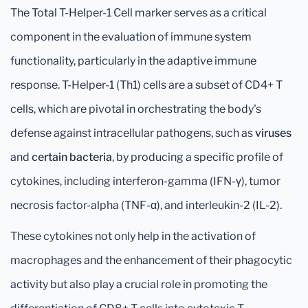
The Total T-Helper-1 Cell marker serves as a critical
component in the evaluation of immune system
functionality, particularly in the adaptive immune
response. T-Helper-1 (Th1) cells are a subset of CD4+ T
cells, which are pivotal in orchestrating the body's
defense against intracellular pathogens, such as
viruses
and
certain bacteria
, by producing a specific profile of
cytokines, including interferon-gamma (IFN-γ), tumor
necrosis factor-alpha (TNF-α), and interleukin-2 (IL-2).
These cytokines not only help in the activation of
macrophages and the enhancement of their phagocytic
activity but also play a crucial role in promoting the