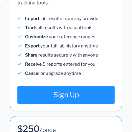
tracking tools.
Import
lab results from any provider
Track
all results with visual tools
Customize
your reference ranges
Export
your full lab history anytime
Share
results securely with anyone
Receive
5 reports entered for you
Cancel
or upgrade anytime
Sign Up
$250
/ once