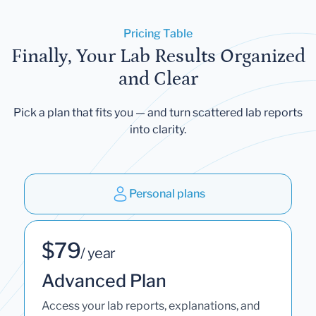
Pricing Table
Finally, Your Lab Results Organized
and Clear
Pick a plan that fits you — and turn scattered lab reports
into clarity.
Personal plans
$79
/ year
Advanced Plan
Access your lab reports, explanations, and