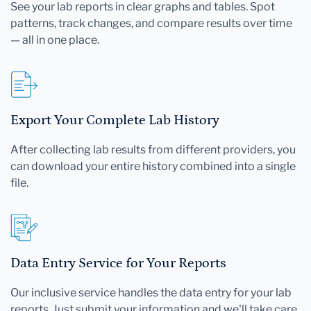
See your lab reports in clear graphs and tables. Spot
patterns, track changes, and compare results over time
— all in one place.
Export Your Complete Lab History
After collecting lab results from different providers, you
can download your entire history combined into a single
file.
Data Entry Service for Your Reports
Our inclusive service handles the data entry for your lab
reports. Just submit your information and we'll take care