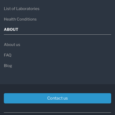
List of Laboratories
Health Conditions
ABOUT
About us
FAQ
Blog
Contact us