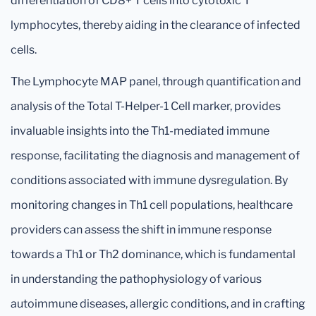
differentiation of CD8+ T cells into cytotoxic T
lymphocytes, thereby aiding in the clearance of infected
cells.
The Lymphocyte MAP panel, through quantification and
analysis of the Total T-Helper-1 Cell marker, provides
invaluable insights into the Th1-mediated immune
response, facilitating the diagnosis and management of
conditions associated with immune dysregulation. By
monitoring changes in Th1 cell populations, healthcare
providers can assess the shift in immune response
towards a Th1 or Th2 dominance, which is fundamental
in understanding the pathophysiology of various
autoimmune diseases, allergic conditions, and in crafting