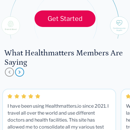
Get Started
What Healthmatters Members Are
Saying
I have been using Healthmatters.io since 2021. I
W
travel all over the world and use different
la
doctors and health facilities. This site has
he
allowed me to consolidate all my various test
t