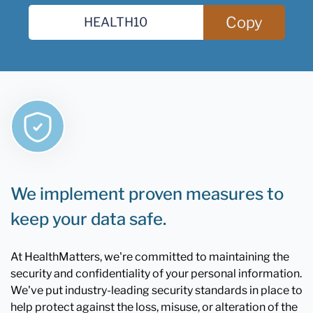
Copy
We implement proven measures to
keep your data safe.
At HealthMatters, we're committed to maintaining the
security and confidentiality of your personal information.
We've put industry-leading security standards in place to
help protect against the loss, misuse, or alteration of the