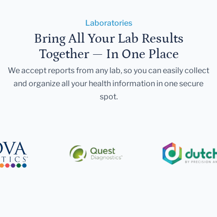
Laboratories
Bring All Your Lab Results
Together — In One Place
We accept reports from any lab, so you can easily collect
and organize all your health information in one secure
spot.