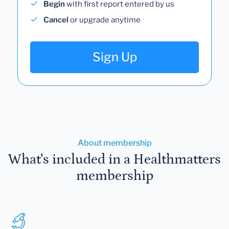
Begin
with first report entered by us
Cancel
or upgrade anytime
Sign Up
About membership
What's included in a Healthmatters
membership