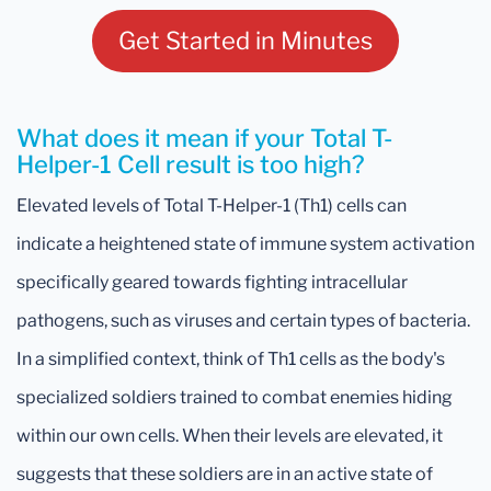
Get Started in Minutes
What does it mean if your Total T-
Helper-1 Cell result is too high?
Elevated levels of Total T-Helper-1 (Th1) cells can
indicate a heightened state of immune system activation
specifically geared towards fighting intracellular
pathogens, such as viruses and certain types of bacteria.
In a simplified context, think of Th1 cells as the body's
specialized soldiers trained to combat enemies hiding
within our own cells. When their levels are elevated, it
suggests that these soldiers are in an active state of