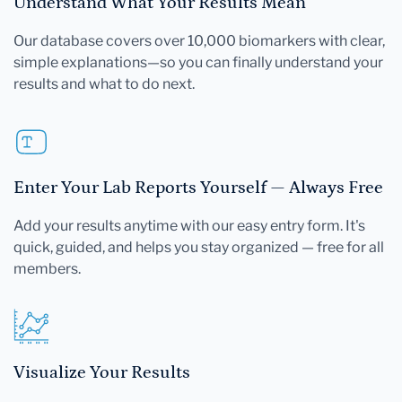
Understand What Your Results Mean
Our database covers over 10,000 biomarkers with clear,
simple explanations—so you can finally understand your
results and what to do next.
Enter Your Lab Reports Yourself — Always Free
Add your results anytime with our easy entry form. It's
quick, guided, and helps you stay organized — free for all
members.
Visualize Your Results