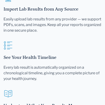
Import Lab Results from Any Source
Easily upload lab results from any provider — we support
PDFs, scans, and images. Keep all your reports organized
in one secure place.
See Your Health Timeline
Every lab result is automatically organized on a
chronological timeline, giving you a complete picture of
your health journey.