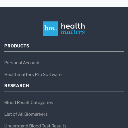
PRODUCTS
Personal Account
Healthmatters Pro Software
RESEARCH
Blood Result Categories
List of All Biomarkers
Understand Blood Test Results