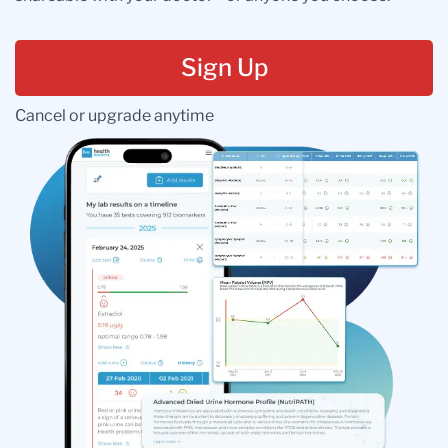
Sign Up
Cancel or upgrade anytime