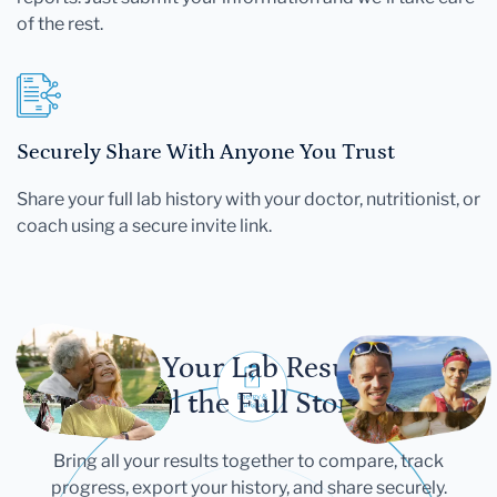
of the rest.
Securely Share With Anyone You Trust
Share your full lab history with your doctor, nutritionist, or
coach using a secure invite link.
Let Your Lab Results
Tell the Full Story
Bring all your results together to compare, track
progress, export your history, and share securely.