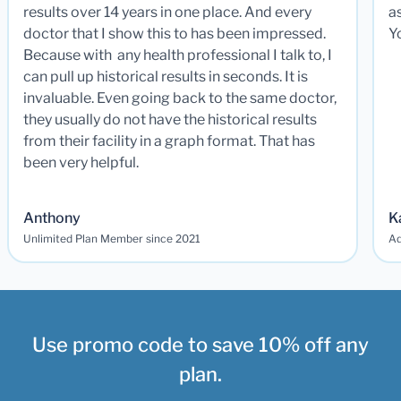
results over 14 years in one place. And every
a
doctor that I show this to has been impressed.
Y
Because with any health professional I talk to, I
can pull up historical results in seconds. It is
invaluable. Even going back to the same doctor,
they usually do not have the historical results
from their facility in a graph format. That has
been very helpful.
Anthony
K
Unlimited Plan Member since 2021
Ad
Use promo code to save 10% off any
plan.