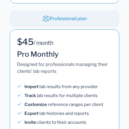
Professional plan
$45
/ month
Pro Monthly
Designed for professionals managing their
clients' lab reports
Import
lab results from any provider
Track
lab results for multiple clients
Customize
reference ranges per client
Export
lab histories and reports
Invite
clients to their accounts