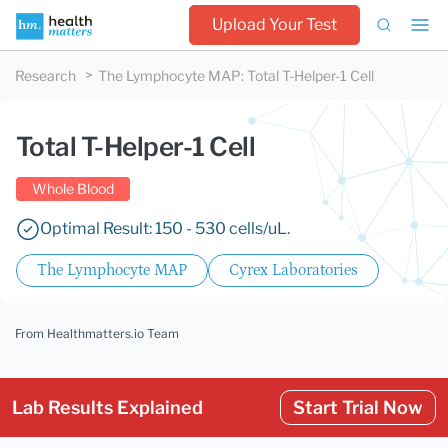
Upload Your Test
Research
The Lymphocyte MAP
:
Total T-Helper-1 Cell
Total T-Helper-1 Cell
Whole Blood
Optimal Result: 150 - 530 cells/uL.
The Lymphocyte MAP
Cyrex Laboratories
From Healthmatters.io Team
Lab Results Explained
Start Trial Now