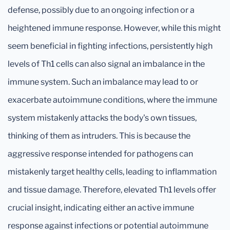
defense, possibly due to an ongoing infection or a
heightened immune response. However, while this might
seem beneficial in fighting infections, persistently high
levels of Th1 cells can also signal an imbalance in the
immune system. Such an imbalance may lead to or
exacerbate autoimmune conditions, where the immune
system mistakenly attacks the body's own tissues,
thinking of them as intruders. This is because the
aggressive response intended for pathogens can
mistakenly target healthy cells, leading to inflammation
and tissue damage. Therefore, elevated Th1 levels offer
crucial insight, indicating either an active immune
response against infections or potential autoimmune