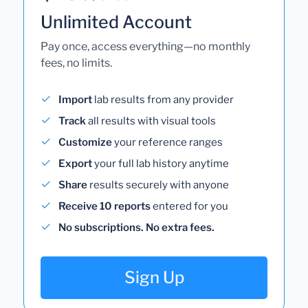
Unlimited Account
Pay once, access everything—no monthly
fees, no limits.
Import
lab results from any provider
Track
all results with visual tools
Customize
your reference ranges
Export
your full lab history anytime
Share
results securely with anyone
Receive 10 reports
entered for you
No subscriptions. No extra fees.
Sign Up