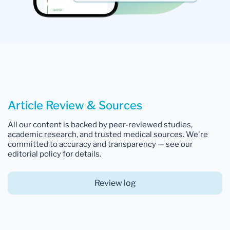
Article Review & Sources
All our content is backed by peer-reviewed studies,
academic research, and trusted medical sources. We're
committed to accuracy and transparency — see our
editorial policy for details.
Review log