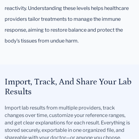
reactivity. Understanding these levels helps healthcare
providers tailor treatments to manage the immune
response, aiming to restore balance and protect the
body's tissues from undue harm.
Import, Track, And Share Your Lab
Results
Import lab results from multiple providers, track
changes over time, customize your reference ranges,
and get clear explanations for each result. Everything is
stored securely, exportable in one organized file, and
shareable with your doctor—or anyone you choose.