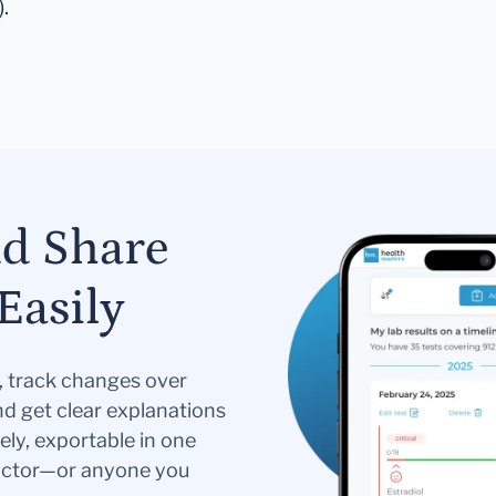
).
nd Share
Easily
s, track changes over
nd get clear explanations
ely, exportable in one
doctor—or anyone you