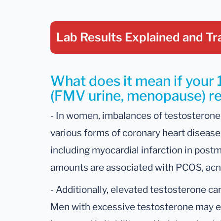
Lab Results Explained
and Tr
What does it mean if your 
(FMV urine, menopause) res
- In women, imbalances of testosterone
various forms of coronary heart disease
including myocardial infarction in po
amounts are associated with PCOS, acne,
- Additionally, elevated testosterone ca
Men with excessive testosterone may ex