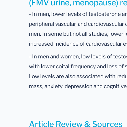
(FMV urine, menopause) res
- In men, lower levels of testosterone ar
peripheral vascular, and cardiovascular
men. In some but not all studies, lower 
increased incidence of cardiovascular e
- In men and women, low levels of test
with lower coital frequency and loss of
Low levels are also associated with re
mass, anxiety, depression and cognitiv
Article Review & Sources