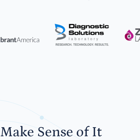
Make Sense of It