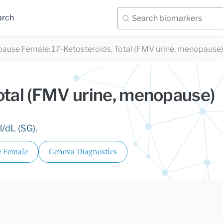
arch
pause Female
:
17-Ketosteroids, Total (FMV urine, menopause
otal (FMV urine, menopause)
/dL (SG).
 Female
Genova Diagnostics