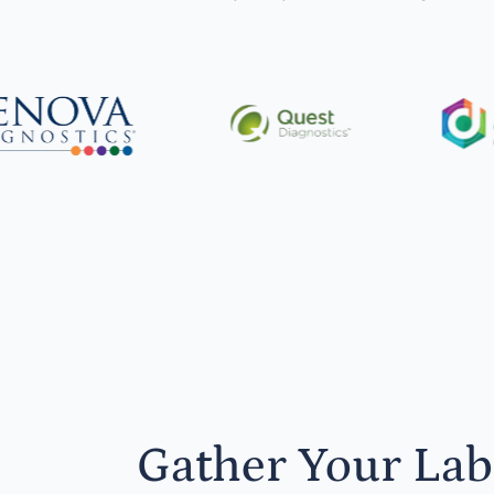
Gather Your Lab