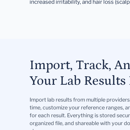
increased irritability, and hair loss (scalp
Import, Track, A
Your Lab Results 
Import lab results from multiple provider
time, customize your reference ranges, a
for each result. Everything is stored secur
organized file, and shareable with your 