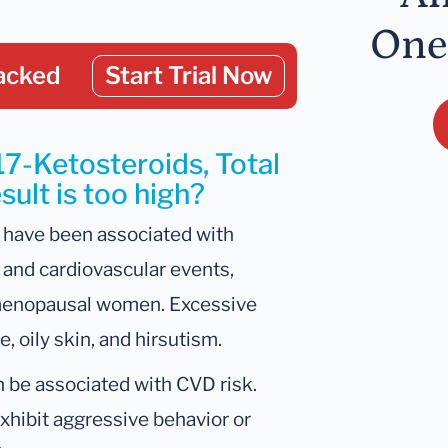
One
acked
Start Trial Now
17-Ketosteroids, Total
ult is too high?
 have been associated with
 and cardiovascular events,
stmenopausal women. Excessive
 oily skin, and hirsutism.
n be associated with CVD risk.
hibit aggressive behavior or