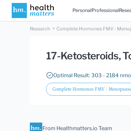
Personal
Professional
Rese
Research
Complete Hormones FMV - Meno
17-Ketosteroids, T
Optimal Result: 303 - 2184 nmol
Complete Hormones FMV - Menopause
From Healthmatters.io Team