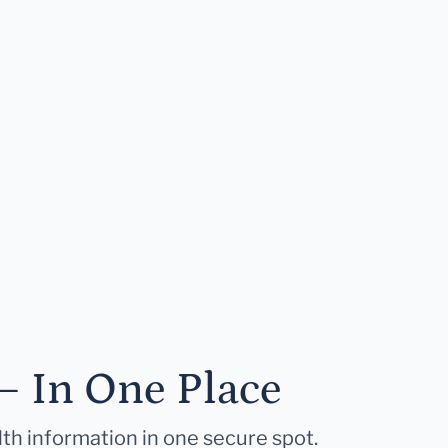
— In One Place
lth information in one secure spot.