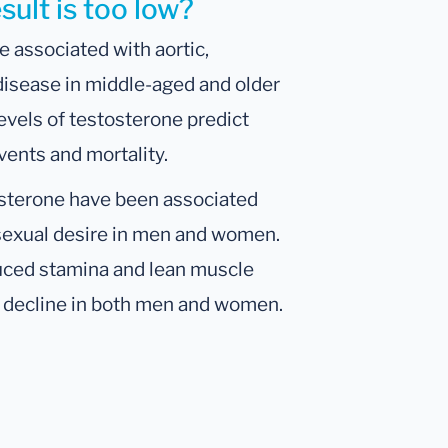
ult is too low?
e associated with aortic,
 disease in middle-aged and older
levels of testosterone predict
vents and mortality.
osterone have been associated
 sexual desire in men and women.
duced stamina and lean muscle
e decline in both men and women.