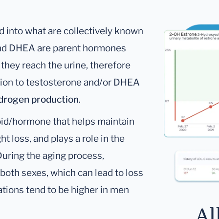
 into what are collectively known
and DHEA are parent hormones
 they reach the urine, therefore
ition to testosterone and/or DHEA
ndrogen production
.
oid/hormone that helps maintain
t loss, and plays a role in the
During the aging process,
 both sexes, which can lead to loss
tions tend to be higher in men
Al