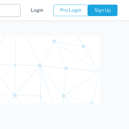
Login
Pro Login
Sign Up
)