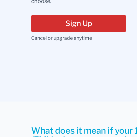
choose.
Sign Up
Cancel or upgrade anytime
What does it mean if your 