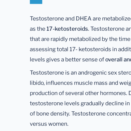
Testosterone and DHEA are metabolized
as the
17-ketosteroids
. Testosterone 
that are rapidly metabolized by the time
assessing total 17- ketosteroids in add
levels gives a better sense of
overall a
Testosterone is an androgenic sex ster
libido, influences muscle mass and weigh
production of several other hormones. 
testosterone levels gradually decline in
of bone density. Testosterone concentra
versus women.