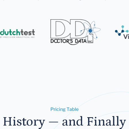
Pricing Table
 History — and Finally 