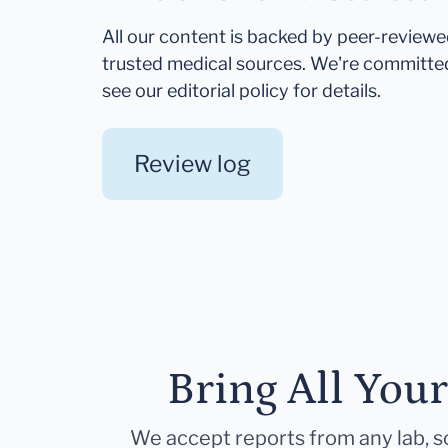
All our content is backed by peer-review
trusted medical sources. We're committe
see our editorial policy for details.
Review log
Bring All You
We accept reports from any lab, so