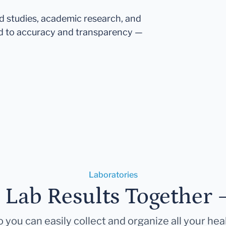
ed studies, academic research, and
d to accuracy and transparency —
Laboratories
r Lab Results Together 
 you can easily collect and organize all your hea