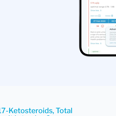
17-Ketosteroids, Total