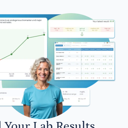
l Your Lab Results.