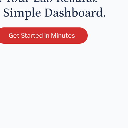
 Simple Dashboard.
Get Started in Minutes