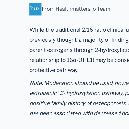
From Healthmatters.io Team
While the traditional 2/16 ratio clinical 
previously thought, a majority of findin
parent estrogens through 2-hydroxylati
relationship to 16α-OHE1) may be consi
protective pathway.
Note: Moderation should be used, howeve
estrogenic" 2- hydroxylation pathway, p
positive family history of osteoporosis,
has been associated with decreased bo