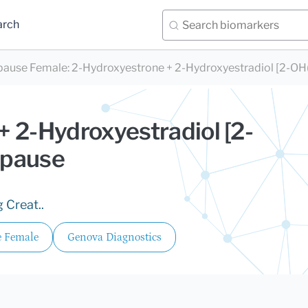
arch
pause Female
:
2-Hydroxyestrone + 2-Hydroxyestradiol [2-OH
 2-Hydroxyestradiol [2-
opause
 Creat..
 Female
Genova Diagnostics