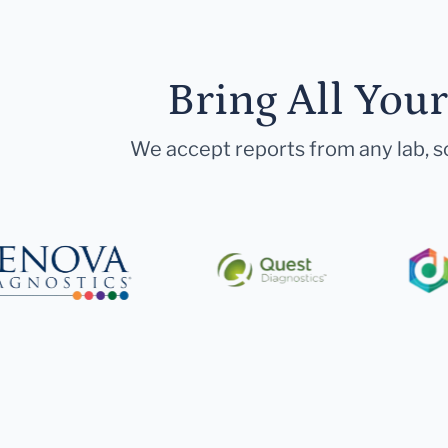
Bring All You
We accept reports from any lab, so