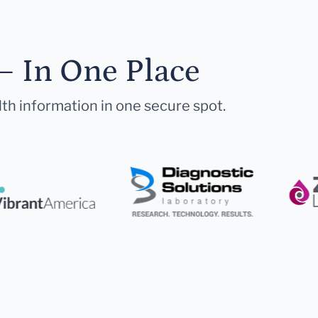
— In One Place
lth information in one secure spot.