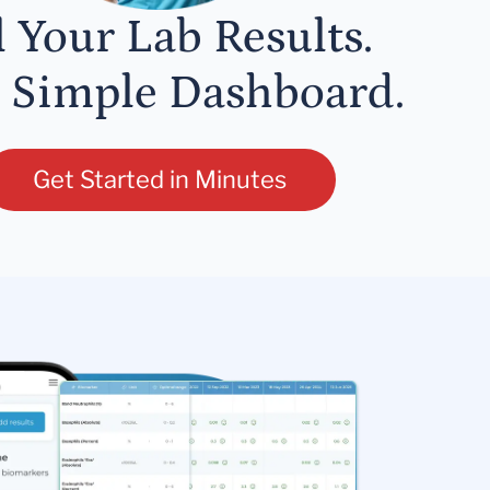
l Your Lab Results.
 Simple Dashboard.
Get Started in Minutes