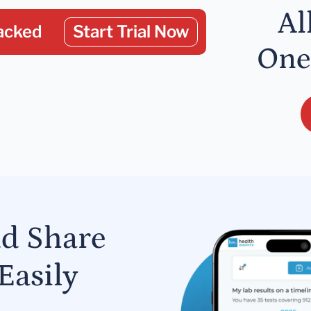
Al
acked
Start Trial Now
One
nd Share
Easily