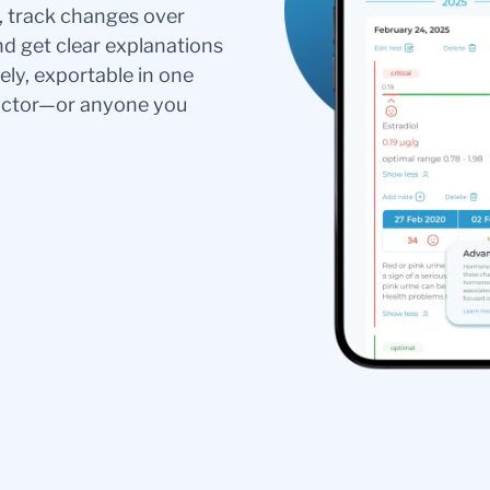
s, track changes over
nd get clear explanations
ely, exportable in one
doctor—or anyone you