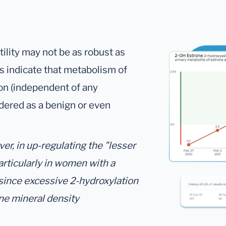
utility may not be as robust as
gs indicate that metabolism of
on (independent of any
dered as a benign or even
r, in up-regulating the "lesser
articularly in women with a
 since excessive 2-hydroxylation
ne mineral density