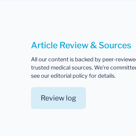
Article Review & Sources
All our content is backed by peer-review
trusted medical sources. We're committe
see our editorial policy for details.
Review log