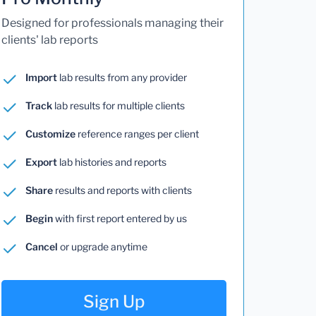
Designed for professionals managing their
clients' lab reports
Import
lab results from any provider
Track
lab results for multiple clients
Customize
reference ranges per client
Export
lab histories and reports
Share
results and reports with clients
Begin
with first report entered by us
Cancel
or upgrade anytime
Sign Up