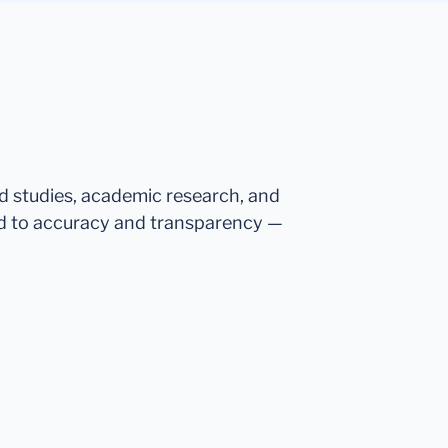
ed studies, academic research, and
d to accuracy and transparency —