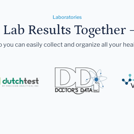
Laboratories
r Lab Results Together 
 you can easily collect and organize all your hea