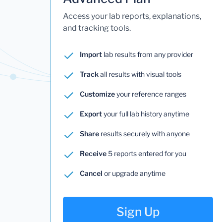
Access your lab reports, explanations,
and tracking tools.
Import
lab results from any provider
Track
all results with visual tools
Customize
your reference ranges
Export
your full lab history anytime
Share
results securely with anyone
Receive
5 reports entered for you
Cancel
or upgrade anytime
Sign Up