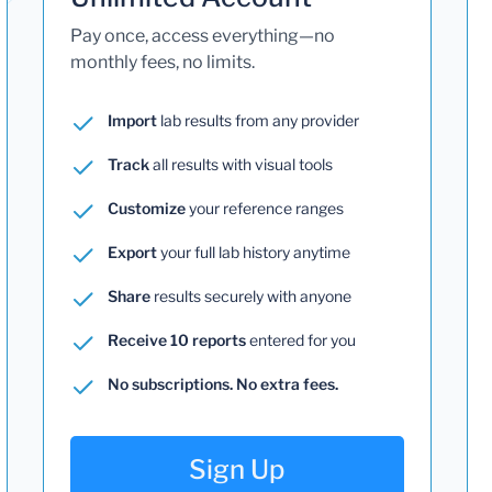
Pay once, access everything—no
monthly fees, no limits.
Import
lab results from any provider
Track
all results with visual tools
Customize
your reference ranges
Export
your full lab history anytime
Share
results securely with anyone
Receive 10 reports
entered for you
No subscriptions. No extra fees.
Sign Up