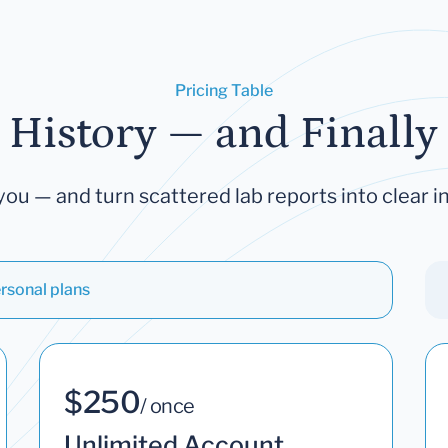
Pricing Table
 History — and Finally 
you — and turn scattered lab reports into clear in
rsonal plans
$250
/ once
Unlimited Account