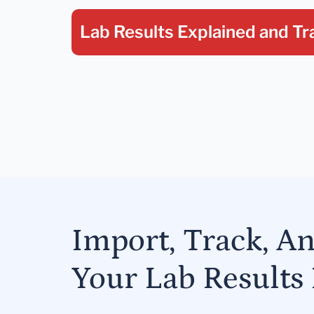
Lab Results Explained
and Tr
Import, Track, A
Your Lab Results 