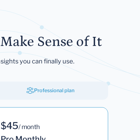
Make Sense of It
sights you can finally use.
Professional plan
$45
/ month
Pro Monthly