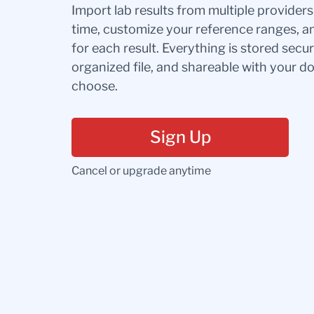
Import lab results from multiple provider
time, customize your reference ranges, a
for each result. Everything is stored secur
organized file, and shareable with your 
choose.
Sign Up
Cancel or upgrade anytime