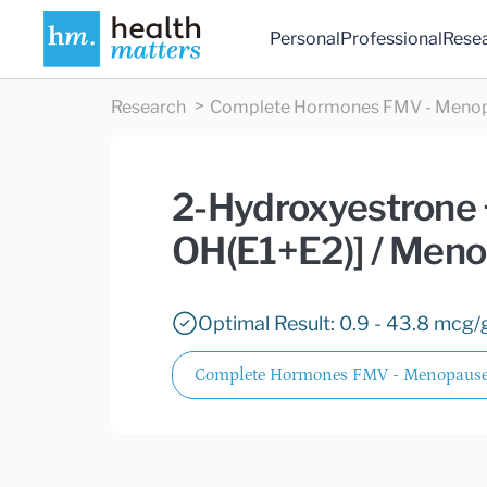
Personal
Professional
Rese
Research
Complete Hormones FMV - Meno
2-Hydroxyestrone +
OH(E1+E2)] / Men
Optimal Result: 0.9 - 43.8 mcg/g
Complete Hormones FMV - Menopause