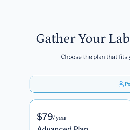
Gather Your Lab
Choose the plan that fits 
Pe
$79
/ year
Advanced Plan