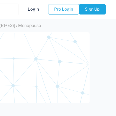
Login
Pro Login
Sign Up
(E1+E2)] / Menopause