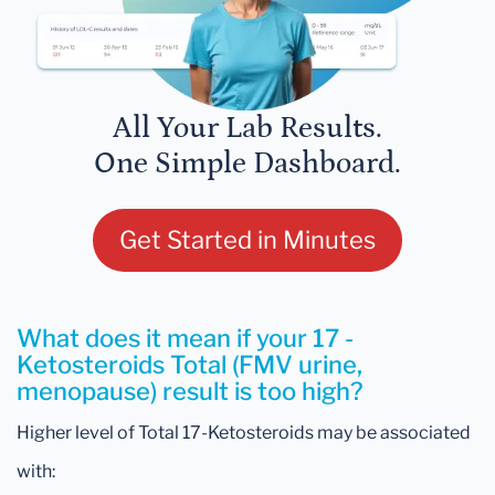
All Your Lab Results.
One Simple Dashboard.
Get Started in Minutes
What does it mean if your 17 -
Ketosteroids Total (FMV urine,
menopause) result is too high?
Higher level of Total 17-Ketosteroids may be associated
with: