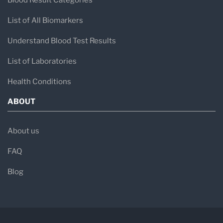
Blood Result Categories
List of All Biomarkers
Understand Blood Test Results
List of Laboratories
Health Conditions
ABOUT
About us
FAQ
Blog