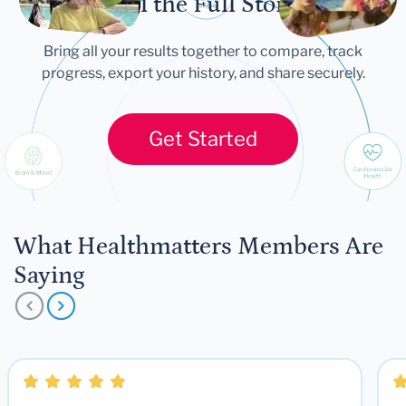
Tell the Full Story
Bring all your results together to compare, track
progress, export your history, and share securely.
Get Started
What Healthmatters Members Are
Saying