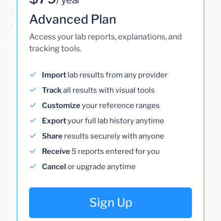
Advanced Plan
Access your lab reports, explanations, and
tracking tools.
Import
lab results from any provider
Track
all results with visual tools
Customize
your reference ranges
Export
your full lab history anytime
Share
results securely with anyone
Receive
5 reports entered for you
Cancel
or upgrade anytime
Sign Up