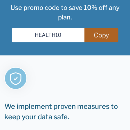
Use promo code to save 10% off any
plan.
Copy
We implement proven measures to
keep your data safe.