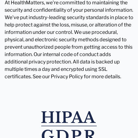
At HealthMatters, we're committed to maintaining the
security and confidentiality of your personal information.
We've put industry-leading security standards in place to
help protect against the loss, misuse, or alteration of the
information under our control. We use procedural,
physical, and electronic security methods designed to
prevent unauthorized people from getting access to this
information. Our internal code of conduct adds
additional privacy protection. All data is backed up
multiple times a day and encrypted using SSL
certificates. See our Privacy Policy for more details.