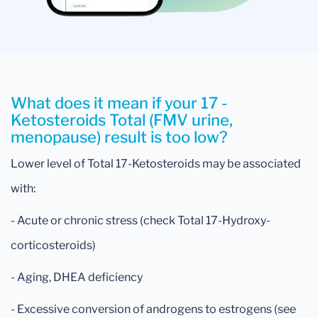
What does it mean if your 17 -
Ketosteroids Total (FMV urine,
menopause) result is too low?
Lower level of Total 17-Ketosteroids may be associated
with:
- Acute or chronic stress (check Total 17-Hydroxy-
corticosteroids)
- Aging, DHEA deficiency
- Excessive conversion of androgens to estrogens (see