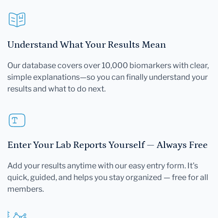
Understand What Your Results Mean
Our database covers over 10,000 biomarkers with clear,
simple explanations—so you can finally understand your
results and what to do next.
Enter Your Lab Reports Yourself — Always Free
Add your results anytime with our easy entry form. It's
quick, guided, and helps you stay organized — free for all
members.