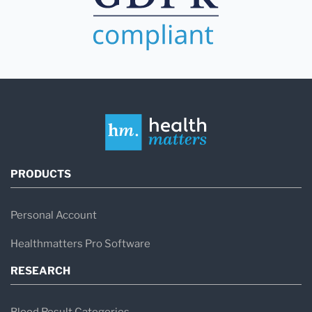
PRODUCTS
Personal Account
Healthmatters Pro Software
RESEARCH