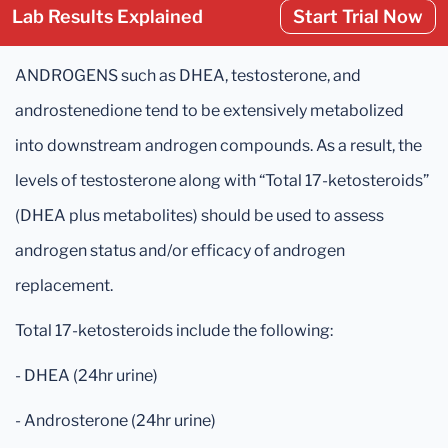
Lab Results Explained
Start Trial Now
ANDROGENS such as DHEA, testosterone, and
androstenedione tend to be extensively metabolized
into downstream androgen compounds. As a result, the
levels of testosterone along with “Total 17-ketosteroids”
(DHEA plus metabolites) should be used to assess
androgen status and/or efficacy of androgen
replacement.
Total 17-ketosteroids include the following:
- DHEA (24hr urine)
- Androsterone (24hr urine)