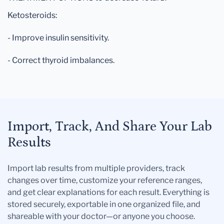
Ketosteroids:
- Improve insulin sensitivity.
- Correct thyroid imbalances.
Import, Track, And Share Your Lab
Results
Import lab results from multiple providers, track
changes over time, customize your reference ranges,
and get clear explanations for each result. Everything is
stored securely, exportable in one organized file, and
shareable with your doctor—or anyone you choose.