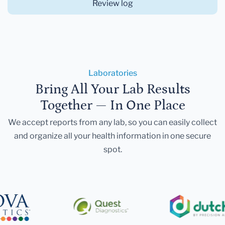
Review log
Laboratories
Bring All Your Lab Results
Together — In One Place
We accept reports from any lab, so you can easily collect
and organize all your health information in one secure
spot.