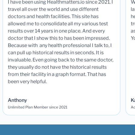
I have been using Healthmatters.io since 2021. I
W
travel all over the world and use different
la
doctors and health facilities. This site has
he
allowed me to consolidate all my various test
t
results over 14 years in one place. And every
a
doctor that I show this to has been impressed.
Y
Because with any health professional I talk to, I
can pull up historical results in seconds. It is
invaluable. Even going back to the same doctor,
they usually do not have the historical results
from their facility in a graph format. That has
been very helpful.
Anthony
K
Unlimited Plan Member since 2021
Ad