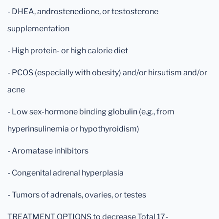
- DHEA, androstenedione, or testosterone
supplementation
- High protein- or high calorie diet
- PCOS (especially with obesity) and/or hirsutism and/or
acne
- Low sex-hormone binding globulin (e.g., from
hyperinsulinemia or hypothyroidism)
- Aromatase inhibitors
- Congenital adrenal hyperplasia
- Tumors of adrenals, ovaries, or testes
TREATMENT OPTIONS to decrease Total 17-