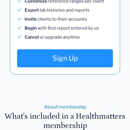
Customize
reference ranges per client
Export
lab histories and reports
Invite
clients to their accounts
Begin
with first report entered by us
Cancel
or upgrade anytime
Sign Up
About membership
What's included in a Healthmatters
membership