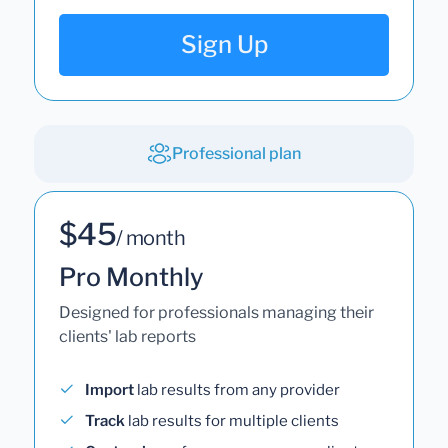
Sign Up
Professional plan
$45
/ month
Pro Monthly
Designed for professionals managing their
clients' lab reports
Import
lab results from any provider
Track
lab results for multiple clients