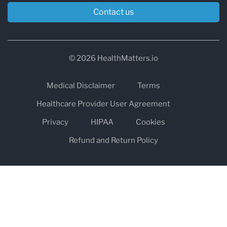
Contact us
© 2026 HealthMatters.io
Medical Disclaimer
Terms
Healthcare Provider User Agreement
Privacy
HIPAA
Cookies
Refund and Return Policy
The information on healthmatters.io is NOT intended to replace a
one-on-one relationship with a qualified health care professional
and is not intended as medical advice.