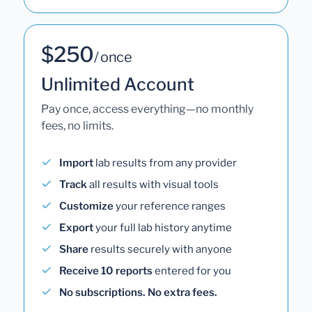
$250
/ once
Unlimited Account
Pay once, access everything—no monthly
fees, no limits.
Import
lab results from any provider
Track
all results with visual tools
Customize
your reference ranges
Export
your full lab history anytime
Share
results securely with anyone
Receive 10 reports
entered for you
No subscriptions. No extra fees.