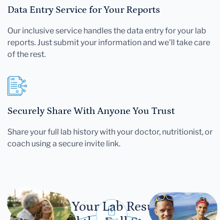
Data Entry Service for Your Reports
Our inclusive service handles the data entry for your lab
reports. Just submit your information and we'll take care
of the rest.
Securely Share With Anyone You Trust
Share your full lab history with your doctor, nutritionist, or
coach using a secure invite link.
Let Your Lab Results