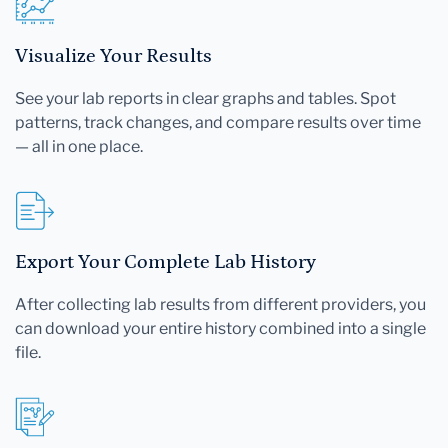
Visualize Your Results
See your lab reports in clear graphs and tables. Spot
patterns, track changes, and compare results over time
— all in one place.
Export Your Complete Lab History
After collecting lab results from different providers, you
can download your entire history combined into a single
file.