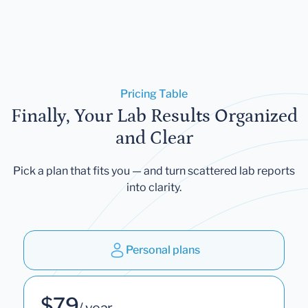
Pricing Table
Finally, Your Lab Results Organized
and Clear
Pick a plan that fits you — and turn scattered lab reports
into clarity.
Personal plans
$79
/ year