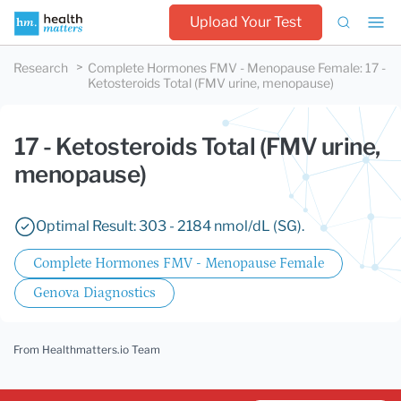
Upload Your Test
Research
Complete Hormones FMV - Menopause Female
:
17 -
Ketosteroids Total (FMV urine, menopause)
17 - Ketosteroids Total (FMV urine,
menopause)
Optimal Result: 303 - 2184 nmol/dL (SG).
Complete Hormones FMV - Menopause Female
Genova Diagnostics
From Healthmatters.io Team