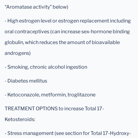
“Aromatase activity” below)
- High estrogen level or estrogen replacement including
oral contraceptives (can increase sex-hormone binding
globulin, which reduces the amount of bioavailable
androgens)
- Smoking, chronic alcohol ingestion
- Diabetes mellitus
- Ketoconazole, metformin, troglitazone
TREATMENT OPTIONS to increase Total 17-
Ketosteroids:
- Stress management (see section for Total 17-Hydroxy-