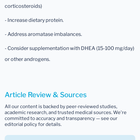
corticosteroids)
- Increase dietary protein.
- Address aromatase imbalances.
- Consider supplementation with DHEA (15-100 mg/day)
or other androgens.
Article Review & Sources
All our content is backed by peer-reviewed studies,
academic research, and trusted medical sources. We're
committed to accuracy and transparency — see our
editorial policy for details.