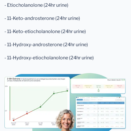
- Etiocholanolone (24hr urine)
- 11-Keto-androsterone (24hr urine)
- 11-Keto-etiocholanolone (24hr urine)
- 11-Hydroxy-androsterone (24hr urine)
- 11-Hydroxy-etiocholanolone (24hr urine)