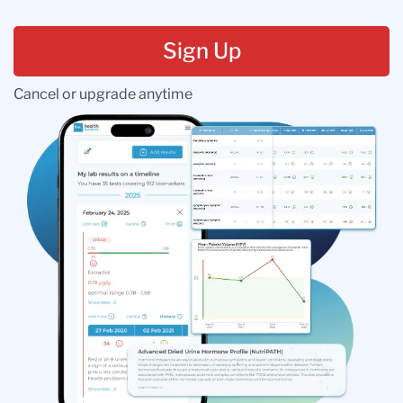
Sign Up
Cancel or upgrade anytime