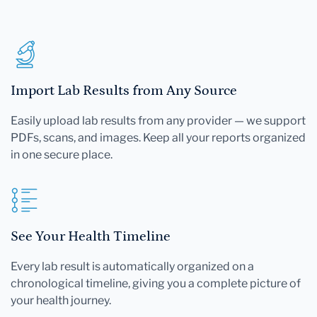
Import Lab Results from Any Source
Easily upload lab results from any provider — we support
PDFs, scans, and images. Keep all your reports organized
in one secure place.
See Your Health Timeline
Every lab result is automatically organized on a
chronological timeline, giving you a complete picture of
your health journey.