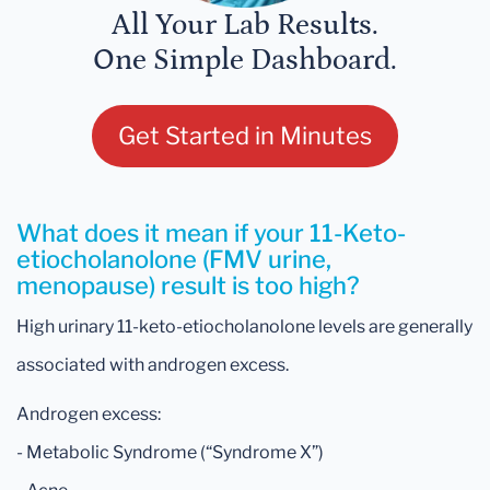
All Your Lab Results.
One Simple Dashboard.
Get Started in Minutes
What does it mean if your 11-Keto-
etiocholanolone (FMV urine,
menopause) result is too high?
High urinary 11-keto-etiocholanolone levels are generally
associated with androgen excess.
Androgen excess:
- Metabolic Syndrome (“Syndrome X”)