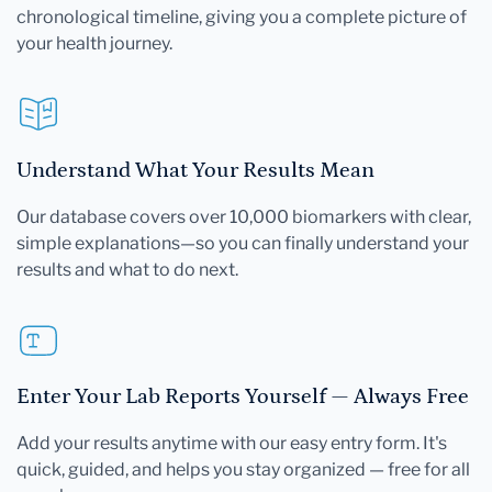
chronological timeline, giving you a complete picture of
your health journey.
Understand What Your Results Mean
Our database covers over 10,000 biomarkers with clear,
simple explanations—so you can finally understand your
results and what to do next.
Enter Your Lab Reports Yourself — Always Free
Add your results anytime with our easy entry form. It's
quick, guided, and helps you stay organized — free for all