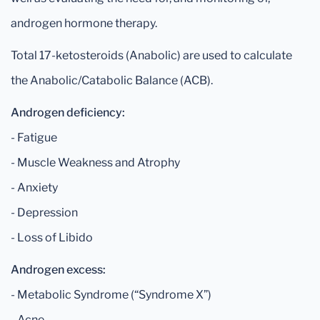
androgen hormone therapy.
Total 17-ketosteroids (Anabolic) are used to calculate
the Anabolic/Catabolic Balance (ACB).
Androgen deficiency:
- Fatigue
- Muscle Weakness and Atrophy
- Anxiety
- Depression
- Loss of Libido
Androgen excess:
- Metabolic Syndrome (“Syndrome X”)
- Acne