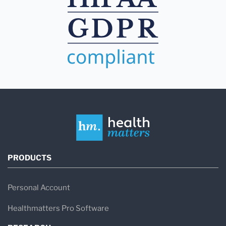
PRODUCTS
Personal Account
Healthmatters Pro Software