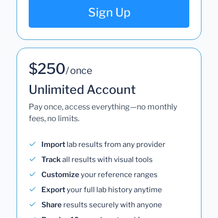
Sign Up
$250
/ once
Unlimited Account
Pay once, access everything—no monthly
fees, no limits.
Import
lab results from any provider
Track
all results with visual tools
Customize
your reference ranges
Export
your full lab history anytime
Share
results securely with anyone