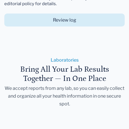
editorial policy for details.
Review log
Laboratories
Bring All Your Lab Results
Together — In One Place
We accept reports from any lab, so you can easily collect
and organize all your health information in one secure
spot.