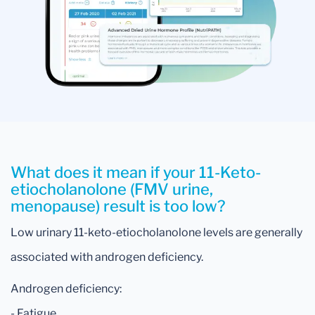
What does it mean if your 11-Keto-
etiocholanolone (FMV urine,
menopause) result is too low?
Low urinary 11-keto-etiocholanolone levels are generally
associated with androgen deficiency.
Androgen deficiency:
- Fatigue