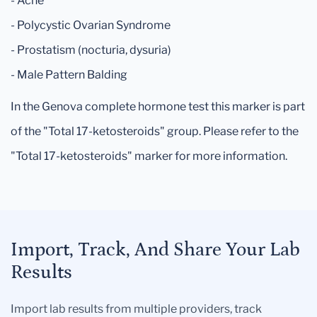
- Acne
- Polycystic Ovarian Syndrome
- Prostatism (nocturia, dysuria)
- Male Pattern Balding
In the Genova complete hormone test this marker is part
of the "Total 17-ketosteroids" group. Please refer to the
"Total 17-ketosteroids" marker for more information.
Import, Track, And Share Your Lab
Results
Import lab results from multiple providers, track