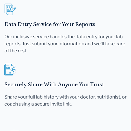
Data Entry Service for Your Reports
Our inclusive service handles the data entry for your lab
reports. Just submit your information and we'll take care
of the rest.
Securely Share With Anyone You Trust
Share your full lab history with your doctor, nutritionist, or
coach using a secure invite link.