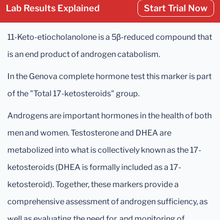
Lab Results Explained
Start Trial Now
11-Keto-etiocholanolone is a 5β-reduced compound that
is an end product of androgen catabolism.
In the Genova complete hormone test this marker is part
of the "Total 17-ketosteroids" group.
Androgens are important hormones in the health of both
men and women. Testosterone and DHEA are
metabolized into what is collectively known as the 17-
ketosteroids (DHEA is formally included as a 17-
ketosteroid). Together, these markers provide a
comprehensive assessment of androgen sufficiency, as
well as evaluating the need for, and monitoring of,