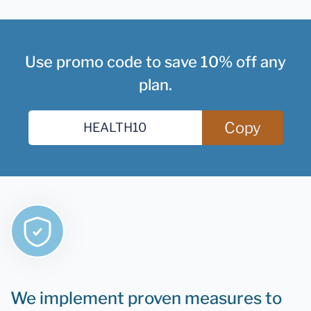
Use promo code to save 10% off any
plan.
Copy
We implement proven measures to