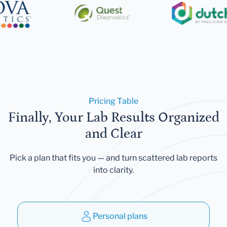
Pricing Table
Finally, Your Lab Results Organized
and Clear
Pick a plan that fits you — and turn scattered lab reports
into clarity.
Personal plans