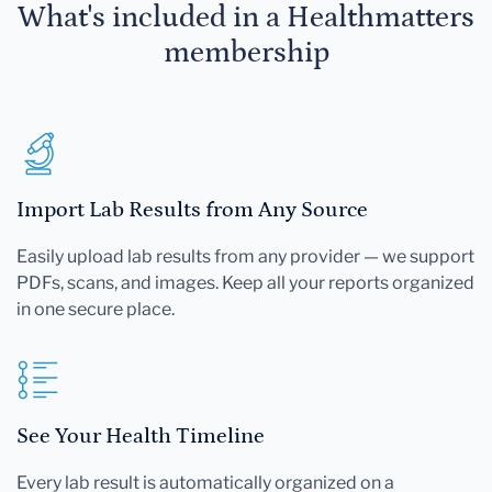
What's included in a Healthmatters
membership
Import Lab Results from Any Source
Easily upload lab results from any provider — we support
PDFs, scans, and images. Keep all your reports organized
in one secure place.
See Your Health Timeline
Every lab result is automatically organized on a