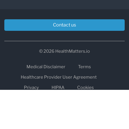
Contact us
© 2026 HealthMatters.io
Medical Disclaimer
Terms
Healthcare Provider User Agreement
Privacy
HIPAA
Cookies
Refund and Return Policy
The information on healthmatters.io is NOT intended to replace a