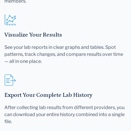
members.
Visualize Your Results
See your lab reports in clear graphs and tables. Spot
patterns, track changes, and compare results over time
— all in one place.
Export Your Complete Lab History
After collecting lab results from different providers, you
can download your entire history combined into a single
file.