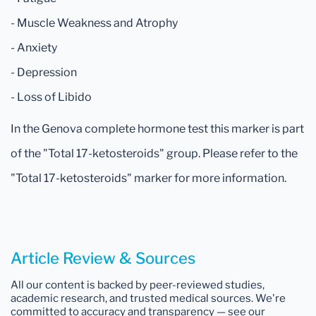
- Muscle Weakness and Atrophy
- Anxiety
- Depression
- Loss of Libido
In the Genova complete hormone test this marker is part
of the "Total 17-ketosteroids" group. Please refer to the
"Total 17-ketosteroids" marker for more information.
Article Review & Sources
All our content is backed by peer-reviewed studies,
academic research, and trusted medical sources. We're
committed to accuracy and transparency — see our