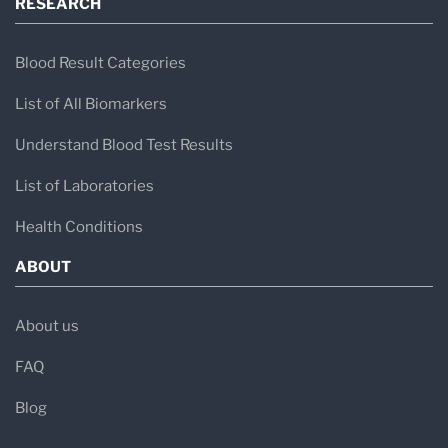
RESEARCH
Blood Result Categories
List of All Biomarkers
Understand Blood Test Results
List of Laboratories
Health Conditions
ABOUT
About us
FAQ
Blog