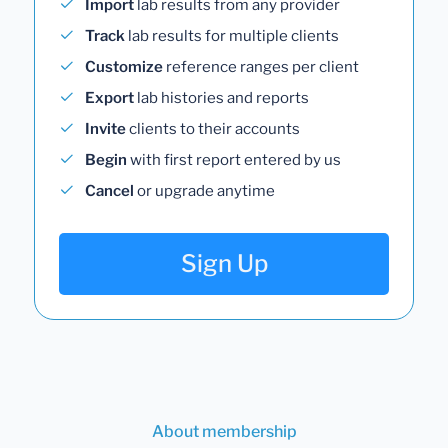
Import
lab results from any provider
Track
lab results for multiple clients
Customize
reference ranges per client
Export
lab histories and reports
Invite
clients to their accounts
Begin
with first report entered by us
Cancel
or upgrade anytime
Sign Up
About membership