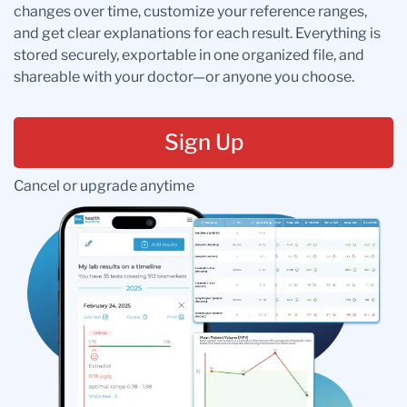
changes over time, customize your reference ranges,
and get clear explanations for each result. Everything is
stored securely, exportable in one organized file, and
shareable with your doctor—or anyone you choose.
Sign Up
Cancel or upgrade anytime