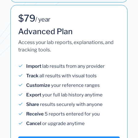
$79
/ year
Advanced Plan
Access your lab reports, explanations, and
tracking tools.
Import
lab results from any provider
Track
all results with visual tools
Customize
your reference ranges
Export
your full lab history anytime
Share
results securely with anyone
Receive
5 reports entered for you
Cancel
or upgrade anytime