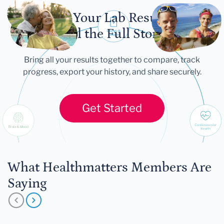
Let Your Lab Results
Tell the Full Story
Bring all your results together to compare, track
progress, export your history, and share securely.
Get Started
What Healthmatters Members Are
Saying