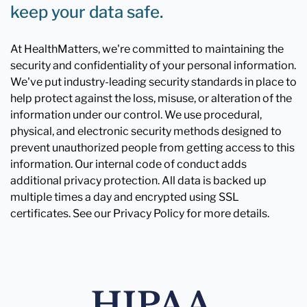
keep your data safe.
At HealthMatters, we're committed to maintaining the
security and confidentiality of your personal information.
We've put industry-leading security standards in place to
help protect against the loss, misuse, or alteration of the
information under our control. We use procedural,
physical, and electronic security methods designed to
prevent unauthorized people from getting access to this
information. Our internal code of conduct adds
additional privacy protection. All data is backed up
multiple times a day and encrypted using SSL
certificates. See our Privacy Policy for more details.