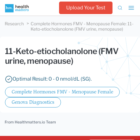
Upload Your Test
Research
Complete Hormones FMV - Menopause Female
:
11-
Keto-etiocholanolone (FMV urine, menopause)
11-Keto-etiocholanolone (FMV
urine, menopause)
Optimal Result: 0 - 0 nmol/dL (SG).
Complete Hormones FMV - Menopause Female
Genova Diagnostics
From Healthmatters.io Team