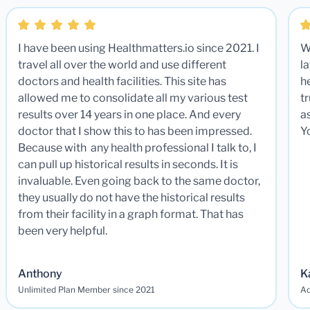
I have been using Healthmatters.io since 2021. I
W
travel all over the world and use different
la
doctors and health facilities. This site has
he
allowed me to consolidate all my various test
t
results over 14 years in one place. And every
a
doctor that I show this to has been impressed.
Y
Because with any health professional I talk to, I
can pull up historical results in seconds. It is
invaluable. Even going back to the same doctor,
they usually do not have the historical results
from their facility in a graph format. That has
been very helpful.
Anthony
K
Unlimited Plan Member since 2021
Ad