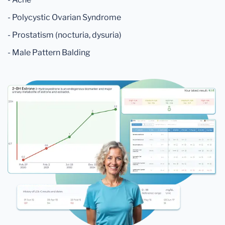
- Polycystic Ovarian Syndrome
- Prostatism (nocturia, dysuria)
- Male Pattern Balding