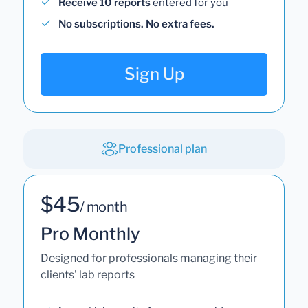
Receive 10 reports
entered for you
No subscriptions. No extra fees.
Sign Up
Professional plan
$45
/ month
Pro Monthly
Designed for professionals managing their
clients' lab reports