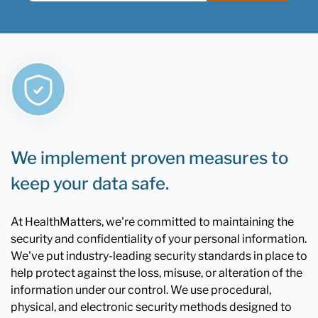
We implement proven measures to
keep your data safe.
At HealthMatters, we're committed to maintaining the
security and confidentiality of your personal information.
We've put industry-leading security standards in place to
help protect against the loss, misuse, or alteration of the
information under our control. We use procedural,
physical, and electronic security methods designed to