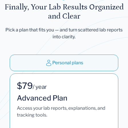
Finally, Your Lab Results Organized
and Clear
Pick a plan that fits you — and turn scattered lab reports
into clarity.
Personal plans
$79
/ year
Advanced Plan
Access your lab reports, explanations, and
tracking tools.