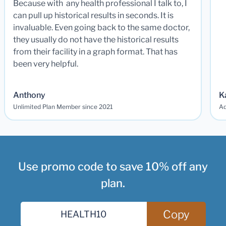
Because with any health professional I talk to, I
can pull up historical results in seconds. It is
invaluable. Even going back to the same doctor,
they usually do not have the historical results
from their facility in a graph format. That has
been very helpful.
Anthony
K
Unlimited Plan Member since 2021
Ad
Use promo code to save 10% off any
plan.
Copy