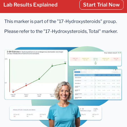
Lab Results Explained
Start Trial Now
This marker is part of the "17-Hydroxysteroids" group.
Please refer to the "17-Hydroxysteroids, Total" marker.