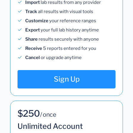
Import
lab results from any provider
Track
all results with visual tools
Customize
your reference ranges
Export
your full lab history anytime
Share
results securely with anyone
Receive
5 reports entered for you
Cancel
or upgrade anytime
Sign Up
$250
/ once
Unlimited Account