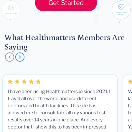
Get Started
What Healthmatters Members Are
Saying
I have been using Healthmatters.io since 2021. I
W
travel all over the world and use different
la
doctors and health facilities. This site has
he
allowed me to consolidate all my various test
t
results over 14 years in one place. And every
a
doctor that I show this to has been impressed.
Y