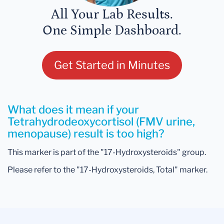
All Your Lab Results.
One Simple Dashboard.
Get Started in Minutes
What does it mean if your
Tetrahydrodeoxycortisol (FMV urine,
menopause) result is too high?
This marker is part of the "17-Hydroxysteroids" group.
Please refer to the "17-Hydroxysteroids, Total" marker.