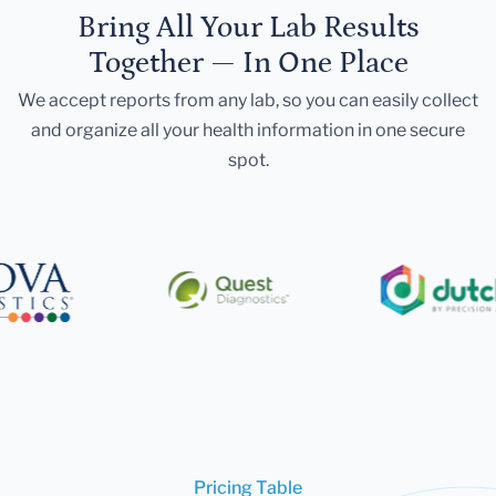
Bring All Your Lab Results
Together — In One Place
We accept reports from any lab, so you can easily collect
and organize all your health information in one secure
spot.
Pricing Table