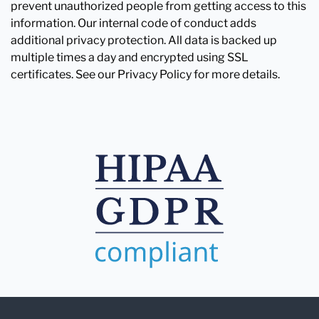
prevent unauthorized people from getting access to this
information. Our internal code of conduct adds
additional privacy protection. All data is backed up
multiple times a day and encrypted using SSL
certificates. See our Privacy Policy for more details.