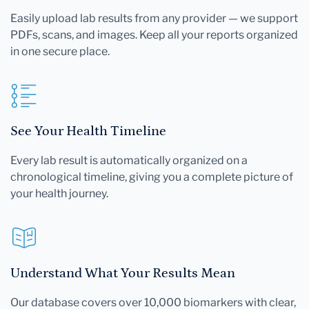
Easily upload lab results from any provider — we support
PDFs, scans, and images. Keep all your reports organized
in one secure place.
See Your Health Timeline
Every lab result is automatically organized on a
chronological timeline, giving you a complete picture of
your health journey.
Understand What Your Results Mean
Our database covers over 10,000 biomarkers with clear,