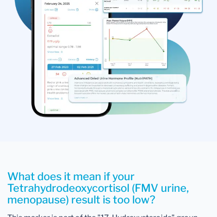
What does it mean if your
Tetrahydrodeoxycortisol (FMV urine,
menopause) result is too low?