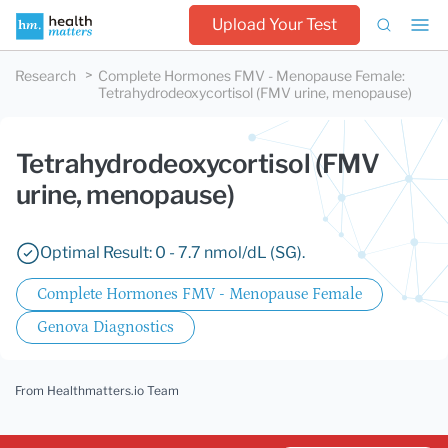
Upload Your Test
Research
Complete Hormones FMV - Menopause Female
:
Tetrahydrodeoxycortisol (FMV urine, menopause)
Tetrahydrodeoxycortisol (FMV
urine, menopause)
Optimal Result: 0 - 7.7 nmol/dL (SG).
Complete Hormones FMV - Menopause Female
Genova Diagnostics
From Healthmatters.io Team