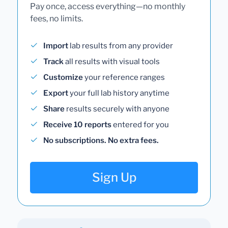
Pay once, access everything—no monthly
fees, no limits.
Import
lab results from any provider
Track
all results with visual tools
Customize
your reference ranges
Export
your full lab history anytime
Share
results securely with anyone
Receive 10 reports
entered for you
No subscriptions. No extra fees.
Sign Up