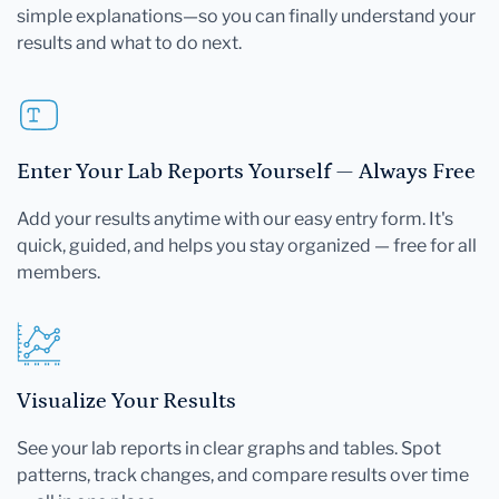
simple explanations—so you can finally understand your
results and what to do next.
Enter Your Lab Reports Yourself — Always Free
Add your results anytime with our easy entry form. It's
quick, guided, and helps you stay organized — free for all
members.
Visualize Your Results
See your lab reports in clear graphs and tables. Spot
patterns, track changes, and compare results over time