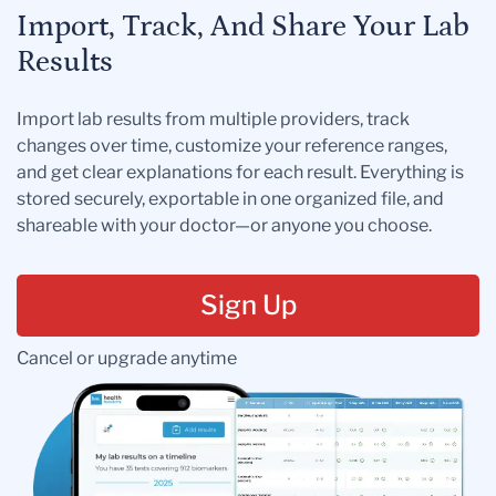
Import, Track, And Share Your Lab
Results
Import lab results from multiple providers, track
changes over time, customize your reference ranges,
and get clear explanations for each result. Everything is
stored securely, exportable in one organized file, and
shareable with your doctor—or anyone you choose.
Sign Up
Cancel or upgrade anytime