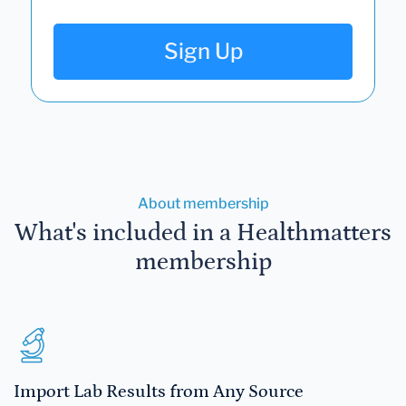
Sign Up
About membership
What's included in a Healthmatters
membership
Import Lab Results from Any Source