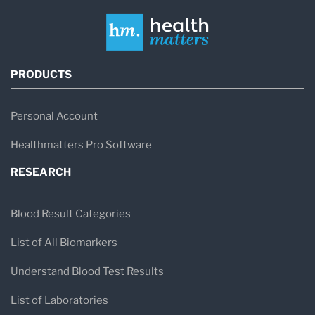
PRODUCTS
Personal Account
Healthmatters Pro Software
RESEARCH
Blood Result Categories
List of All Biomarkers
Understand Blood Test Results
List of Laboratories