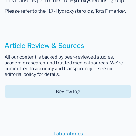
This marker is part of the "17-Hydroxysteroids" group.
Please refer to the "17-Hydroxysteroids, Total" marker.
Article Review & Sources
All our content is backed by peer-reviewed studies,
academic research, and trusted medical sources. We're
committed to accuracy and transparency — see our
editorial policy for details.
Review log
Laboratories