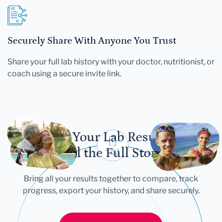
Securely Share With Anyone You Trust
Share your full lab history with your doctor, nutritionist, or
coach using a secure invite link.
Let Your Lab Results
Tell the Full Story
Bring all your results together to compare, track
progress, export your history, and share securely.