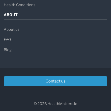
Health Conditions
ABOUT
About us
FAQ
Blog
Contact us
© 2026 HealthMatters.io