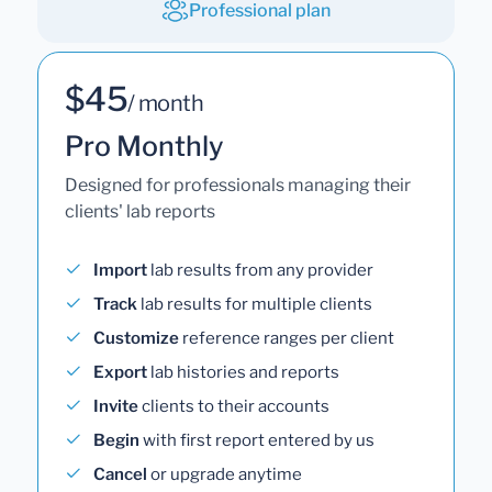
Professional plan
$45
/ month
Pro Monthly
Designed for professionals managing their
clients' lab reports
Import
lab results from any provider
Track
lab results for multiple clients
Customize
reference ranges per client
Export
lab histories and reports
Invite
clients to their accounts
Begin
with first report entered by us
Cancel
or upgrade anytime