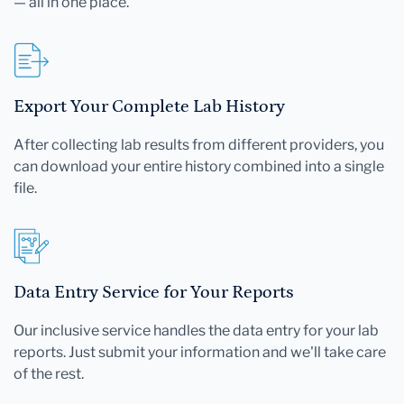
— all in one place.
Export Your Complete Lab History
After collecting lab results from different providers, you
can download your entire history combined into a single
file.
Data Entry Service for Your Reports
Our inclusive service handles the data entry for your lab
reports. Just submit your information and we'll take care
of the rest.