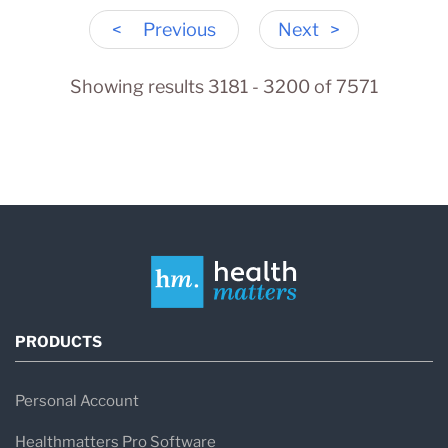
<
Previous
Next
>
Showing results 3181 - 3200 of 7571
PRODUCTS
Personal Account
Healthmatters Pro Software