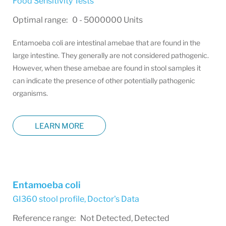
Food Sensitivity Tests
Optimal range: 0 - 5000000 Units
Entamoeba coli are intestinal amebae that are found in the
large intestine. They generally are not considered pathogenic.
However, when these amebae are found in stool samples it
can indicate the presence of other potentially pathogenic
organisms.
LEARN MORE
Entamoeba coli
GI360 stool profile
,
Doctor's Data
Reference range: Not Detected, Detected