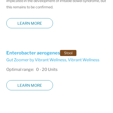
implicated in the development of irritable bowel syndrome, but
this remains to be confirmed.
LEARN MORE
Enterobacter aerogenes
Stool
Gut Zoomer by Vibrant Wellness
,
Vibrant Wellness
Optimal range: 0 - 20 Units
LEARN MORE