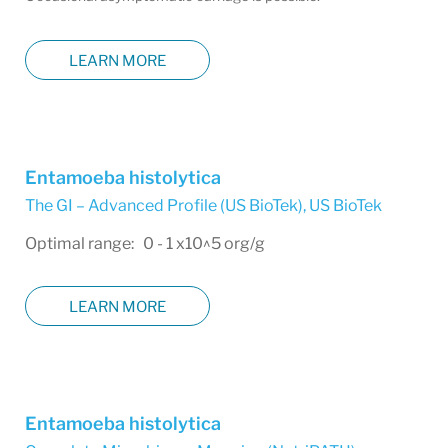
LEARN MORE
Entamoeba histolytica
The GI – Advanced Profile (US BioTek)
,
US BioTek
Optimal range: 0 - 1 x10^5 org/g
LEARN MORE
Entamoeba histolytica