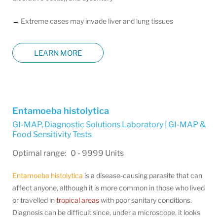
→
Extreme cases may invade liver and lung tissues
LEARN MORE
Entamoeba histolytica
GI-MAP
,
Diagnostic Solutions Laboratory | GI-MAP &
Food Sensitivity Tests
Optimal range: 0 - 9999 Units
Entamoeba histolytica
is a disease-causing parasite that can
affect anyone, although it is more common in those who lived
or travelled in
tropical areas
with poor sanitary conditions.
Diagnosis can be difficult since, under a microscope, it looks