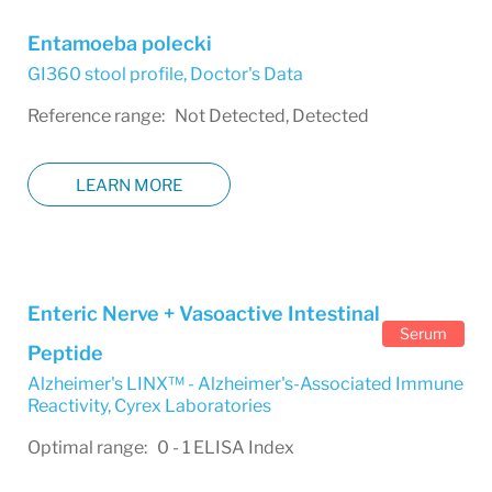
Entamoeba polecki
GI360 stool profile
,
Doctor's Data
Reference range: Not Detected, Detected
LEARN MORE
Enteric Nerve + Vasoactive Intestinal
Serum
Peptide
Alzheimer's LINX™ - Alzheimer's-Associated Immune
Reactivity
,
Cyrex Laboratories
Optimal range: 0 - 1 ELISA Index