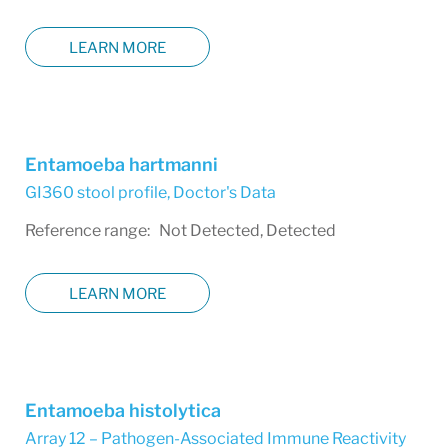
LEARN MORE
Entamoeba hartmanni
GI360 stool profile
,
Doctor's Data
Reference range: Not Detected, Detected
LEARN MORE
Entamoeba histolytica
Array 12 – Pathogen-Associated Immune Reactivity