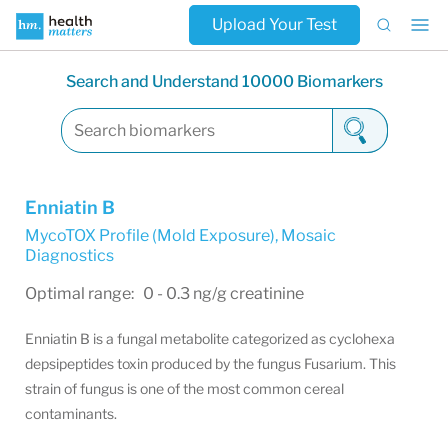
Upload Your Test
Search and Understand 10000 Biomarkers
Enniatin B
MycoTOX Profile (Mold Exposure)
,
Mosaic
Diagnostics
Optimal range: 0 - 0.3 ng/g creatinine
Enniatin B is a fungal metabolite categorized as cyclohexa
depsipeptides toxin produced by the fungus Fusarium. This
strain of fungus is one of the most common cereal
contaminants.