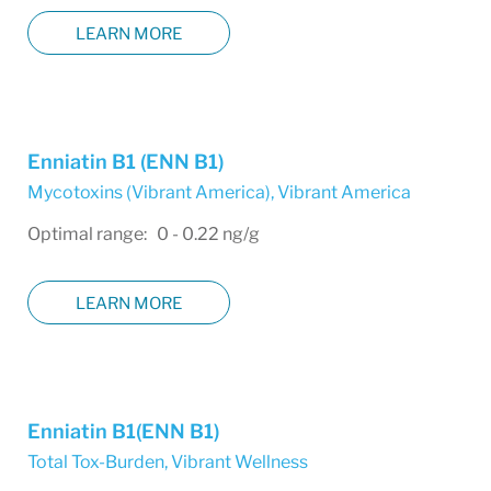
LEARN MORE
Enniatin B1 (ENN B1)
Mycotoxins (Vibrant America)
,
Vibrant America
Optimal range: 0 - 0.22 ng/g
LEARN MORE
Enniatin B1(ENN B1)
Total Tox-Burden
,
Vibrant Wellness