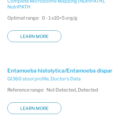
Complete Microbiome Mapping (NutriPATH)
,
NutriPATH
Optimal range: 0 - 1 x10^5 org/g
LEARN MORE
Entamoeba histolytica/Entamoeba dispar
GI360 stool profile
,
Doctor's Data
Reference range: Not Detected, Detected
LEARN MORE