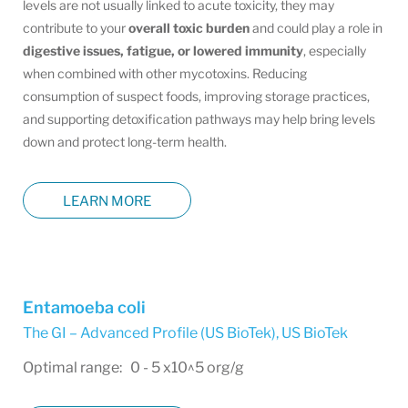
levels are not usually linked to acute toxicity, they may
contribute to your
overall toxic burden
and could play a role in
digestive issues, fatigue, or lowered immunity
, especially
when combined with other mycotoxins. Reducing
consumption of suspect foods, improving storage practices,
and supporting detoxification pathways may help bring levels
down and protect long-term health.
LEARN MORE
Entamoeba coli
The GI – Advanced Profile (US BioTek)
,
US BioTek
Optimal range: 0 - 5 x10^5 org/g