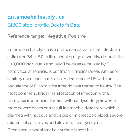
Entamoeba histolytica
GI360 stool profile
,
Doctor's Data
Reference range: Negative, Positive
Entamoeba histolytica is a protozoan parasite that infects an
estimated 34 to 50 million people per year worldwide, and kills
100,000 individuals annually. The disease caused by E.
histolytica, amebiasis, is common in tropical areas with poor
sanitary conditions but is also endemic in the US with the
prevalence of E. histolytica infection estimated to be 4%. The
most common clinical manifestation of infection with E.
histolytica is amoebic diarrhea without dysentery; however,
more severe cases can result in amoebic dysentery, which is
diarrhea with mucous and visible or microscopic blood, severe
abdominal pain, fever, and elevated fecal lysozyme.
Occasional asymptomatic carriage is possible.