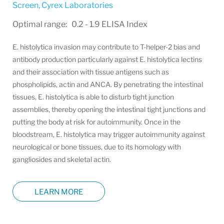
Screen
,
Cyrex Laboratories
Optimal range: 0.2 - 1.9 ELISA Index
E. histolytica invasion may contribute to T-helper-2 bias and
antibody production particularly against E. histolytica lectins
and their association with tissue antigens such as
phospholipids, actin and ANCA. By penetrating the intestinal
tissues, E. histolytica is able to disturb tight junction
assemblies, thereby opening the intestinal tight junctions and
putting the body at risk for autoimmunity. Once in the
bloodstream, E. histolytica may trigger autoimmunity against
neurological or bone tissues, due to its homology with
gangliosides and skeletal actin.
LEARN MORE