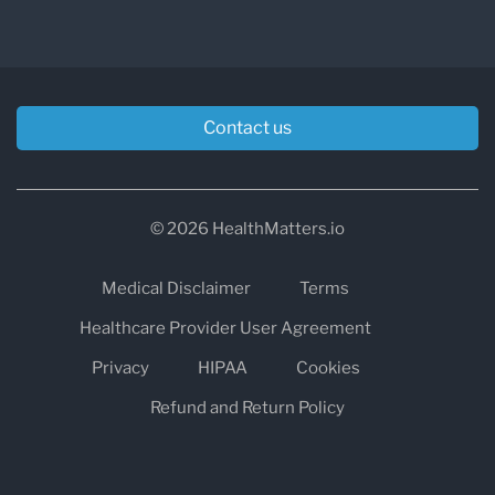
Contact us
© 2026 HealthMatters.io
Medical Disclaimer
Terms
Healthcare Provider User Agreement
Privacy
HIPAA
Cookies
Refund and Return Policy