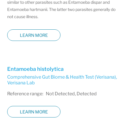
similar to other parasites such as Entamoeba dispar and
Entamoeba hartmanii. The latter two parasites generally do
not cause illness.
LEARN MORE
Entamoeba histolytica
Comprehensive Gut Biome & Health Test (Verisana)
,
Verisana Lab
Reference range: Not Detected, Detected
LEARN MORE