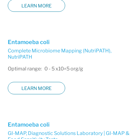
LEARN MORE
Entamoeba coli
Complete Microbiome Mapping (NutriPATH)
,
NutriPATH
Optimal range: 0 - 5 x10^5 org/g
LEARN MORE
Entamoeba coli
GI-MAP
,
Diagnostic Solutions Laboratory | GI-MAP &