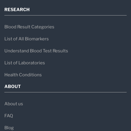
RESEARCH
Blood Result Categories
List of All Biomarkers
Understand Blood Test Results
List of Laboratories
Health Conditions
ABOUT
About us
FAQ
Blog