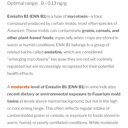
Optimal range: 0 - 0.13 ng/g
Enniatin B1 (ENN B1)
is a type of
mycotoxin
—a toxic
compound produced by certain molds, most often species of
Fusarium
. These molds can contaminate
grains, cereals, and
other plant-based foods
, especially when crops are stored in
warm or humid conditions. ENN B1 belongs to a group of
related toxins called
enniatins
, which are considered
“emerging mycotoxins” because they are not yet routinely
regulated but are increasingly recognized for their potential
health effects.
A
moderate
level of Enniatin B1 (ENN B1)
in urine indicates
recent dietary or environmental exposure to Fusarium mold
toxins
at levels above normal background, but not in the high
or concerning range. This often reflects regular intake of
contaminated grains or cereals, or exposure to foods stored in
warm, humid, or poorly ventilated conditions. While moderate