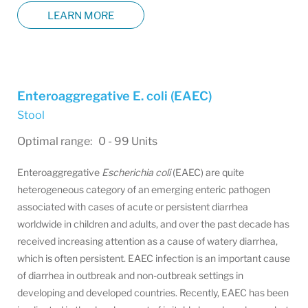
LEARN MORE
Enteroaggregative E. coli (EAEC)
Stool
Optimal range: 0 - 99 Units
Enteroaggregative
Escherichia coli
(EAEC) are quite
heterogeneous category of an emerging enteric pathogen
associated with cases of acute or persistent diarrhea
worldwide in children and adults, and over the past decade has
received increasing attention as a cause of watery diarrhea,
which is often persistent. EAEC infection is an important cause
of diarrhea in outbreak and non-outbreak settings in
developing and developed countries. Recently, EAEC has been