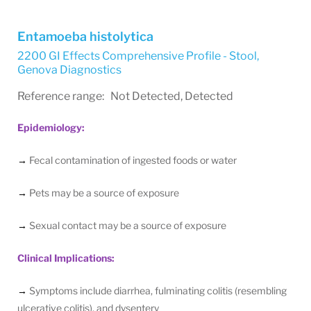
Entamoeba histolytica
2200 GI Effects Comprehensive Profile - Stool
,
Genova Diagnostics
Reference range: Not Detected, Detected
Epidemiology:
→
Fecal contamination of ingested foods or water
→
Pets may be a source of exposure
→
Sexual contact may be a source of exposure
Clinical Implications:
→
Symptoms include diarrhea, fulminating colitis (resembling
ulcerative colitis), and dysentery