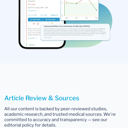
Article Review & Sources
All our content is backed by peer-reviewed studies,
academic research, and trusted medical sources. We're
committed to accuracy and transparency — see our
editorial policy for details.