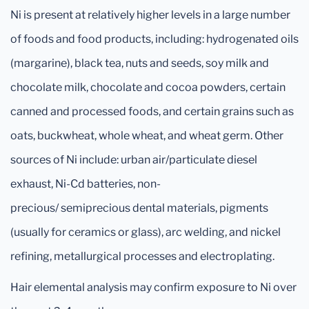
Ni is present at relatively higher levels in a large number
of foods and food products, including: hydrogenated oils
(margarine), black tea, nuts and seeds, soy milk and
chocolate milk, chocolate and cocoa powders, certain
canned and processed foods, and certain grains such as
oats, buckwheat, whole wheat, and wheat germ. Other
sources of Ni include: urban air/particulate diesel
exhaust, Ni-Cd batteries, non-
precious/ semiprecious dental materials, pigments
(usually for ceramics or glass), arc welding, and nickel
refining, metallurgical processes and electroplating.
Hair elemental analysis may confirm exposure to Ni over