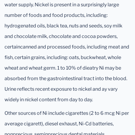
water supply. Nickel is present in a surprisingly large
number of foods and food products, including:
hydrogenated oils, black tea, nuts and seeds, soy milk
and chocolate milk, chocolate and cocoa powders,
certaincanned and processed foods, including meat and
fish, certain grains, including: oats, buckwheat, whole
wheat and wheat germ. 1 to 10% of dieatry Ni may be
absorbed from the gastrointestinal tract into the blood.
Urine reflects recent exposure to nickel and ay vary
widely in nickel content from day to day.
Other sources of Ni include cigarettes (2 to 6 mcg Ni per
average cigarett), diesel exhaust, Ni-Cd batteries,
nonprecious, seminprecious dental materials,