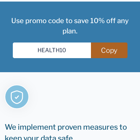
Use promo code to save 10% off any
plan.
Copy
We implement proven measures to
keep your data safe.