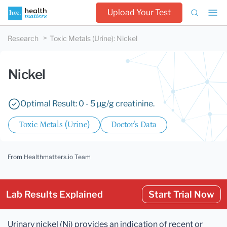
Upload Your Test
Research
Toxic Metals (Urine)
:
Nickel
Nickel
Optimal Result: 0 - 5 µg/g creatinine.
Toxic Metals (Urine)
Doctor's Data
From Healthmatters.io Team
Lab Results Explained
Start Trial Now
Urinary nickel (Ni) provides an indication of recent or