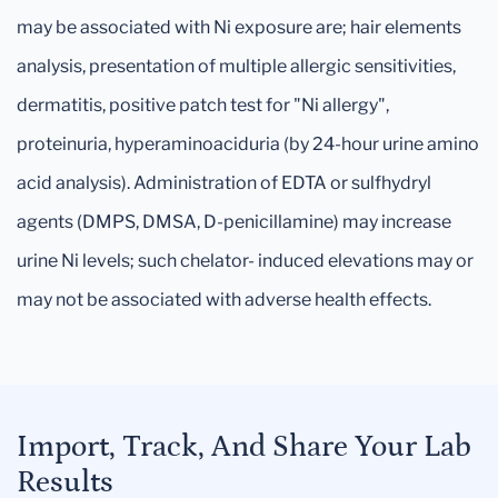
may be associated with Ni exposure are; hair elements
analysis, presentation of multiple allergic sensitivities,
dermatitis, positive patch test for "Ni allergy",
proteinuria, hyperaminoaciduria (by 24-hour urine amino
acid analysis). Administration of EDTA or sulfhydryl
agents (DMPS, DMSA, D-penicillamine) may increase
urine Ni levels; such chelator- induced elevations may or
may not be associated with adverse health effects.
Import, Track, And Share Your Lab
Results