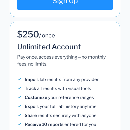
Sign Up
$250
/ once
Unlimited Account
Pay once, access everything—no monthly
fees, no limits.
Import
lab results from any provider
Track
all results with visual tools
Customize
your reference ranges
Export
your full lab history anytime
Share
results securely with anyone
Receive 10 reports
entered for you