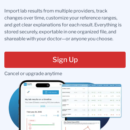
Import lab results from multiple providers, track
changes over time, customize your reference ranges,
and get clear explanations for each result. Everything is
stored securely, exportable in one organized file, and
shareable with your doctor—or anyone you choose.
Sign Up
Cancel or upgrade anytime