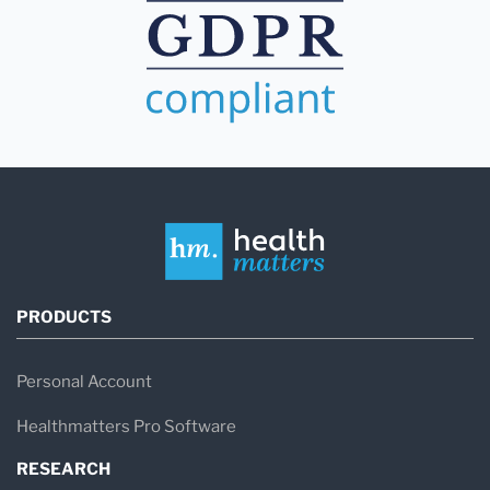
PRODUCTS
Personal Account
Healthmatters Pro Software
RESEARCH