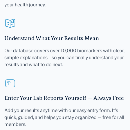
your health journey.
Understand What Your Results Mean
Our database covers over 10,000 biomarkers with clear,
simple explanations—so you can finally understand your
results and what to do next.
Enter Your Lab Reports Yourself — Always Free
Add your results anytime with our easy entry form. It's
quick, guided, and helps you stay organized — free for all
members.