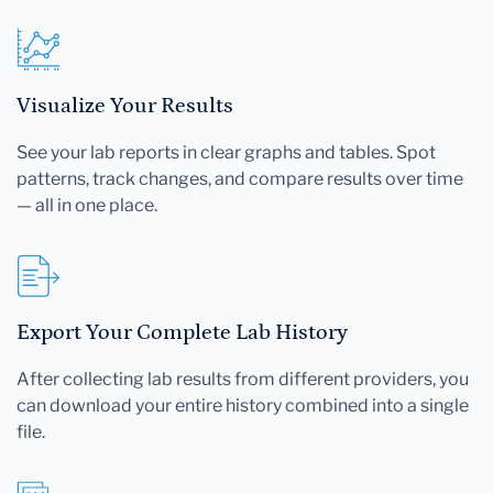
Visualize Your Results
See your lab reports in clear graphs and tables. Spot
patterns, track changes, and compare results over time
— all in one place.
Export Your Complete Lab History
After collecting lab results from different providers, you
can download your entire history combined into a single
file.