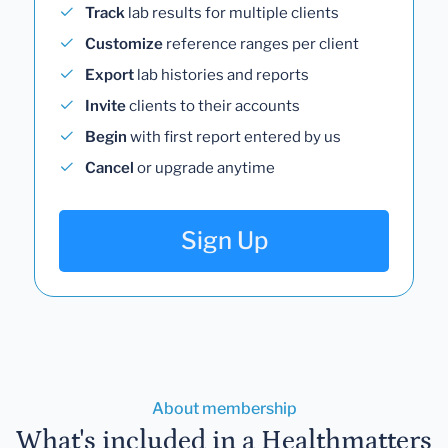
Track
lab results for multiple clients
Customize
reference ranges per client
Export
lab histories and reports
Invite
clients to their accounts
Begin
with first report entered by us
Cancel
or upgrade anytime
Sign Up
About membership
What's included in a Healthmatters