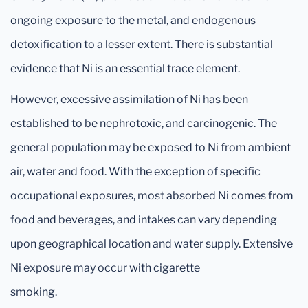
ongoing exposure to the metal, and endogenous
detoxification to a lesser extent. There is substantial
evidence that Ni is an essential trace element.
However, excessive assimilation of Ni has been
established to be nephrotoxic, and carcinogenic. The
general population may be exposed to Ni from ambient
air, water and food. With the exception of specific
occupational exposures, most absorbed Ni comes from
food and beverages, and intakes can vary depending
upon geographical location and water supply. Extensive
Ni exposure may occur with cigarette
smoking.