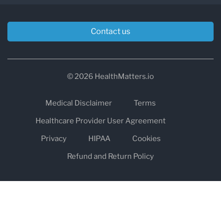
Contact us
© 2026 HealthMatters.io
Medical Disclaimer
Terms
Healthcare Provider User Agreement
Privacy
HIPAA
Cookies
Refund and Return Policy
The information on healthmatters.io is NOT intended to replace a
one-on-one relationship with a qualified health care professional