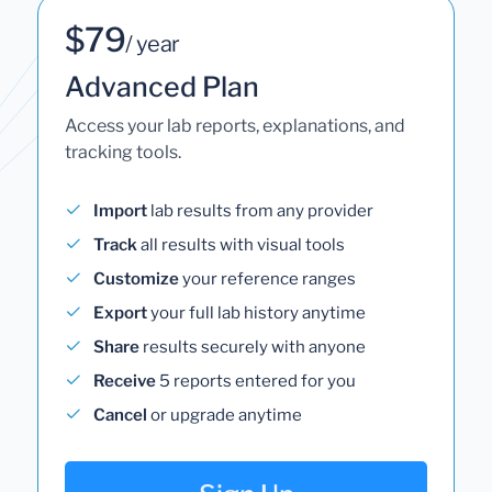
$79
/ year
Advanced Plan
Access your lab reports, explanations, and
tracking tools.
Import
lab results from any provider
Track
all results with visual tools
Customize
your reference ranges
Export
your full lab history anytime
Share
results securely with anyone
Receive
5 reports entered for you
Cancel
or upgrade anytime