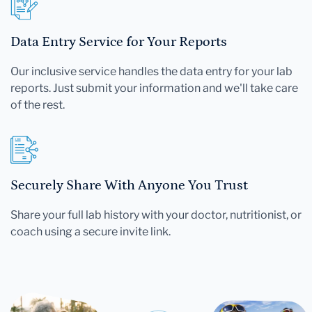
Data Entry Service for Your Reports
Our inclusive service handles the data entry for your lab
reports. Just submit your information and we'll take care
of the rest.
Securely Share With Anyone You Trust
Share your full lab history with your doctor, nutritionist, or
coach using a secure invite link.