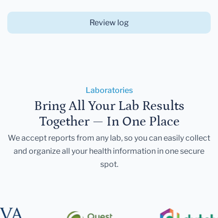
Review log
Laboratories
Bring All Your Lab Results
Together — In One Place
We accept reports from any lab, so you can easily collect
and organize all your health information in one secure
spot.