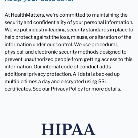
At HealthMatters, we're committed to maintaining the
security and confidentiality of your personal information.
We've put industry-leading security standards in place to
help protect against the loss, misuse, or alteration of the
information under our control. We use procedural,
physical, and electronic security methods designed to
prevent unauthorized people from getting access to this
information. Our internal code of conduct adds
additional privacy protection. All data is backed up
multiple times a day and encrypted using SSL
certificates. See our Privacy Policy for more details.