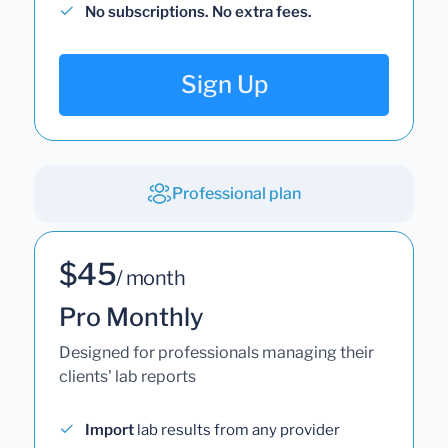
No subscriptions. No extra fees.
Sign Up
Professional plan
$45
/ month
Pro Monthly
Designed for professionals managing their
clients' lab reports
Import
lab results from any provider