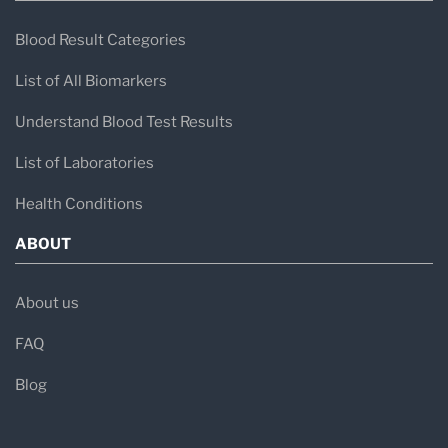
Blood Result Categories
List of All Biomarkers
Understand Blood Test Results
List of Laboratories
Health Conditions
ABOUT
About us
FAQ
Blog