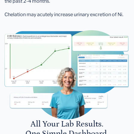
the past 2-4 months.
Chelation may acutely increase urinary excretion of Ni.
All Your Lab Results.
One Simple Dashboard.