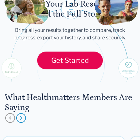
Let Your Lab Results
Tell the Full Story
Bring all your results together to compare, track
progress, export your history, and share securely.
Get Started
What Healthmatters Members Are
Saying