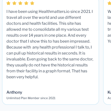
I have been using Healthmatters.io since 2021. I
W
travel all over the world and use different
la
doctors and health facilities. This site has
he
allowed me to consolidate all my various test
t
results over 14 years in one place. And every
a
doctor that I show this to has been impressed.
Y
Because with any health professional I talk to, I
can pull up historical results in seconds. It is
invaluable. Even going back to the same doctor,
they usually do not have the historical results
from their facility in a graph format. That has
been very helpful.
Anthony
K
Unlimited Plan Member since 2021
Ad