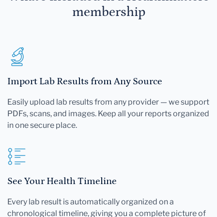
membership
Import Lab Results from Any Source
Easily upload lab results from any provider — we support
PDFs, scans, and images. Keep all your reports organized
in one secure place.
See Your Health Timeline
Every lab result is automatically organized on a
chronological timeline, giving you a complete picture of