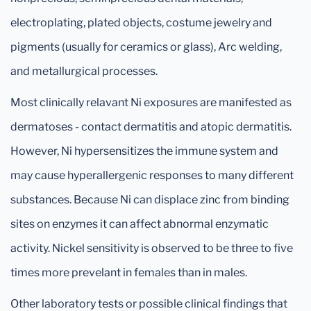
electroplating, plated objects, costume jewelry and
pigments (usually for ceramics or glass), Arc welding,
and metallurgical processes.
Most clinically relavant Ni exposures are manifested as
dermatoses - contact dermatitis and atopic dermatitis.
However, Ni hypersensitizes the immune system and
may cause hyperallergenic responses to many different
substances. Because Ni can displace zinc from binding
sites on enzymes it can affect abnormal enzymatic
activity. Nickel sensitivity is observed to be three to five
times more prevelant in females than in males.
Other laboratory tests or possible clinical findings that