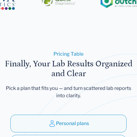
Pricing Table
Finally, Your Lab Results Organized
and Clear
Pick a plan that fits you — and turn scattered lab reports
into clarity.
Personal plans