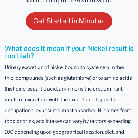
Get Started in Minutes
What does it mean if your Nickel result is
too high?
Urinary excretion of nickel bound to cysteine or other
thiol compounds (such as glutathione) or to amino acids
(histidine, aspartic acid, arginine) is the predominant
mode of excretion. With the exception of specific
occupational exposures, most absorbed Ni comes from
food or drink, and intakes can vary by factors exceeding
100 depending upon geographical location, diet, and