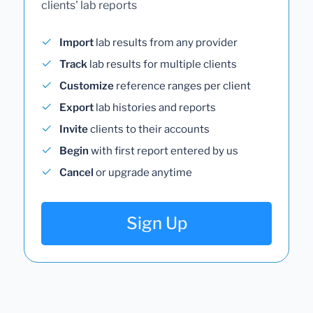
clients' lab reports
Import
lab results from any provider
Track
lab results for multiple clients
Customize
reference ranges per client
Export
lab histories and reports
Invite
clients to their accounts
Begin
with first report entered by us
Cancel
or upgrade anytime
Sign Up