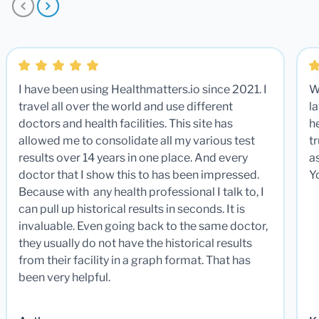
I have been using Healthmatters.io since 2021. I
W
travel all over the world and use different
la
doctors and health facilities. This site has
he
allowed me to consolidate all my various test
t
results over 14 years in one place. And every
a
doctor that I show this to has been impressed.
Y
Because with any health professional I talk to, I
can pull up historical results in seconds. It is
invaluable. Even going back to the same doctor,
they usually do not have the historical results
from their facility in a graph format. That has
been very helpful.