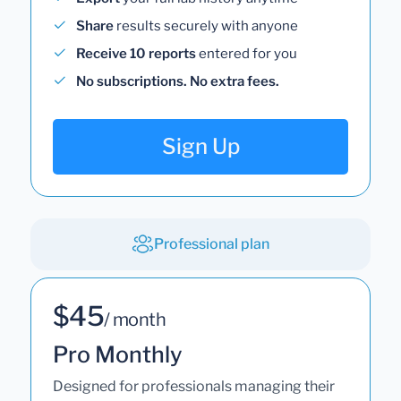
Share
results securely with anyone
Receive 10 reports
entered for you
No subscriptions. No extra fees.
Sign Up
Professional plan
$45
/ month
Pro Monthly
Designed for professionals managing their