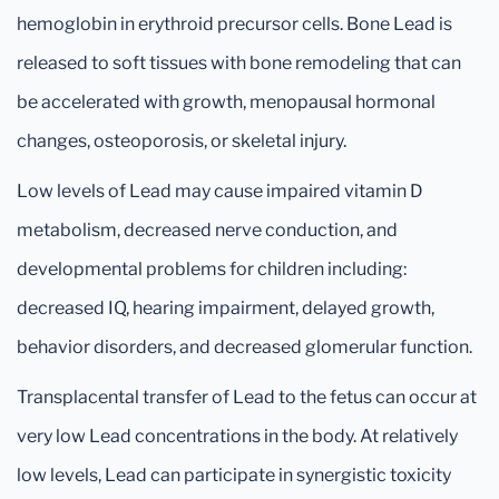
hemoglobin in erythroid precursor cells. Bone Lead is
released to soft tissues with bone remodeling that can
be accelerated with growth, menopausal hormonal
changes, osteoporosis, or skeletal injury.
Low levels of Lead may cause impaired vitamin D
metabolism, decreased nerve conduction, and
developmental problems for children including:
decreased IQ, hearing impairment, delayed growth,
behavior disorders, and decreased glomerular function.
Transplacental transfer of Lead to the fetus can occur at
very low Lead concentrations in the body. At relatively
low levels, Lead can participate in synergistic toxicity