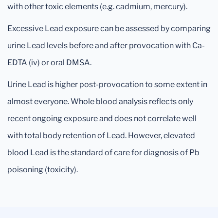
with other toxic elements (e.g. cadmium, mercury).
Excessive Lead exposure can be assessed by comparing
urine Lead levels before and after provocation with Ca-
EDTA (iv) or oral DMSA.
Urine Lead is higher post-provocation to some extent in
almost everyone. Whole blood analysis reflects only
recent ongoing exposure and does not correlate well
with total body retention of Lead. However, elevated
blood Lead is the standard of care for diagnosis of Pb
poisoning (toxicity).