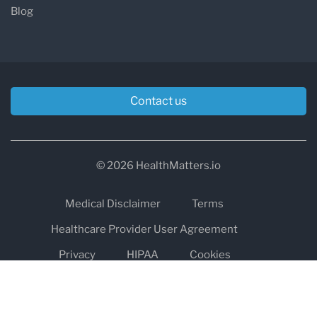
Blog
Contact us
© 2026 HealthMatters.io
Medical Disclaimer
Terms
Healthcare Provider User Agreement
Privacy
HIPAA
Cookies
Refund and Return Policy