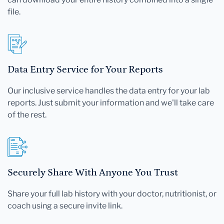
file.
Data Entry Service for Your Reports
Our inclusive service handles the data entry for your lab
reports. Just submit your information and we'll take care
of the rest.
Securely Share With Anyone You Trust
Share your full lab history with your doctor, nutritionist, or
coach using a secure invite link.