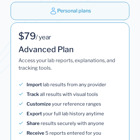
Personal plans
$79
/ year
Advanced Plan
Access your lab reports, explanations, and
tracking tools.
Import
lab results from any provider
Track
all results with visual tools
Customize
your reference ranges
Export
your full lab history anytime
Share
results securely with anyone
Receive
5 reports entered for you