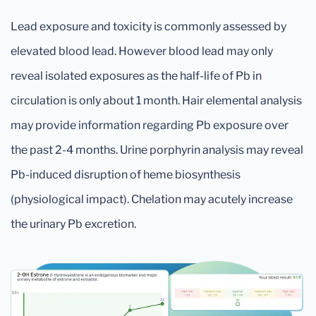
Lead exposure and toxicity is commonly assessed by
elevated blood lead. However blood lead may only
reveal isolated exposures as the half-life of Pb in
circulation is only about 1 month. Hair elemental analysis
may provide information regarding Pb exposure over
the past 2-4 months. Urine porphyrin analysis may reveal
Pb-induced disruption of heme biosynthesis
(physiological impact). Chelation may acutely increase
the urinary Pb excretion.