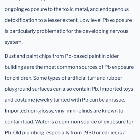
ongoing exposure to the toxic metal, and endogenous
detoxification to a lesser extent. Low level Pb exposure
is particularly problematic for the developing nervous
system.
Dust and paint chips from Pb-based paint in older
buildings are the most common sources of Pb exposure
for children. Some types of artificial turf and rubber
playground surfaces can also contain Pb. Imported toys
and costume jewelry tainted with Pb can be an issue.
Imported non-glossy, vinyl mini-blinds are known to
contain lead. Water is a common source of exposure for
Pb. Old plumbing, especially from 1930 or earlier, is a