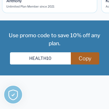
Anthony
K
Unlimited Plan Member since 2021
Ad
Use promo code to save 10% off any
plan.
Copy