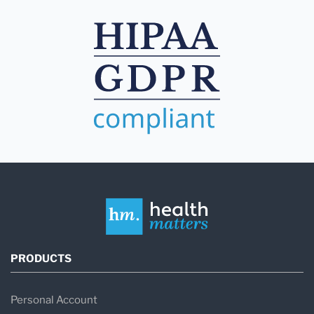
PRODUCTS
Personal Account