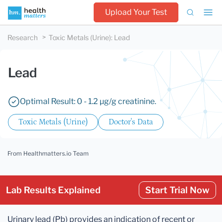
Upload Your Test
Research
Toxic Metals (Urine)
:
Lead
Lead
Optimal Result: 0 - 1.2 µg/g creatinine.
Toxic Metals (Urine)
Doctor's Data
From Healthmatters.io Team
Lab Results Explained
Start Trial Now
Urinary lead (Pb) provides an indication of recent or