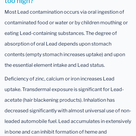
too high?
Most Lead contamination occurs via oral ingestion of
contaminated food or water or by children mouthing or
eating Lead-containing substances. The degree of
absorption of oral Lead depends upon stomach
contents (empty stomach increases uptake) and upon
the essential element intake and Lead status.
Deficiency of zinc, calcium or iron increases Lead
uptake. Transdermal exposure is significant for Lead-
acetate (hair blackening products). Inhalation has
decreased significantly with almost universal use of non-
leaded automobile fuel. Lead accumulates in extensively
in bone and can inhibit formation of heme and