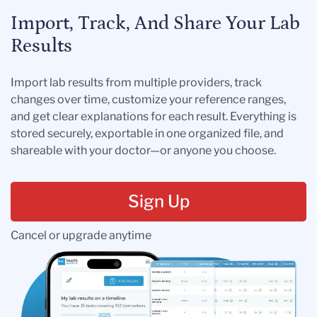
Import, Track, And Share Your Lab
Results
Import lab results from multiple providers, track
changes over time, customize your reference ranges,
and get clear explanations for each result. Everything is
stored securely, exportable in one organized file, and
shareable with your doctor—or anyone you choose.
Sign Up
Cancel or upgrade anytime