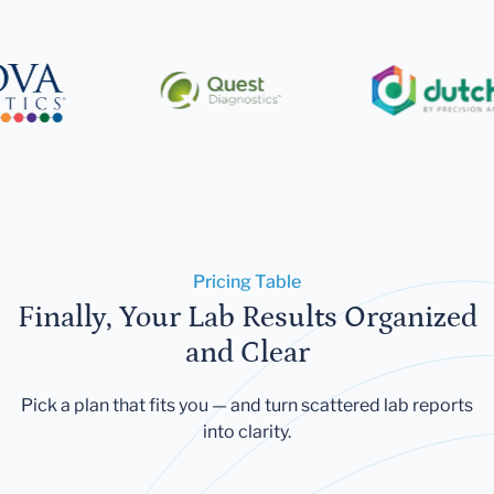
Pricing Table
Finally, Your Lab Results Organized
and Clear
Pick a plan that fits you — and turn scattered lab reports
into clarity.