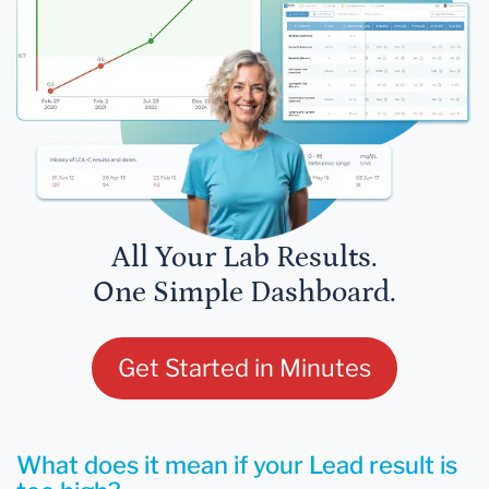
All Your Lab Results.
One Simple Dashboard.
Get Started in Minutes
What does it mean if your Lead result is