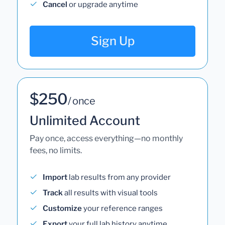
Cancel
or upgrade anytime
Sign Up
$250
/ once
Unlimited Account
Pay once, access everything—no monthly
fees, no limits.
Import
lab results from any provider
Track
all results with visual tools
Customize
your reference ranges
Export
your full lab history anytime