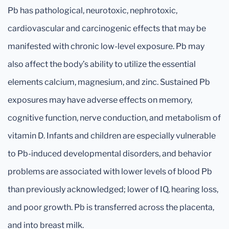
Pb has pathological, neurotoxic, nephrotoxic,
cardiovascular and carcinogenic effects that may be
manifested with chronic low-level exposure. Pb may
also affect the body’s ability to utilize the essential
elements calcium, magnesium, and zinc. Sustained Pb
exposures may have adverse effects on memory,
cognitive function, nerve conduction, and metabolism of
vitamin D. Infants and children are especially vulnerable
to Pb-induced developmental disorders, and behavior
problems are associated with lower levels of blood Pb
than previously acknowledged; lower of IQ, hearing loss,
and poor growth. Pb is transferred across the placenta,
and into breast milk.