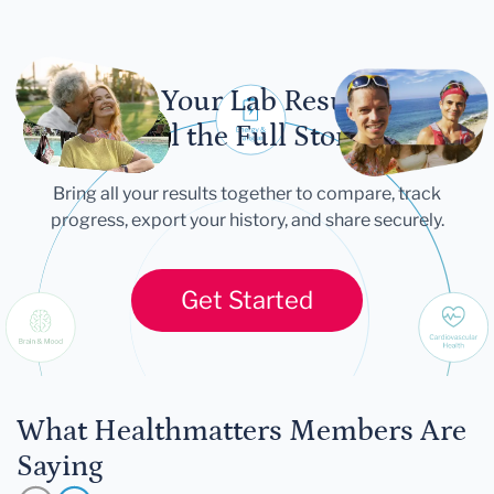
Let Your Lab Results
Tell the Full Story
Bring all your results together to compare, track
progress, export your history, and share securely.
Get Started
What Healthmatters Members Are
Saying