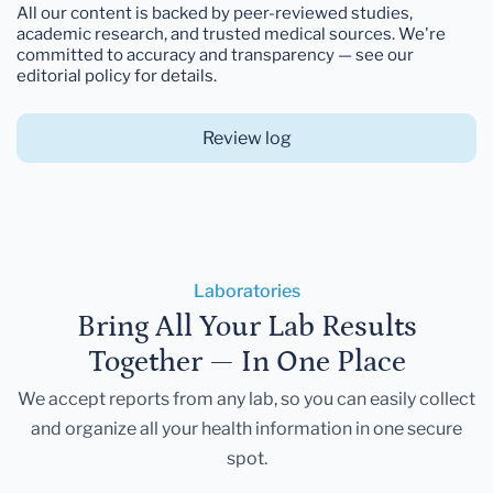
All our content is backed by peer-reviewed studies,
academic research, and trusted medical sources. We're
committed to accuracy and transparency — see our
editorial policy for details.
Review log
Laboratories
Bring All Your Lab Results
Together — In One Place
We accept reports from any lab, so you can easily collect
and organize all your health information in one secure
spot.