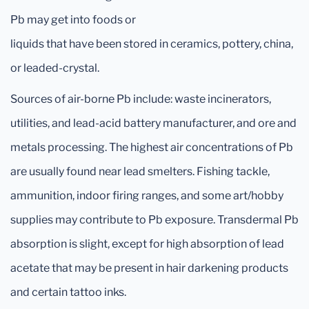
Pb may get into foods or
liquids that have been stored in ceramics, pottery, china,
or leaded-crystal.
Sources of air-borne Pb include: waste incinerators,
utilities, and lead-acid battery manufacturer, and ore and
metals processing. The highest air concentrations of Pb
are usually found near lead smelters. Fishing tackle,
ammunition, indoor firing ranges, and some art/hobby
supplies may contribute to Pb exposure. Transdermal Pb
absorption is slight, except for high absorption of lead
acetate that may be present in hair darkening products
and certain tattoo inks.