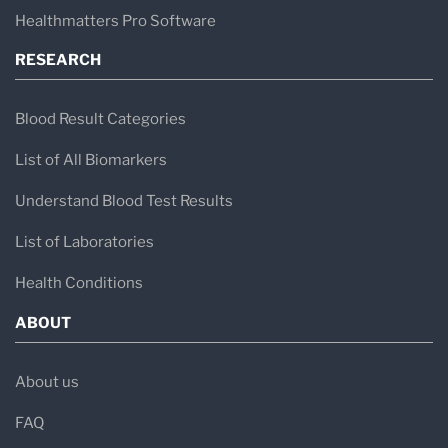
Healthmatters Pro Software
RESEARCH
Blood Result Categories
List of All Biomarkers
Understand Blood Test Results
List of Laboratories
Health Conditions
ABOUT
About us
FAQ