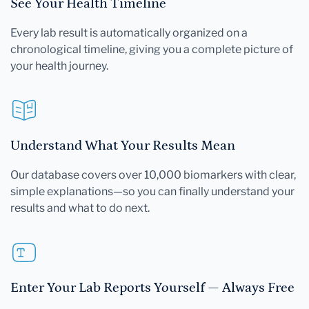
See Your Health Timeline
Every lab result is automatically organized on a
chronological timeline, giving you a complete picture of
your health journey.
Understand What Your Results Mean
Our database covers over 10,000 biomarkers with clear,
simple explanations—so you can finally understand your
results and what to do next.
Enter Your Lab Reports Yourself — Always Free