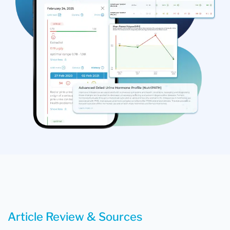
Article Review & Sources