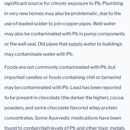
significant source for chronic exposure to Pb. Plumbing
in very new homes may also be problematic, due to the
use of leaded solder to join copper pipes. Well water
may also be contaminated with Pb in pump components
or the well seal. Old pipes that supply water to buildings
may contaminate water with Pb.
Foods are not commonly contaminated with Pb, but
imported candies or foods containing chili or tamarind
may be contaminated with Pb. Lead has been reported
to be present in chocolate (the darker the higher), cocoa
powders, and some chocolate flavored whey protein
concentrates. Some Ayurvedic medications have been
found to contain high levels of Pb and other toxic metals.