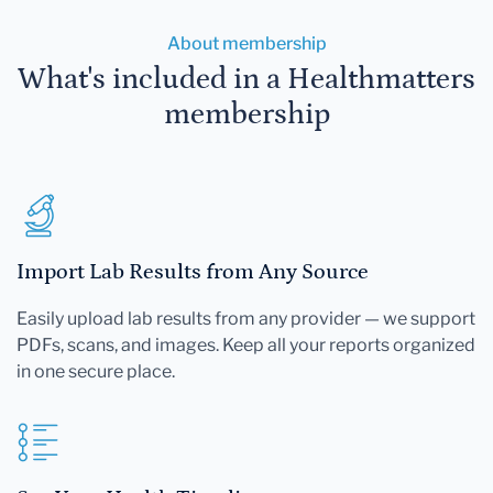
About membership
What's included in a Healthmatters
membership
Import Lab Results from Any Source
Easily upload lab results from any provider — we support
PDFs, scans, and images. Keep all your reports organized
in one secure place.