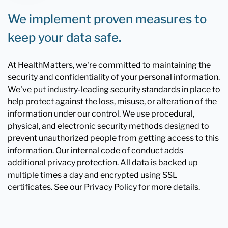
We implement proven measures to
keep your data safe.
At HealthMatters, we're committed to maintaining the
security and confidentiality of your personal information.
We've put industry-leading security standards in place to
help protect against the loss, misuse, or alteration of the
information under our control. We use procedural,
physical, and electronic security methods designed to
prevent unauthorized people from getting access to this
information. Our internal code of conduct adds
additional privacy protection. All data is backed up
multiple times a day and encrypted using SSL
certificates. See our Privacy Policy for more details.