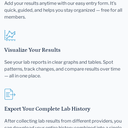
Add your results anytime with our easy entry form. It's
quick, guided, and helps you stay organized — free for all
members.
Visualize Your Results
See your lab reports in clear graphs and tables. Spot
patterns, track changes, and compare results over time
— all in one place.
Export Your Complete Lab History
After collecting lab results from different providers, you
can download your entire history combined into a single