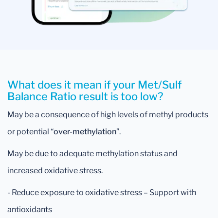
What does it mean if your Met/Sulf
Balance Ratio result is too low?
May be a consequence of high levels of methyl products
or potential “
over-methylation
”.
May be due to adequate methylation status and
increased oxidative stress.
- Reduce exposure to oxidative stress – Support with
antioxidants