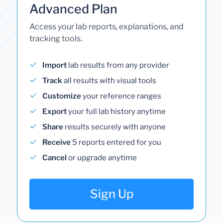
Advanced Plan
Access your lab reports, explanations, and
tracking tools.
Import
lab results from any provider
Track
all results with visual tools
Customize
your reference ranges
Export
your full lab history anytime
Share
results securely with anyone
Receive
5 reports entered for you
Cancel
or upgrade anytime
Sign Up