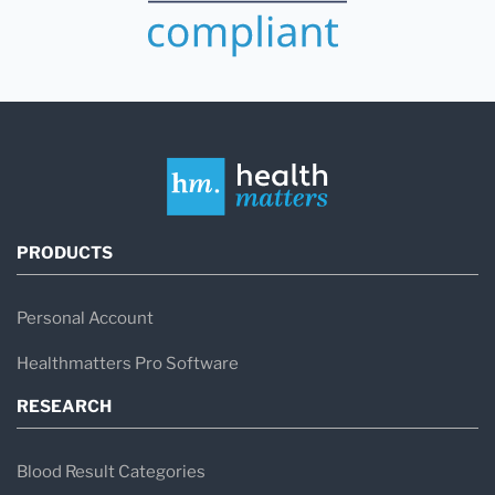
PRODUCTS
Personal Account
Healthmatters Pro Software
RESEARCH
Blood Result Categories