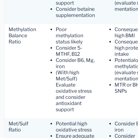
support
(evaluate 
Consider betaine
mentation
supplementation
Methylation
Poor
Conseque
Balance
methylation
high BMI
Ratio
status likely
Conseque
Consider 5-
high prote
MTHF, B12
intake
Consider B6, Mg,
Potentialo
iron
methylati
(With high
(evaluate 
Met/Sulf)
mentation
Evaluate
MTR or 
oxidative stress
SNPs
and consider
antioxidant
support
Met/Sulf
Potential high
Consider 
Ratio
oxidative stress
iron
Ensure adequate
Consider