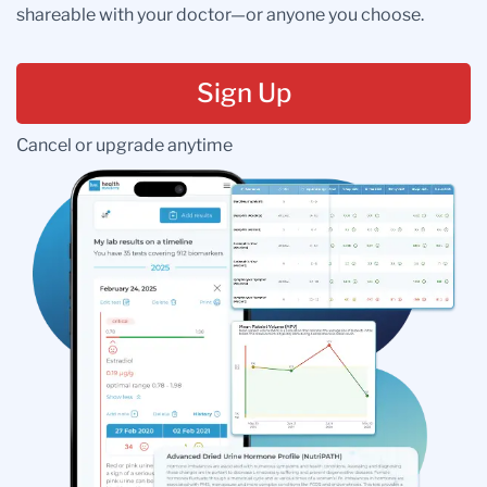
shareable with your doctor—or anyone you choose.
Sign Up
Cancel or upgrade anytime