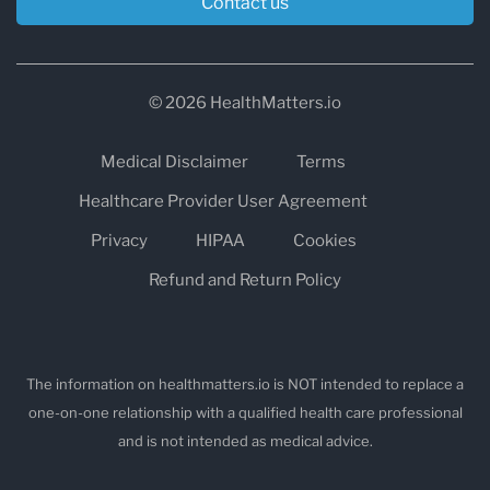
Contact us
© 2026 HealthMatters.io
Medical Disclaimer
Terms
Healthcare Provider User Agreement
Privacy
HIPAA
Cookies
Refund and Return Policy
The information on healthmatters.io is NOT intended to replace a
one-on-one relationship with a qualified health care professional
and is not intended as medical advice.