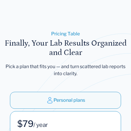
Pricing Table
Finally, Your Lab Results Organized
and Clear
Pick a plan that fits you — and turn scattered lab reports
into clarity.
Personal plans
$79
/ year