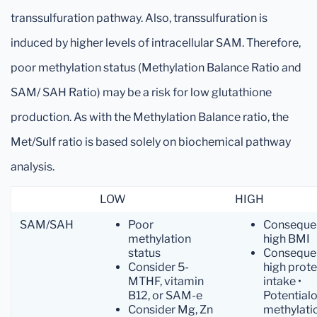
transsulfuration pathway. Also, transsulfuration is
induced by higher levels of intracellular SAM. Therefore,
poor methylation status (Methylation Balance Ratio and
SAM/ SAH Ratio) may be a risk for low glutathione
production. As with the Methylation Balance ratio, the
Met/Sulf ratio is based solely on biochemical pathway
analysis.
LOW
HIGH
SAM/SAH
Poor
Conseque
methylation
high BMI
status
Conseque
Consider 5-
high prote
MTHF, vitamin
intake •
B12, or SAM-e
Potentialo
Consider Mg, Zn
methylati