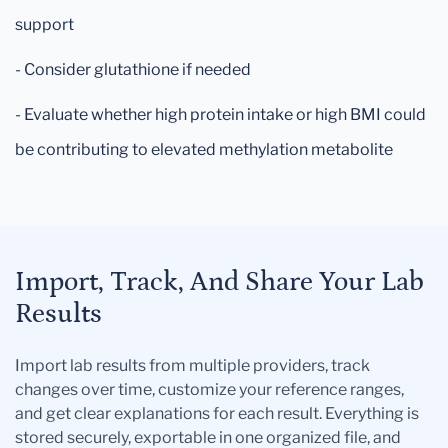
support
- Consider glutathione if needed
- Evaluate whether high protein intake or high BMI could
be contributing to elevated methylation metabolite
Import, Track, And Share Your Lab
Results
Import lab results from multiple providers, track
changes over time, customize your reference ranges,
and get clear explanations for each result. Everything is
stored securely, exportable in one organized file, and