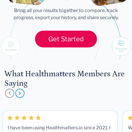
Bring all your results together to compare, track
progress, export your history, and share securely.
Get Started
What Healthmatters Members Are
Saying
I have been using Healthmatters.io since 2021. I
W