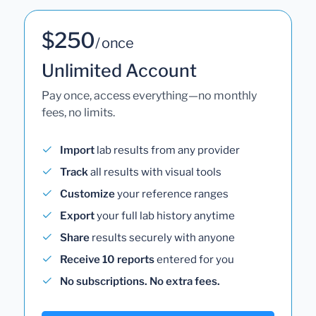
$250
/ once
Unlimited Account
Pay once, access everything—no monthly
fees, no limits.
Import
lab results from any provider
Track
all results with visual tools
Customize
your reference ranges
Export
your full lab history anytime
Share
results securely with anyone
Receive 10 reports
entered for you
No subscriptions. No extra fees.