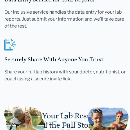
Our inclusive service handles the data entry for your lab
reports. Just submit your information and we'll take care
of the rest.
Securely Share With Anyone You Trust
Share your full lab history with your doctor, nutritionist, or
coach using a secure invite link.
Let Your Lab Results
Tell the Full Story