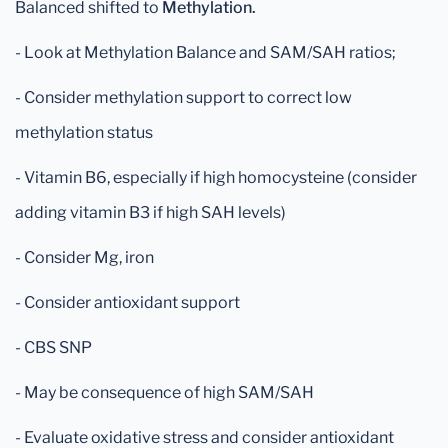
Balanced shifted to
Methylation.
- Look at Methylation Balance and SAM/SAH ratios;
- Consider methylation support to correct low
methylation status
- Vitamin B6, especially if high homocysteine (consider
adding vitamin B3 if high SAH levels)
- Consider Mg, iron
- Consider antioxidant support
- CBS SNP
- May be consequence of high SAM/SAH
- Evaluate oxidative stress and consider antioxidant