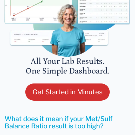
All Your Lab Results.
One Simple Dashboard.
Get Started in Minutes
What does it mean if your Met/Sulf
Balance Ratio result is too high?