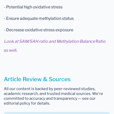
- Potential high oxidative stress
- Ensure adequate methylation status
- Decrease oxidative stress exposure
Look at SAM/SAH ratio and Methylation Balance
Ratio
as well.
Article Review & Sources
All our content is backed by peer-reviewed studies,
academic research, and trusted medical sources. We're
committed to accuracy and transparency — see our
editorial policy for details.