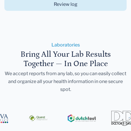
Review log
Laboratories
Bring All Your Lab Results
Together — In One Place
We accept reports from any lab, so you can easily collect
and organize all your health information in one secure
spot.