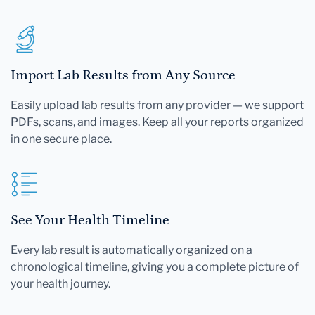
Import Lab Results from Any Source
Easily upload lab results from any provider — we support
PDFs, scans, and images. Keep all your reports organized
in one secure place.
See Your Health Timeline
Every lab result is automatically organized on a
chronological timeline, giving you a complete picture of
your health journey.