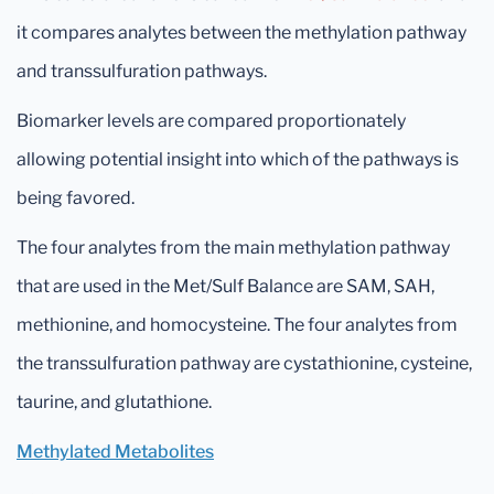
it compares analytes between the methylation pathway
and transsulfuration pathways.
Biomarker levels are compared proportionately
allowing potential insight into which of the pathways is
being favored.
The four analytes from the main methylation pathway
that are used in the Met/Sulf Balance are SAM, SAH,
methionine, and homocysteine. The four analytes from
the transsulfuration pathway are cystathionine, cysteine,
taurine, and glutathione.
Methylated Metabolites