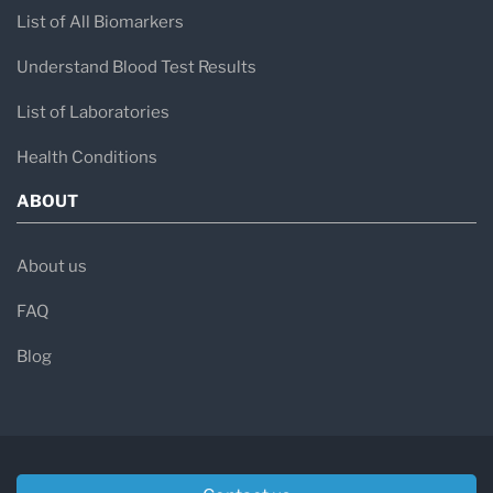
List of All Biomarkers
Understand Blood Test Results
List of Laboratories
Health Conditions
ABOUT
About us
FAQ
Blog