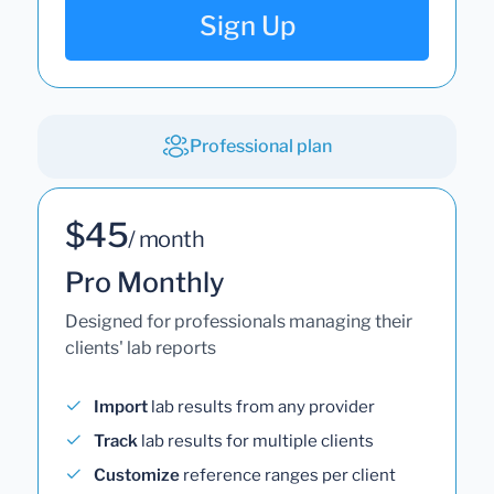
Sign Up
Professional plan
$45
/ month
Pro Monthly
Designed for professionals managing their
clients' lab reports
Import
lab results from any provider
Track
lab results for multiple clients
Customize
reference ranges per client