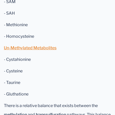
- SAM
- SAH
- Methionine
- Homocysteine
Un-Methylated Metabolites
- Cystahionine
- Cysteine
- Taurine
- Gluthatione
There is a relative balance that exists between the
methylation
and
transsulfuration
pathways. This balance