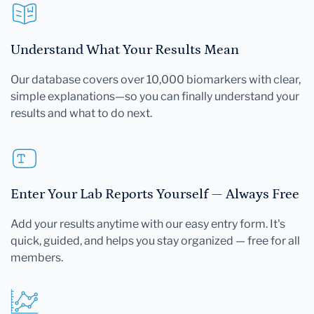
Understand What Your Results Mean
Our database covers over 10,000 biomarkers with clear,
simple explanations—so you can finally understand your
results and what to do next.
Enter Your Lab Reports Yourself — Always Free
Add your results anytime with our easy entry form. It's
quick, guided, and helps you stay organized — free for all
members.