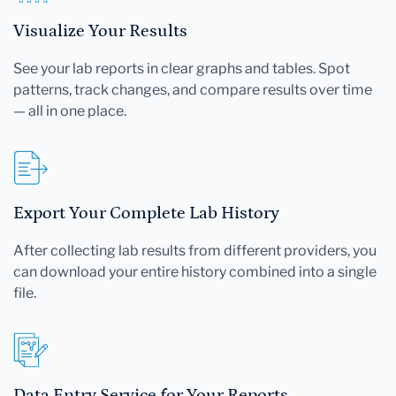
Visualize Your Results
See your lab reports in clear graphs and tables. Spot
patterns, track changes, and compare results over time
— all in one place.
Export Your Complete Lab History
After collecting lab results from different providers, you
can download your entire history combined into a single
file.
Data Entry Service for Your Reports