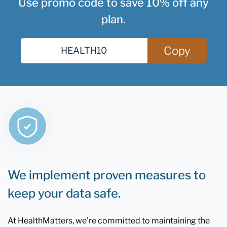
Use promo code to save 10% off any
plan.
Copy
We implement proven measures to
keep your data safe.
At HealthMatters, we're committed to maintaining the