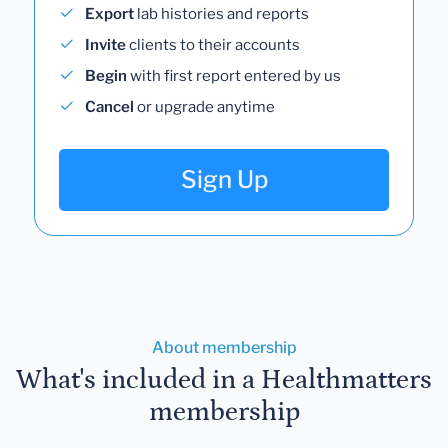
Export
lab histories and reports
Invite
clients to their accounts
Begin
with first report entered by us
Cancel
or upgrade anytime
Sign Up
About membership
What's included in a Healthmatters
membership