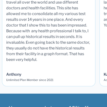
travel all over the world and use different
la
doctors and health facilities. This site has
he
allowed me to consolidate all my various test
t
results over 14 years in one place. And every
a
doctor that I show this to has been impressed.
Y
Because with any health professional I talk to, I
can pull up historical results in seconds. It is
invaluable. Even going back to the same doctor,
they usually do not have the historical results
from their facility in a graph format. That has
been very helpful.
Anthony
K
Unlimited Plan Member since 2021
Ad