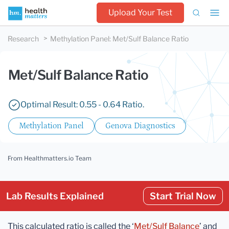
Upload Your Test
Research
Methylation Panel
:
Met/Sulf Balance Ratio
Met/Sulf Balance Ratio
Optimal Result: 0.55 - 0.64 Ratio.
Methylation Panel
Genova Diagnostics
From Healthmatters.io Team
Lab Results Explained
Start Trial Now
This calculated ratio is called the ‘
Met/Sulf Balance
’ and