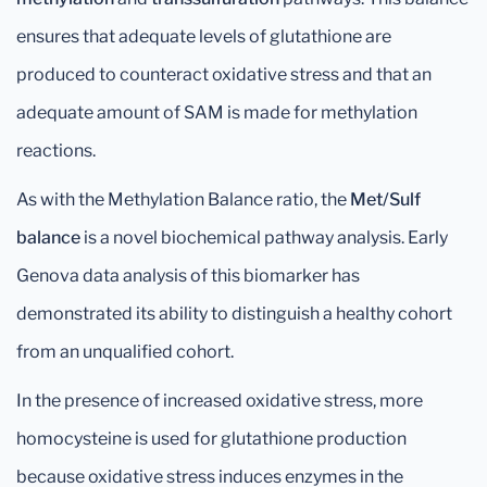
ensures that adequate levels of glutathione are
produced to counteract oxidative stress and that an
adequate amount of SAM is made for methylation
reactions.
As with the Methylation Balance ratio, the
Met/Sulf
balance
is a novel biochemical pathway analysis. Early
Genova data analysis of this biomarker has
demonstrated its ability to distinguish a healthy cohort
from an unqualified cohort.
In the presence of increased oxidative stress, more
homocysteine is used for glutathione production
because oxidative stress induces enzymes in the