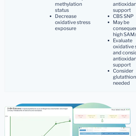
methylation
antioxida
status
support
Decrease
CBS SNP
oxidative stress
May be
exposure
conseque
high SAM
Evaluate
oxidative 
and consi
antioxida
support
Consider
glutathion
needed