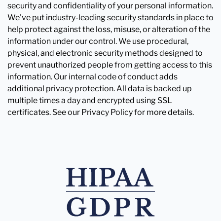
security and confidentiality of your personal information.
We've put industry-leading security standards in place to
help protect against the loss, misuse, or alteration of the
information under our control. We use procedural,
physical, and electronic security methods designed to
prevent unauthorized people from getting access to this
information. Our internal code of conduct adds
additional privacy protection. All data is backed up
multiple times a day and encrypted using SSL
certificates. See our Privacy Policy for more details.