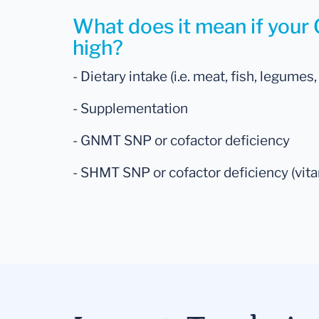
What does it mean if your G
high?
- Dietary intake (i.e. meat, fish, legumes,
- Supplementation
- GNMT SNP or cofactor deficiency
- SHMT SNP or cofactor deficiency (vitam