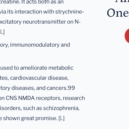
reatine. It acts both as an
One
ia its interaction with strychnine-
excitatory neurotransmitter on N-
L
]
atory, immunomodulatory and
 used to ameliorate metabolic
etes, cardiovascular disease,
atory diseases, and cancers.99
s on CNS NMDA receptors, research
isorders, such as schizophrenia,
e shown great promise. [
L
]