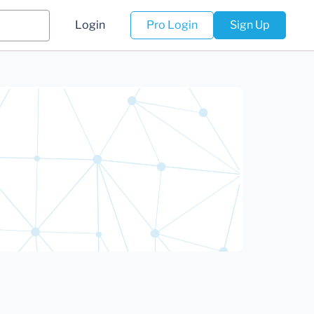
Login
Pro Login
Sign Up