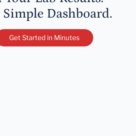
 Simple Dashboard.
Get Started in Minutes