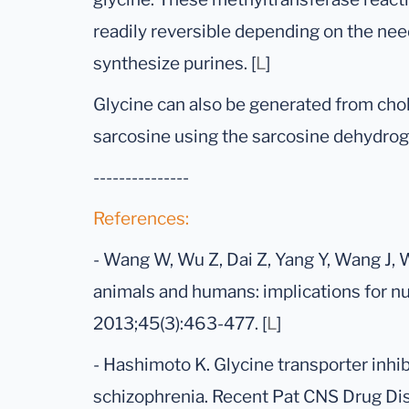
readily reversible depending on the need
synthesize purines. [
L
]
Glycine can also be generated from chol
sarcosine using the sarcosine dehydro
---------------
References:
- Wang W, Wu Z, Dai Z, Yang Y, Wang J, 
animals and humans: implications for nu
2013;45(3):463-477. [
L
]
- Hashimoto K. Glycine transporter inhib
schizophrenia. Recent Pat CNS Drug Disc