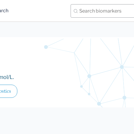
arch
mol/L.
stics