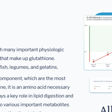
th many important physiologic
s that make up glutathione.
fish, legumes, and gelatins.
 component, which are the most
ine, it is an amino acid necessary
ays a key role in lipid digestion and
 to various important metabolites
Al