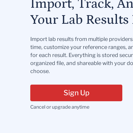
Import, Track, A
Your Lab Results 
Import lab results from multiple provider
time, customize your reference ranges, a
for each result. Everything is stored secur
organized file, and shareable with your 
choose.
Sign Up
Cancel or upgrade anytime