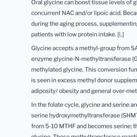
Oral glycine can boost tissue levels of g
concurrent NAC and/or lipoic acid. Beca
during the aging process, supplementing
patients with low protein intake. [
L
]
Glycine accepts a methyl-group from SA
enzyme glycine-N-methyltransferase (GN
methylated glycine. This conversion fun
is seen in excess methyl donor supplem
adiposity/ obesity and general over-met
In the folate cycle, glycine and serine 
serine hydroxymethyltransferase (SHMT
from 5-10 MTHF and becomes serine; th
glycine. These methyltransferase react