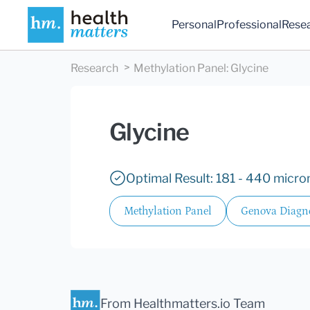
Personal
Professional
Rese
Research
Methylation Panel
:
Glycine
Glycine
Optimal Result: 181 - 440 micro
Methylation Panel
Genova Diagno
From Healthmatters.io Team