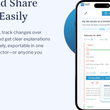
nd Share
Easily
s, track changes over
nd get clear explanations
ely, exportable in one
doctor—or anyone you