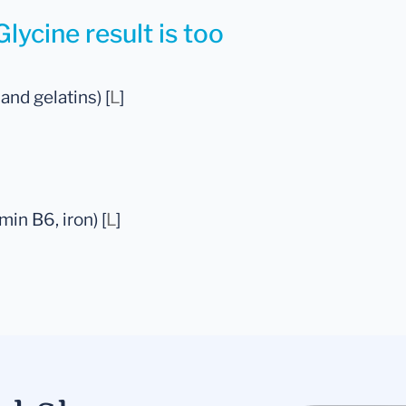
lycine result is too
 and gelatins) [
L
]
in B6, iron) [
L
]