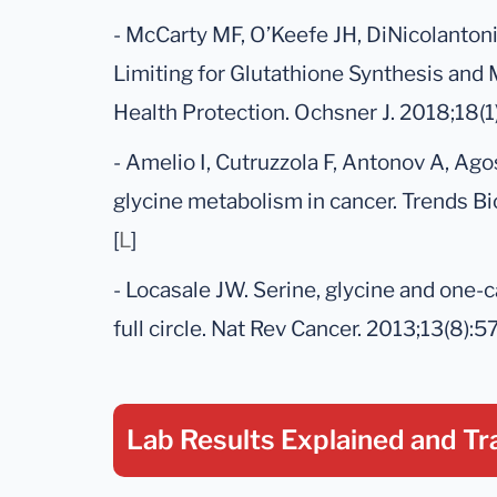
- McCarty MF, O’Keefe JH, DiNicolantonio
Limiting for Glutathione Synthesis and 
Health Protection. Ochsner J. 2018;18(1)
- Amelio I, Cutruzzola F, Antonov A, Ago
glycine metabolism in cancer. Trends B
[
L
]
- Locasale JW. Serine, glycine and one-
full circle. Nat Rev Cancer. 2013;13(8):57
Lab Results Explained
and Tr