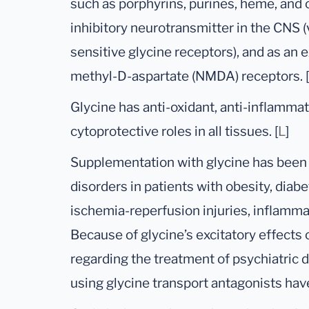
such as porphyrins, purines, heme, and c
inhibitory neurotransmitter in the CNS (v
sensitive glycine receptors), and as an 
methyl-D-aspartate (NMDA) receptors. [
Glycine has anti-oxidant, anti-inflamm
cytoprotective roles in all tissues. [
L
]
Supplementation with glycine has been
disorders in patients with obesity, diab
ischemia-reperfusion injuries, inflamm
Because of glycine’s excitatory effect
regarding the treatment of psychiatric d
using glycine transport antagonists hav