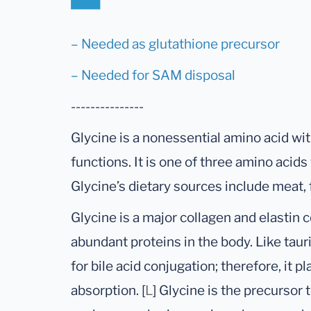
– Needed as glutathione precursor
– Needed for SAM disposal
---------------
Glycine is a nonessential amino acid wi
functions. It is one of three amino acid
Glycine’s dietary sources include meat, 
Glycine is a major collagen and elastin
abundant proteins in the body. Like taur
for bile acid conjugation; therefore, it pl
absorption. [
L
] Glycine is the precursor