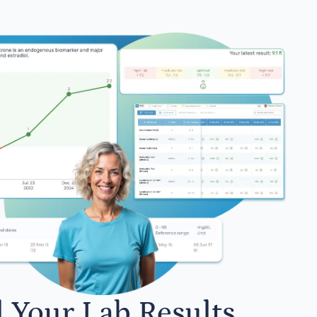
l Your Lab Results.