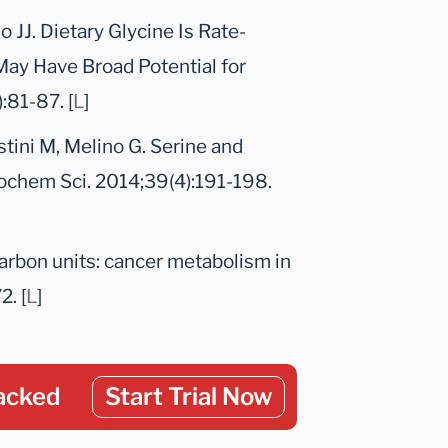
 JJ. Dietary Glycine Is Rate-
May Have Broad Potential for
:81-87. [
L
]
stini M, Melino G. Serine and
iochem Sci. 2014;39(4):191-198.
carbon units: cancer metabolism in
2. [
L
]
acked
Start Trial Now