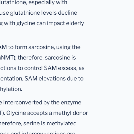
lutathione, especially with
use glutathione levels decline
 with glycine can impact elderly
M to form sarcosine, using the
MT); therefore, sarcosine is
ctions to control SAM excess, as
entation, SAM elevations due to
hylation.
are interconverted by the enzyme
). Glycine accepts a methyl donor
erefore, serine is methylated
ions and interconversions are