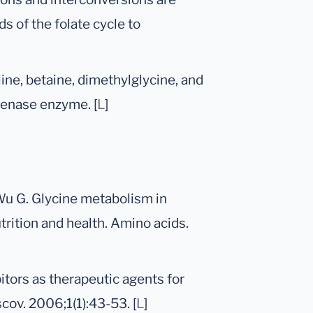
s of the folate cycle to
ine, betaine, dimethylglycine, and
genase enzyme. [
L
]
Wu G. Glycine metabolism in
trition and health. Amino acids.
itors as therapeutic agents for
ov. 2006;1(1):43-53. [
L
]