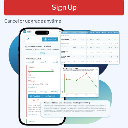
Sign Up
Cancel or upgrade anytime