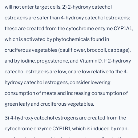
will not enter target cells. 2) 2-hydroxy catechol
estrogens are safer than 4-hydroxy catechol estrogens;
these are created from the cytochrome enzyme CYP1A1,
which is activated by phytochemicals found in
cruciferous vegetables (cauliflower, broccoli, cabbage),
and by iodine, progesterone, and Vitamin D. If 2-hydroxy
catechol estrogens are low, or are low relative to the 4-
hydroxy catechol estrogens, consider lowering
consumption of meats and increasing consumption of
green leafy and cruciferous vegetables.
3) 4-hydroxy catechol estrogens are created from the
cytochrome enzyme CYP1B1, which is induced by man-