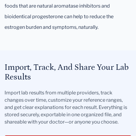
foods that are natural aromatase inhibitors and
bioidentical progesterone can help to reduce the
estrogen burden and symptoms, naturally.
Import, Track, And Share Your Lab
Results
Import lab results from multiple providers, track
changes over time, customize your reference ranges,
and get clear explanations for each result. Everything is
stored securely, exportable in one organized file, and
shareable with your doctor—or anyone you choose.