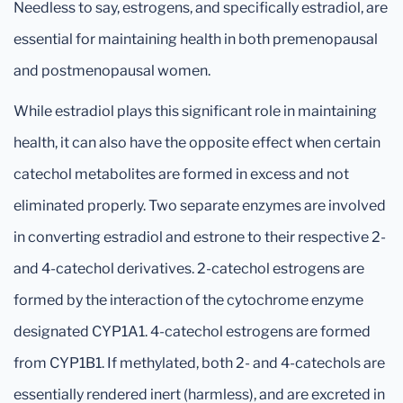
Needless to say, estrogens, and specifically estradiol, are
essential for maintaining health in both premenopausal
and postmenopausal women.
While estradiol plays this significant role in maintaining
health, it can also have the opposite effect when certain
catechol metabolites are formed in excess and not
eliminated properly. Two separate enzymes are involved
in converting estradiol and estrone to their respective 2-
and 4-catechol derivatives. 2-catechol estrogens are
formed by the interaction of the cytochrome enzyme
designated CYP1A1. 4-catechol estrogens are formed
from CYP1B1. If methylated, both 2- and 4-catechols are
essentially rendered inert (harmless), and are excreted in