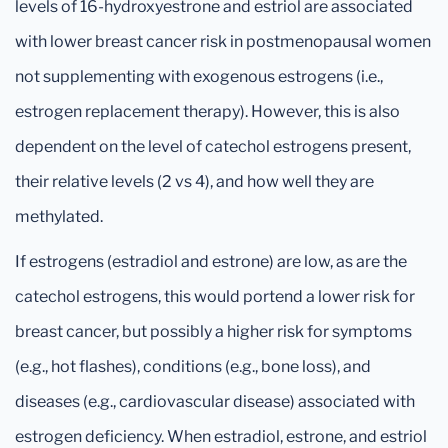
levels of 16-hydroxyestrone and estriol are associated
with lower breast cancer risk in postmenopausal women
not supplementing with exogenous estrogens (i.e.,
estrogen replacement therapy). However, this is also
dependent on the level of catechol estrogens present,
their relative levels (2 vs 4), and how well they are
methylated.
If estrogens (estradiol and estrone) are low, as are the
catechol estrogens, this would portend a lower risk for
breast cancer, but possibly a higher risk for symptoms
(e.g., hot flashes), conditions (e.g., bone loss), and
diseases (e.g., cardiovascular disease) associated with
estrogen deficiency. When estradiol, estrone, and estriol