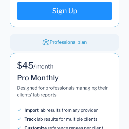
Sign Up
Professional plan
$45
/ month
Pro Monthly
Designed for professionals managing their
clients' lab reports
Import
lab results from any provider
Track
lab results for multiple clients
Customize
reference ranges per client