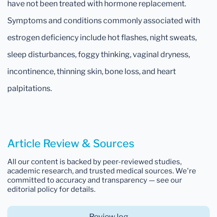
have not been treated with hormone replacement.
Symptoms and conditions commonly associated with
estrogen deficiency include hot flashes, night sweats,
sleep disturbances, foggy thinking, vaginal dryness,
incontinence, thinning skin, bone loss, and heart
palpitations.
Article Review & Sources
All our content is backed by peer-reviewed studies,
academic research, and trusted medical sources. We're
committed to accuracy and transparency — see our
editorial policy for details.
Review log