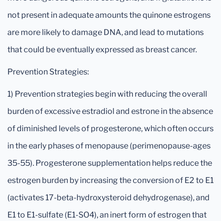
not present in adequate amounts the quinone estrogens
are more likely to damage DNA, and lead to mutations
that could be eventually expressed as breast cancer.
Prevention Strategies:
1) Prevention strategies begin with reducing the overall
burden of excessive estradiol and estrone in the absence
of diminished levels of progesterone, which often occurs
in the early phases of menopause (perimenopause-ages
35-55). Progesterone supplementation helps reduce the
estrogen burden by increasing the conversion of E2 to E1
(activates 17-beta-hydroxysteroid dehydrogenase), and
E1 to E1-sulfate (E1-SO4), an inert form of estrogen that