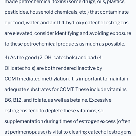
made petrochemical toxins (some drugs, oils, plastics,
pesticides, household chemicals, etc.) that contaminate
our food, water, and air. If 4-hydroxy catechol estrogens
are elevated, consider identifying and avoiding exposure
to these petrochemical products as much as possible.
4) As the good (2-OH-catechols) and bad (4-
OHcatechols) are both rendered inactive by
COMTmediated methylation, it is important to maintain
adequate substrates for COMT. These include vitamins
B6, B12, and folate, as well as betaine. Excessive
estrogens tend to deplete these vitamins, so
supplementation during times of estrogen excess (often
at perimenopause) is vital to clearing catechol estrogens