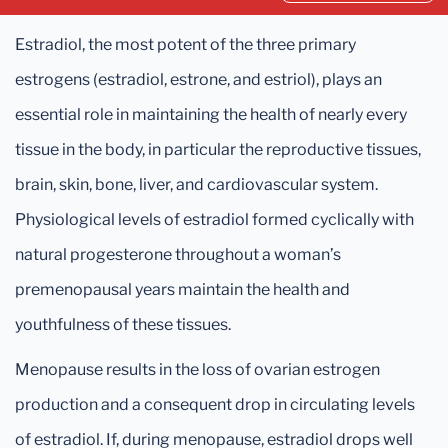
Estradiol, the most potent of the three primary
estrogens (estradiol, estrone, and estriol), plays an
essential role in maintaining the health of nearly every
tissue in the body, in particular the reproductive tissues,
brain, skin, bone, liver, and cardiovascular system.
Physiological levels of estradiol formed cyclically with
natural progesterone throughout a woman’s
premenopausal years maintain the health and
youthfulness of these tissues.
Menopause results in the loss of ovarian estrogen
production and a consequent drop in circulating levels
of estradiol. If, during menopause, estradiol drops well