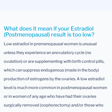
What does it mean if your Estradiol
(Postmenopausal) result is too low?
Low estradiol in premenopausal women is unusual
unless they experience an anovulatory cycle (no
ovulation) or are supplementing with birth control pills,
which can suppress endogenous (made in the body)
production of estrogens by the ovaries. A low estradiol
level is much more common in postmenopausal women
or in women of any age who have had their ovaries
surgically removed (oophorectomy) and/or those who