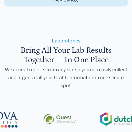
Laboratories
Bring All Your Lab Results
Together — In One Place
We accept reports from any lab, so you can easily collect
and organize all your health information in one secure
spot.