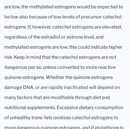
are low, the methylated estrogens would be expected to
be low also because of low levels of precursor catechol
estrogens. If, however, catechol estrogens are elevated,
regardless of the estradiol or estrone level, and
methylated estrogens are low, this could indicate higher
risk. Keep in mind that the catechol estrogens are not
dangerous per se, unless converted to more reactive
quinone estrogens. Whether the quinone estrogens
damage DNA, or are rapidly inactivated will depend on
many factors that are modifiable through diet and
nutritional supplements. Excessive dietary consumption
of unhealthy trans-fats oxidizes catechol estrogens to
more dangerous quinone estrogens, and if glutathione is