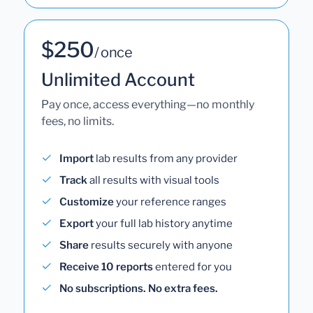
$250
/ once
Unlimited Account
Pay once, access everything—no monthly
fees, no limits.
Import
lab results from any provider
Track
all results with visual tools
Customize
your reference ranges
Export
your full lab history anytime
Share
results securely with anyone
Receive 10 reports
entered for you
No subscriptions. No extra fees.