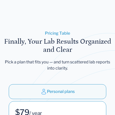
Pricing Table
Finally, Your Lab Results Organized
and Clear
Pick a plan that fits you — and turn scattered lab reports
into clarity.
Personal plans
$79
/ year