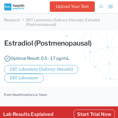
Upload Your Test
Research
ZRT Laboratory (Salivary Steroids)
:
Estradiol
(Postmenopausal)
Estradiol (Postmenopausal)
Optimal Result: 0.5 - 1.7 pg/mL.
ZRT Laboratory (Salivary Steroids)
ZRT Laboratory
From Healthmatters.io Team
Lab Results Explained
Start Trial Now