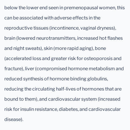
below the lower end seen in premenopausal women, this
can be associated with adverse effects in the
reproductive tissues (incontinence, vaginal dryness),
brain (lowered neurotransmitters, increased hot flashes
and night sweats), skin (more rapid aging), bone
(accelerated loss and greater risk for osteoporosis and
fracture), liver (compromised hormone metabolism and
reduced synthesis of hormone binding globulins,
reducing the circulating half-lives of hormones that are
bound to them), and cardiovascular system (increased
risk for insulin resistance, diabetes, and cardiovascular
disease).