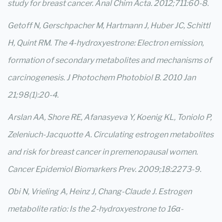
study for breast cancer. Anal Chim Acta. 2012;711:60-8.
Getoff N, Gerschpacher M, Hartmann J, Huber JC, Schittl
H, Quint RM. The 4-hydroxyestrone: Electron emission,
formation of secondary metabolites and mechanisms of
carcinogenesis. J Photochem Photobiol B. 2010 Jan
21;98(1):20-4.
Arslan AA, Shore RE, Afanasyeva Y, Koenig KL, Toniolo P,
Zeleniuch-Jacquotte A. Circulating estrogen metabolites
and risk for breast cancer in premenopausal women.
Cancer Epidemiol Biomarkers Prev. 2009;18:2273-9.
Obi N, Vrieling A, Heinz J, Chang-Claude J. Estrogen
metabolite ratio: Is the 2-hydroxyestrone to 16α-