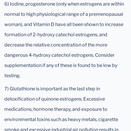
6) Iodine, progesterone (only when estrogens are within
normal to high physiological range of a premenopausal
woman), and Vitamin D have all been shown to increase
formation of 2-hydroxy catechol estrogens, and
decrease the relative concentration of the more
dangerous 4-hydroxy catechol estrogens. Consider
supplementation if any of these is found to be low by
testing.
7) Glutathione is important as the last step in
detoxification of quinone estrogens. Excessive
medications, hormone therapy, and exposure to
environmental toxins such as heavy metals, cigarette
smoke and excessive industrial air pollution results in