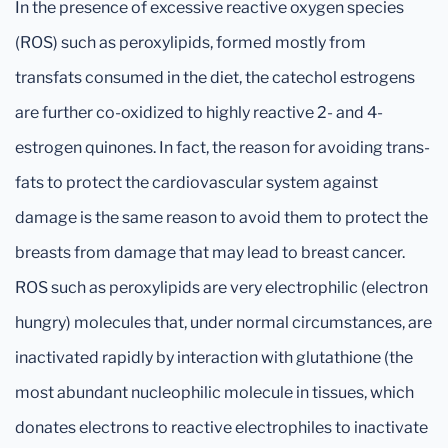
In the presence of excessive reactive oxygen species
(ROS) such as peroxylipids, formed mostly from
transfats consumed in the diet, the catechol estrogens
are further co-oxidized to highly reactive 2- and 4-
estrogen quinones. In fact, the reason for avoiding trans-
fats to protect the cardiovascular system against
damage is the same reason to avoid them to protect the
breasts from damage that may lead to breast cancer.
ROS such as peroxylipids are very electrophilic (electron
hungry) molecules that, under normal circumstances, are
inactivated rapidly by interaction with glutathione (the
most abundant nucleophilic molecule in tissues, which
donates electrons to reactive electrophiles to inactivate