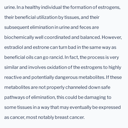
urine. In a healthy individual the formation of estrogens,
their beneficial utilization by tissues, and their
subsequent elimination in urine and feces are
biochemically well coordinated and balanced. However,
estradiol and estrone can turn bad in the same way as
beneficial oils can go rancid. In fact, the process is very
similar and involves oxidation of the estrogens to highly
reactive and potentially dangerous metabolites. If these
metabolites are not properly channeled down safe
pathways of elimination, this could be damaging to
some tissues in a way that may eventually be expressed
as cancer, most notably breast cancer.