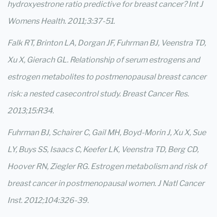
hydroxyestrone ratio predictive for breast cancer? Int J
Womens Health. 2011;3:37-51.
Falk RT, Brinton LA, Dorgan JF, Fuhrman BJ, Veenstra TD,
Xu X, Gierach GL. Relationship of serum estrogens and
estrogen metabolites to postmenopausal breast cancer
risk: a nested casecontrol study. Breast Cancer Res.
2013;15:R34.
Fuhrman BJ, Schairer C, Gail MH, Boyd-Morin J, Xu X, Sue
LY, Buys SS, Isaacs C, Keefer LK, Veenstra TD, Berg CD,
Hoover RN, Ziegler RG. Estrogen metabolism and risk of
breast cancer in postmenopausal women. J Natl Cancer
Inst. 2012;104:326-39.