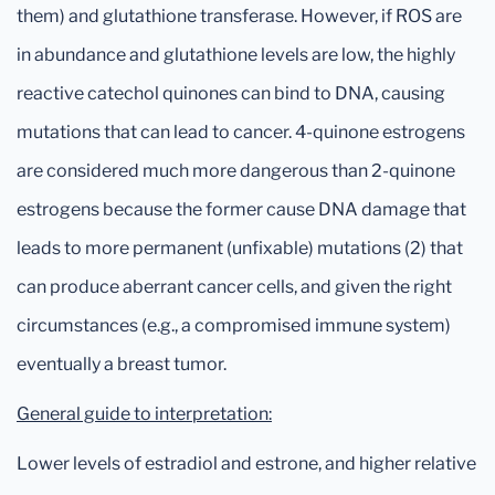
them) and glutathione transferase. However, if ROS are
in abundance and glutathione levels are low, the highly
reactive catechol quinones can bind to DNA, causing
mutations that can lead to cancer. 4-quinone estrogens
are considered much more dangerous than 2-quinone
estrogens because the former cause DNA damage that
leads to more permanent (unfixable) mutations (2) that
can produce aberrant cancer cells, and given the right
circumstances (e.g., a compromised immune system)
eventually a breast tumor.
General guide to interpretation:
Lower levels of estradiol and estrone, and higher relative