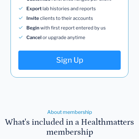
Export
lab histories and reports
Invite
clients to their accounts
Begin
with first report entered by us
Cancel
or upgrade anytime
Sign Up
About membership
What's included in a Healthmatters
membership