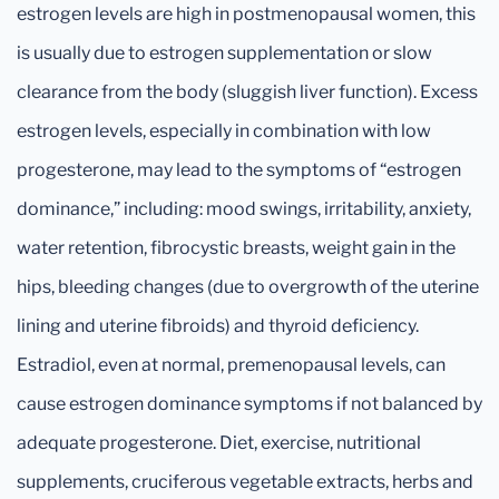
estrogen levels are high in postmenopausal women, this
is usually due to estrogen supplementation or slow
clearance from the body (sluggish liver function). Excess
estrogen levels, especially in combination with low
progesterone, may lead to the symptoms of “estrogen
dominance,” including: mood swings, irritability, anxiety,
water retention, fibrocystic breasts, weight gain in the
hips, bleeding changes (due to overgrowth of the uterine
lining and uterine fibroids) and thyroid deficiency.
Estradiol, even at normal, premenopausal levels, can
cause estrogen dominance symptoms if not balanced by
adequate progesterone. Diet, exercise, nutritional
supplements, cruciferous vegetable extracts, herbs and