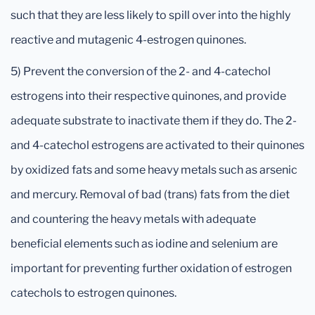
such that they are less likely to spill over into the highly
reactive and mutagenic 4-estrogen quinones.
5) Prevent the conversion of the 2- and 4-catechol
estrogens into their respective quinones, and provide
adequate substrate to inactivate them if they do. The 2-
and 4-catechol estrogens are activated to their quinones
by oxidized fats and some heavy metals such as arsenic
and mercury. Removal of bad (trans) fats from the diet
and countering the heavy metals with adequate
beneficial elements such as iodine and selenium are
important for preventing further oxidation of estrogen
catechols to estrogen quinones.