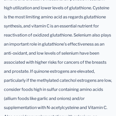
high utilization and lower levels of glutathione. Cysteine
is the most limiting amino acid as regards glutathione
synthesis, and vitamin C is an essential nutrient for
reactivation of oxidized glutathione. Selenium also plays
an important role in glutathione’s effectiveness as an
anti-oxidant, and low levels of selenium have been
associated with higher risks for cancers of the breasts
and prostate. If quinone estrogens are elevated,
particularly if the methylated catechol estrogens are low,
consider foods high in sulfur containing amino acids
(allium foods like garlic and onions) and/or
supplementation with N-acetylcysteine and Vitamin C.