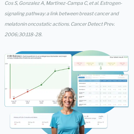
Cos S, Gonzalez A, Martínez-Campa C, et al. Estrogen-
signaling pathway: a link between breast cancer and
melatonin oncostatic actions. Cancer Detect Prev.
2006;30:118-28.