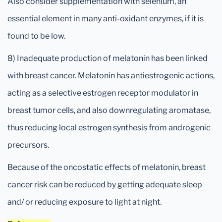
Also consider supplementation with selenium, an
essential element in many anti-oxidant enzymes, if it is
found to be low.
8) Inadequate production of melatonin has been linked
with breast cancer. Melatonin has antiestrogenic actions,
acting as a selective estrogen receptor modulator in
breast tumor cells, and also downregulating aromatase,
thus reducing local estrogen synthesis from androgenic
precursors.
Because of the oncostatic effects of melatonin, breast
cancer risk can be reduced by getting adequate sleep
and/ or reducing exposure to light at night.