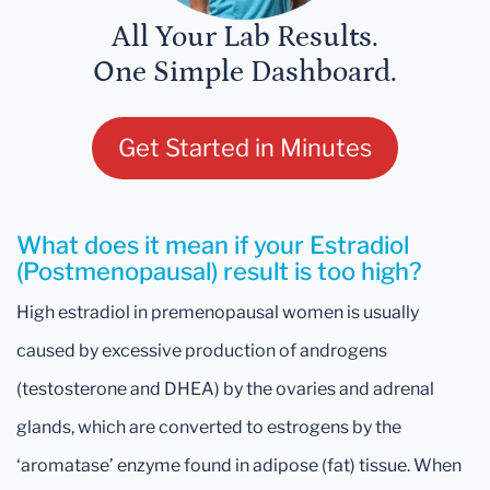
All Your Lab Results.
One Simple Dashboard.
Get Started in Minutes
What does it mean if your Estradiol
(Postmenopausal) result is too high?
High estradiol in premenopausal women is usually
caused by excessive production of androgens
(testosterone and DHEA) by the ovaries and adrenal
glands, which are converted to estrogens by the
‘aromatase’ enzyme found in adipose (fat) tissue. When