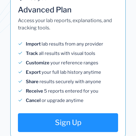
Advanced Plan
Access your lab reports, explanations, and
tracking tools.
Import
lab results from any provider
Track
all results with visual tools
Customize
your reference ranges
Export
your full lab history anytime
Share
results securely with anyone
Receive
5 reports entered for you
Cancel
or upgrade anytime
Sign Up