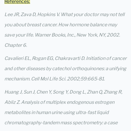
References:
Lee JR, Zava D, Hopkins V. What your doctor may not tell
you about breast cancer. How hormone balance may
save your life. Warner Books, Inc., New York, NY, 2002.
Chapter 6.
Cavalieri EL, Rogan EG, Chakravarti D. Initiation of cancer
and other diseases by catechol orthoquinones: a unifying
mechanism. Cell Mol Life Sci. 2002;59:665-81.
Huang J, Sun J, Chen Y, Song Y, Dong L, Zhan Q, Zhang R,
Abliz Z. Analysis of multiplex endogenous estrogen
metabolites in human urine using ultra-fast liquid
chromatography-tandem mass spectrometry: a case