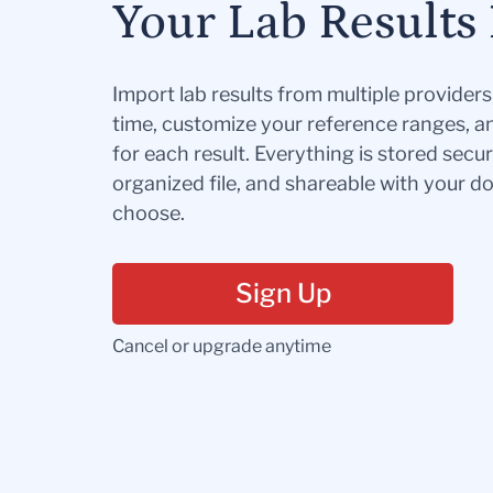
Your Lab Results 
Import lab results from multiple provider
time, customize your reference ranges, a
for each result. Everything is stored secur
organized file, and shareable with your 
choose.
Sign Up
Cancel or upgrade anytime