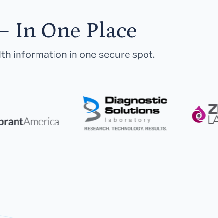
— In One Place
lth information in one secure spot.