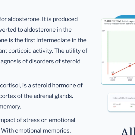
or aldosterone. It is produced
erted to aldosterone in the
e is the first intermediate in the
t corticoid activity. The utility of
iagnosis of disorders of steroid
ortisol, is a steroid hormone of
cortex of the adrenal glands.
 memory.
impact of stress on emotional
Al
. With emotional memories,