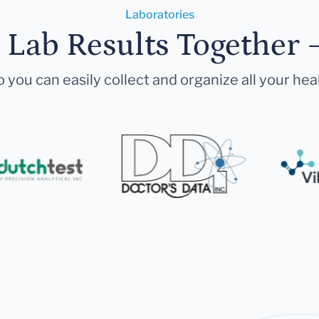
Laboratories
r Lab Results Together 
 you can easily collect and organize all your hea