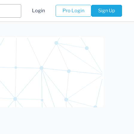
Login
Pro Login
Sign Up