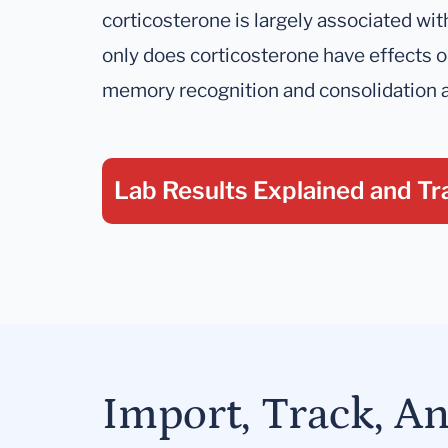
corticosterone is largely associated wi
only does corticosterone have effects
memory recognition and consolidation a
Lab Results Explained
and Tr
Import, Track, A