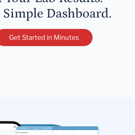
 Simple Dashboard.
Get Started in Minutes