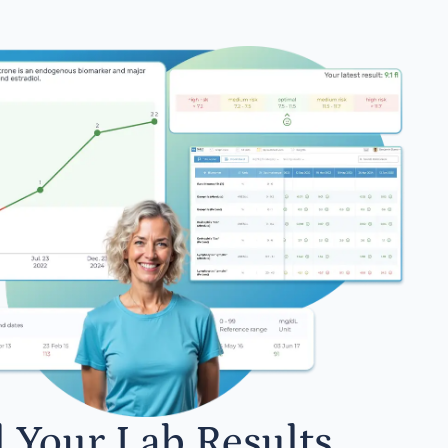
l Your Lab Results.