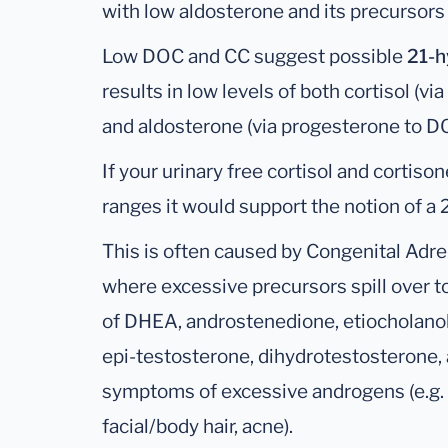
with low aldosterone and its precursor
Low DOC and CC suggest possible
21-h
results in low levels of both cortisol (v
and aldosterone (via progesterone to D
If your urinary free cortisol and cortiso
ranges it would support the notion of a 
This is often caused by Congenital Adre
where excessive precursors spill over t
of DHEA, androstenedione, etiocholanol
epi-testosterone, dihydrotestosterone,
symptoms of excessive androgens (e.g. l
facial/body hair, acne).