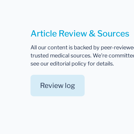
Article Review & Sources
All our content is backed by peer-review
trusted medical sources. We're committe
see our editorial policy for details.
Review log