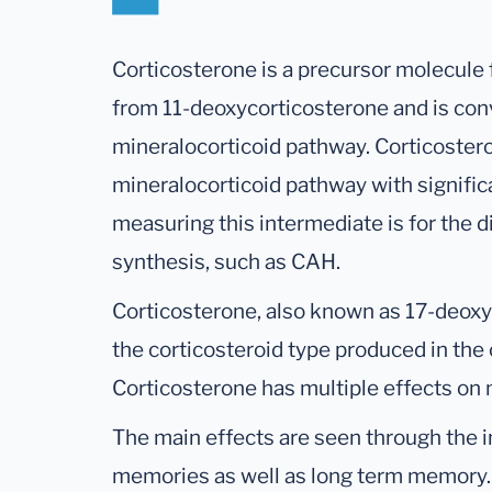
Corticosterone is a precursor molecule f
from 11-deoxycorticosterone and is conv
mineralocorticoid pathway. Corticosteron
mineralocorticoid pathway with significan
measuring this intermediate is for the d
synthesis, such as CAH.
Corticosterone, also known as 17-deoxyc
the corticosteroid type produced in the 
Corticosterone has multiple effects on
The main effects are seen through the 
memories as well as long term memory