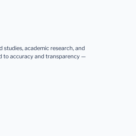
ed studies, academic research, and
d to accuracy and transparency —