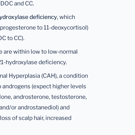
s DOC and CC.
ydroxylase deficiency
, which
ia progesterone to 11-deoxycortisol)
OC to CC).
ne are within low to low-normal
21-hydroxylase deficiency.
nal Hyperplasia (CAH), a condition
o androgens (expect higher levels
one, androsterone, testosterone,
 and/or androstanediol) and
oss of scalp hair, increased