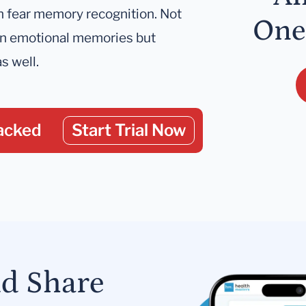
th fear memory recognition. Not
One
 on emotional memories but
s well.
acked
Start Trial Now
nd Share