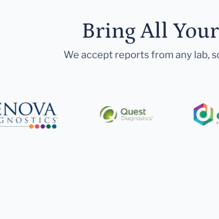
Bring All You
We accept reports from any lab, so