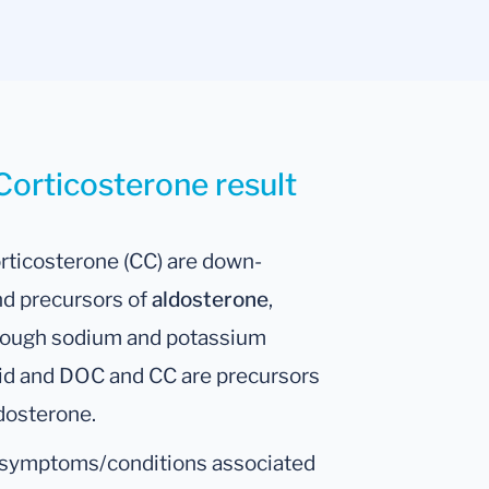
Corticosterone result
rticosterone (CC) are down-
and precursors of
aldosterone
,
hrough sodium and potassium
oid and DOC and CC are precursors
dosterone.
e symptoms/conditions associated