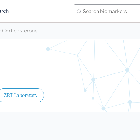
arch
)
:
Corticosterone
ZRT Laboratory