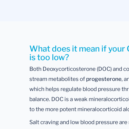
What does it mean if your 
is too low?
Both Deoxycorticosterone (DOC) and co
stream metabolites of
progesterone
, 
which helps regulate blood pressure t
balance. DOC is a weak mineralocortic
to the more potent mineralocorticoid al
Salt craving and low blood pressure ar