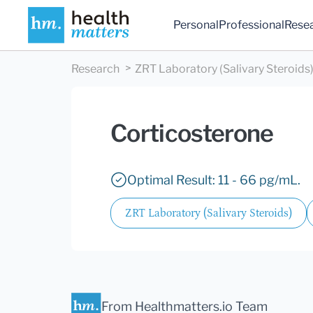
Personal
Professional
Rese
Research
ZRT Laboratory (Salivary Steroids
Corticosterone
Optimal Result: 11 - 66 pg/mL.
ZRT Laboratory (Salivary Steroids)
From Healthmatters.io Team