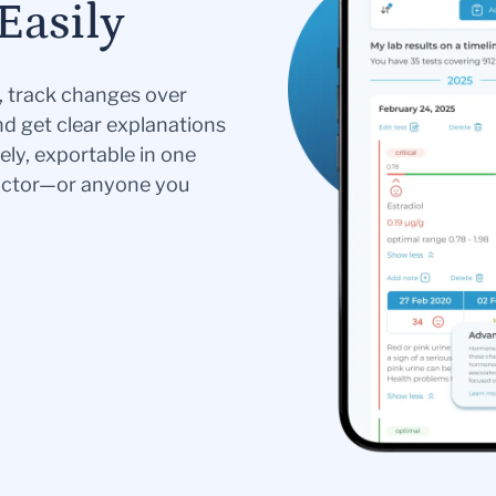
Easily
s, track changes over
nd get clear explanations
ely, exportable in one
doctor—or anyone you