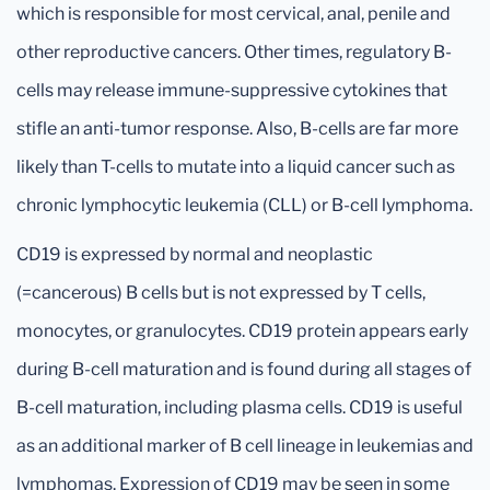
which is responsible for most cervical, anal, penile and
other reproductive cancers. Other times, regulatory B-
cells may release immune-suppressive cytokines that
stifle an anti-tumor response. Also, B-cells are far more
likely than T-cells to mutate into a liquid cancer such as
chronic lymphocytic leukemia (CLL) or B-cell lymphoma.
CD19 is expressed by normal and neoplastic
(=cancerous) B cells but is not expressed by T cells,
monocytes, or granulocytes. CD19 protein appears early
during B-cell maturation and is found during all stages of
B-cell maturation, including plasma cells. CD19 is useful
as an additional marker of B cell lineage in leukemias and
lymphomas. Expression of CD19 may be seen in some