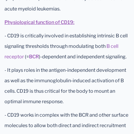
acute myeloid leukemias.
Physiological function of CD19:
- CD19 is critically involved in establishing intrinsic B cell
signaling thresholds through modulating both
B cell
receptor
(=
BCR
)-dependent and independent signaling.
- It plays roles in the antigen-independent development
as well as the immunoglobulin-induced activation of B
cells. CD19 is thus critical for the body to mount an
optimal immune response.
- CD19 works in complex with the BCR and other surface
molecules to allow both direct and indirect recruitment