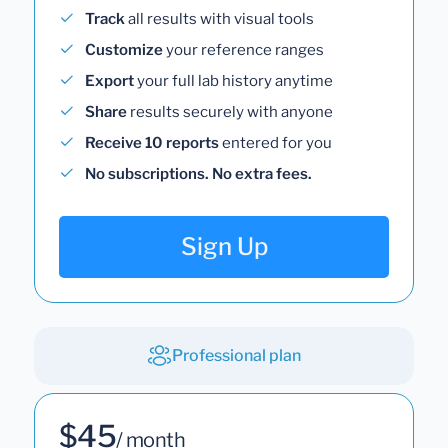
Track
all results with visual tools
Customize
your reference ranges
Export
your full lab history anytime
Share
results securely with anyone
Receive 10 reports
entered for you
No subscriptions. No extra fees.
Sign Up
Professional plan
$45
/ month