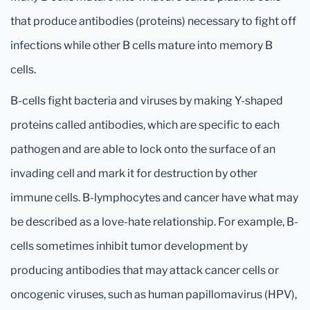
that produce antibodies (proteins) necessary to fight off
infections while other B cells mature into memory B
cells.
B-cells fight bacteria and viruses by making Y-shaped
proteins called antibodies, which are specific to each
pathogen and are able to lock onto the surface of an
invading cell and mark it for destruction by other
immune cells. B-lymphocytes and cancer have what may
be described as a love-hate relationship. For example, B-
cells sometimes inhibit tumor development by
producing antibodies that may attack cancer cells or
oncogenic viruses, such as human papillomavirus (HPV),