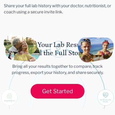
Share your full lab history with your doctor, nutritionist, or
coach using a secure invite link.
Let Your Lab Results
Tell the Full Story
Bring all your results together to compare, track
progress, export your history, and share securely.
Get Started