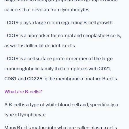
cancers that develop from lymphocytes
- CD19 plays a large role in regulating B-cell growth.
- CD19 is a biomarker for normal and neoplastic B cells,
as well as follicular dendritic cells.
- CD19 is a cell surface protein member of the large
immunoglobulin family that complexes with
CD21
,
CD81
, and
CD225
in the membrane of mature B-cells.
What are B-cells?
A B-cell is a type of white blood cell and, specifically, a
type of lymphocyte.
Many B cells mature into what are called plasma cells