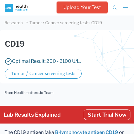
Upload Your Test
Research
Tumor / Cancer screening tests
:
CD19
CD19
Optimal Result: 200 - 2100 U/L.
Tumor / Cancer screening tests
From Healthmatters.io Team
Lab Results Explained
Start Trial Now
The CD19 antigen (aka
B-lymphocyte antigen CD19
or