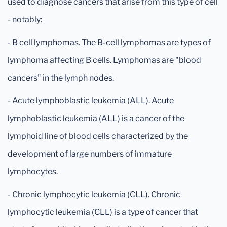
used to diagnose cancers that arise from this type of cell
- notably:
- B cell lymphomas. The B-cell lymphomas are types of
lymphoma affecting B cells. Lymphomas are "blood
cancers" in the lymph nodes.
- Acute lymphoblastic leukemia (ALL). Acute
lymphoblastic leukemia (ALL) is a cancer of the
lymphoid line of blood cells characterized by the
development of large numbers of immature
lymphocytes.
- Chronic lymphocytic leukemia (CLL). Chronic
lymphocytic leukemia (CLL) is a type of cancer that