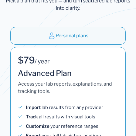
Pick a plan that fits you — and turn scattered lab reports
into clarity.
Personal plans
$79
/ year
Advanced Plan
Access your lab reports, explanations, and
tracking tools.
Import
lab results from any provider
Track
all results with visual tools
Customize
your reference ranges
Export
your full lab history anytime