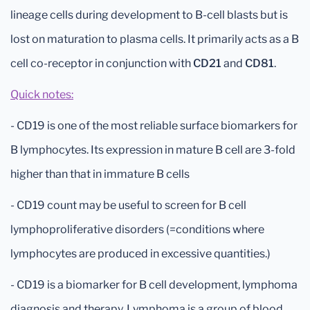
lineage cells during development to B-cell blasts but is
lost on maturation to plasma cells. It primarily acts as a B
cell co-receptor in conjunction with
CD21
and
CD81
.
Quick notes:
- CD19 is one of the most reliable surface biomarkers for
B lymphocytes. Its expression in mature B cell are 3-fold
higher than that in immature B cells
- CD19 count may be useful to screen for B cell
lymphoproliferative disorders (=conditions where
lymphocytes are produced in excessive quantities.)
- CD19 is a biomarker for B cell development, lymphoma
diagnosis and therapy. Lymphoma is a group of blood