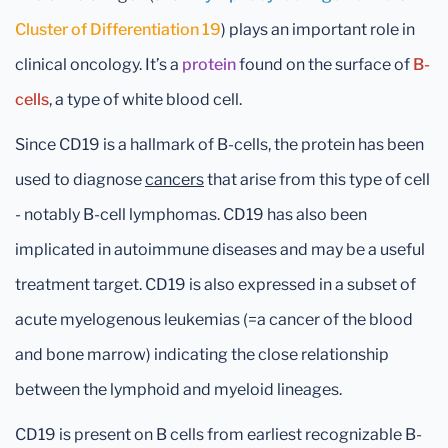
Cluster of Differentiation 19
) plays an important role in
clinical oncology. It’s a
protein
found on the surface of
B-
cells
, a type of white blood cell.
Since CD19 is a hallmark of B-cells, the protein has been
used to diagnose
cancers
that arise from this type of cell
- notably B-cell lymphomas. CD19 has also been
implicated in autoimmune diseases and may be a useful
treatment target. CD19 is also expressed in a subset of
acute myelogenous leukemias (=a cancer of the blood
and bone marrow) indicating the close relationship
between the lymphoid and myeloid lineages.
CD19 is present on B cells from earliest recognizable B-