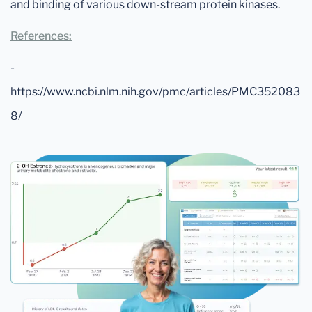
and binding of various down-stream protein kinases.
References:
-
https://www.ncbi.nlm.nih.gov/pmc/articles/PMC352083
8/