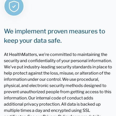
We implement proven measures to
keep your data safe.
At HealthMatters, we're committed to maintaining the
security and confidentiality of your personal information.
We've put industry-leading security standards in place to
help protect against the loss, misuse, or alteration of the
information under our control. We use procedural,
physical, and electronic security methods designed to
prevent unauthorized people from getting access to this
information. Our internal code of conduct adds
additional privacy protection. All data is backed up
multiple times a day and encrypted using SSL