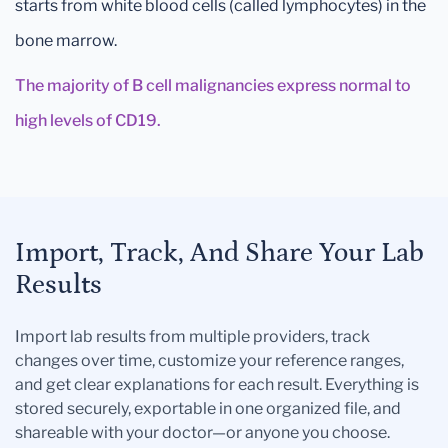
starts from white blood cells (called lymphocytes) in the
bone marrow.
The majority of B cell malignancies express normal to
high levels of CD19.
Import, Track, And Share Your Lab
Results
Import lab results from multiple providers, track
changes over time, customize your reference ranges,
and get clear explanations for each result. Everything is
stored securely, exportable in one organized file, and
shareable with your doctor—or anyone you choose.