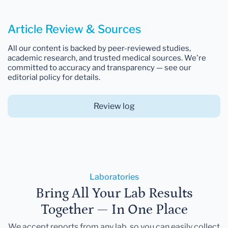
Article Review & Sources
All our content is backed by peer-reviewed studies,
academic research, and trusted medical sources. We're
committed to accuracy and transparency — see our
editorial policy for details.
Review log
Laboratories
Bring All Your Lab Results
Together — In One Place
We accept reports from any lab, so you can easily collect