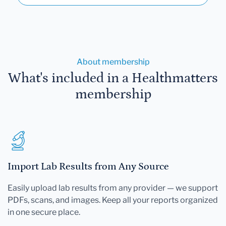
About membership
What's included in a Healthmatters
membership
Import Lab Results from Any Source
Easily upload lab results from any provider — we support
PDFs, scans, and images. Keep all your reports organized
in one secure place.