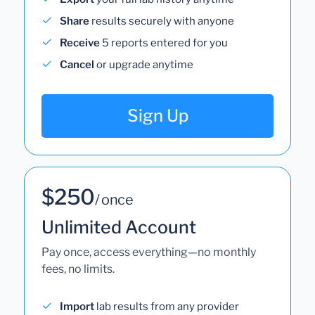
Share
results securely with anyone
Receive
5 reports entered for you
Cancel
or upgrade anytime
Sign Up
$250
/ once
Unlimited Account
Pay once, access everything—no monthly
fees, no limits.
Import
lab results from any provider