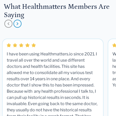
What Healthmatters Members Are
Saying
I have been using Healthmatters.io since 2021. I
W
travel all over the world and use different
la
doctors and health facilities. This site has
he
allowed me to consolidate all my various test
t
results over 14 years in one place. And every
a
doctor that I show this to has been impressed.
Y
Because with any health professional I talk to, I
can pull up historical results in seconds. It is
invaluable. Even going back to the same doctor,
they usually do not have the historical results