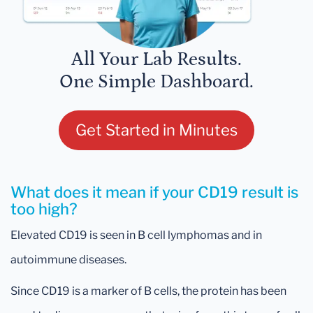
All Your Lab Results.
One Simple Dashboard.
Get Started in Minutes
What does it mean if your CD19 result is
too high?
Elevated CD19 is seen in B cell lymphomas and in
autoimmune diseases.
Since CD19 is a marker of B cells, the protein has been