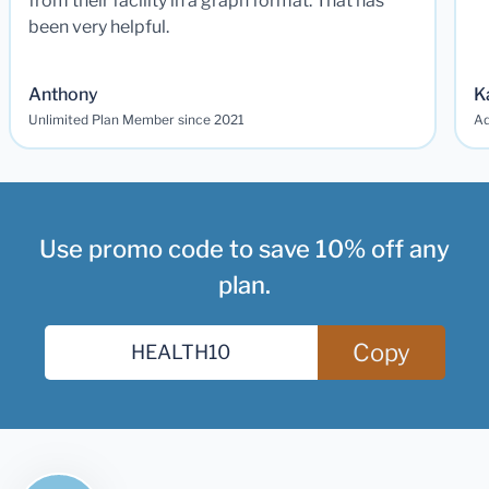
from their facility in a graph format. That has
been very helpful.
Anthony
K
Unlimited Plan Member since 2021
Ad
Use promo code to save 10% off any
plan.
Copy