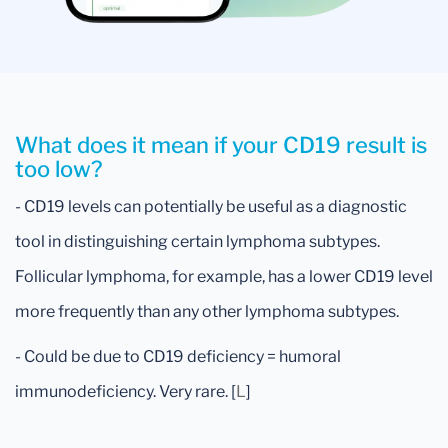
What does it mean if your CD19 result is
too low?
- CD19 levels can potentially be useful as a diagnostic
tool in distinguishing certain lymphoma subtypes.
Follicular lymphoma, for example, has a lower CD19 level
more frequently than any other lymphoma subtypes.
- Could be due to CD19 deficiency = humoral
immunodeficiency. Very rare. [
L
]