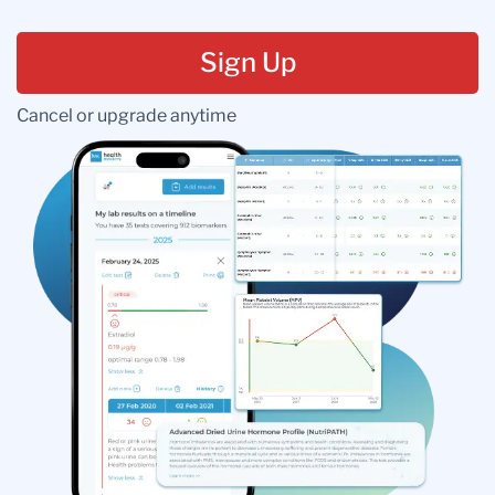
Sign Up
Cancel or upgrade anytime