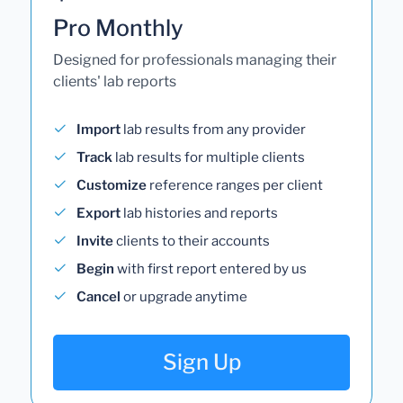
Pro Monthly
Designed for professionals managing their
clients' lab reports
Import
lab results from any provider
Track
lab results for multiple clients
Customize
reference ranges per client
Export
lab histories and reports
Invite
clients to their accounts
Begin
with first report entered by us
Cancel
or upgrade anytime
Sign Up