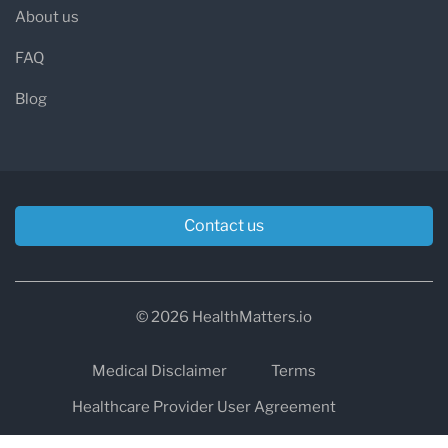
About us
FAQ
Blog
Contact us
© 2026 HealthMatters.io
Medical Disclaimer
Terms
Healthcare Provider User Agreement
Privacy
HIPAA
Cookies