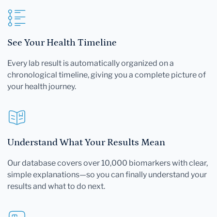
See Your Health Timeline
Every lab result is automatically organized on a
chronological timeline, giving you a complete picture of
your health journey.
Understand What Your Results Mean
Our database covers over 10,000 biomarkers with clear,
simple explanations—so you can finally understand your
results and what to do next.