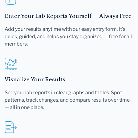
Enter Your Lab Reports Yourself — Always Free
Add your results anytime with our easy entry form. It's
quick, guided, and helps you stay organized — free for all
members.
Visualize Your Results
See your lab reports in clear graphs and tables. Spot
patterns, track changes, and compare results over time
— all in one place.