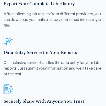
Export Your Complete Lab History
After collecting lab results from different providers, you
can download your entire history combined into a single
file.
Data Entry Service for Your Reports
Our inclusive service handles the data entry for your lab
reports. Just submit your information and we'll take care
of the rest.
Securely Share With Anyone You Trust