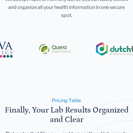
and organize all your health information in one secure
spot.
Pricing Table
Finally, Your Lab Results Organized
and Clear