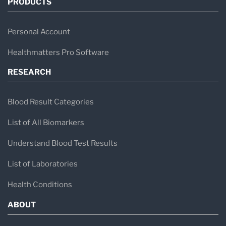
PRODUCTS
Personal Account
Healthmatters Pro Software
RESEARCH
Blood Result Categories
List of All Biomarkers
Understand Blood Test Results
List of Laboratories
Health Conditions
ABOUT