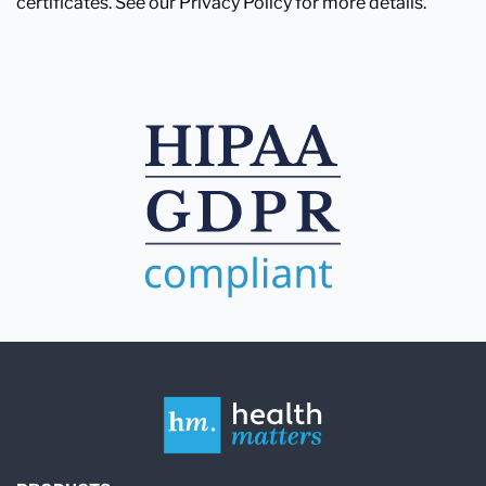
certificates. See our Privacy Policy for more details.