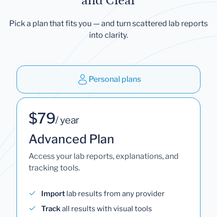
and Clear
Pick a plan that fits you — and turn scattered lab reports
into clarity.
Personal plans
$79
/ year
Advanced Plan
Access your lab reports, explanations, and
tracking tools.
Import
lab results from any provider
Track
all results with visual tools