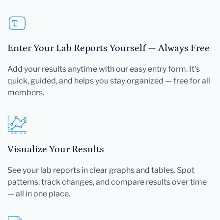
Enter Your Lab Reports Yourself — Always Free
Add your results anytime with our easy entry form. It's
quick, guided, and helps you stay organized — free for all
members.
Visualize Your Results
See your lab reports in clear graphs and tables. Spot
patterns, track changes, and compare results over time
— all in one place.