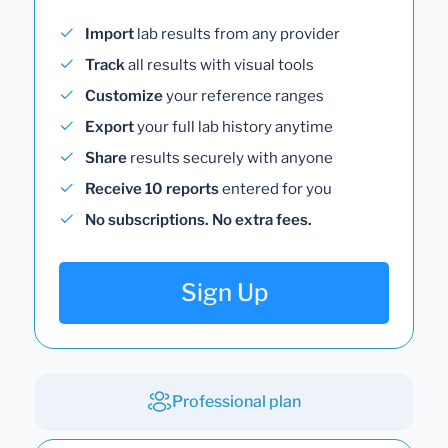
Import
lab results from any provider
Track
all results with visual tools
Customize
your reference ranges
Export
your full lab history anytime
Share
results securely with anyone
Receive 10 reports
entered for you
No subscriptions. No extra fees.
Sign Up
Professional plan