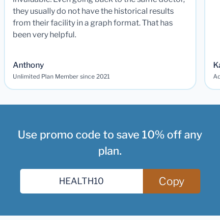
they usually do not have the historical results
from their facility in a graph format. That has
been very helpful.
Anthony
K
Unlimited Plan Member since 2021
Ad
Use promo code to save 10% off any
plan.
Copy