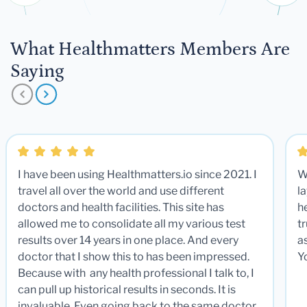
What Healthmatters Members Are
Saying
I have been using Healthmatters.io since 2021. I
W
travel all over the world and use different
la
doctors and health facilities. This site has
he
allowed me to consolidate all my various test
t
results over 14 years in one place. And every
a
doctor that I show this to has been impressed.
Y
Because with any health professional I talk to, I
can pull up historical results in seconds. It is
invaluable. Even going back to the same doctor,