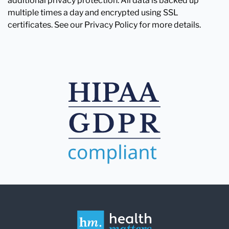
additional privacy protection. All data is backed up
multiple times a day and encrypted using SSL
certificates. See our Privacy Policy for more details.