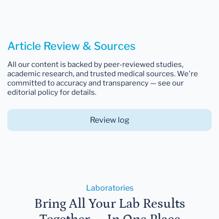
Article Review & Sources
All our content is backed by peer-reviewed studies,
academic research, and trusted medical sources. We're
committed to accuracy and transparency — see our
editorial policy for details.
Review log
Laboratories
Bring All Your Lab Results