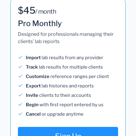
$45
/ month
Pro Monthly
Designed for professionals managing their
clients' lab reports
Import
lab results from any provider
Track
lab results for multiple clients
Customize
reference ranges per client
Export
lab histories and reports
Invite
clients to their accounts
Begin
with first report entered by us
Cancel
or upgrade anytime