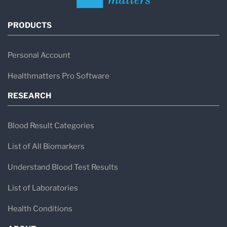
PRODUCTS
Personal Account
Healthmatters Pro Software
RESEARCH
Blood Result Categories
List of All Biomarkers
Understand Blood Test Results
List of Laboratories
Health Conditions