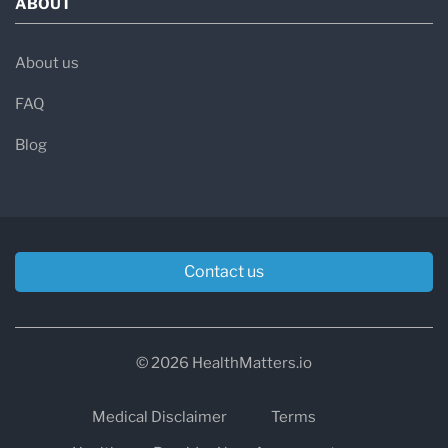
ABOUT
About us
FAQ
Blog
Contact us
© 2026 HealthMatters.io
Medical Disclaimer
Terms