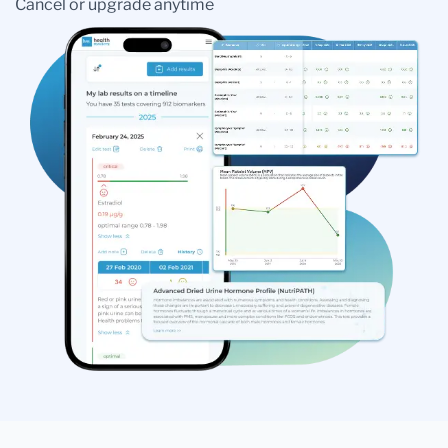
Cancel or upgrade anytime