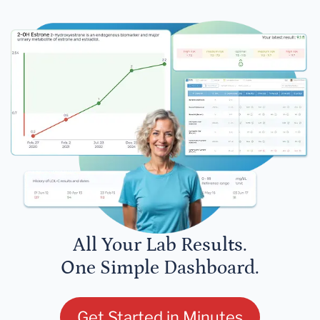
All Your Lab Results.
One Simple Dashboard.
Get Started in Minutes