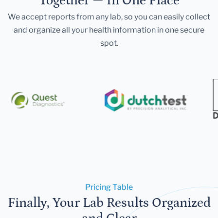
Together — In One Place
We accept reports from any lab, so you can easily collect
and organize all your health information in one secure
spot.
Pricing Table
Finally, Your Lab Results Organized