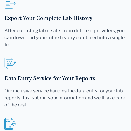
Export Your Complete Lab History
After collecting lab results from different providers, you
can download your entire history combined into a single
file.
Data Entry Service for Your Reports
Our inclusive service handles the data entry for your lab
reports. Just submit your information and we'll take care
of the rest.