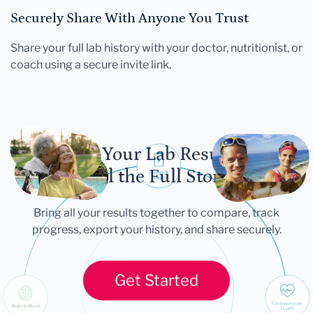
Securely Share With Anyone You Trust
Share your full lab history with your doctor, nutritionist, or
coach using a secure invite link.
Let Your Lab Results
Tell the Full Story
Bring all your results together to compare, track
progress, export your history, and share securely.
Get Started