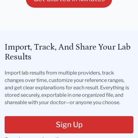
Import, Track, And Share Your Lab
Results
Import lab results from multiple providers, track
changes over time, customize your reference ranges,
and get clear explanations for each result. Everything is
stored securely, exportable in one organized file, and
shareable with your doctor—or anyone you choose.
Sign Up