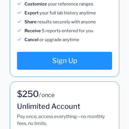
Customize
your reference ranges
Export
your full lab history anytime
Share
results securely with anyone
Receive
5 reports entered for you
Cancel
or upgrade anytime
Sign Up
$250
/ once
Unlimited Account
Pay once, access everything—no monthly
fees, no limits.