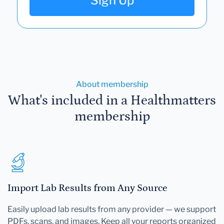
Sign Up
About membership
What's included in a Healthmatters
membership
Import Lab Results from Any Source
Easily upload lab results from any provider — we support
PDFs, scans, and images. Keep all your reports organized