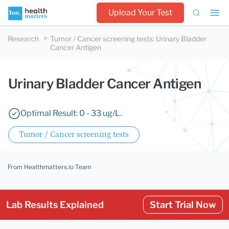
Upload Your Test
Research
Tumor / Cancer screening tests
:
Urinary Bladder
Cancer Antigen
Urinary Bladder Cancer Antigen
Optimal Result: 0 - 33 ug/L.
Tumor / Cancer screening tests
From Healthmatters.io Team
Lab Results Explained
Start Trial Now