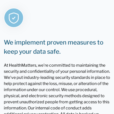
We implement proven measures to
keep your data safe.
At HealthMatters, we're committed to maintaining the
security and confidentiality of your personal information.
We've put industry-leading security standards in place to
help protect against the loss, misuse, or alteration of the
information under our control. We use procedural,
physical, and electronic security methods designed to
prevent unauthorized people from getting access to this
information. Our internal code of conduct adds