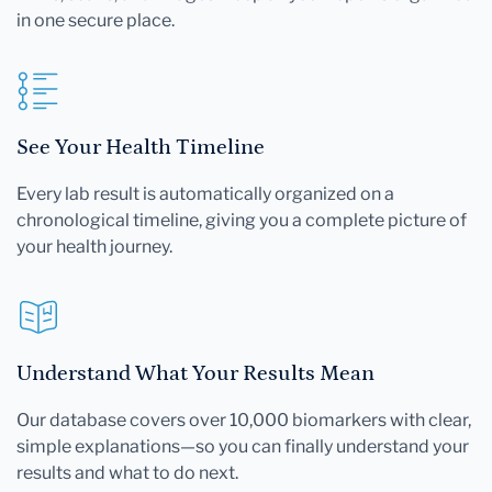
in one secure place.
See Your Health Timeline
Every lab result is automatically organized on a
chronological timeline, giving you a complete picture of
your health journey.
Understand What Your Results Mean
Our database covers over 10,000 biomarkers with clear,
simple explanations—so you can finally understand your
results and what to do next.