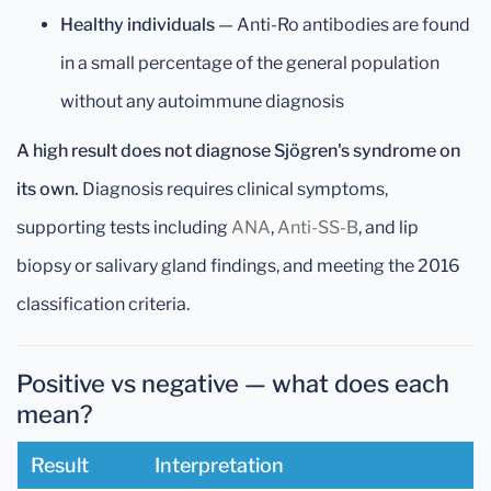
Healthy individuals
— Anti-Ro antibodies are found
in a small percentage of the general population
without any autoimmune diagnosis
A high result does not diagnose Sjögren's syndrome on
its own.
Diagnosis requires clinical symptoms,
supporting tests including
ANA
,
Anti-SS-B
, and lip
biopsy or salivary gland findings, and meeting the 2016
classification criteria.
Positive vs negative — what does each
mean?
Result
Interpretation