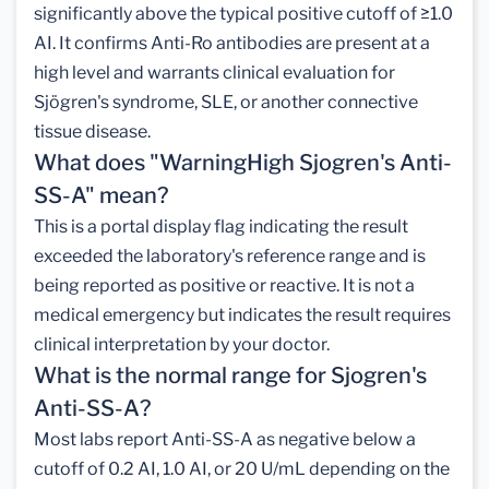
significantly above the typical positive cutoff of ≥1.0
AI. It confirms Anti-Ro antibodies are present at a
high level and warrants clinical evaluation for
Sjögren's syndrome, SLE, or another connective
tissue disease.
What does "WarningHigh Sjogren's Anti-
SS-A" mean?
This is a portal display flag indicating the result
exceeded the laboratory's reference range and is
being reported as positive or reactive. It is not a
medical emergency but indicates the result requires
clinical interpretation by your doctor.
What is the normal range for Sjogren's
Anti-SS-A?
Most labs report Anti-SS-A as negative below a
cutoff of 0.2 AI, 1.0 AI, or 20 U/mL depending on the