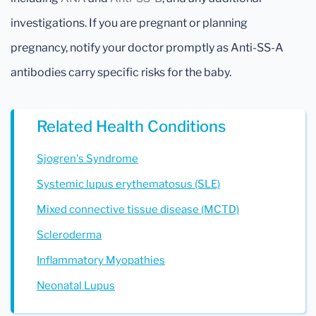
investigations. If you are pregnant or planning
pregnancy, notify your doctor promptly as Anti-SS-A
antibodies carry specific risks for the baby.
Related Health Conditions
Sjogren's Syndrome
Systemic lupus erythematosus (SLE)
Mixed connective tissue disease (MCTD)
Scleroderma
Inflammatory Myopathies
Neonatal Lupus