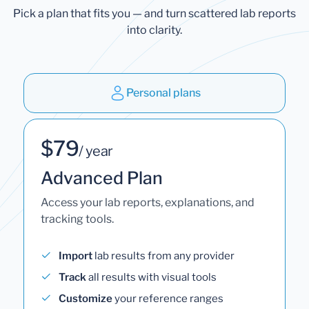
Pick a plan that fits you — and turn scattered lab reports
into clarity.
Personal plans
$79
/ year
Advanced Plan
Access your lab reports, explanations, and
tracking tools.
Import
lab results from any provider
Track
all results with visual tools
Customize
your reference ranges