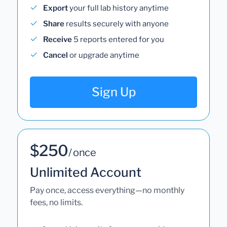
Export
your full lab history anytime
Share
results securely with anyone
Receive
5 reports entered for you
Cancel
or upgrade anytime
Sign Up
$250
/ once
Unlimited Account
Pay once, access everything—no monthly
fees, no limits.