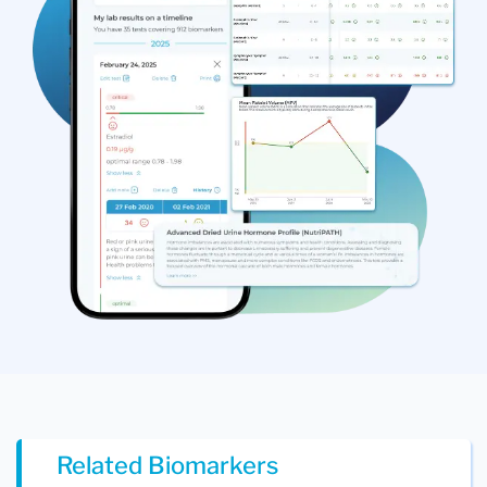
Related Biomarkers