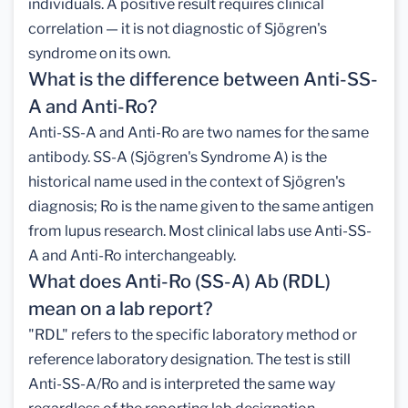
individuals. A positive result requires clinical
correlation — it is not diagnostic of Sjögren's
syndrome on its own.
What is the difference between Anti-SS-
A and Anti-Ro?
Anti-SS-A and Anti-Ro are two names for the same
antibody. SS-A (Sjögren's Syndrome A) is the
historical name used in the context of Sjögren's
diagnosis; Ro is the name given to the same antigen
from lupus research. Most clinical labs use Anti-SS-
A and Anti-Ro interchangeably.
What does Anti-Ro (SS-A) Ab (RDL)
mean on a lab report?
"RDL" refers to the specific laboratory method or
reference laboratory designation. The test is still
Anti-SS-A/Ro and is interpreted the same way