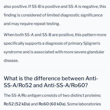
also positive. If SS-B is positive and SS-A is negative, this
finding is considered of limited diagnostic significance
and may require repeat testing.
When both SS-A and SS-B are positive, this pattern more
specifically supports a diagnosis of primary Sjögren's
syndrome and is associated with more severe glandular
disease.
What is the difference between Anti-
SS-A/Ro52 and Anti-SS-A/Ro60?
The SS-A/Ro antigen consists of two distinct proteins:
Ro52 (52 kDa)
and
Ro60 (60 kDa)
. Some laboratories