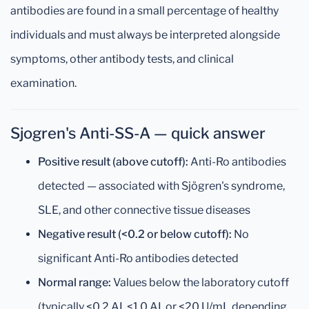
antibodies are found in a small percentage of healthy
individuals and must always be interpreted alongside
symptoms, other antibody tests, and clinical
examination.
Sjogren's Anti-SS-A — quick answer
Positive result (above cutoff):
Anti-Ro antibodies
detected — associated with Sjögren's syndrome,
SLE, and other connective tissue diseases
Negative result (<0.2 or below cutoff):
No
significant Anti-Ro antibodies detected
Normal range:
Values below the laboratory cutoff
(typically <0.2 AI, <1.0 AI, or <20 U/mL depending