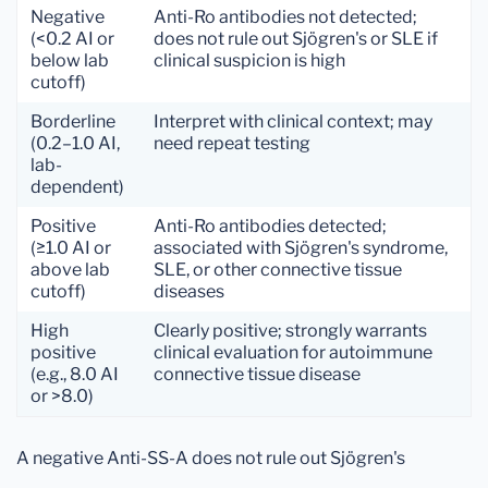
Negative
Anti-Ro antibodies not detected;
(<0.2 AI or
does not rule out Sjögren's or SLE if
below lab
clinical suspicion is high
cutoff)
Borderline
Interpret with clinical context; may
(0.2–1.0 AI,
need repeat testing
lab-
dependent)
Positive
Anti-Ro antibodies detected;
(≥1.0 AI or
associated with Sjögren's syndrome,
above lab
SLE, or other connective tissue
cutoff)
diseases
High
Clearly positive; strongly warrants
positive
clinical evaluation for autoimmune
(e.g., 8.0 AI
connective tissue disease
or >8.0)
A negative Anti-SS-A does not rule out Sjögren's