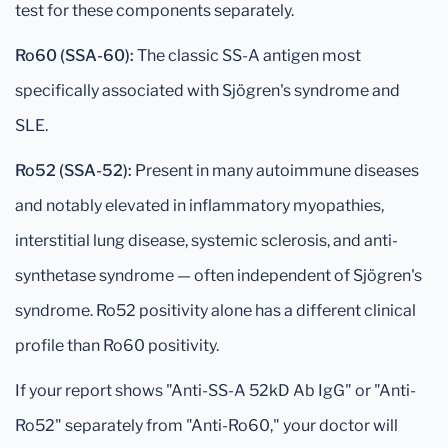
test for these components separately.
Ro60 (SSA-60):
The classic SS-A antigen most
specifically associated with Sjögren's syndrome and
SLE.
Ro52 (SSA-52):
Present in many autoimmune diseases
and notably elevated in inflammatory myopathies,
interstitial lung disease, systemic sclerosis, and anti-
synthetase syndrome — often independent of Sjögren's
syndrome. Ro52 positivity alone has a different clinical
profile than Ro60 positivity.
If your report shows "Anti-SS-A 52kD Ab IgG" or "Anti-
Ro52" separately from "Anti-Ro60," your doctor will