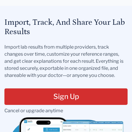
Import, Track, And Share Your Lab
Results
Import lab results from multiple providers, track
changes over time, customize your reference ranges,
and get clear explanations for each result. Everything is
stored securely, exportable in one organized file, and
shareable with your doctor—or anyone you choose.
Sign Up
Cancel or upgrade anytime