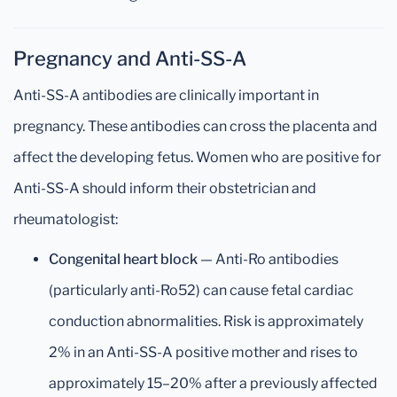
Pregnancy and Anti-SS-A
Anti-SS-A antibodies are clinically important in
pregnancy. These antibodies can cross the placenta and
affect the developing fetus. Women who are positive for
Anti-SS-A should inform their obstetrician and
rheumatologist:
Congenital heart block
— Anti-Ro antibodies
(particularly anti-Ro52) can cause fetal cardiac
conduction abnormalities. Risk is approximately
2% in an Anti-SS-A positive mother and rises to
approximately 15–20% after a previously affected