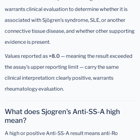
warrants clinical evaluation to determine whether it is
associated with Sjögren's syndrome, SLE, or another
connective tissue disease, and whether other supporting
evidence is present.
Values reported as
>8.0
— meaning the result exceeded
the assay's upper reporting limit — carry the same
clinical interpretation: clearly positive, warrants
rheumatology evaluation.
What does Sjogren's Anti-SS-A high
mean?
A high or positive Anti-SS-A result means anti-Ro