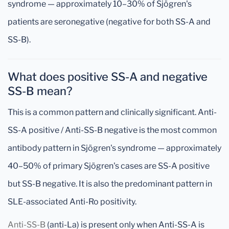
syndrome — approximately 10–30% of Sjögren's
patients are seronegative (negative for both SS-A and
SS-B).
What does positive SS-A and negative
SS-B mean?
This is a common pattern and clinically significant. Anti-
SS-A positive / Anti-SS-B negative is the most common
antibody pattern in Sjögren's syndrome — approximately
40–50% of primary Sjögren's cases are SS-A positive
but SS-B negative. It is also the predominant pattern in
SLE-associated Anti-Ro positivity.
Anti-SS-B
(anti-La) is present only when Anti-SS-A is