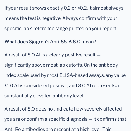
If your result shows exactly 0.2 or <0.2, it almost always
means the test is negative. Always confirm with your
specific lab's reference range printed on your report.
What does Sjogren's Anti-SS-A 8.0 mean?
A result of 8.0 AI is a
clearly positive
result —
significantly above most lab cutoffs. On the antibody
index scale used by most ELISA-based assays, any value
≥1.0 AI is considered positive, and 8.0 AI represents a
substantially elevated antibody level.
A result of 8.0 does not indicate how severely affected
you are or confirm a specific diagnosis — it confirms that
Anti-Ro antibodies are present at a high level. This