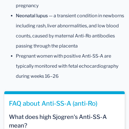
pregnancy
Neonatal lupus
— a transient condition in newborns
including rash, liver abnormalities, and low blood
counts, caused by maternal Anti-Ro antibodies
passing through the placenta
Pregnant women with positive Anti-SS-A are
typically monitored with fetal echocardiography
during weeks 16–26
FAQ about Anti-SS-A (anti-Ro)
What does high Sjogren's Anti-SS-A
mean?