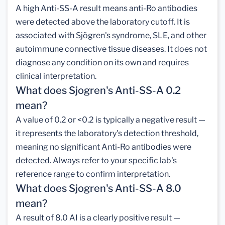
A high Anti-SS-A result means anti-Ro antibodies
were detected above the laboratory cutoff. It is
associated with Sjögren's syndrome, SLE, and other
autoimmune connective tissue diseases. It does not
diagnose any condition on its own and requires
clinical interpretation.
What does Sjogren's Anti-SS-A 0.2
mean?
A value of 0.2 or <0.2 is typically a negative result —
it represents the laboratory's detection threshold,
meaning no significant Anti-Ro antibodies were
detected. Always refer to your specific lab's
reference range to confirm interpretation.
What does Sjogren's Anti-SS-A 8.0
mean?
A result of 8.0 AI is a clearly positive result —