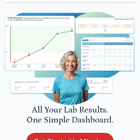
All Your Lab Results.
One Simple Dashboard.