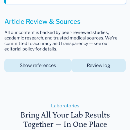
Article Review & Sources
All our content is backed by peer-reviewed studies,
academic research, and trusted medical sources. We're
committed to accuracy and transparency — see our
editorial policy for details.
Show references
Review log
Laboratories
Bring All Your Lab Results
Together — In One Place