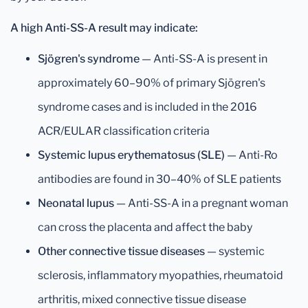
A high Anti-SS-A result may indicate:
Sjögren's syndrome
— Anti-SS-A is present in
approximately 60–90% of primary Sjögren's
syndrome cases and is included in the 2016
ACR/EULAR classification criteria
Systemic lupus erythematosus (SLE)
— Anti-Ro
antibodies are found in 30–40% of SLE patients
Neonatal lupus
— Anti-SS-A in a pregnant woman
can cross the placenta and affect the baby
Other connective tissue diseases
— systemic
sclerosis, inflammatory myopathies, rheumatoid
arthritis, mixed connective tissue disease