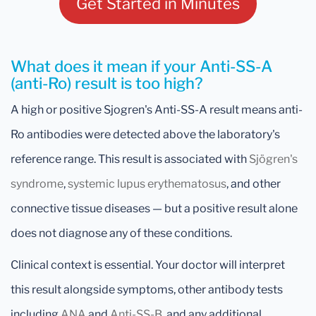
Get Started in Minutes
What does it mean if your Anti-SS-A
(anti-Ro) result is too high?
A high or positive Sjogren's Anti-SS-A result means anti-
Ro antibodies were detected above the laboratory's
reference range. This result is associated with
Sjögren's
syndrome
,
systemic lupus erythematosus
, and other
connective tissue diseases — but a positive result alone
does not diagnose any of these conditions.
Clinical context is essential. Your doctor will interpret
this result alongside symptoms, other antibody tests
including
ANA
and
Anti-SS-B
, and any additional