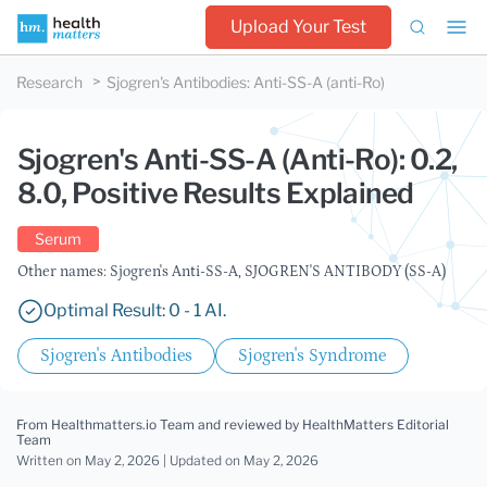
Upload Your Test
Research
Sjogren's Antibodies
:
Anti-SS-A (anti-Ro)
Sjogren's Anti-SS-A (Anti-Ro): 0.2,
8.0, Positive Results Explained
Serum
Other names: Sjogren's Anti-SS-A, SJOGREN'S ANTIBODY (SS-A)
Optimal Result: 0 - 1 AI.
Sjogren's Antibodies
Sjogren's Syndrome
From Healthmatters.io Team
and reviewed by HealthMatters Editorial
Team
Written on May 2, 2026 |
Updated
on May 2, 2026