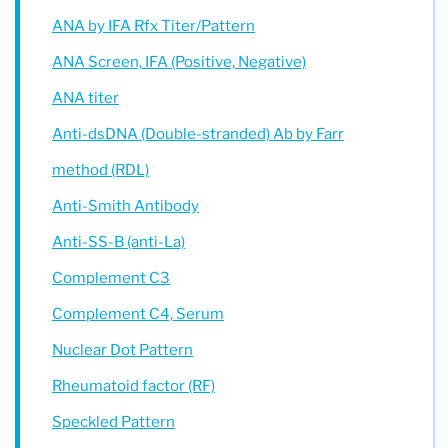
ANA by IFA Rfx Titer/Pattern
ANA Screen, IFA (Positive, Negative)
ANA titer
Anti-dsDNA (Double-stranded) Ab by Farr
method (RDL)
Anti-Smith Antibody
Anti-SS-B (anti-La)
Complement C3
Complement C4, Serum
Nuclear Dot Pattern
Rheumatoid factor (RF)
Speckled Pattern