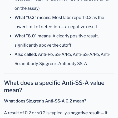
on the assay)
What "0.2" means:
Most labs report 0.2 as the
lower limit of detection — a negative result
What "8.0" means:
A clearly positive result,
significantly above the cutoff
Also called:
Anti-Ro, SS-A/Ro, Anti-SS-A/Ro, Anti-
Ro antibody, Sjogren's Antibody SS-A
What does a specific Anti-SS-A value
mean?
What does Sjogren's Anti-SS-A 0.2 mean?
A result of 0.2 or <0.2 is typically a
negative result
— it