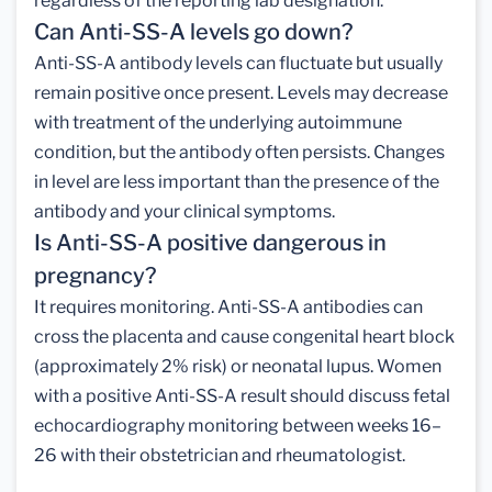
regardless of the reporting lab designation.
Can Anti-SS-A levels go down?
Anti-SS-A antibody levels can fluctuate but usually
remain positive once present. Levels may decrease
with treatment of the underlying autoimmune
condition, but the antibody often persists. Changes
in level are less important than the presence of the
antibody and your clinical symptoms.
Is Anti-SS-A positive dangerous in
pregnancy?
It requires monitoring. Anti-SS-A antibodies can
cross the placenta and cause congenital heart block
(approximately 2% risk) or neonatal lupus. Women
with a positive Anti-SS-A result should discuss fetal
echocardiography monitoring between weeks 16–
26 with their obstetrician and rheumatologist.