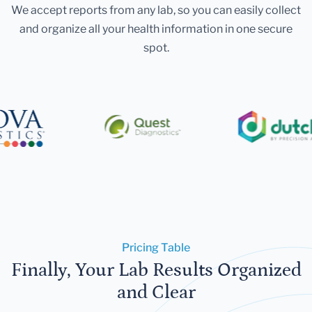
We accept reports from any lab, so you can easily collect
and organize all your health information in one secure
spot.
Pricing Table
Finally, Your Lab Results Organized
and Clear