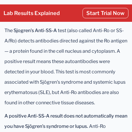
Lab Results Explained
Start Trial Now
The
Sjogren's Anti-SS-A
test (also called Anti-Ro or SS-
A/Ro) detects antibodies directed against the Ro antigen
— a protein found in the cell nucleus and cytoplasm. A
positive result means these autoantibodies were
detected in your blood. This test is most commonly
associated with Sjögren's syndrome and systemic lupus
erythematosus (SLE), but Anti-Ro antibodies are also
found in other connective tissue diseases.
A positive Anti-SS-A result does not automatically mean
you have Sjögren's syndrome or lupus.
Anti-Ro