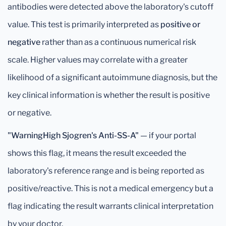
antibodies were detected above the laboratory's cutoff
value. This test is primarily interpreted as
positive or
negative
rather than as a continuous numerical risk
scale. Higher values may correlate with a greater
likelihood of a significant autoimmune diagnosis, but the
key clinical information is whether the result is positive
or negative.
"WarningHigh Sjogren's Anti-SS-A"
— if your portal
shows this flag, it means the result exceeded the
laboratory's reference range and is being reported as
positive/reactive. This is not a medical emergency but a
flag indicating the result warrants clinical interpretation
by your doctor.