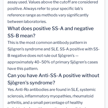
assay used. Values above the cutoff are considered
positive. Always refer to your specific lab's
reference range as methods vary significantly
between laboratories.
What does positive SS-A and negative
SS-B mean?
This is the most common antibody pattern in
Sjögren's syndrome and SLE. SS-A positive with SS-
B negative does not rule out Sjögren's —
approximately 40–50% of primary Sjögren's cases
have this pattern.
Can you have Anti-SS-A positive without
Sjögren's syndrome?
Yes. Anti-Ro antibodies are found in SLE, systemic
sclerosis, inflammatory myopathies, rheumatoid
arthritis, and a small percentage of healthy