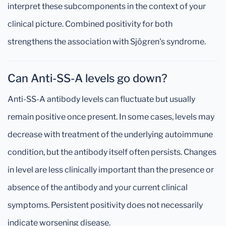
interpret these subcomponents in the context of your
clinical picture. Combined positivity for both
strengthens the association with Sjögren's syndrome.
Can Anti-SS-A levels go down?
Anti-SS-A antibody levels can fluctuate but usually
remain positive once present. In some cases, levels may
decrease with treatment of the underlying autoimmune
condition, but the antibody itself often persists. Changes
in level are less clinically important than the presence or
absence of the antibody and your current clinical
symptoms. Persistent positivity does not necessarily
indicate worsening disease.