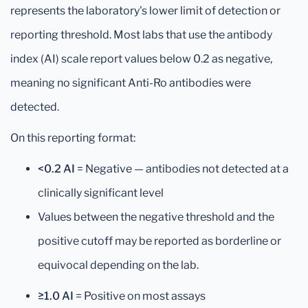
represents the laboratory's lower limit of detection or
reporting threshold. Most labs that use the antibody
index (AI) scale report values below 0.2 as negative,
meaning no significant Anti-Ro antibodies were
detected.
On this reporting format:
<0.2 AI
= Negative — antibodies not detected at a
clinically significant level
Values between the negative threshold and the
positive cutoff may be reported as borderline or
equivocal depending on the lab.
≥1.0 AI
= Positive on most assays