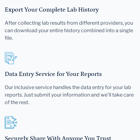
Export Your Complete Lab History
After collecting lab results from different providers, you
can download your entire history combined into a single
file.
Data Entry Service for Your Reports
Our inclusive service handles the data entry for your lab
reports. Just submit your information and we'll take care
of the rest.
Securely Share With Anyone You Trust