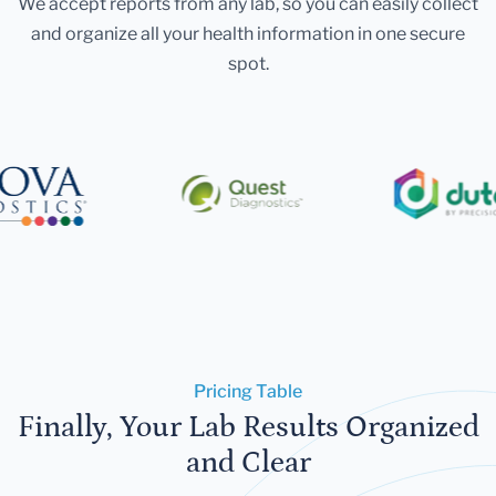
We accept reports from any lab, so you can easily collect
and organize all your health information in one secure
spot.
Pricing Table
Finally, Your Lab Results Organized
and Clear