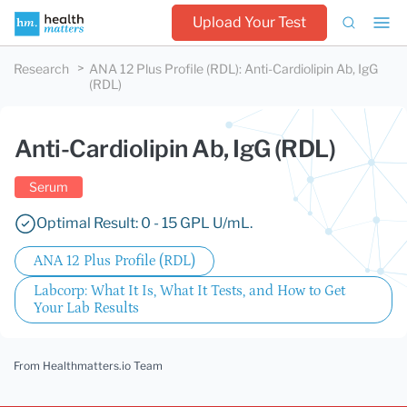
Upload Your Test
Research
ANA 12 Plus Profile (RDL)
:
Anti-Cardiolipin Ab, IgG
(RDL)
Anti-Cardiolipin Ab, IgG (RDL)
Serum
Optimal Result: 0 - 15 GPL U/mL.
ANA 12 Plus Profile (RDL)
Labcorp: What It Is, What It Tests, and How to Get
Your Lab Results
From Healthmatters.io Team