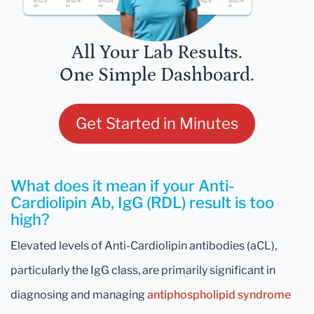
All Your Lab Results.
One Simple Dashboard.
Get Started in Minutes
What does it mean if your Anti-
Cardiolipin Ab, IgG (RDL) result is too
high?
Elevated levels of Anti-Cardiolipin antibodies (aCL),
particularly the IgG class, are primarily significant in
diagnosing and managing
antiphospholipid syndrome