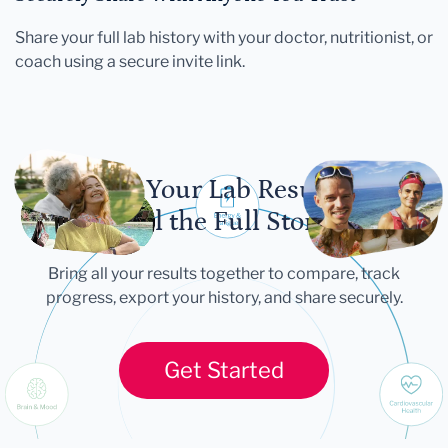
Share your full lab history with your doctor, nutritionist, or
coach using a secure invite link.
Let Your Lab Results
Tell the Full Story
Bring all your results together to compare, track
progress, export your history, and share securely.
Get Started