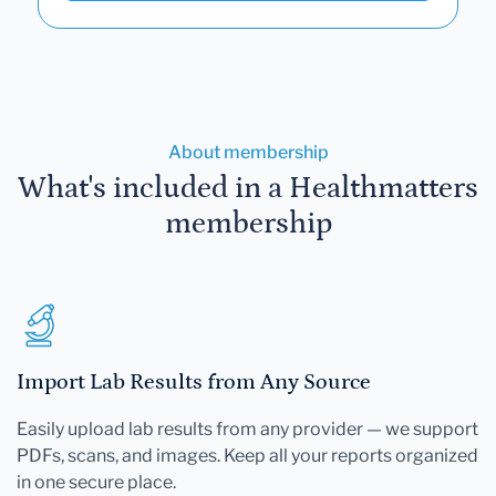
About membership
What's included in a Healthmatters
membership
Import Lab Results from Any Source
Easily upload lab results from any provider — we support
PDFs, scans, and images. Keep all your reports organized
in one secure place.