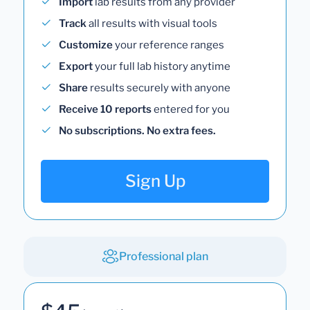
Import
lab results from any provider
Track
all results with visual tools
Customize
your reference ranges
Export
your full lab history anytime
Share
results securely with anyone
Receive 10 reports
entered for you
No subscriptions. No extra fees.
Sign Up
Professional plan