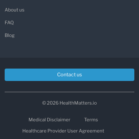
About us
FAQ
Blog
Contact us
© 2026 HealthMatters.io
Medical Disclaimer
Terms
Healthcare Provider User Agreement