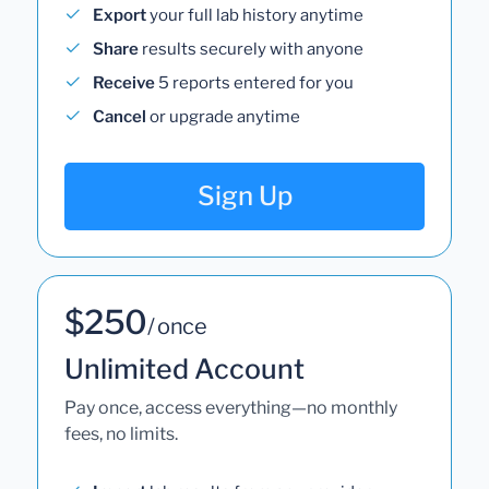
Export
your full lab history anytime
Share
results securely with anyone
Receive
5 reports entered for you
Cancel
or upgrade anytime
Sign Up
$250
/ once
Unlimited Account
Pay once, access everything—no monthly
fees, no limits.