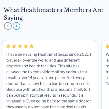
What Healthmatters Members Are
Saying
I have been using Healthmatters.io since 2021. I
W
travel all over the world and use different
la
doctors and health facilities. This site has
he
allowed me to consolidate all my various test
t
results over 14 years in one place. And every
a
doctor that I show this to has been impressed.
Y
Because with any health professional I talk to, I
can pull up historical results in seconds. It is
invaluable. Even going back to the same doctor,
they usually do not have the historical results