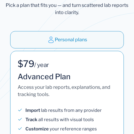
Pick a plan that fits you — and turn scattered lab reports
into clarity.
Personal plans
$79
/ year
Advanced Plan
Access your lab reports, explanations, and
tracking tools.
Import
lab results from any provider
Track
all results with visual tools
Customize
your reference ranges