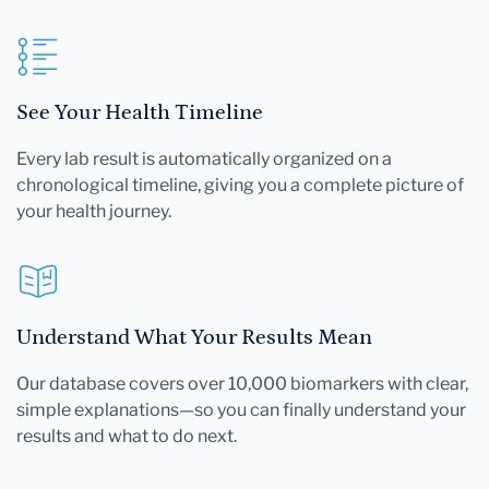
See Your Health Timeline
Every lab result is automatically organized on a
chronological timeline, giving you a complete picture of
your health journey.
Understand What Your Results Mean
Our database covers over 10,000 biomarkers with clear,
simple explanations—so you can finally understand your
results and what to do next.