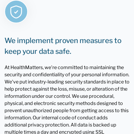
We implement proven measures to
keep your data safe.
At HealthMatters, we're committed to maintaining the
security and confidentiality of your personal information.
We've put industry-leading security standards in place to
help protect against the loss, misuse, or alteration of the
information under our control. We use procedural,
physical, and electronic security methods designed to
prevent unauthorized people from getting access to this
information. Our internal code of conduct adds
additional privacy protection. All data is backed up
multiple times a day and encrypted using SSL