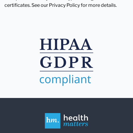
certificates. See our Privacy Policy for more details.