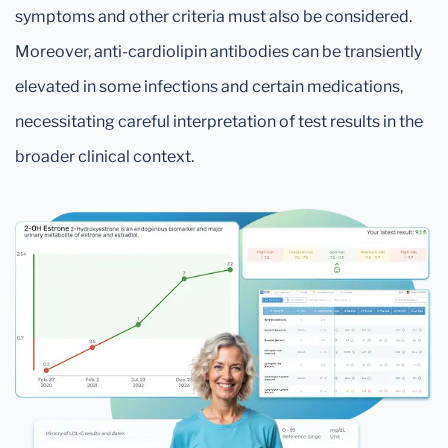
symptoms and other criteria must also be considered.
Moreover, anti-cardiolipin antibodies can be transiently
elevated in some infections and certain medications,
necessitating careful interpretation of test results in the
broader clinical context.