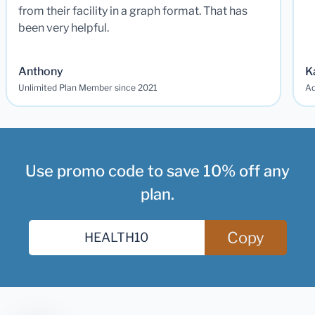
from their facility in a graph format. That has
been very helpful.
Anthony
K
Unlimited Plan Member since 2021
Ad
Use promo code to save 10% off any
plan.
Copy