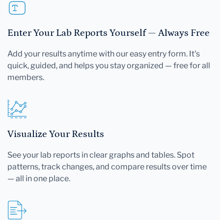
Enter Your Lab Reports Yourself — Always Free
Add your results anytime with our easy entry form. It's
quick, guided, and helps you stay organized — free for all
members.
Visualize Your Results
See your lab reports in clear graphs and tables. Spot
patterns, track changes, and compare results over time
— all in one place.