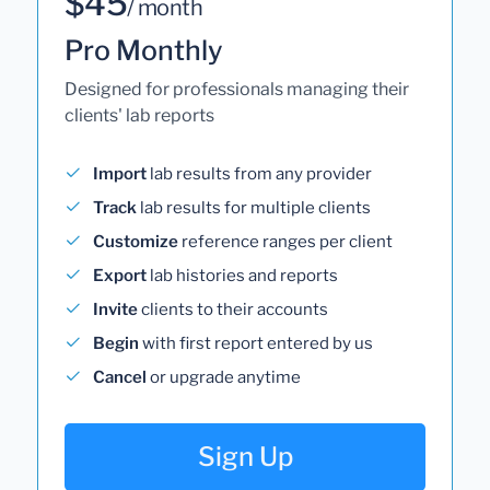
$45
/ month
Pro Monthly
Designed for professionals managing their
clients' lab reports
Import
lab results from any provider
Track
lab results for multiple clients
Customize
reference ranges per client
Export
lab histories and reports
Invite
clients to their accounts
Begin
with first report entered by us
Cancel
or upgrade anytime
Sign Up