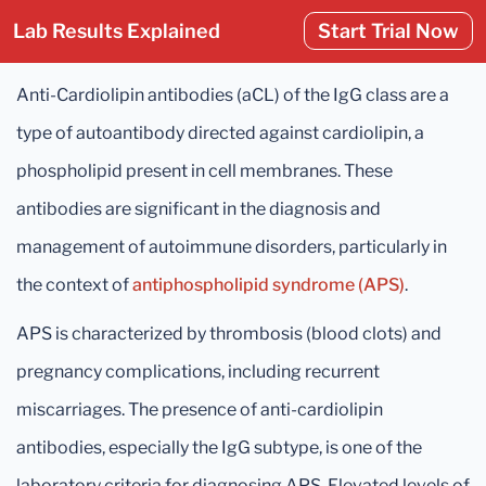
Lab Results Explained
Start Trial Now
Anti-Cardiolipin antibodies (aCL) of the IgG class are a
type of autoantibody directed against cardiolipin, a
phospholipid present in cell membranes. These
antibodies are significant in the diagnosis and
management of autoimmune disorders, particularly in
the context of
antiphospholipid syndrome (APS)
.
APS is characterized by thrombosis (blood clots) and
pregnancy complications, including recurrent
miscarriages. The presence of anti-cardiolipin
antibodies, especially the IgG subtype, is one of the
laboratory criteria for diagnosing APS. Elevated levels of