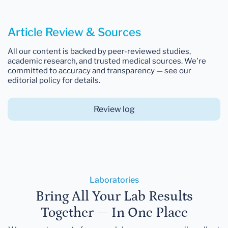
Article Review & Sources
All our content is backed by peer-reviewed studies,
academic research, and trusted medical sources. We're
committed to accuracy and transparency — see our
editorial policy for details.
Review log
Laboratories
Bring All Your Lab Results
Together — In One Place