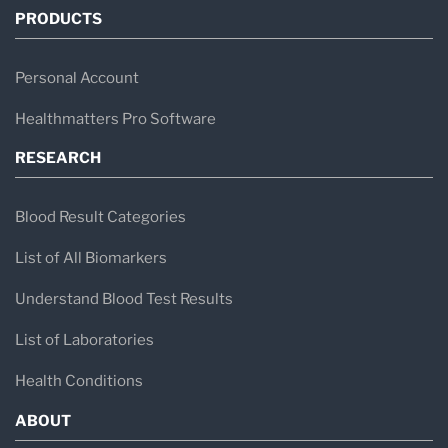
PRODUCTS
Personal Account
Healthmatters Pro Software
RESEARCH
Blood Result Categories
List of All Biomarkers
Understand Blood Test Results
List of Laboratories
Health Conditions
ABOUT