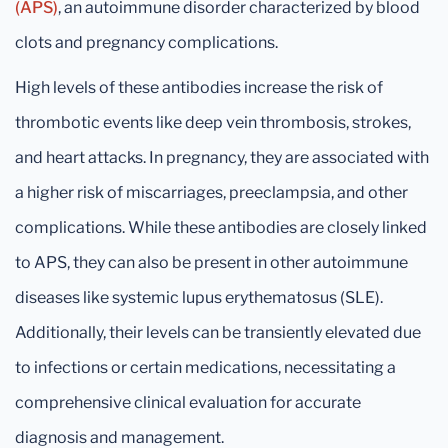
(APS)
, an autoimmune disorder characterized by blood
clots and pregnancy complications.
High levels of these antibodies increase the risk of
thrombotic events like deep vein thrombosis, strokes,
and heart attacks. In pregnancy, they are associated with
a higher risk of miscarriages, preeclampsia, and other
complications. While these antibodies are closely linked
to APS, they can also be present in other autoimmune
diseases like systemic lupus erythematosus (SLE).
Additionally, their levels can be transiently elevated due
to infections or certain medications, necessitating a
comprehensive clinical evaluation for accurate
diagnosis and management.