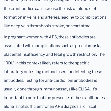
these antibodies can increase the risk of blood clot
formation in veins and arteries, leading to complications
like deep vein thrombosis, stroke, or heart attack.
In pregnant women with APS, these antibodies are
associated with complications such as preeclampsia,
placental insufficiency, and fetal growth restriction. The
"RDL" in this context likely refers to the specific
laboratory or testing method used for detecting these
antibodies. Testing for anti-cardiolipin antibodies is
usually done through immunoassays like ELISA. It's
important to note that the presence of these antibodies
alone is not sufficient for an APS diagnosis; clinical