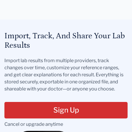
Import, Track, And Share Your Lab
Results
Import lab results from multiple providers, track
changes over time, customize your reference ranges,
and get clear explanations for each result. Everything is
stored securely, exportable in one organized file, and
shareable with your doctor—or anyone you choose.
Sign Up
Cancel or upgrade anytime