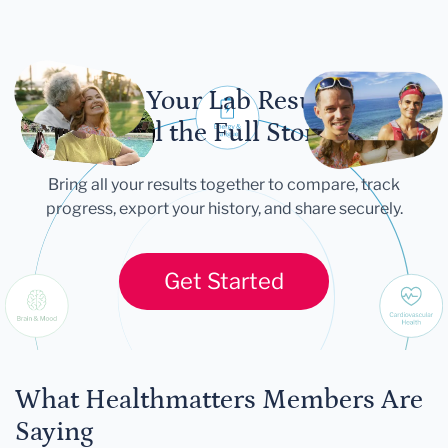
Let Your Lab Results
Tell the Full Story
Bring all your results together to compare, track
progress, export your history, and share securely.
Get Started
What Healthmatters Members Are
Saying