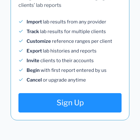
clients' lab reports
Import
lab results from any provider
Track
lab results for multiple clients
Customize
reference ranges per client
Export
lab histories and reports
Invite
clients to their accounts
Begin
with first report entered by us
Cancel
or upgrade anytime
Sign Up