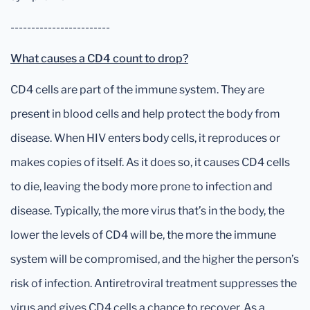
------------------------
What causes a CD4 count to drop?
CD4 cells are part of the immune system. They are
present in blood cells and help protect the body from
disease. When HIV enters body cells, it reproduces or
makes copies of itself. As it does so, it causes CD4 cells
to die, leaving the body more prone to infection and
disease. Typically, the more virus that’s in the body, the
lower the levels of CD4 will be, the more the immune
system will be compromised, and the higher the person’s
risk of infection. Antiretroviral treatment suppresses the
virus and gives CD4 cells a chance to recover. As a