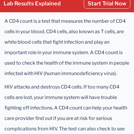
Lab Results Explained
Start Trial Now
A CD4 count is a test that measures the number of CD4
cells in your blood. CD4 cells, also known as T cells, are
white blood cells that fight infection and play an
important role in your immune system. A CD4 count is
used to check the health of the immune system in people
infected with HIV (human immunodeficiency virus).
HIV attacks and destroys CD4 cells. If too many CD4
cells are lost, your immune system will have trouble
fighting off infections. A CD4 count can help your health
care provider find out if you are at risk for serious
complications from HIV. The test can also check to see