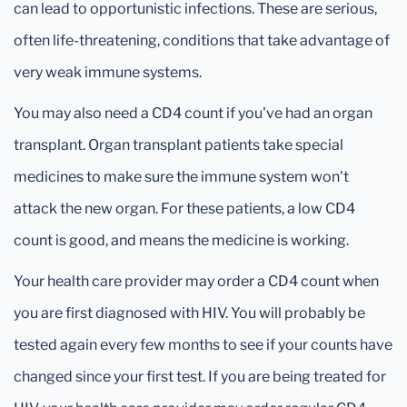
can lead to opportunistic infections. These are serious,
often life-threatening, conditions that take advantage of
very weak immune systems.
You may also need a CD4 count if you've had an organ
transplant. Organ transplant patients take special
medicines to make sure the immune system won't
attack the new organ. For these patients, a low CD4
count is good, and means the medicine is working.
Your health care provider may order a CD4 count when
you are first diagnosed with HIV. You will probably be
tested again every few months to see if your counts have
changed since your first test. If you are being treated for