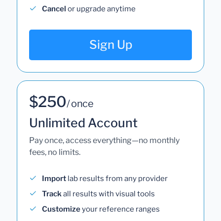
Cancel
or upgrade anytime
Sign Up
$250
/ once
Unlimited Account
Pay once, access everything—no monthly
fees, no limits.
Import
lab results from any provider
Track
all results with visual tools
Customize
your reference ranges