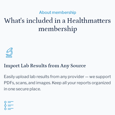
About membership
What's included in a Healthmatters
membership
Import Lab Results from Any Source
Easily upload lab results from any provider — we support
PDFs, scans, and images. Keep all your reports organized
in one secure place.