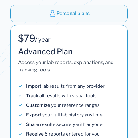
Personal plans
$79
/ year
Advanced Plan
Access your lab reports, explanations, and
tracking tools.
Import
lab results from any provider
Track
all results with visual tools
Customize
your reference ranges
Export
your full lab history anytime
Share
results securely with anyone
Receive
5 reports entered for you