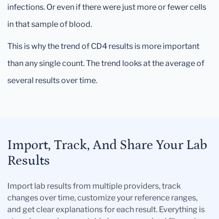
infections. Or even if there were just more or fewer cells
in that sample of blood.
This is why the trend of CD4 results is more important
than any single count. The trend looks at the average of
several results over time.
Import, Track, And Share Your Lab
Results
Import lab results from multiple providers, track
changes over time, customize your reference ranges,
and get clear explanations for each result. Everything is