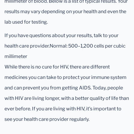
millimeter of blood. Below is a list of typical results. Your
results may vary depending on your health and even the
lab used for testing.
If you have questions about your results, talk to your
health care provider.Normal: 500–1,200 cells per cubic
millimeter
While there is no cure for HIV, there are different
medicines you can take to protect your immune system
and can prevent you from getting AIDS. Today, people
with HIV are living longer, with a better quality of life than
ever before. If you are living with HIV, it's important to
see your health care provider regularly.