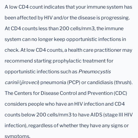
A low CD4 count indicates that your immune system has
been affected by HIV and/or the disease is progressing.
At CD4 counts less than 200 cells/mm3, the immune
system can no longer keep opportunistic infections in
check. At low CD4 counts, a health care practitioner may
recommend starting prophylactic treatment for
opportunistic infections such as
Pneumocystis
carinii
(
jiroveci
) pneumonia (PCP) or candidiasis (thrush).
The Centers for Disease Control and Prevention (CDC)
considers people who have an HIV infection and CD4
counts below 200 cells/mm3 to have AIDS (stage III HIV
infection), regardless of whether they have any signs or
symptoms.