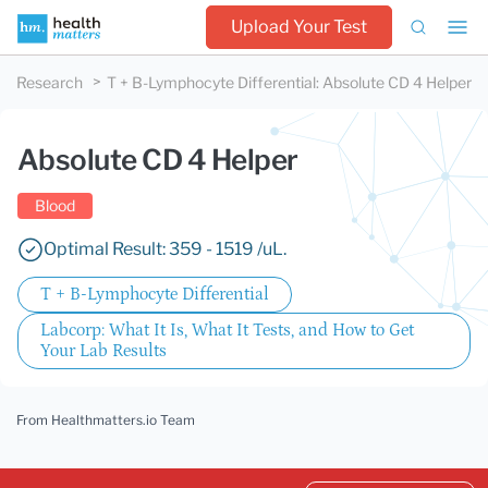
Upload Your Test
Research
T + B-Lymphocyte Differential
:
Absolute CD 4 Helper
Absolute CD 4 Helper
Blood
Optimal Result: 359 - 1519 /uL.
T + B-Lymphocyte Differential
Labcorp: What It Is, What It Tests, and How to Get
Your Lab Results
From Healthmatters.io Team