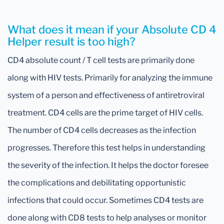
What does it mean if your Absolute CD 4
Helper result is too high?
CD4 absolute count / T cell tests are primarily done
along with HIV tests. Primarily for analyzing the immune
system of a person and effectiveness of antiretroviral
treatment. CD4 cells are the prime target of HIV cells.
The number of CD4 cells decreases as the infection
progresses. Therefore this test helps in understanding
the severity of the infection. It helps the doctor foresee
the complications and debilitating opportunistic
infections that could occur. Sometimes CD4 tests are
done along with CD8 tests to help analyses or monitor