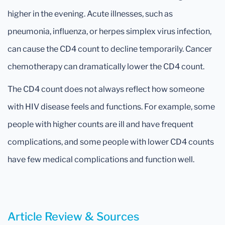
higher in the evening. Acute illnesses, such as
pneumonia, influenza, or herpes simplex virus infection,
can cause the CD4 count to decline temporarily. Cancer
chemotherapy can dramatically lower the CD4 count.
The CD4 count does not always reflect how someone
with HIV disease feels and functions. For example, some
people with higher counts are ill and have frequent
complications, and some people with lower CD4 counts
have few medical complications and function well.
Article Review & Sources