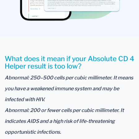
What does it mean if your Absolute CD 4
Helper result is too low?
Abnormal: 250–500 cells per cubic millimeter. It means
you have a weakened immune system and may be
infected with HIV.
Abnormal: 200 or fewer cells per cubic millimeter. It
indicates AIDS and a high risk of life-threatening
opportunistic infections.