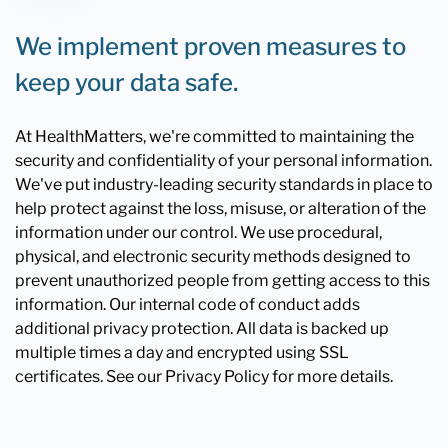
We implement proven measures to
keep your data safe.
At HealthMatters, we're committed to maintaining the
security and confidentiality of your personal information.
We've put industry-leading security standards in place to
help protect against the loss, misuse, or alteration of the
information under our control. We use procedural,
physical, and electronic security methods designed to
prevent unauthorized people from getting access to this
information. Our internal code of conduct adds
additional privacy protection. All data is backed up
multiple times a day and encrypted using SSL
certificates. See our Privacy Policy for more details.