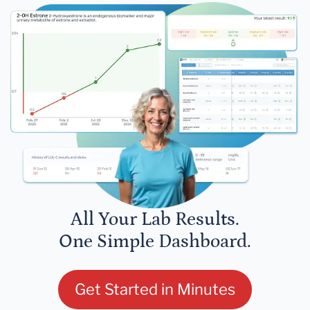
All Your Lab Results.
One Simple Dashboard.
Get Started in Minutes