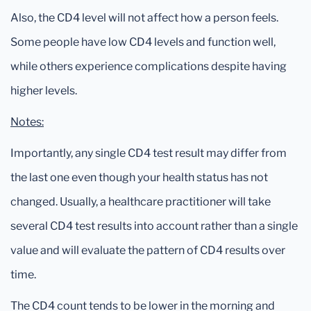
Also, the CD4 level will not affect how a person feels.
Some people have low CD4 levels and function well,
while others experience complications despite having
higher levels.
Notes:
Importantly, any single CD4 test result may differ from
the last one even though your health status has not
changed. Usually, a healthcare practitioner will take
several CD4 test results into account rather than a single
value and will evaluate the pattern of CD4 results over
time.
The CD4 count tends to be lower in the morning and