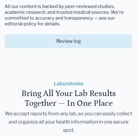
All our content is backed by peer-reviewed studies,
academic research, and trusted medical sources. We're
committed to accuracy and transparency — see our
editorial policy for details.
Review log
Laboratories
Bring All Your Lab Results
Together — In One Place
We accept reports from any lab, so you can easily collect
and organize all your health information in one secure
spot.