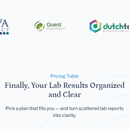
Pricing Table
Finally, Your Lab Results Organized
and Clear
Pick a plan that fits you — and turn scattered lab reports
into clarity.