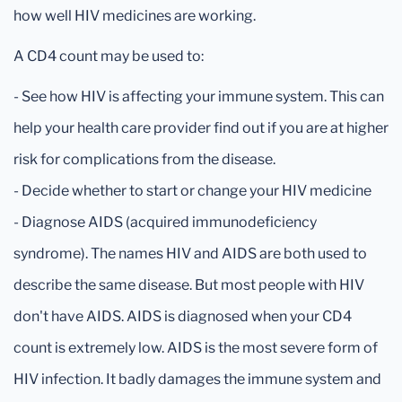
how well HIV medicines are working.
A CD4 count may be used to:
- See how HIV is affecting your immune system. This can
help your health care provider find out if you are at higher
risk for complications from the disease.
- Decide whether to start or change your HIV medicine
- Diagnose AIDS (acquired immunodeficiency
syndrome). The names HIV and AIDS are both used to
describe the same disease. But most people with HIV
don't have AIDS. AIDS is diagnosed when your CD4
count is extremely low. AIDS is the most severe form of
HIV infection. It badly damages the immune system and