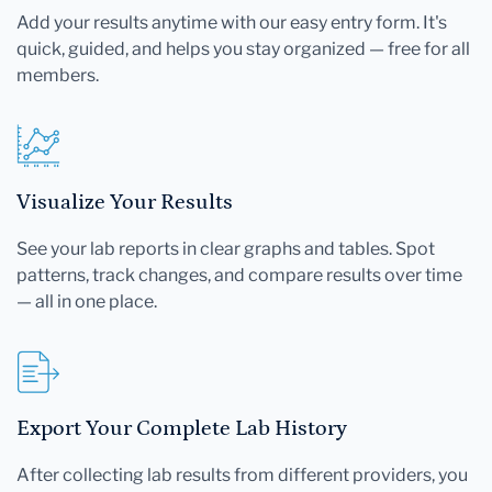
Add your results anytime with our easy entry form. It's
quick, guided, and helps you stay organized — free for all
members.
Visualize Your Results
See your lab reports in clear graphs and tables. Spot
patterns, track changes, and compare results over time
— all in one place.
Export Your Complete Lab History
After collecting lab results from different providers, you