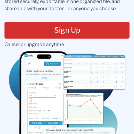
stored securely, exportable in one organized file, and
shareable with your doctor—or anyone you choose.
Sign Up
Cancel or upgrade anytime