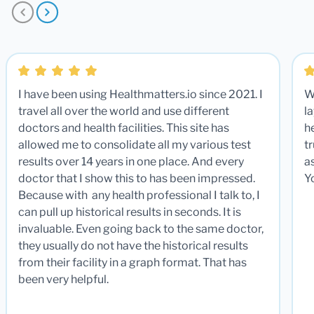
I have been using Healthmatters.io since 2021. I
W
travel all over the world and use different
la
doctors and health facilities. This site has
he
allowed me to consolidate all my various test
t
results over 14 years in one place. And every
a
doctor that I show this to has been impressed.
Y
Because with any health professional I talk to, I
can pull up historical results in seconds. It is
invaluable. Even going back to the same doctor,
they usually do not have the historical results
from their facility in a graph format. That has
been very helpful.