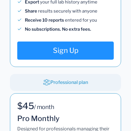
Export
your full lab history anytime
Share
results securely with anyone
Receive 10 reports
entered for you
No subscriptions. No extra fees.
Sign Up
Professional plan
$45
/ month
Pro Monthly
Designed for professionals managing their