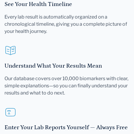
See Your Health Timeline
Every lab result is automatically organized on a
chronological timeline, giving you a complete picture of
your health journey.
Understand What Your Results Mean
Our database covers over 10,000 biomarkers with clear,
simple explanations—so you can finally understand your
results and what to do next.
Enter Your Lab Reports Yourself — Always Free