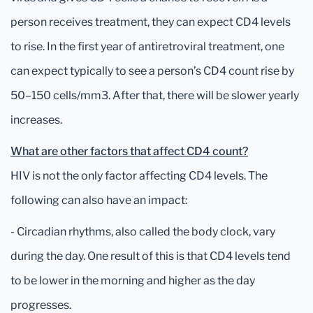
person receives treatment, they can expect CD4 levels
to rise. In the first year of antiretroviral treatment, one
can expect typically to see a person’s CD4 count rise by
50–150 cells/mm3. After that, there will be slower yearly
increases.
What are other factors that affect CD4 count?
HIV is not the only factor affecting CD4 levels. The
following can also have an impact:
- Circadian rhythms, also called the body clock, vary
during the day. One result of this is that CD4 levels tend
to be lower in the morning and higher as the day
progresses.