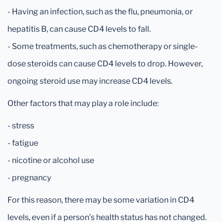
- Having an infection, such as the flu, pneumonia, or
hepatitis B, can cause CD4 levels to fall.
- Some treatments, such as chemotherapy or single-
dose steroids can cause CD4 levels to drop. However,
ongoing steroid use may increase CD4 levels.
Other factors that may play a role include:
- stress
- fatigue
- nicotine or alcohol use
- pregnancy
For this reason, there may be some variation in CD4
levels, even if a person’s health status has not changed.