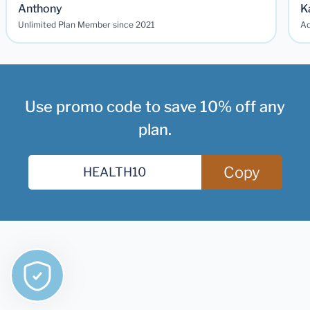
Anthony
K
Unlimited Plan Member since 2021
Ad
Use promo code to save 10% off any
plan.
Copy