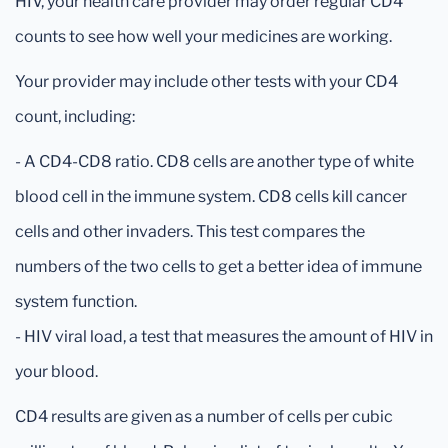
HIV, your health care provider may order regular CD4
counts to see how well your medicines are working.
Your provider may include other tests with your CD4
count, including:
- A CD4-CD8 ratio. CD8 cells are another type of white
blood cell in the immune system. CD8 cells kill cancer
cells and other invaders. This test compares the
numbers of the two cells to get a better idea of immune
system function.
- HIV viral load, a test that measures the amount of HIV in
your blood.
CD4 results are given as a number of cells per cubic