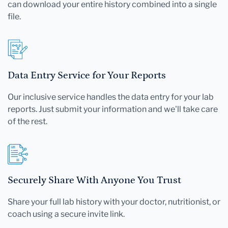
can download your entire history combined into a single
file.
Data Entry Service for Your Reports
Our inclusive service handles the data entry for your lab
reports. Just submit your information and we'll take care
of the rest.
Securely Share With Anyone You Trust
Share your full lab history with your doctor, nutritionist, or
coach using a secure invite link.