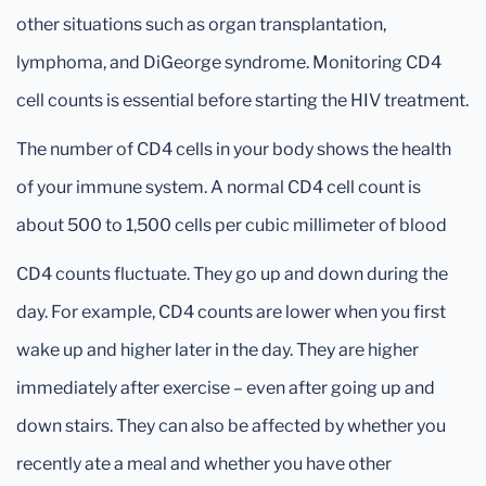
other situations such as organ transplantation,
lymphoma, and DiGeorge syndrome. Monitoring CD4
cell counts is essential before starting the HIV treatment.
The number of CD4 cells in your body shows the health
of your immune system. A normal CD4 cell count is
about 500 to 1,500 cells per cubic millimeter of blood
CD4 counts fluctuate. They go up and down during the
day. For example, CD4 counts are lower when you first
wake up and higher later in the day. They are higher
immediately after exercise – even after going up and
down stairs. They can also be affected by whether you
recently ate a meal and whether you have other