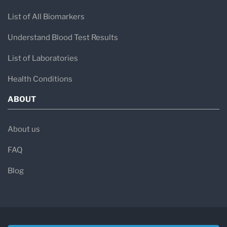
List of All Biomarkers
Understand Blood Test Results
List of Laboratories
Health Conditions
ABOUT
About us
FAQ
Blog