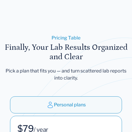
Pricing Table
Finally, Your Lab Results Organized
and Clear
Pick a plan that fits you — and turn scattered lab reports
into clarity.
Personal plans
$79
/ year