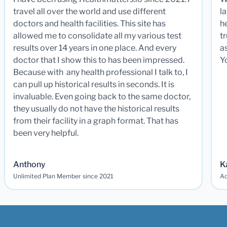
travel all over the world and use different
la
doctors and health facilities. This site has
he
allowed me to consolidate all my various test
t
results over 14 years in one place. And every
a
doctor that I show this to has been impressed.
Y
Because with any health professional I talk to, I
can pull up historical results in seconds. It is
invaluable. Even going back to the same doctor,
they usually do not have the historical results
from their facility in a graph format. That has
been very helpful.
Anthony
K
Unlimited Plan Member since 2021
Ad