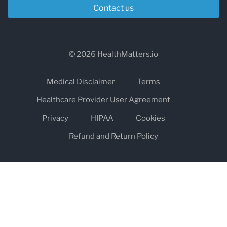
Contact us
© 2026 HealthMatters.io
Medical Disclaimer
Terms
Healthcare Provider User Agreement
Privacy
HIPAA
Cookies
Refund and Return Policy
The information on healthmatters.io is NOT intended to replace a
one-on-one relationship with a qualified health care professional
and is not intended as medical advice.