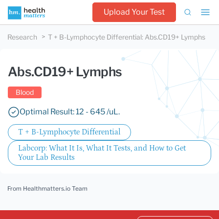
Upload Your Test
Research
T + B-Lymphocyte Differential
:
Abs.CD19+ Lymphs
Abs.CD19+ Lymphs
Blood
Optimal Result: 12 - 645 /uL.
T + B-Lymphocyte Differential
Labcorp: What It Is, What It Tests, and How to Get
Your Lab Results
From Healthmatters.io Team