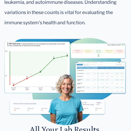
leukemia, and autoimmune diseases. Understanding
variations in these counts is vital for evaluating the
immune system's health and function.
All Your Lab Results.