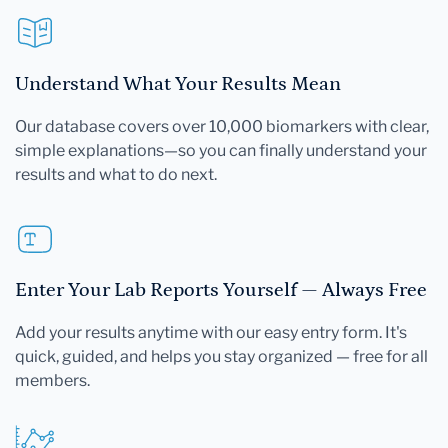
Understand What Your Results Mean
Our database covers over 10,000 biomarkers with clear,
simple explanations—so you can finally understand your
results and what to do next.
Enter Your Lab Reports Yourself — Always Free
Add your results anytime with our easy entry form. It's
quick, guided, and helps you stay organized — free for all
members.