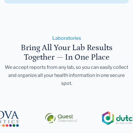
Laboratories
Bring All Your Lab Results
Together — In One Place
We accept reports from any lab, so you can easily collect
and organize all your health information in one secure
spot.