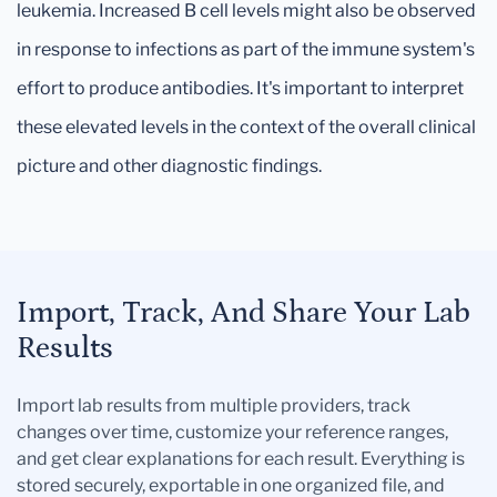
leukemia. Increased B cell levels might also be observed
in response to infections as part of the immune system's
effort to produce antibodies. It's important to interpret
these elevated levels in the context of the overall clinical
picture and other diagnostic findings.
Import, Track, And Share Your Lab
Results
Import lab results from multiple providers, track
changes over time, customize your reference ranges,
and get clear explanations for each result. Everything is
stored securely, exportable in one organized file, and