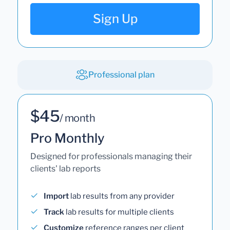
Sign Up
Professional plan
$45
/ month
Pro Monthly
Designed for professionals managing their
clients' lab reports
Import
lab results from any provider
Track
lab results for multiple clients
Customize
reference ranges per client