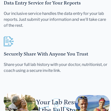
Data Entry Service for Your Reports
Our inclusive service handles the data entry for your lab
reports. Just submit your information and we'll take care
of the rest.
Securely Share With Anyone You Trust
Share your full lab history with your doctor, nutritionist, or
coach using a secure invite link.
Let Your Lab Results
Tell the Full Story