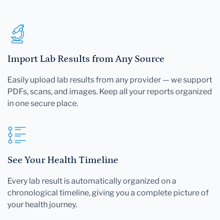
Import Lab Results from Any Source
Easily upload lab results from any provider — we support
PDFs, scans, and images. Keep all your reports organized
in one secure place.
See Your Health Timeline
Every lab result is automatically organized on a
chronological timeline, giving you a complete picture of
your health journey.