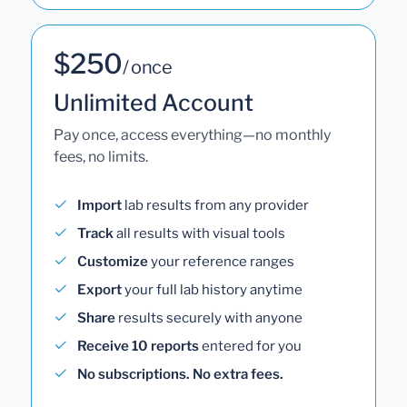
$250
/ once
Unlimited Account
Pay once, access everything—no monthly
fees, no limits.
Import
lab results from any provider
Track
all results with visual tools
Customize
your reference ranges
Export
your full lab history anytime
Share
results securely with anyone
Receive 10 reports
entered for you
No subscriptions. No extra fees.