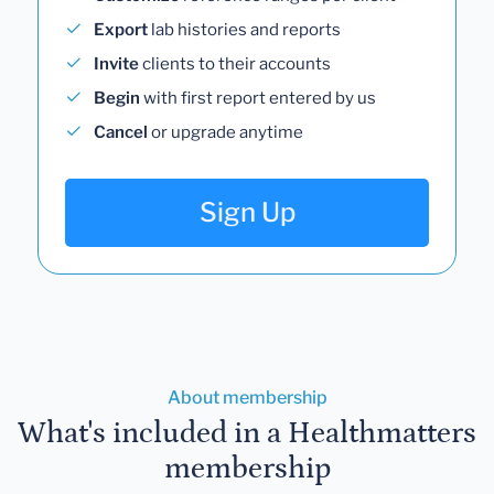
Export
lab histories and reports
Invite
clients to their accounts
Begin
with first report entered by us
Cancel
or upgrade anytime
Sign Up
About membership
What's included in a Healthmatters
membership