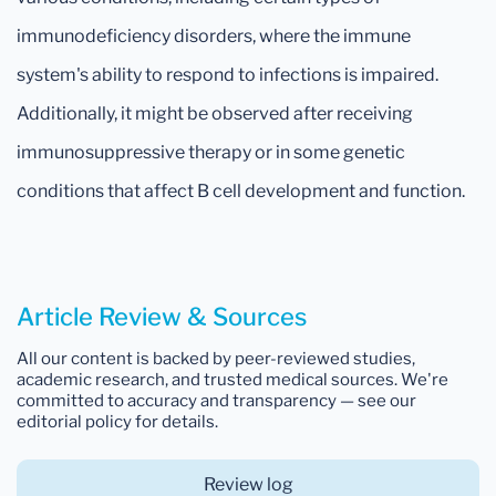
immunodeficiency disorders, where the immune
system's ability to respond to infections is impaired.
Additionally, it might be observed after receiving
immunosuppressive therapy or in some genetic
conditions that affect B cell development and function.
Article Review & Sources
All our content is backed by peer-reviewed studies,
academic research, and trusted medical sources. We're
committed to accuracy and transparency — see our
editorial policy for details.
Review log