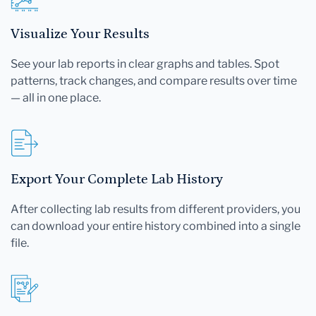
Visualize Your Results
See your lab reports in clear graphs and tables. Spot
patterns, track changes, and compare results over time
— all in one place.
Export Your Complete Lab History
After collecting lab results from different providers, you
can download your entire history combined into a single
file.