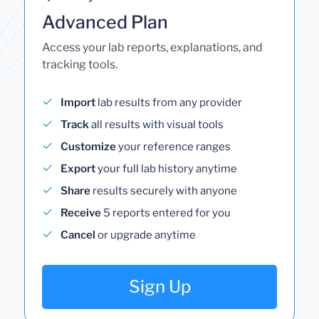
Advanced Plan
Access your lab reports, explanations, and
tracking tools.
Import
lab results from any provider
Track
all results with visual tools
Customize
your reference ranges
Export
your full lab history anytime
Share
results securely with anyone
Receive
5 reports entered for you
Cancel
or upgrade anytime
Sign Up