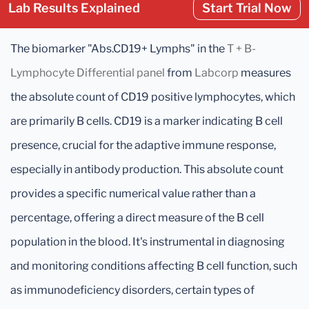
Lab Results Explained
Start Trial Now
The biomarker "Abs.CD19+ Lymphs" in the
T + B-
Lymphocyte Differential panel
from
Labcorp
measures
the absolute count of CD19 positive lymphocytes, which
are primarily B cells. CD19 is a marker indicating B cell
presence, crucial for the adaptive immune response,
especially in antibody production. This absolute count
provides a specific numerical value rather than a
percentage, offering a direct measure of the B cell
population in the blood. It's instrumental in diagnosing
and monitoring conditions affecting B cell function, such
as immunodeficiency disorders, certain types of