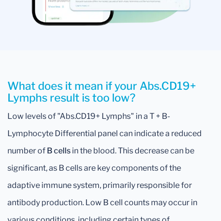
What does it mean if your Abs.CD19+
Lymphs result is too low?
Low levels of "Abs.CD19+ Lymphs" in a T + B-
Lymphocyte Differential panel can indicate a reduced
number of
B cells
in the blood. This decrease can be
significant, as B cells are key components of the
adaptive immune system, primarily responsible for
antibody production. Low B cell counts may occur in
various conditions, including certain types of