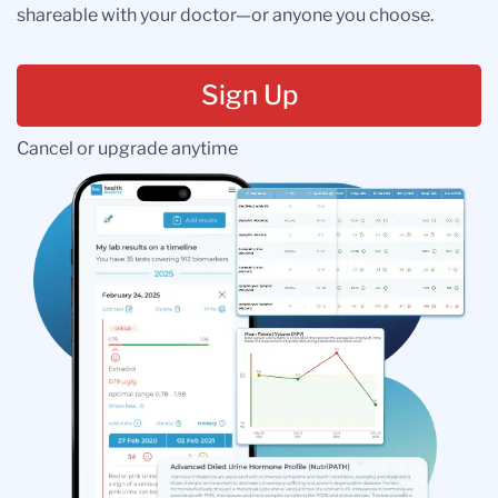
shareable with your doctor—or anyone you choose.
Sign Up
Cancel or upgrade anytime