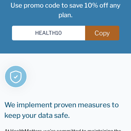
Use promo code to save 10% off any
plan.
Copy
We implement proven measures to
keep your data safe.