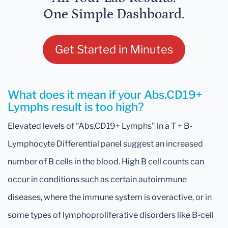
One Simple Dashboard.
Get Started in Minutes
What does it mean if your Abs.CD19+
Lymphs result is too high?
Elevated levels of "Abs.CD19+ Lymphs" in a T + B-
Lymphocyte Differential panel suggest an increased
number of B cells in the blood. High B cell counts can
occur in conditions such as certain autoimmune
diseases, where the immune system is overactive, or in
some types of lymphoproliferative disorders like B-cell