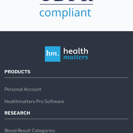
PRODUCTS
Personal Account
Healthmatters Pro Software
RESEARCH
Blood Result Categories