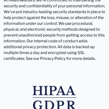
At HealthMatters, we're committed to maintaining the
security and confidentiality of your personal information.
We've put industry-leading security standards in place to
help protect against the loss, misuse, or alteration of the
information under our control. We use procedural,
physical, and electronic security methods designed to
prevent unauthorized people from getting access to this
information. Our internal code of conduct adds
additional privacy protection. All data is backed up
multiple times a day and encrypted using SSL
certificates. See our Privacy Policy for more details.