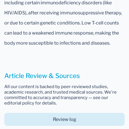
including certain immunodeficiency disorders (like
HIV/AIDS), after receiving immunosuppressive therapy,
or due to certain genetic conditions. Low T-cell counts
can lead to a weakened immune response, making the
body more susceptible to infections and diseases.
Article Review & Sources
All our content is backed by peer-reviewed studies,
academic research, and trusted medical sources. We're
committed to accuracy and transparency — see our
editorial policy for details.
Review log