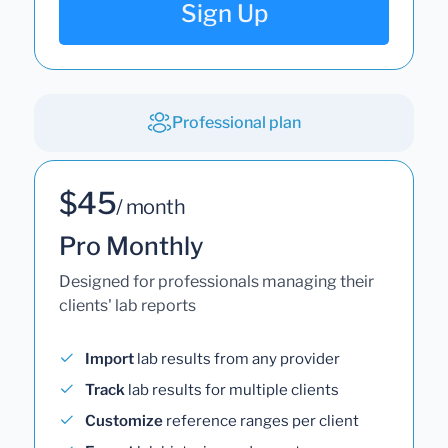
Sign Up
Professional plan
$45
/ month
Pro Monthly
Designed for professionals managing their
clients' lab reports
Import
lab results from any provider
Track
lab results for multiple clients
Customize
reference ranges per client