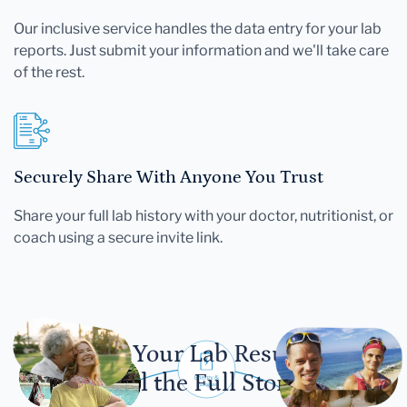
Our inclusive service handles the data entry for your lab
reports. Just submit your information and we'll take care
of the rest.
Securely Share With Anyone You Trust
Share your full lab history with your doctor, nutritionist, or
coach using a secure invite link.
Let Your Lab Results
Tell the Full Story