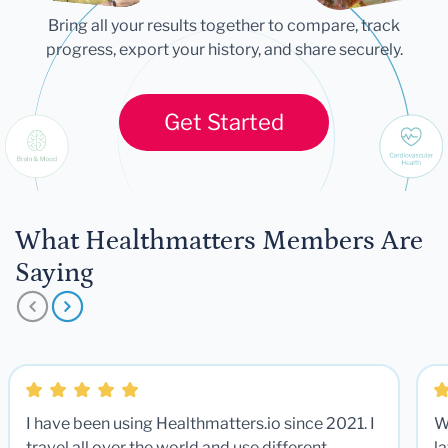
Bring all your results together to compare, track
progress, export your history, and share securely.
Get Started
What Healthmatters Members Are
Saying
I have been using Healthmatters.io since 2021. I
W
travel all over the world and use different
la