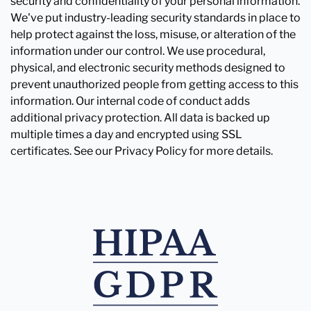
security and confidentiality of your personal information.
We've put industry-leading security standards in place to
help protect against the loss, misuse, or alteration of the
information under our control. We use procedural,
physical, and electronic security methods designed to
prevent unauthorized people from getting access to this
information. Our internal code of conduct adds
additional privacy protection. All data is backed up
multiple times a day and encrypted using SSL
certificates. See our Privacy Policy for more details.