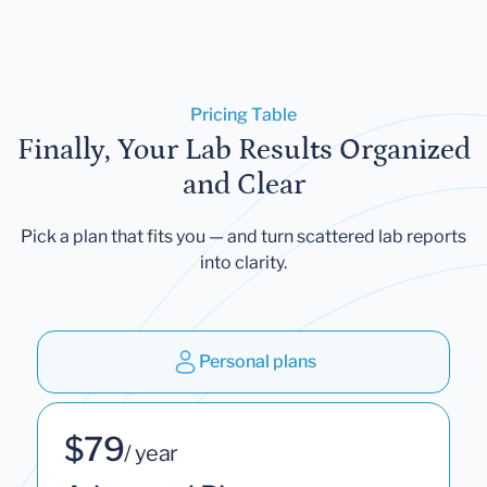
Pricing Table
Finally, Your Lab Results Organized
and Clear
Pick a plan that fits you — and turn scattered lab reports
into clarity.
Personal plans
$79
/ year