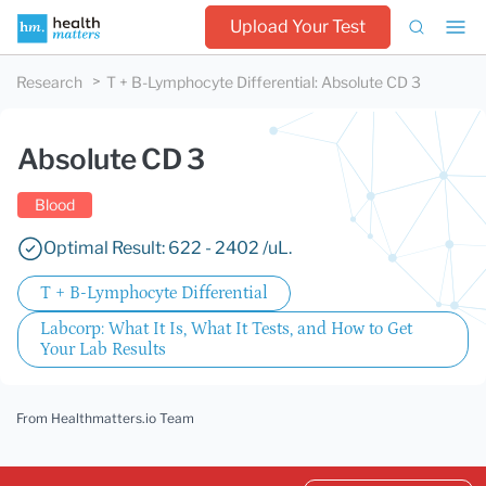
Upload Your Test
Research
T + B-Lymphocyte Differential
:
Absolute CD 3
Absolute CD 3
Blood
Optimal Result: 622 - 2402 /uL.
T + B-Lymphocyte Differential
Labcorp: What It Is, What It Tests, and How to Get
Your Lab Results
From Healthmatters.io Team