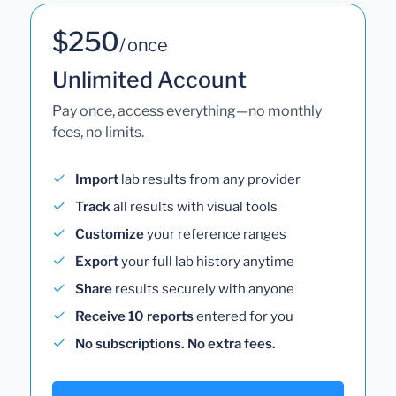
$250
/ once
Unlimited Account
Pay once, access everything—no monthly
fees, no limits.
Import
lab results from any provider
Track
all results with visual tools
Customize
your reference ranges
Export
your full lab history anytime
Share
results securely with anyone
Receive 10 reports
entered for you
No subscriptions. No extra fees.