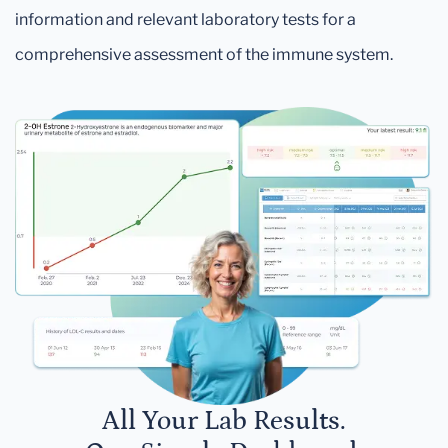
information and relevant laboratory tests for a
comprehensive assessment of the immune system.
All Your Lab Results.