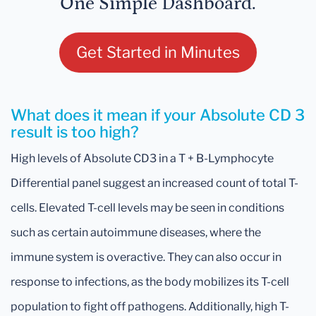
One Simple Dashboard.
Get Started in Minutes
What does it mean if your Absolute CD 3
result is too high?
High levels of Absolute CD3 in a T + B-Lymphocyte
Differential panel suggest an increased count of total T-
cells. Elevated T-cell levels may be seen in conditions
such as certain autoimmune diseases, where the
immune system is overactive. They can also occur in
response to infections, as the body mobilizes its T-cell
population to fight off pathogens. Additionally, high T-