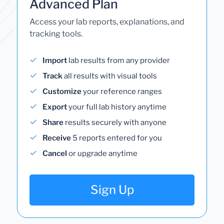
Advanced Plan
Access your lab reports, explanations, and
tracking tools.
Import
lab results from any provider
Track
all results with visual tools
Customize
your reference ranges
Export
your full lab history anytime
Share
results securely with anyone
Receive
5 reports entered for you
Cancel
or upgrade anytime
Sign Up