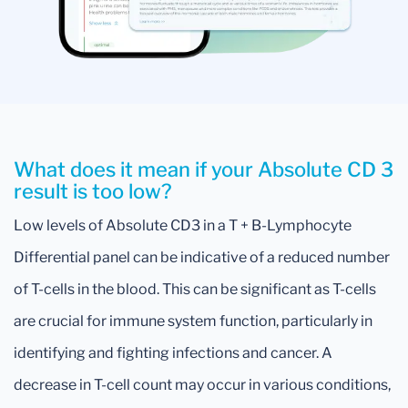
What does it mean if your Absolute CD 3
result is too low?
Low levels of Absolute CD3 in a T + B-Lymphocyte
Differential panel can be indicative of a reduced number
of T-cells in the blood. This can be significant as T-cells
are crucial for immune system function, particularly in
identifying and fighting infections and cancer. A
decrease in T-cell count may occur in various conditions,