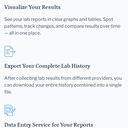
Visualize Your Results
See your lab reports in clear graphs and tables. Spot
patterns, track changes, and compare results over time
— all in one place.
Export Your Complete Lab History
After collecting lab results from different providers, you
can download your entire history combined into a single
file.
Data Entry Service for Your Reports