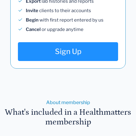
Export
lab histories and reports
Invite
clients to their accounts
Begin
with first report entered by us
Cancel
or upgrade anytime
Sign Up
About membership
What's included in a Healthmatters
membership