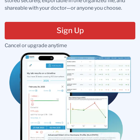
stored securely, exportable in one organized file, and
shareable with your doctor—or anyone you choose.
Sign Up
Cancel or upgrade anytime