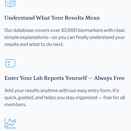
Understand What Your Results Mean
Our database covers over 10,000 biomarkers with clear,
simple explanations—so you can finally understand your
results and what to do next.
Enter Your Lab Reports Yourself — Always Free
Add your results anytime with our easy entry form. It's
quick, guided, and helps you stay organized — free for all
members.