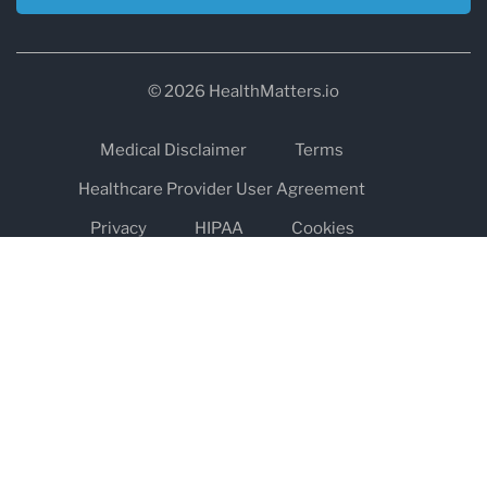
© 2026 HealthMatters.io
Medical Disclaimer
Terms
Healthcare Provider User Agreement
Privacy
HIPAA
Cookies
Refund and Return Policy
The information on healthmatters.io is NOT intended to replace a
one-on-one relationship with a qualified health care professional
and is not intended as medical advice.