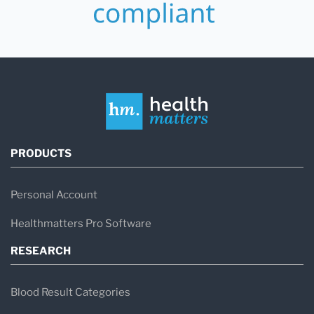
PRODUCTS
Personal Account
Healthmatters Pro Software
RESEARCH
Blood Result Categories