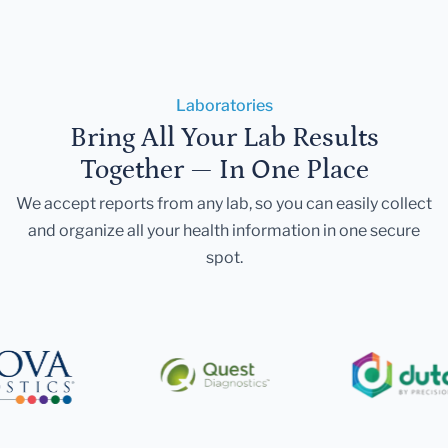
Laboratories
Bring All Your Lab Results
Together — In One Place
We accept reports from any lab, so you can easily collect
and organize all your health information in one secure
spot.