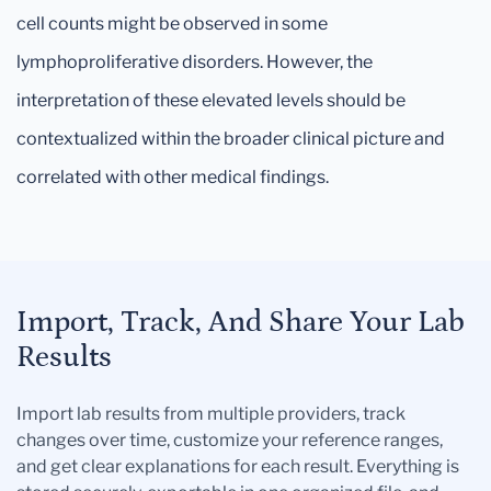
cell counts might be observed in some
lymphoproliferative disorders. However, the
interpretation of these elevated levels should be
contextualized within the broader clinical picture and
correlated with other medical findings.
Import, Track, And Share Your Lab
Results
Import lab results from multiple providers, track
changes over time, customize your reference ranges,
and get clear explanations for each result. Everything is