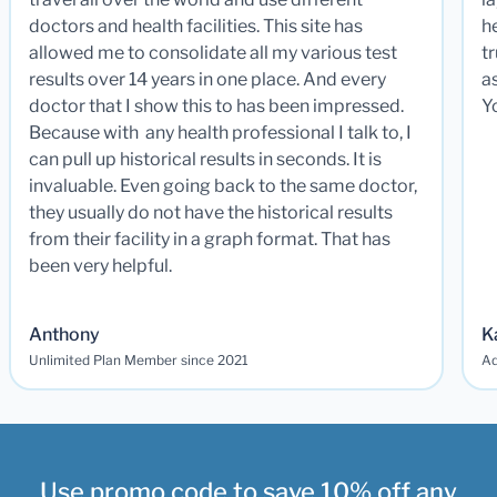
doctors and health facilities. This site has
he
allowed me to consolidate all my various test
t
results over 14 years in one place. And every
a
doctor that I show this to has been impressed.
Y
Because with any health professional I talk to, I
can pull up historical results in seconds. It is
invaluable. Even going back to the same doctor,
they usually do not have the historical results
from their facility in a graph format. That has
been very helpful.
Anthony
K
Unlimited Plan Member since 2021
Ad
Use promo code to save 10% off any