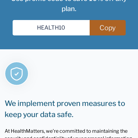
plan.
Copy
We implement proven measures to
keep your data safe.
At HealthMatters, we're committed to maintaining the