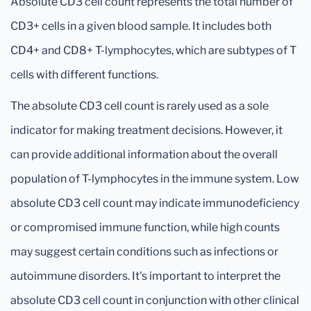
Absolute CD3 cell count represents the total number of
CD3+ cells in a given blood sample. It includes both
CD4+ and CD8+ T-lymphocytes, which are subtypes of T
cells with different functions.
The absolute CD3 cell count is rarely used as a sole
indicator for making treatment decisions. However, it
can provide additional information about the overall
population of T-lymphocytes in the immune system. Low
absolute CD3 cell count may indicate immunodeficiency
or compromised immune function, while high counts
may suggest certain conditions such as infections or
autoimmune disorders. It's important to interpret the
absolute CD3 cell count in conjunction with other clinical