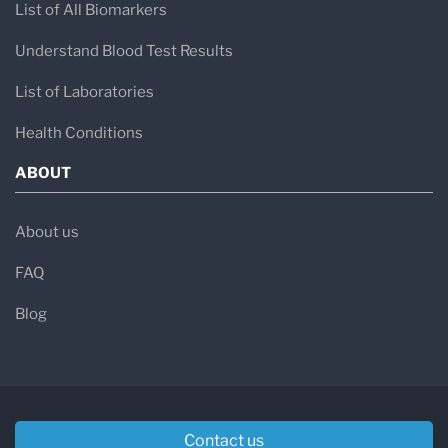
List of All Biomarkers
Understand Blood Test Results
List of Laboratories
Health Conditions
ABOUT
About us
FAQ
Blog
Contact us