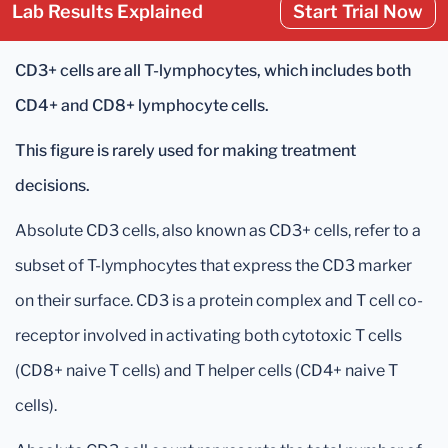
Lab Results Explained
Start Trial Now
CD3+ cells are all T-lymphocytes, which includes both
CD4+ and CD8+ lymphocyte cells.
This figure is rarely used for making treatment
decisions.
Absolute CD3 cells, also known as CD3+ cells, refer to a
subset of T-lymphocytes that express the CD3 marker
on their surface. CD3 is a protein complex and T cell co-
receptor involved in activating both cytotoxic T cells
(CD8+ naive T cells) and T helper cells (CD4+ naive T
cells).