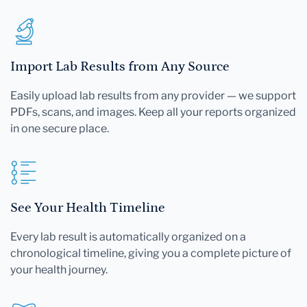
Import Lab Results from Any Source
Easily upload lab results from any provider — we support
PDFs, scans, and images. Keep all your reports organized
in one secure place.
See Your Health Timeline
Every lab result is automatically organized on a
chronological timeline, giving you a complete picture of
your health journey.