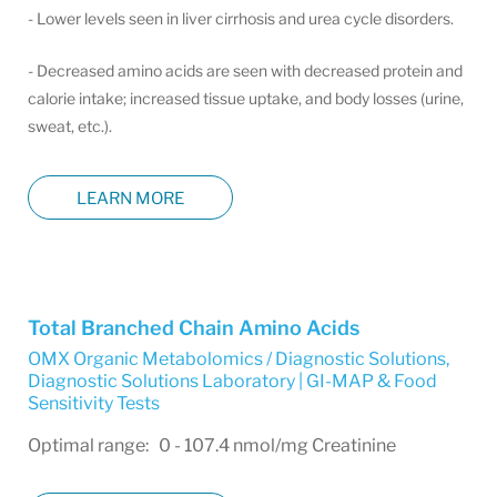
- Lower levels seen in liver cirrhosis and urea cycle disorders.
- Decreased amino acids are seen with decreased protein and
calorie intake; increased tissue uptake, and body losses (urine,
sweat, etc.).
LEARN MORE
Total Branched Chain Amino Acids
OMX Organic Metabolomics / Diagnostic Solutions
,
Diagnostic Solutions Laboratory | GI-MAP & Food
Sensitivity Tests
Optimal range: 0 - 107.4 nmol/mg Creatinine