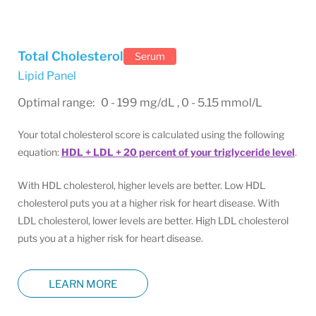
Total Cholesterol
Serum
Lipid Panel
Optimal range: 0 - 199 mg/dL , 0 - 5.15 mmol/L
Your total cholesterol score is calculated using the following
equation:
HDL + LDL + 20 percent of your triglyceride level
.
With HDL cholesterol, higher levels are better. Low HDL
cholesterol puts you at a higher risk for heart disease. With
LDL cholesterol, lower levels are better. High LDL cholesterol
puts you at a higher risk for heart disease.
LEARN MORE