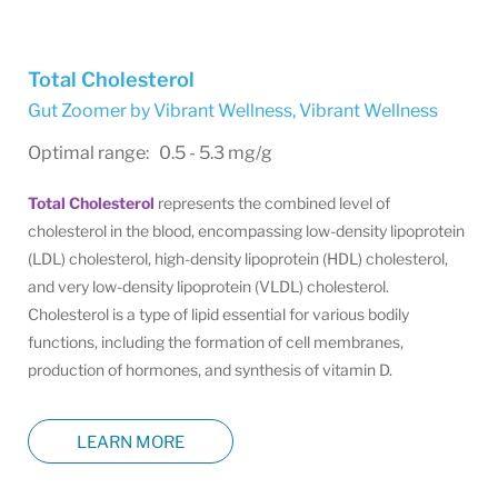
Total Cholesterol
Gut Zoomer by Vibrant Wellness
,
Vibrant Wellness
Optimal range: 0.5 - 5.3 mg/g
Total Cholesterol
represents the combined level of
cholesterol in the blood, encompassing low-density lipoprotein
(LDL) cholesterol, high-density lipoprotein (HDL) cholesterol,
and very low-density lipoprotein (VLDL) cholesterol.
Cholesterol is a type of lipid essential for various bodily
functions, including the formation of cell membranes,
production of hormones, and synthesis of vitamin D.
LEARN MORE