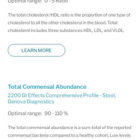
Optimal range: 0 - 5 Ratio
The total cholesterol /HDL ratio is the proportion of one type of
cholesterol to all the other cholesterol in the blood. Total
cholesterol includes three substances HDL, LDL, and VLDL.
LEARN MORE
Total Commensal Abundance
2200 GI Effects Comprehensive Profile - Stool
,
Genova Diagnostics
Optimal range: 90 - 110 %
The total commensal abundance is a sum-total of the reported
commensal bacteria compared to a healthy cohort. Low levels