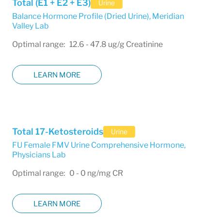
Total (E1 + E2 + E3)
Urine
Balance Hormone Profile (Dried Urine)
,
Meridian
Valley Lab
Optimal range: 12.6 - 47.8 ug/g Creatinine
LEARN MORE
Total 17-Ketosteroids
Urine
FU Female FMV Urine Comprehensive Hormone
,
Physicians Lab
Optimal range: 0 - 0 ng/mg CR
LEARN MORE