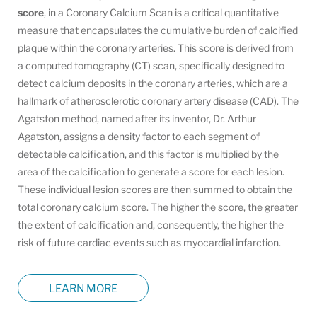
score
, in a Coronary Calcium Scan is a critical quantitative
measure that encapsulates the cumulative burden of calcified
plaque within the coronary arteries. This score is derived from
a computed tomography (CT) scan, specifically designed to
detect calcium deposits in the coronary arteries, which are a
hallmark of atherosclerotic coronary artery disease (CAD). The
Agatston method, named after its inventor, Dr. Arthur
Agatston, assigns a density factor to each segment of
detectable calcification, and this factor is multiplied by the
area of the calcification to generate a score for each lesion.
These individual lesion scores are then summed to obtain the
total coronary calcium score. The higher the score, the greater
the extent of calcification and, consequently, the higher the
risk of future cardiac events such as myocardial infarction.
LEARN MORE