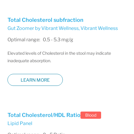
Total Cholesterol subfraction
Gut Zoomer by Vibrant Wellness
,
Vibrant Wellness
Optimal range: 0.5 - 5.3 mg/g
Elevated levels of Cholesterol in the stool may indicate
inadequate absorption.
LEARN MORE
Total Cholesterol/HDL Ratio
Blood
Lipid Panel