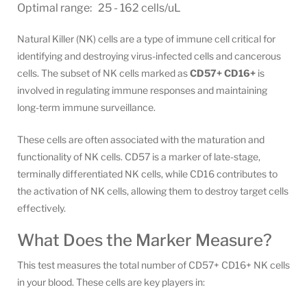
Optimal range: 25 - 162 cells/uL
Natural Killer (NK) cells are a type of immune cell critical for
identifying and destroying virus-infected cells and cancerous
cells. The subset of NK cells marked as
CD57+ CD16+
is
involved in regulating immune responses and maintaining
long-term immune surveillance.
These cells are often associated with the maturation and
functionality of NK cells. CD57 is a marker of late-stage,
terminally differentiated NK cells, while CD16 contributes to
the activation of NK cells, allowing them to destroy target cells
effectively.
What Does the Marker Measure?
This test measures the total number of CD57+ CD16+ NK cells
in your blood. These cells are key players in: