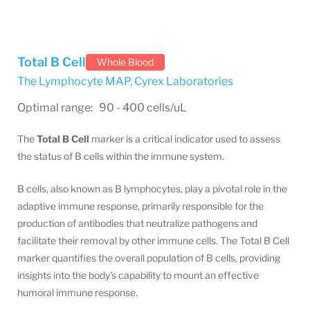
Total B Cell
Whole Blood
The Lymphocyte MAP
,
Cyrex Laboratories
Optimal range: 90 - 400 cells/uL
The
Total B Cell
marker is a critical indicator used to assess
the status of B cells within the immune system.
B cells, also known as B lymphocytes, play a pivotal role in the
adaptive immune response, primarily responsible for the
production of antibodies that neutralize pathogens and
facilitate their removal by other immune cells. The Total B Cell
marker quantifies the overall population of B cells, providing
insights into the body's capability to mount an effective
humoral immune response.