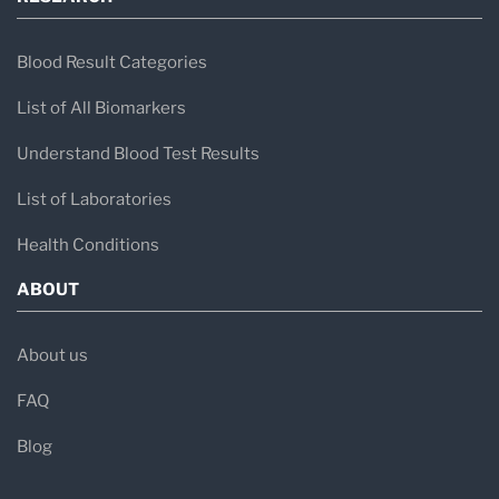
Blood Result Categories
List of All Biomarkers
Understand Blood Test Results
List of Laboratories
Health Conditions
ABOUT
About us
FAQ
Blog