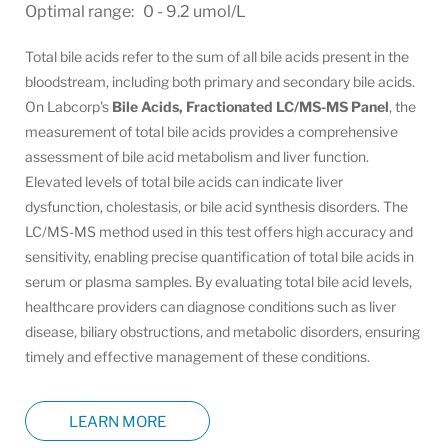
Optimal range: 0 - 9.2 umol/L
Total bile acids refer to the sum of all bile acids present in the
bloodstream, including both primary and secondary bile acids.
On Labcorp's
Bile Acids, Fractionated LC/MS-MS Panel
, the
measurement of total bile acids provides a comprehensive
assessment of bile acid metabolism and liver function.
Elevated levels of total bile acids can indicate liver
dysfunction, cholestasis, or bile acid synthesis disorders. The
LC/MS-MS method used in this test offers high accuracy and
sensitivity, enabling precise quantification of total bile acids in
serum or plasma samples. By evaluating total bile acid levels,
healthcare providers can diagnose conditions such as liver
disease, biliary obstructions, and metabolic disorders, ensuring
timely and effective management of these conditions.
LEARN MORE