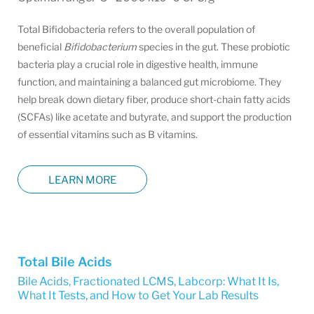
Total Bifidobacteria refers to the overall population of
beneficial
Bifidobacterium
species in the gut. These probiotic
bacteria play a crucial role in digestive health, immune
function, and maintaining a balanced gut microbiome. They
help break down dietary fiber, produce short-chain fatty acids
(SCFAs) like acetate and butyrate, and support the production
of essential vitamins such as B vitamins.
LEARN MORE
Total Bile Acids
Bile Acids, Fractionated LCMS
,
Labcorp: What It Is,
What It Tests, and How to Get Your Lab Results