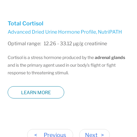
Total Cortisol
Advanced Dried Urine Hormone Profile
,
NutriPATH
Optimal range: 12.26 - 33.12 µg/g creatinine
Cortisol is a stress hormone produced by the
adrenal glands
and is the primary agent used in our body’s flight or fight
response to threatening stimuli.
LEARN MORE
<
Previous
Next
>