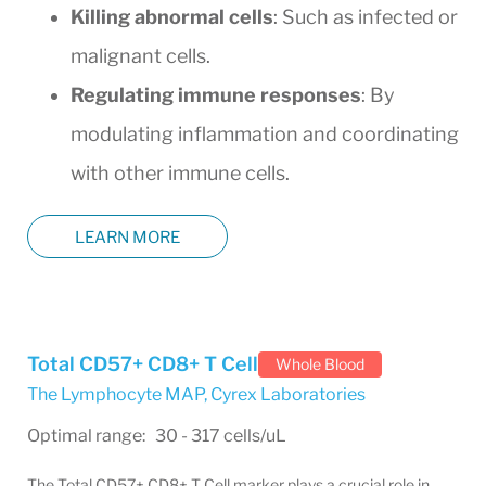
Killing abnormal cells
: Such as infected or
malignant cells.
Regulating immune responses
: By
modulating inflammation and coordinating
with other immune cells.
LEARN MORE
Total CD57+ CD8+ T Cell
Whole Blood
The Lymphocyte MAP
,
Cyrex Laboratories
Optimal range: 30 - 317 cells/uL
The Total CD57+ CD8+ T Cell marker plays a crucial role in