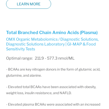
LEARN MORE
Total Branched Chain Amino Acids (Plasma)
OMX Organic Metabolomics / Diagnostic Solutions
,
Diagnostic Solutions Laboratory | GI-MAP & Food
Sensitivity Tests
Optimal range: 211.9 - 577.3 nmol/ML
- BCAAs are key nitrogen donors in the form of glutamic acid,
glutamine, and alanine.
- Elevated total BCAAs have been associated with obesity,
weight loss, insulin resistance, and NAFLD.
- Elevated plasma BCAAs were associated with an increased