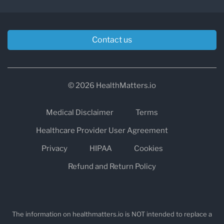
Contact us
© 2026 HealthMatters.io
Medical Disclaimer
Terms
Healthcare Provider User Agreement
Privacy
HIPAA
Cookies
Refund and Return Policy
The information on healthmatters.io is NOT intended to replace a