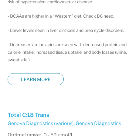
risk of hypertension, cardiovascular disease.
- BCAAs are higher in a “Western” diet. Check B6 need.
- Lower levels seen in liver cirrhosis and urea cycle disorders.
- Decreased amino acids are seen with decreased protein and
calorie intake; increased tissue uptake, and body losses (urine,
sweat, etc.).
LEARN MORE
Total C:18 Trans
Genova Diagnostics (various)
,
Genova Diagnostics
Optimal range: 0 - 59 µmol/L