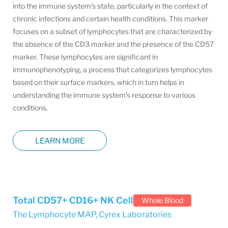
into the immune system's state, particularly in the context of
chronic infections and certain health conditions. This marker
focuses on a subset of lymphocytes that are characterized by
the absence of the CD3 marker and the presence of the CD57
marker. These lymphocytes are significant in
immunophenotyping, a process that categorizes lymphocytes
based on their surface markers, which in turn helps in
understanding the immune system's response to various
conditions.
LEARN MORE
Total CD57+ CD16+ NK Cell
Whole Blood
The Lymphocyte MAP
,
Cyrex Laboratories