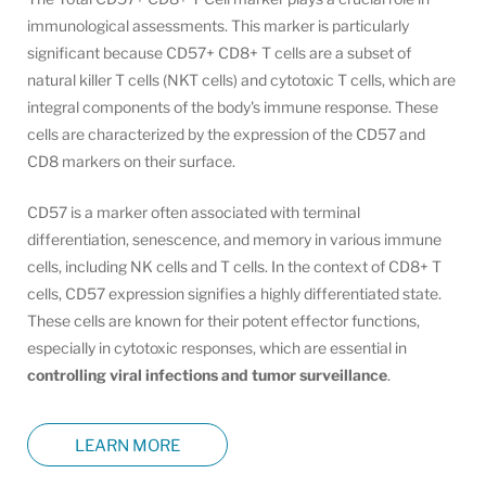
immunological assessments. This marker is particularly
significant because CD57+ CD8+ T cells are a subset of
natural killer T cells (NKT cells) and cytotoxic T cells, which are
integral components of the body's immune response. These
cells are characterized by the expression of the CD57 and
CD8 markers on their surface.
CD57 is a marker often associated with terminal
differentiation, senescence, and memory in various immune
cells, including NK cells and T cells. In the context of CD8+ T
cells, CD57 expression signifies a highly differentiated state.
These cells are known for their potent effector functions,
especially in cytotoxic responses, which are essential in
controlling viral infections and tumor surveillance
.
LEARN MORE