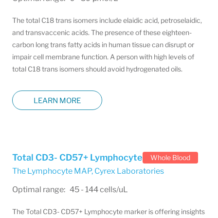
The total C18 trans isomers include elaidic acid, petroselaidic,
and transvaccenic acids. The presence of these eighteen-
carbon long trans fatty acids in human tissue can disrupt or
impair cell membrane function. A person with high levels of
total C18 trans isomers should avoid hydrogenated oils.
LEARN MORE
Total CD3- CD57+ Lymphocyte
Whole Blood
The Lymphocyte MAP
,
Cyrex Laboratories
Optimal range: 45 - 144 cells/uL
The Total CD3- CD57+ Lymphocyte marker is offering insights