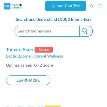
Upload Your Test
Search and Understand 10000 Biomarkers
Tomato Score
Serum
Lectin Zoomer
,
Vibrant Wellness
Optimal range: 0 - 2 Score
LEARN MORE