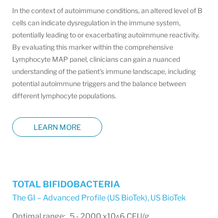
In the context of autoimmune conditions, an altered level of B
cells can indicate dysregulation in the immune system,
potentially leading to or exacerbating autoimmune reactivity.
By evaluating this marker within the comprehensive
Lymphocyte MAP panel, clinicians can gain a nuanced
understanding of the patient's immune landscape, including
potential autoimmune triggers and the balance between
different lymphocyte populations.
LEARN MORE
TOTAL BIFIDOBACTERIA
The GI – Advanced Profile (US BioTek)
,
US BioTek
Optimal range: 5 - 2000 x10^6 CFU/g