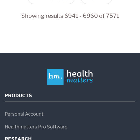
Showing results 6941 - 6960 of 7571
PRODUCTS
Personal Account
Healthmatters Pro Software
RESEARCH