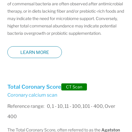
of commensal bacteria are often observed after antimicrobial
therapy, or in diets lacking fiber and/or prebiotic-rich foods and
may indicate the need for microbiome support. Conversely,
higher total commensal abundance may indicate potential
bacteria overgrowth or probiotic supplementation.
LEARN MORE
Total Coronary Score
CT Scan
Coronary calcium scan
Reference range: 0, 1 - 10, 11 - 100, 101 - 400, Over
400
The Total Coronary Score, often referred to as the
Agatston