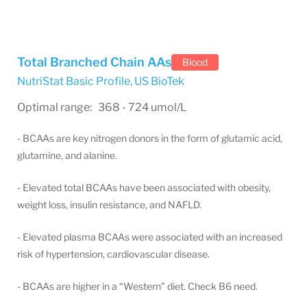
Total Branched Chain AAs
Blood
NutriStat Basic Profile
,
US BioTek
Optimal range: 368 - 724 umol/L
- BCAAs are key nitrogen donors in the form of glutamic acid,
glutamine, and alanine.
- Elevated total BCAAs have been associated with obesity,
weight loss, insulin resistance, and NAFLD.
- Elevated plasma BCAAs were associated with an increased
risk of hypertension, cardiovascular disease.
- BCAAs are higher in a “Western” diet. Check B6 need.