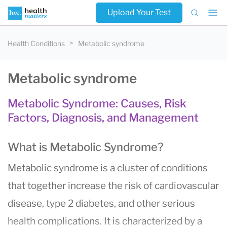
Upload Your Test
Health Conditions
Metabolic syndrome
Metabolic syndrome
Metabolic Syndrome: Causes, Risk
Factors, Diagnosis, and Management
What is Metabolic Syndrome?
Metabolic syndrome is a cluster of conditions
that together increase the risk of cardiovascular
disease, type 2 diabetes, and other serious
health complications. It is characterized by a