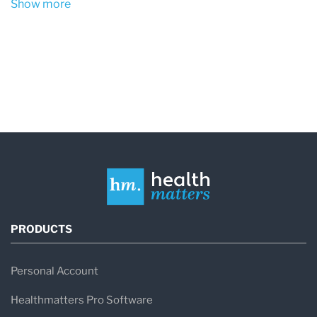
Show more
Obesity
– Particularly central (abdominal)
obesity, often measured by waist
circumference.
Sedentary Lifestyle
– Lack of physical
activity contributes to insulin resistance
and weight gain.
Unhealthy Diet
– High intake of processed
foods, refined carbohydrates, and trans fats
can promote inflammation and metabolic
PRODUCTS
dysfunction.
Genetics
– Family history of diabetes or
Personal Account
heart disease can increase susceptibility.
Healthmatters Pro Software
Aging
– The risk increases with age,