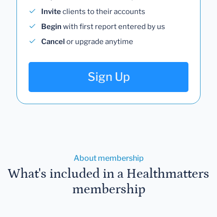
Invite
clients to their accounts
Begin
with first report entered by us
Cancel
or upgrade anytime
Sign Up
About membership
What's included in a Healthmatters
membership