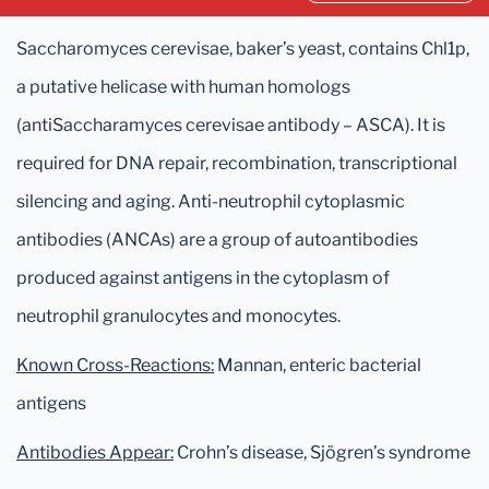
Saccharomyces cerevisae, baker’s yeast, contains Chl1p,
a putative helicase with human homologs
(antiSaccharamyces cerevisae antibody – ASCA). It is
required for DNA repair, recombination, transcriptional
silencing and aging. Anti-neutrophil cytoplasmic
antibodies (ANCAs) are a group of autoantibodies
produced against antigens in the cytoplasm of
neutrophil granulocytes and monocytes.
Known Cross-Reactions:
Mannan, enteric bacterial
antigens
Antibodies Appear:
Crohn’s disease, Sjögren’s syndrome