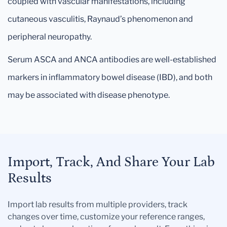
coupled with vascular manifestations, including
cutaneous vasculitis, Raynaud’s phenomenon and
peripheral neuropathy.
Serum ASCA and ANCA antibodies are well-established
markers in inflammatory bowel disease (IBD), and both
may be associated with disease phenotype.
Import, Track, And Share Your Lab
Results
Import lab results from multiple providers, track
changes over time, customize your reference ranges,