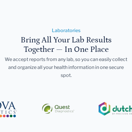
Laboratories
Bring All Your Lab Results
Together — In One Place
We accept reports from any lab, so you can easily collect
and organize all your health information in one secure
spot.