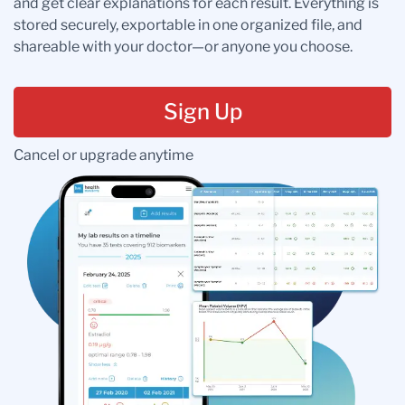
and get clear explanations for each result. Everything is
stored securely, exportable in one organized file, and
shareable with your doctor—or anyone you choose.
Sign Up
Cancel or upgrade anytime