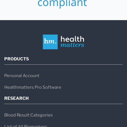
PRODUCTS
Personal Account
Healthmatters Pro Software
RESEARCH
Blood Result Categories
List of All Biomarkers