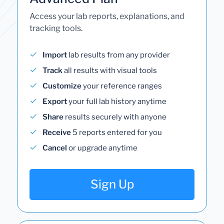
Access your lab reports, explanations, and
tracking tools.
Import
lab results from any provider
Track
all results with visual tools
Customize
your reference ranges
Export
your full lab history anytime
Share
results securely with anyone
Receive
5 reports entered for you
Cancel
or upgrade anytime
Sign Up