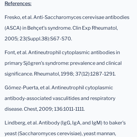
References:
Fresko, et al. Anti-Saccharomyces cerevisae antibodies
(ASCA) in Behçet’s syndrome. Clin Exp Rheumatol,
2005; 23(Suppl.38):S67-S70.
Font, et al. Antineutrophil cytoplasmic antibodies in
primary Sjögren's syndrome: prevalence and clinical
significance. Rheumatol, 1998; 37(12):1287-1291.
Gómez-Puerta, et al. Antineutrophil cytoplasmic
antibody-associated vasculitides and respiratory
disease. Chest, 2009; 136:1011-1111.
Lindberg, et al. Antibody (IgG, IgA, and IgM) to baker's
yeast (Saccharomyces cerevisiae), yeast mannan,