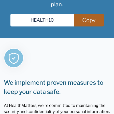
plan.
Copy
We implement proven measures to
keep your data safe.
At HealthMatters, we're committed to maintaining the
security and confidentiality of your personal information.