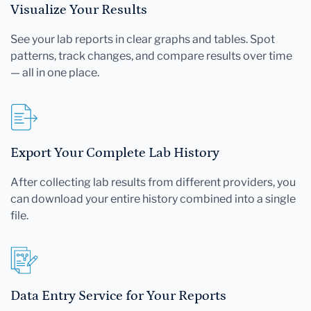
Visualize Your Results
See your lab reports in clear graphs and tables. Spot
patterns, track changes, and compare results over time
— all in one place.
Export Your Complete Lab History
After collecting lab results from different providers, you
can download your entire history combined into a single
file.
Data Entry Service for Your Reports