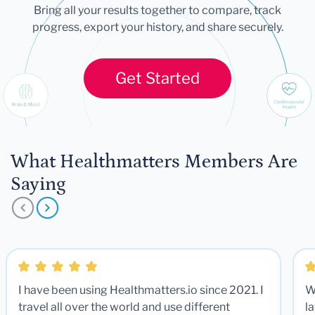
Bring all your results together to compare, track
progress, export your history, and share securely.
Get Started
What Healthmatters Members Are
Saying
I have been using Healthmatters.io since 2021. I
W
travel all over the world and use different
la