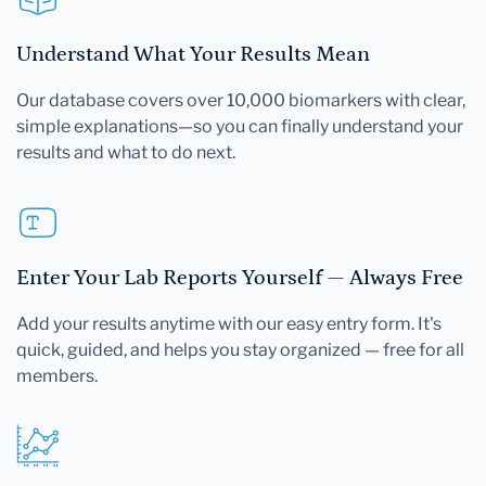
Understand What Your Results Mean
Our database covers over 10,000 biomarkers with clear,
simple explanations—so you can finally understand your
results and what to do next.
Enter Your Lab Reports Yourself — Always Free
Add your results anytime with our easy entry form. It's
quick, guided, and helps you stay organized — free for all
members.