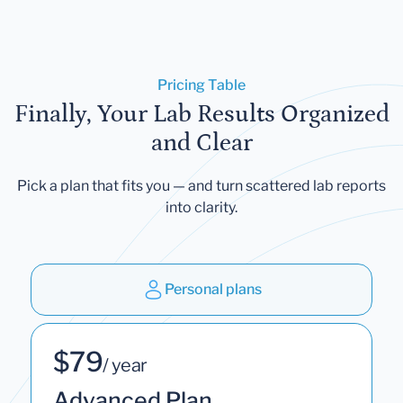
Pricing Table
Finally, Your Lab Results Organized
and Clear
Pick a plan that fits you — and turn scattered lab reports
into clarity.
Personal plans
$79
/ year
Advanced Plan