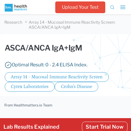
Upload Your Test
Research
Array 14 - Mucosal Immune Reactivity Screen
:
ASCA/ANCA IgA+IgM
ASCA/ANCA IgA+IgM
Optimal Result: 0 - 2.4 ELISA Index.
Array 14 - Mucosal Immune Reactivity Screen
Cyrex Laboratories
Crohn's Disease
From Healthmatters.io Team
Lab Results Explained
Start Trial Now