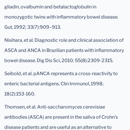
gliadin, ovalbumin and betalactoglobulin in
monozygotic twins with inflammatory bowel disease.
Gut, 1992; 33(7):909–913.
Nisihara, et al. Diagnostic role and clinical association of
ASCA and ANCA in Brazilian patients with inflammatory
bowel disease. Dig Dis Sci, 2010; 55(8):2309-2315.
Seibold, et al. pANCA represents a cross-reactivity to
enteric bacterial antigens. Clin Immunol, 1998;
18(2):153-160.
Thomsen, et al. Anti-saccharomyces cerevisiae
antibodies (ASCA) are present in the saliva of Crohn's
disease patients and are useful as an alternative to