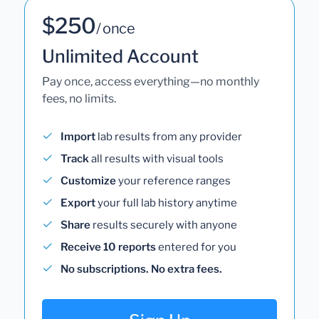
$250
/ once
Unlimited Account
Pay once, access everything—no monthly
fees, no limits.
Import
lab results from any provider
Track
all results with visual tools
Customize
your reference ranges
Export
your full lab history anytime
Share
results securely with anyone
Receive 10 reports
entered for you
No subscriptions. No extra fees.