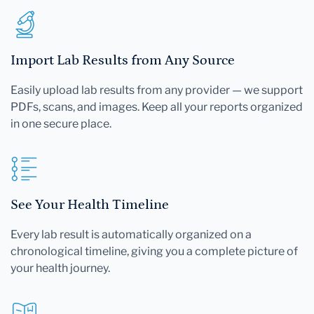
Import Lab Results from Any Source
Easily upload lab results from any provider — we support
PDFs, scans, and images. Keep all your reports organized
in one secure place.
See Your Health Timeline
Every lab result is automatically organized on a
chronological timeline, giving you a complete picture of
your health journey.