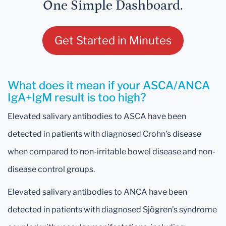
One Simple Dashboard.
Get Started in Minutes
What does it mean if your ASCA/ANCA
IgA+IgM result is too high?
Elevated salivary antibodies to ASCA have been
detected in patients with diagnosed Crohn’s disease
when compared to non-irritable bowel disease and non-
disease control groups.
Elevated salivary antibodies to ANCA have been
detected in patients with diagnosed Sjögren’s syndrome