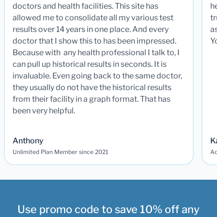
doctors and health facilities. This site has
he
allowed me to consolidate all my various test
t
results over 14 years in one place. And every
a
doctor that I show this to has been impressed.
Y
Because with any health professional I talk to, I
can pull up historical results in seconds. It is
invaluable. Even going back to the same doctor,
they usually do not have the historical results
from their facility in a graph format. That has
been very helpful.
Anthony
K
Unlimited Plan Member since 2021
Ad
Use promo code to save 10% off any