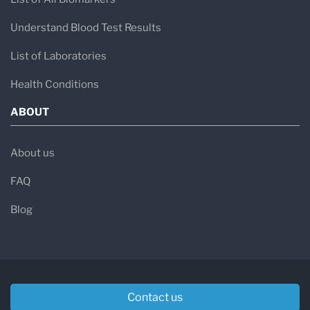
Understand Blood Test Results
List of Laboratories
Health Conditions
ABOUT
About us
FAQ
Blog
Contact us