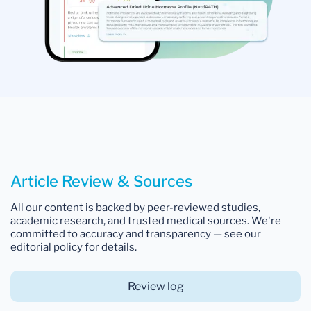
Article Review & Sources
All our content is backed by peer-reviewed studies,
academic research, and trusted medical sources. We're
committed to accuracy and transparency — see our
editorial policy for details.
Review log