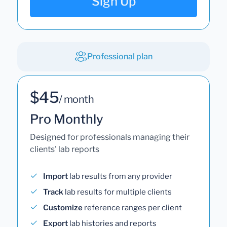
Sign Up
Professional plan
$45
/ month
Pro Monthly
Designed for professionals managing their
clients' lab reports
Import
lab results from any provider
Track
lab results for multiple clients
Customize
reference ranges per client
Export
lab histories and reports