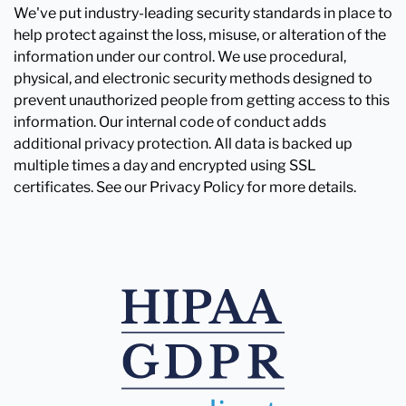
We've put industry-leading security standards in place to
help protect against the loss, misuse, or alteration of the
information under our control. We use procedural,
physical, and electronic security methods designed to
prevent unauthorized people from getting access to this
information. Our internal code of conduct adds
additional privacy protection. All data is backed up
multiple times a day and encrypted using SSL
certificates. See our Privacy Policy for more details.