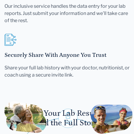
Our inclusive service handles the data entry for your lab
reports. Just submit your information and we'll take care
of the rest.
Securely Share With Anyone You Trust
Share your full lab history with your doctor, nutritionist, or
coach using a secure invite link.
Let Your Lab Results
Tell the Full Story