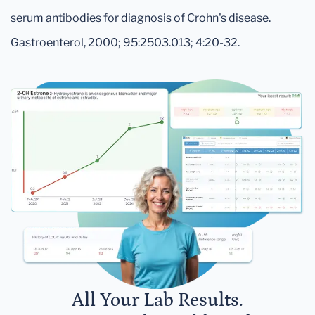
serum antibodies for diagnosis of Crohn's disease.
Gastroenterol, 2000; 95:2503.013; 4:20-32.
All Your Lab Results.