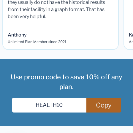
they usually do not have the historical results
from their facility in a graph format. That has
been very helpful.
Anthony
K
Unlimited Plan Member since 2021
Ad
Use promo code to save 10% off any
plan.
Copy