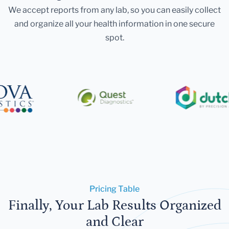
We accept reports from any lab, so you can easily collect
and organize all your health information in one secure
spot.
Pricing Table
Finally, Your Lab Results Organized
and Clear