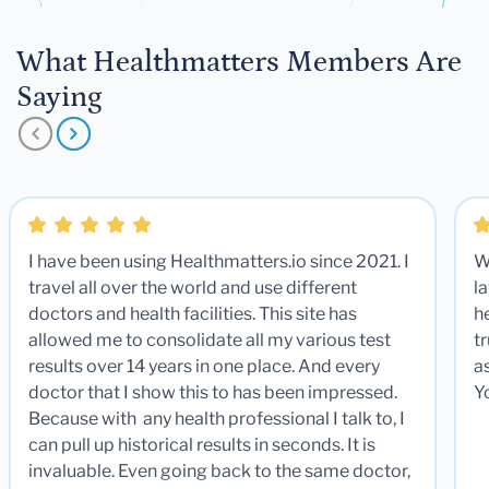
What Healthmatters Members Are
Saying
I have been using Healthmatters.io since 2021. I
W
travel all over the world and use different
la
doctors and health facilities. This site has
he
allowed me to consolidate all my various test
t
results over 14 years in one place. And every
a
doctor that I show this to has been impressed.
Y
Because with any health professional I talk to, I
can pull up historical results in seconds. It is
invaluable. Even going back to the same doctor,