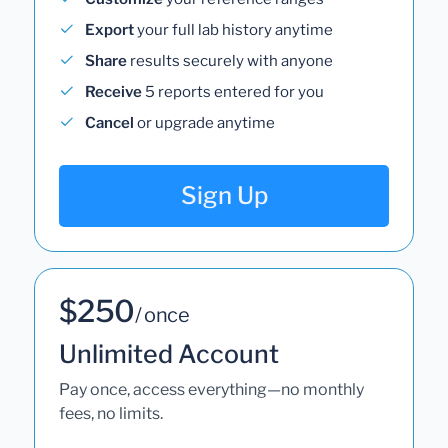
Export
your full lab history anytime
Share
results securely with anyone
Receive
5 reports entered for you
Cancel
or upgrade anytime
Sign Up
$250
/ once
Unlimited Account
Pay once, access everything—no monthly
fees, no limits.