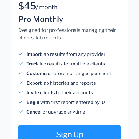
$45
/ month
Pro Monthly
Designed for professionals managing their
clients' lab reports
Import
lab results from any provider
Track
lab results for multiple clients
Customize
reference ranges per client
Export
lab histories and reports
Invite
clients to their accounts
Begin
with first report entered by us
Cancel
or upgrade anytime
Sign Up