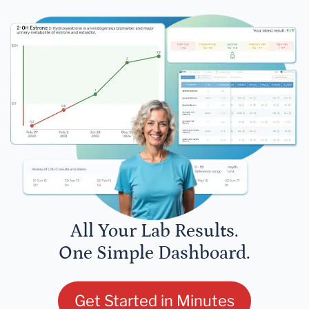
All Your Lab Results.
One Simple Dashboard.
Get Started in Minutes