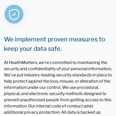
We implement proven measures to
keep your data safe.
At HealthMatters, we're committed to maintaining the
security and confidentiality of your personal information.
We've put industry-leading security standards in place to
help protect against the loss, misuse, or alteration of the
information under our control. We use procedural,
physical, and electronic security methods designed to
prevent unauthorized people from getting access to this
information. Our internal code of conduct adds
additional privacy protection. All data is backed up