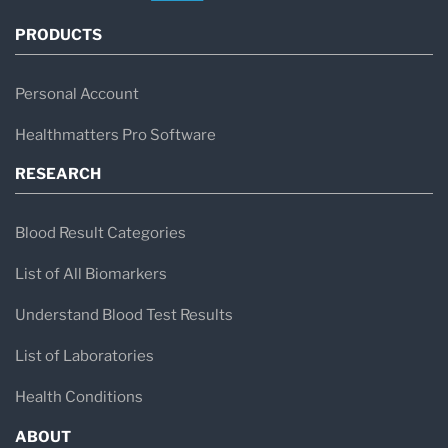
PRODUCTS
Personal Account
Healthmatters Pro Software
RESEARCH
Blood Result Categories
List of All Biomarkers
Understand Blood Test Results
List of Laboratories
Health Conditions
ABOUT