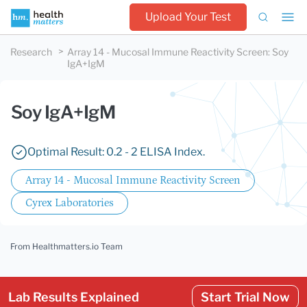
Upload Your Test
Research
Array 14 - Mucosal Immune Reactivity Screen
:
Soy
IgA+IgM
Soy IgA+IgM
Optimal Result: 0.2 - 2 ELISA Index.
Array 14 - Mucosal Immune Reactivity Screen
Cyrex Laboratories
From Healthmatters.io Team
Lab Results Explained
Start Trial Now