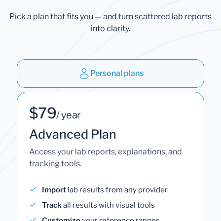
Pick a plan that fits you — and turn scattered lab reports
into clarity.
Personal plans
$79
/ year
Advanced Plan
Access your lab reports, explanations, and
tracking tools.
Import
lab results from any provider
Track
all results with visual tools
Customize
your reference ranges