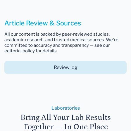
Article Review & Sources
All our content is backed by peer-reviewed studies,
academic research, and trusted medical sources. We're
committed to accuracy and transparency — see our
editorial policy for details.
Review log
Laboratories
Bring All Your Lab Results
Together — In One Place