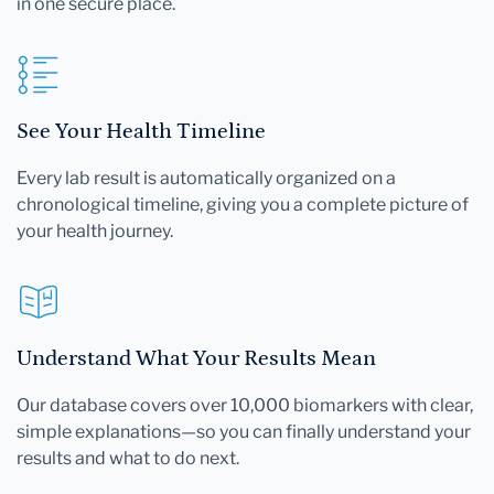
in one secure place.
See Your Health Timeline
Every lab result is automatically organized on a
chronological timeline, giving you a complete picture of
your health journey.
Understand What Your Results Mean
Our database covers over 10,000 biomarkers with clear,
simple explanations—so you can finally understand your
results and what to do next.