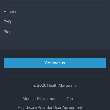
About us
FAQ
Blog
Contact us
© 2026 HealthMatters.io
Medical Disclaimer
Terms
Healthcare Provider User Agreement