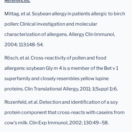
References:
Mittag, et al. Soybean allergy in patients allergic to birch
pollen: Clinical investigation and molecular
characterization of allergens. Allergy Clin Immunol,
2004; 113:148-54.
Rösch, et al. Cross-reactivity of pollen and food
allergens: soybean Gly m 4 is a member of the Bet v 1
superfamily and closely resembles yellow lupine
proteins. Clin Translational Allergy, 2011; 1(Suppl 1):6.
Rozenfeld, et al. Detection and identification of a soy
protein component that cross-reacts with caseins from
cow’s milk. Clin Exp Immunol, 2002; 130:49–58.