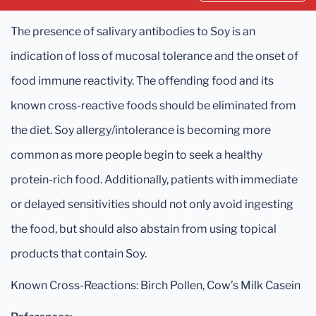
The presence of salivary antibodies to Soy is an
indication of loss of mucosal tolerance and the onset of
food immune reactivity. The offending food and its
known cross-reactive foods should be eliminated from
the diet. Soy allergy/intolerance is becoming more
common as more people begin to seek a healthy
protein-rich food. Additionally, patients with immediate
or delayed sensitivities should not only avoid ingesting
the food, but should also abstain from using topical
products that contain Soy.
Known Cross-Reactions: Birch Pollen, Cow’s Milk Casein