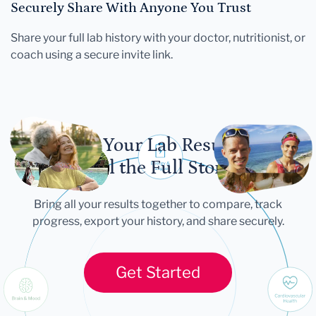
Securely Share With Anyone You Trust
Share your full lab history with your doctor, nutritionist, or
coach using a secure invite link.
Let Your Lab Results
Tell the Full Story
Bring all your results together to compare, track
progress, export your history, and share securely.
Get Started