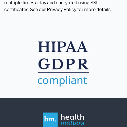
multiple times a day and encrypted using SSL
certificates. See our Privacy Policy for more details.