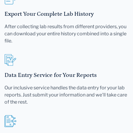
Export Your Complete Lab History
After collecting lab results from different providers, you
can download your entire history combined into a single
file.
Data Entry Service for Your Reports
Our inclusive service handles the data entry for your lab
reports. Just submit your information and we'll take care
of the rest.