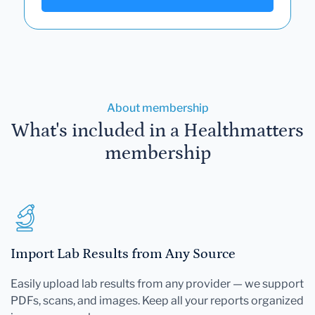
About membership
What's included in a Healthmatters
membership
Import Lab Results from Any Source
Easily upload lab results from any provider — we support
PDFs, scans, and images. Keep all your reports organized