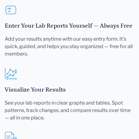
Enter Your Lab Reports Yourself — Always Free
Add your results anytime with our easy entry form. It's
quick, guided, and helps you stay organized — free for all
members.
Visualize Your Results
See your lab reports in clear graphs and tables. Spot
patterns, track changes, and compare results over time
— all in one place.