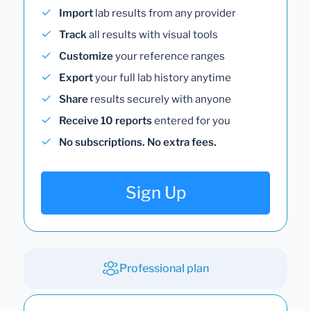
Import
lab results from any provider
Track
all results with visual tools
Customize
your reference ranges
Export
your full lab history anytime
Share
results securely with anyone
Receive 10 reports
entered for you
No subscriptions. No extra fees.
Sign Up
Professional plan