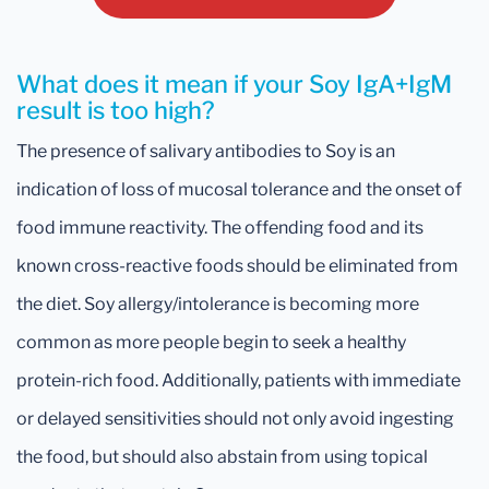
What does it mean if your Soy IgA+IgM
result is too high?
The presence of salivary antibodies to Soy is an
indication of loss of mucosal tolerance and the onset of
food immune reactivity. The offending food and its
known cross-reactive foods should be eliminated from
the diet. Soy allergy/intolerance is becoming more
common as more people begin to seek a healthy
protein-rich food. Additionally, patients with immediate
or delayed sensitivities should not only avoid ingesting
the food, but should also abstain from using topical