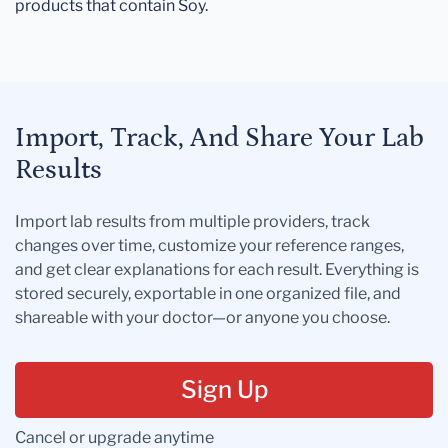
products that contain Soy.
Import, Track, And Share Your Lab
Results
Import lab results from multiple providers, track
changes over time, customize your reference ranges,
and get clear explanations for each result. Everything is
stored securely, exportable in one organized file, and
shareable with your doctor—or anyone you choose.
Sign Up
Cancel or upgrade anytime