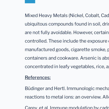
Mixed Heavy Metals (Nickel, Cobalt, Ca
ubiquitous compounds found in soil, dri
are not fully avoidable. However, certai
controlled. These include the exposure
manufactured goods, cigarette smoke, p
containers and cookware. Arsenic is abso
concentrated in leafy vegetables, rice, 
References:
Büdinger and Hertl. Immunologic mecha
reactions to metal ions: an overview. Al
Carey, et al. Immune modulation by cad