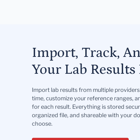
Import, Track, A
Your Lab Results 
Import lab results from multiple provider
time, customize your reference ranges, a
for each result. Everything is stored secur
organized file, and shareable with your 
choose.