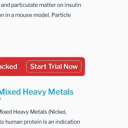
l and particulate matter on insulin
n in a mouse model. Particle
acked
Start Trial Now
 Mixed Heavy Metals
?
Mixed Heavy Metals (Nickel,
o human protein is an indication