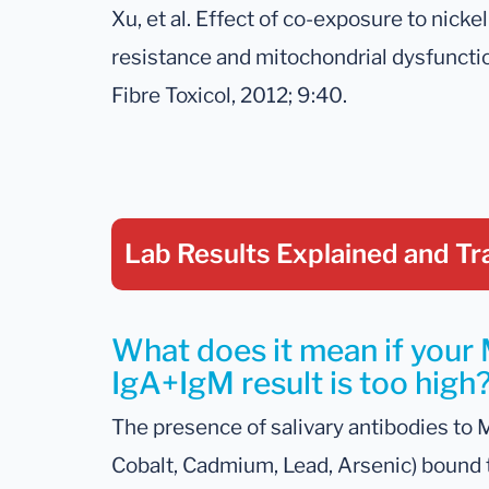
Xu, et al. Effect of co-exposure to nicke
resistance and mitochondrial dysfunctio
Fibre Toxicol, 2012; 9:40.
Lab Results Explained
and Tr
What does it mean if your
IgA+IgM result is too high
The presence of salivary antibodies to 
Cobalt, Cadmium, Lead, Arsenic) bound t