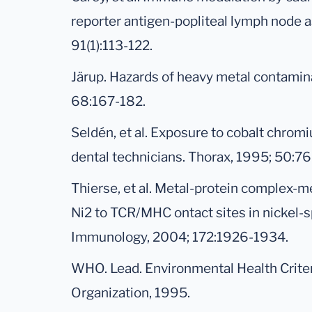
reporter antigen-popliteal lymph node a
91(1):113-122.
Järup. Hazards of heavy metal contamina
68:167-182.
Seldén, et al. Exposure to cobalt chrom
dental technicians. Thorax, 1995; 50:7
Thierse, et al. Metal-protein complex-m
Ni2 to TCR/MHC ontact sites in nickel-sp
Immunology, 2004; 172:1926-1934.
WHO. Lead. Environmental Health Criter
Organization, 1995.