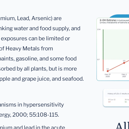
dmium, Lead, Arsenic) are
nking water and food supply, and
n exposures can be limited or
 of Heavy Metals from
aints, gasoline, and some food
rbed by all plants, but is more
apple and grape juice, and seafood.
nisms in hypersensitivity
lergy, 2000; 55:108-115.
Al
mium and lead in the acute