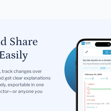
nd Share
Easily
s, track changes over
nd get clear explanations
ely, exportable in one
doctor—or anyone you