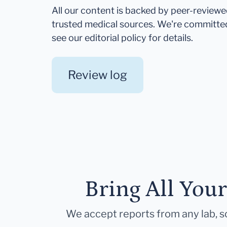
All our content is backed by peer-review
trusted medical sources. We're committe
see our editorial policy for details.
Review log
Bring All You
We accept reports from any lab, so