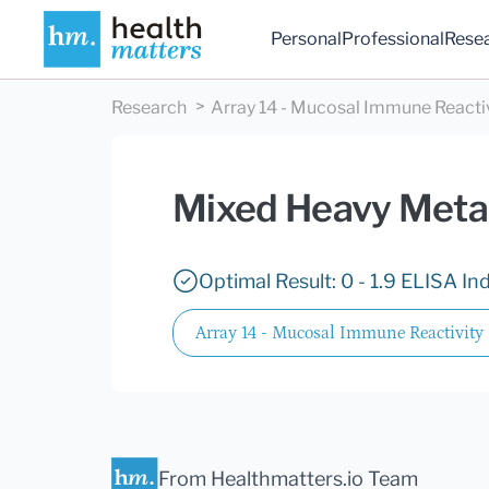
Personal
Professional
Rese
Research
Array 14 - Mucosal Immune Reacti
Mixed Heavy Meta
Optimal Result: 0 - 1.9 ELISA In
Array 14 - Mucosal Immune Reactivity
From Healthmatters.io Team