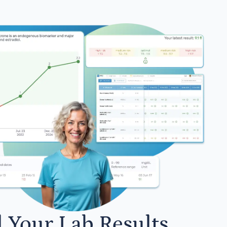
l Your Lab Results.