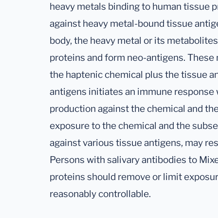
heavy metals binding to human tissue pr
against heavy metal-bound tissue antige
body, the heavy metal or its metabolite
proteins and form neo-antigens. These 
the haptenic chemical plus the tissue a
antigens initiates an immune response 
production against the chemical and th
exposure to the chemical and the subse
against various tissue antigens, may res
Persons with salivary antibodies to Mi
proteins should remove or limit exposu
reasonably controllable.