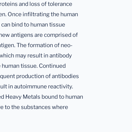
oteins and loss of tolerance
n. Once infiltrating the human
s can bind to human tissue
new antigens are comprised of
ntigen. The formation of neo-
which may result in antibody
e human tissue. Continued
quent production of antibodies
ult in autoimmune reactivity.
xed Heavy Metals bound to human
re to the substances where