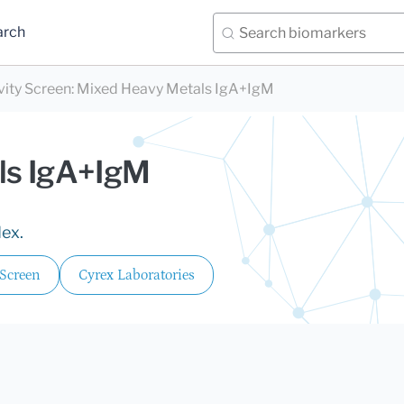
arch
vity Screen
:
Mixed Heavy Metals IgA+IgM
ls IgA+IgM
dex.
 Screen
Cyrex Laboratories