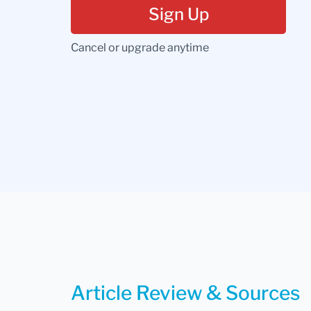
Sign Up
Cancel or upgrade anytime
Article Review & Sources