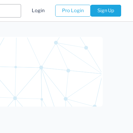
Login
Pro Login
Sign Up