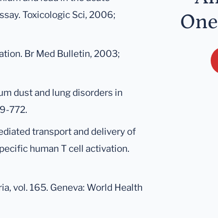
ssay. Toxicologic Sci, 2006;
One
tion. Br Med Bulletin, 2003;
ium dust and lung disorders in
69-772.
ediated transport and delivery of
ecific human T cell activation.
ia, vol. 165. Geneva: World Health