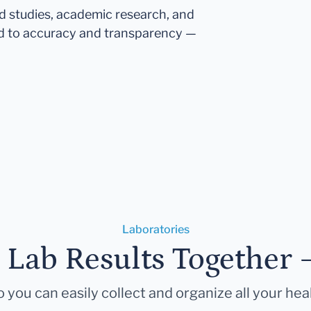
ed studies, academic research, and
d to accuracy and transparency —
Laboratories
r Lab Results Together 
 you can easily collect and organize all your hea