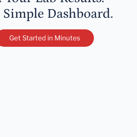
 Simple Dashboard.
Get Started in Minutes