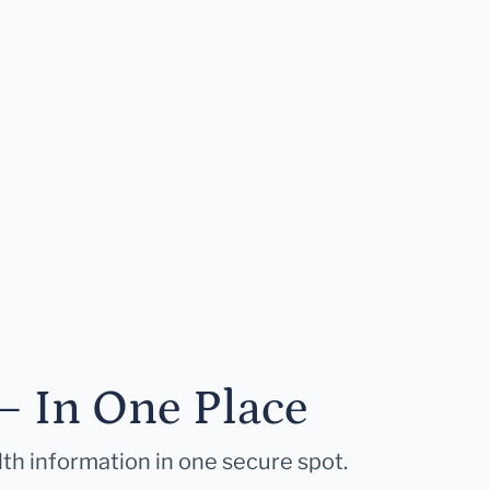
— In One Place
lth information in one secure spot.