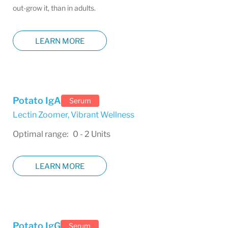
out-grow it, than in adults.
LEARN MORE
Potato IgA
Serum
Lectin Zoomer
,
Vibrant Wellness
Optimal range: 0 - 2 Units
LEARN MORE
Potato IgG
Serum