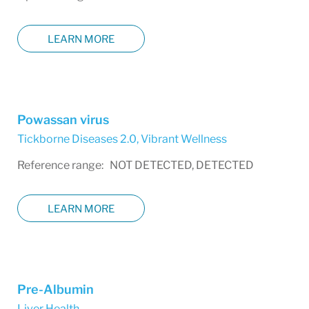
LEARN MORE
Powassan virus
Tickborne Diseases 2.0
,
Vibrant Wellness
Reference range: NOT DETECTED, DETECTED
LEARN MORE
Pre-Albumin
Liver Health