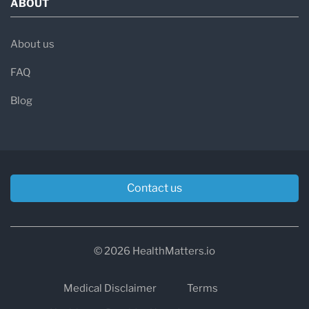
ABOUT
About us
FAQ
Blog
Contact us
© 2026 HealthMatters.io
Medical Disclaimer
Terms