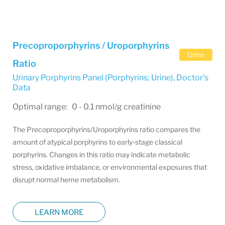
Precoproporphyrins / Uroporphyrins
Urine
Ratio
Urinary Porphyrins Panel (Porphyrins; Urine)
,
Doctor's
Data
Optimal range: 0 - 0.1 nmol/g creatinine
The Precoproporphyrins/Uroporphyrins ratio compares the
amount of atypical porphyrins to early-stage classical
porphyrins. Changes in this ratio may indicate metabolic
stress, oxidative imbalance, or environmental exposures that
disrupt normal heme metabolism.
LEARN MORE