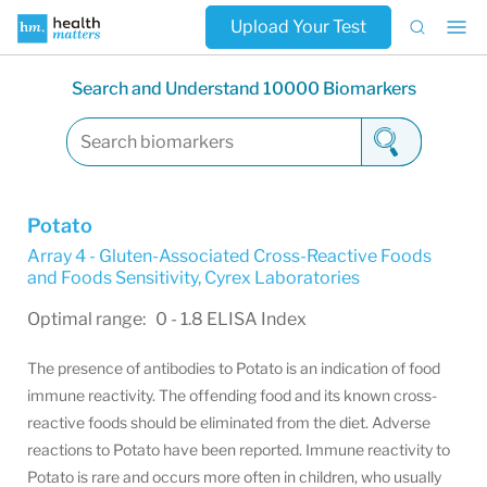
Upload Your Test
Search and Understand 10000 Biomarkers
Potato
Array 4 - Gluten-Associated Cross-Reactive Foods
and Foods Sensitivity
,
Cyrex Laboratories
Optimal range: 0 - 1.8 ELISA Index
The presence of antibodies to Potato is an indication of food
immune reactivity. The offending food and its known cross-
reactive foods should be eliminated from the diet. Adverse
reactions to Potato have been reported. Immune reactivity to
Potato is rare and occurs more often in children, who usually