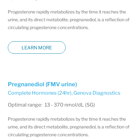
Progesterone rapidly metabolizes by the time it reaches the
urine, and its direct metabolite, pregnanediol, is a reflection of
circulating progesterone concentrations.
LEARN MORE
Pregnanediol (FMV urine)
Complete Hormones (24hr)
,
Genova Diagnostics
Optimal range: 13 - 370 nmol/dL (SG)
Progesterone rapidly metabolizes by the time it reaches the
urine, and its direct metabolite, pregnanediol, is a reflection of
circulating progesterone concentrations.