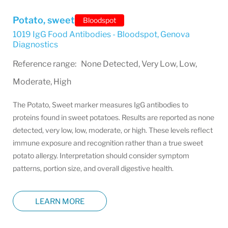
Potato, sweet
Bloodspot
1019 IgG Food Antibodies - Bloodspot
,
Genova
Diagnostics
Reference range: None Detected, Very Low, Low,
Moderate, High
The Potato, Sweet marker measures IgG antibodies to
proteins found in sweet potatoes. Results are reported as none
detected, very low, low, moderate, or high. These levels reflect
immune exposure and recognition rather than a true sweet
potato allergy. Interpretation should consider symptom
patterns, portion size, and overall digestive health.
LEARN MORE