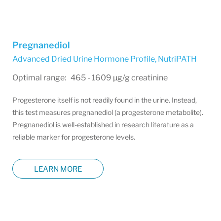
Pregnanediol
Advanced Dried Urine Hormone Profile
,
NutriPATH
Optimal range: 465 - 1609 µg/g creatinine
Progesterone itself is not readily found in the urine. Instead,
this test measures pregnanediol (a progesterone metabolite).
Pregnanediol is well-established in research literature as a
reliable marker for progesterone levels.
LEARN MORE