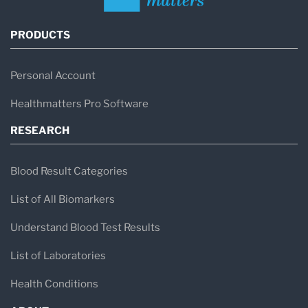
PRODUCTS
Personal Account
Healthmatters Pro Software
RESEARCH
Blood Result Categories
List of All Biomarkers
Understand Blood Test Results
List of Laboratories
Health Conditions