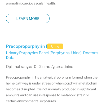
promoting cardiovascular health.
LEARN MORE
Precoproporphyrin I
Urine
Urinary Porphyrins Panel (Porphyrins; Urine)
,
Doctor's
Data
Optimal range: 0 - 2 nmol/g creatinine
Precoproporphyrin I is an atypical porphyrin formed when the
heme pathway is under stress or when porphyrin metabolism
becomes disrupted. It is not normally produced in significant
amounts and can rise in response to metabolic strain or
certain environmental exposures.