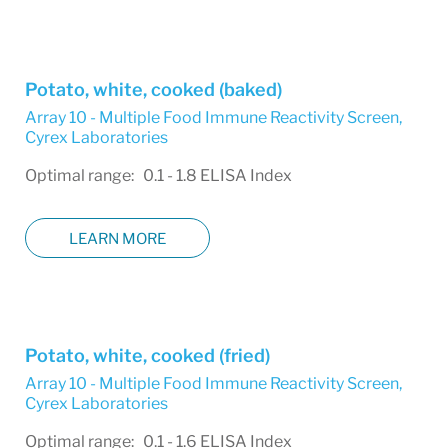
Potato, white, cooked (baked)
Array 10 - Multiple Food Immune Reactivity Screen
,
Cyrex Laboratories
Optimal range: 0.1 - 1.8 ELISA Index
LEARN MORE
Potato, white, cooked (fried)
Array 10 - Multiple Food Immune Reactivity Screen
,
Cyrex Laboratories
Optimal range: 0.1 - 1.6 ELISA Index