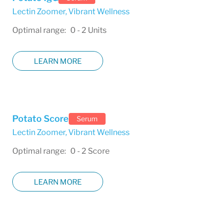
Lectin Zoomer
,
Vibrant Wellness
Optimal range: 0 - 2 Units
LEARN MORE
Potato Score
Serum
Lectin Zoomer
,
Vibrant Wellness
Optimal range: 0 - 2 Score
LEARN MORE