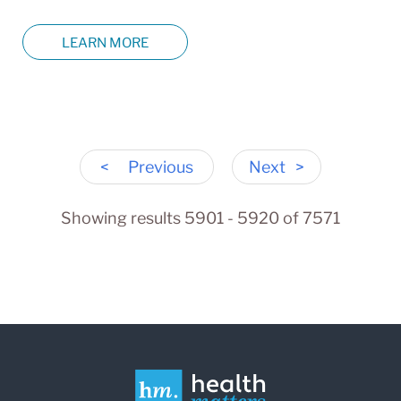
LEARN MORE
<
Previous
Next
>
Showing results 5901 - 5920 of 7571