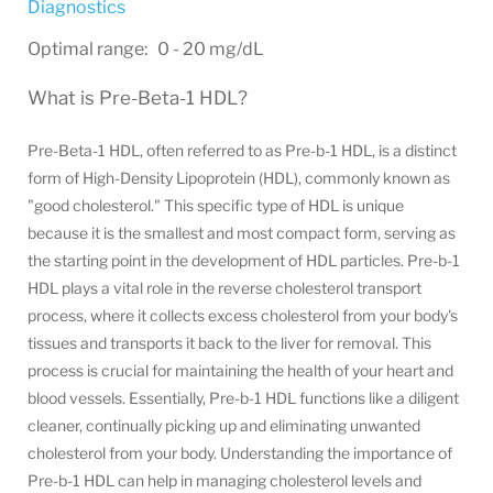
Diagnostics
Optimal range: 0 - 20 mg/dL
What is Pre-Beta-1 HDL?
Pre-Beta-1 HDL, often referred to as Pre-b-1 HDL, is a distinct
form of High-Density Lipoprotein (HDL), commonly known as
"good cholesterol." This specific type of HDL is unique
because it is the smallest and most compact form, serving as
the starting point in the development of HDL particles. Pre-b-1
HDL plays a vital role in the reverse cholesterol transport
process, where it collects excess cholesterol from your body's
tissues and transports it back to the liver for removal. This
process is crucial for maintaining the health of your heart and
blood vessels. Essentially, Pre-b-1 HDL functions like a diligent
cleaner, continually picking up and eliminating unwanted
cholesterol from your body. Understanding the importance of
Pre-b-1 HDL can help in managing cholesterol levels and