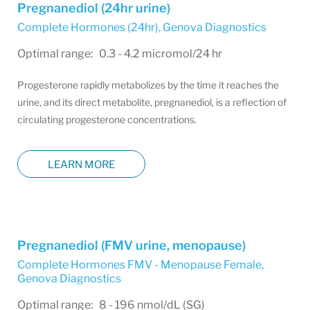
Pregnanediol (24hr urine)
Complete Hormones (24hr)
,
Genova Diagnostics
Optimal range: 0.3 - 4.2 micromol/24 hr
Progesterone rapidly metabolizes by the time it reaches the
urine, and its direct metabolite, pregnanediol, is a reflection of
circulating progesterone concentrations.
LEARN MORE
Pregnanediol (FMV urine, menopause)
Complete Hormones FMV - Menopause Female
,
Genova Diagnostics
Optimal range: 8 - 196 nmol/dL (SG)