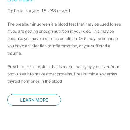
Optimal range: 18 - 38 mg/dL
The prealbumin screen is a blood test that may be used to see
if you are getting enough nutrition in your diet. This may be
because you have a chronic condition. Or it may be because
you have an infection or inflammation, or you suffered a
trauma.
Prealbumin is a protein that is made mainly by your liver. Your
body uses it to make other proteins. Prealbumin also carries
thyroid hormones in the blood
LEARN MORE