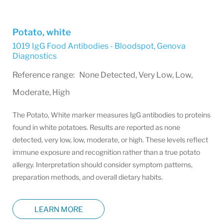
Potato, white
1019 IgG Food Antibodies - Bloodspot
,
Genova
Diagnostics
Reference range: None Detected, Very Low, Low,
Moderate, High
The Potato, White marker measures IgG antibodies to proteins
found in white potatoes. Results are reported as none
detected, very low, low, moderate, or high. These levels reflect
immune exposure and recognition rather than a true potato
allergy. Interpretation should consider symptom patterns,
preparation methods, and overall dietary habits.
LEARN MORE