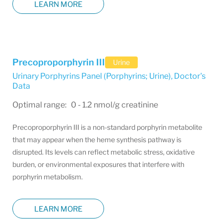
LEARN MORE
Precoproporphyrin III
Urine
Urinary Porphyrins Panel (Porphyrins; Urine)
,
Doctor's
Data
Optimal range: 0 - 1.2 nmol/g creatinine
Precoproporphyrin III is a non-standard porphyrin metabolite
that may appear when the heme synthesis pathway is
disrupted. Its levels can reflect metabolic stress, oxidative
burden, or environmental exposures that interfere with
porphyrin metabolism.
LEARN MORE