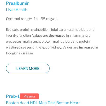
Prealbumin
Liver Health
Optimal range: 14 - 35 mg/dL
Evaluate protein malnutrition, total parenteral nutrition, and
liver dysfunction. Values are
decreased
in inflammatory
processes, malignancy, protein malnutrition, and protein
wasting diseases of the gut or kidney. Values are
increased
in
Hodgkin's disease.
LEARN MORE
Preb-1
Plasma
Boston Heart HDL Map Test
,
Boston Heart