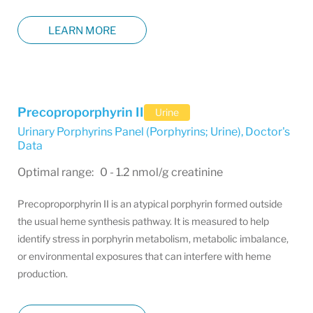
LEARN MORE
Precoproporphyrin II
Urine
Urinary Porphyrins Panel (Porphyrins; Urine)
,
Doctor's
Data
Optimal range: 0 - 1.2 nmol/g creatinine
Precoproporphyrin II is an atypical porphyrin formed outside
the usual heme synthesis pathway. It is measured to help
identify stress in porphyrin metabolism, metabolic imbalance,
or environmental exposures that can interfere with heme
production.