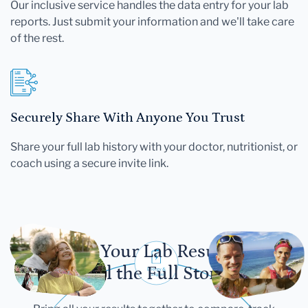
Our inclusive service handles the data entry for your lab
reports. Just submit your information and we'll take care
of the rest.
Securely Share With Anyone You Trust
Share your full lab history with your doctor, nutritionist, or
coach using a secure invite link.
Let Your Lab Results
Tell the Full Story