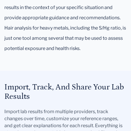
results in the context of your specific situation and
provide appropriate guidance and recommendations.
Hair analysis for heavy metals, including the S/Hg ratio, is
just one tool among several that may be used to assess
potential exposure and health risks.
Import, Track, And Share Your Lab
Results
Import lab results from multiple providers, track
changes over time, customize your reference ranges,
and get clear explanations for each result. Everything is