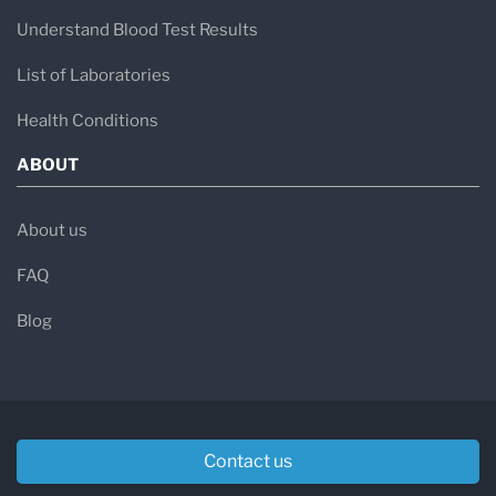
Understand Blood Test Results
List of Laboratories
Health Conditions
ABOUT
About us
FAQ
Blog
Contact us