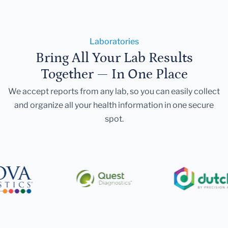
Laboratories
Bring All Your Lab Results
Together — In One Place
We accept reports from any lab, so you can easily collect
and organize all your health information in one secure
spot.