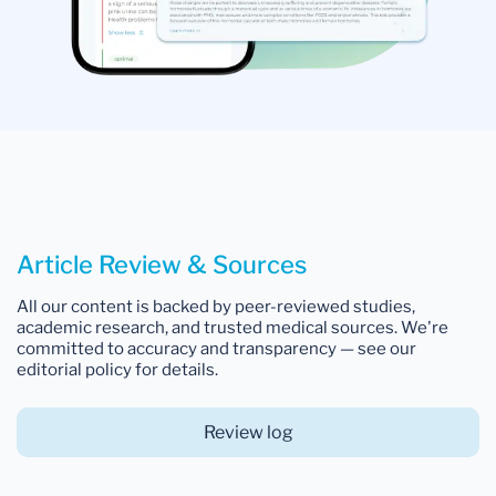
Article Review & Sources
All our content is backed by peer-reviewed studies,
academic research, and trusted medical sources. We're
committed to accuracy and transparency — see our
editorial policy for details.
Review log