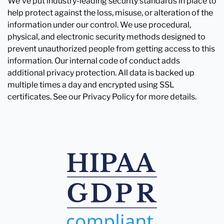
We've put industry-leading security standards in place to
help protect against the loss, misuse, or alteration of the
information under our control. We use procedural,
physical, and electronic security methods designed to
prevent unauthorized people from getting access to this
information. Our internal code of conduct adds
additional privacy protection. All data is backed up
multiple times a day and encrypted using SSL
certificates. See our Privacy Policy for more details.