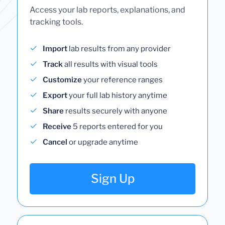
Access your lab reports, explanations, and
tracking tools.
Import
lab results from any provider
Track
all results with visual tools
Customize
your reference ranges
Export
your full lab history anytime
Share
results securely with anyone
Receive
5 reports entered for you
Cancel
or upgrade anytime
Sign Up