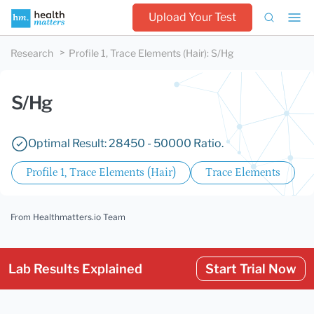
Upload Your Test
Research
Profile 1, Trace Elements (Hair)
:
S/Hg
S/Hg
Optimal Result: 28450 - 50000 Ratio.
Profile 1, Trace Elements (Hair)
Trace Elements
From Healthmatters.io Team
Lab Results Explained
Start Trial Now