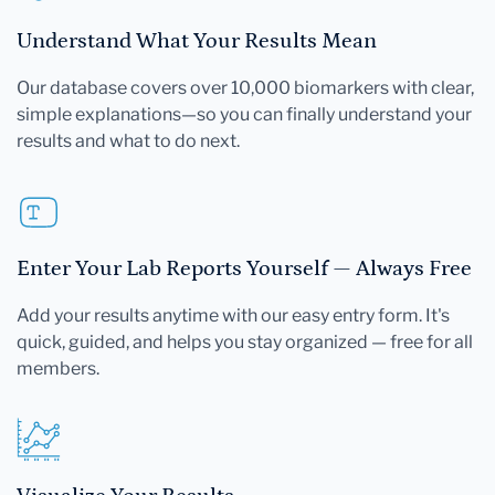
Understand What Your Results Mean
Our database covers over 10,000 biomarkers with clear,
simple explanations—so you can finally understand your
results and what to do next.
Enter Your Lab Reports Yourself — Always Free
Add your results anytime with our easy entry form. It's
quick, guided, and helps you stay organized — free for all
members.