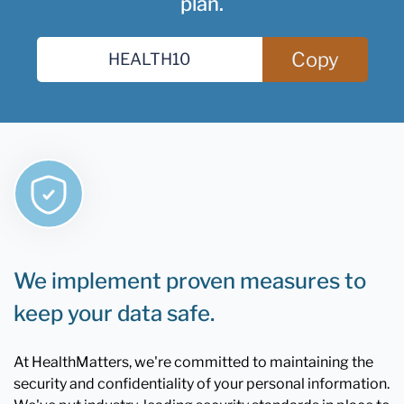
plan.
Copy
We implement proven measures to
keep your data safe.
At HealthMatters, we're committed to maintaining the
security and confidentiality of your personal information.