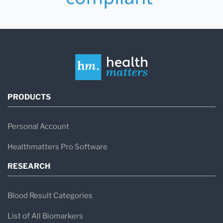
PRODUCTS
Personal Account
Healthmatters Pro Software
RESEARCH
Blood Result Categories
List of All Biomarkers