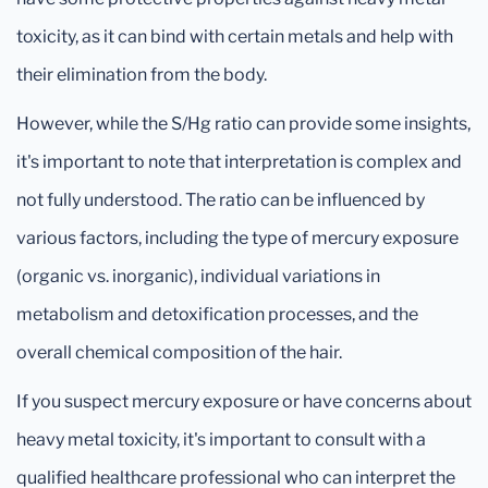
toxicity, as it can bind with certain metals and help with
their elimination from the body.
However, while the S/Hg ratio can provide some insights,
it's important to note that interpretation is complex and
not fully understood. The ratio can be influenced by
various factors, including the type of mercury exposure
(organic vs. inorganic), individual variations in
metabolism and detoxification processes, and the
overall chemical composition of the hair.
If you suspect mercury exposure or have concerns about
heavy metal toxicity, it's important to consult with a
qualified healthcare professional who can interpret the