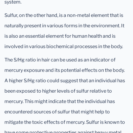
system.
Sulfur, on the other hand, is a non-metal element that is
naturally present in various forms in the environment. It
is also an essential element for human health and is
involved in various biochemical processes in the body.
The S/Hg ratio in hair can be used as an indicator of
mercury exposure and its potential effects on the body.
A higher S/Hg ratio could suggest that an individual has
been exposed to higher levels of sulfur relative to
mercury. This might indicate that the individual has
encountered sources of sulfur that might help to
mitigate the toxic effects of mercury. Sulfur is known to
have some protective properties against heavy metal