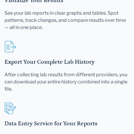
Visualize Your Results
See your lab reports in clear graphs and tables. Spot
patterns, track changes, and compare results over time
— all in one place.
Export Your Complete Lab History
After collecting lab results from different providers, you
can download your entire history combined into a single
file.
Data Entry Service for Your Reports