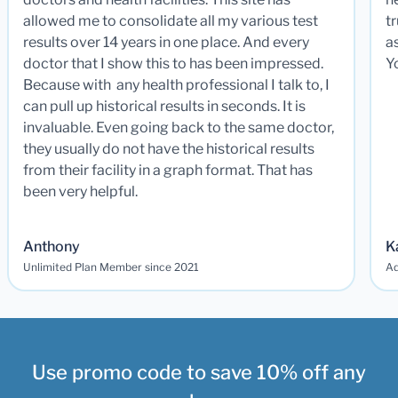
allowed me to consolidate all my various test
t
results over 14 years in one place. And every
a
doctor that I show this to has been impressed.
Y
Because with any health professional I talk to, I
can pull up historical results in seconds. It is
invaluable. Even going back to the same doctor,
they usually do not have the historical results
from their facility in a graph format. That has
been very helpful.
Anthony
K
Unlimited Plan Member since 2021
Ad
Use promo code to save 10% off any