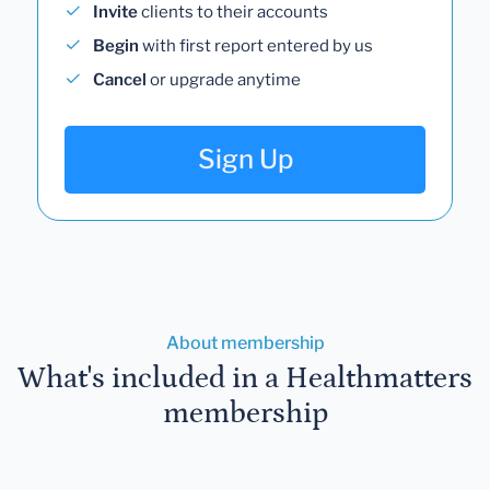
Invite
clients to their accounts
Begin
with first report entered by us
Cancel
or upgrade anytime
Sign Up
About membership
What's included in a Healthmatters
membership