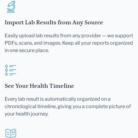
Import Lab Results from Any Source
Easily upload lab results from any provider — we support
PDFs, scans, and images. Keep all your reports organized
in one secure place.
See Your Health Timeline
Every lab result is automatically organized on a
chronological timeline, giving you a complete picture of
your health journey.