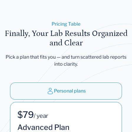
Pricing Table
Finally, Your Lab Results Organized
and Clear
Pick a plan that fits you — and turn scattered lab reports
into clarity.
Personal plans
$79
/ year
Advanced Plan