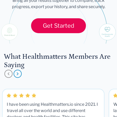
Bring all your results together to compare, track
progress, export your history, and share securely.
Get Started
What Healthmatters Members Are
Saying
I have been using Healthmatters.io since 2021. I
W
travel all over the world and use different
la
doctors and health facilities. This site has
he