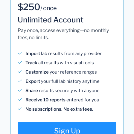
$250
/ once
Unlimited Account
Pay once, access everything—no monthly
fees, no limits.
Import
lab results from any provider
Track
all results with visual tools
Customize
your reference ranges
Export
your full lab history anytime
Share
results securely with anyone
Receive 10 reports
entered for you
No subscriptions. No extra fees.
Sign Up