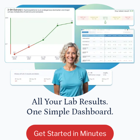
All Your Lab Results.
One Simple Dashboard.
Get Started in Minutes