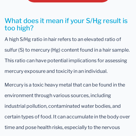
What does it mean if your S/Hg result is
too high?
A high S/Hg ratio in hair refers to an elevated ratio of
sulfur (S) to mercury (Hg) content found in a hair sample.
This ratio can have potential implications for assessing
mercury exposure and toxicity in an individual.
Mercury is a toxic heavy metal that can be found in the
environment through various sources, including
industrial pollution, contaminated water bodies, and
certain types of food. It can accumulate in the body over
time and pose health risks, especially to the nervous