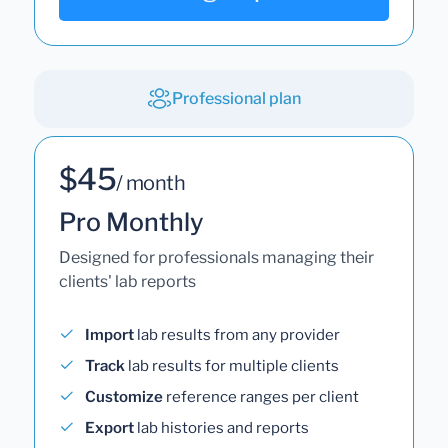
Professional plan
$45
/ month
Pro Monthly
Designed for professionals managing their
clients' lab reports
Import
lab results from any provider
Track
lab results for multiple clients
Customize
reference ranges per client
Export
lab histories and reports