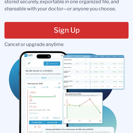
stored securely, exportable in one organized file, and
shareable with your doctor—or anyone you choose.
Sign Up
Cancel or upgrade anytime