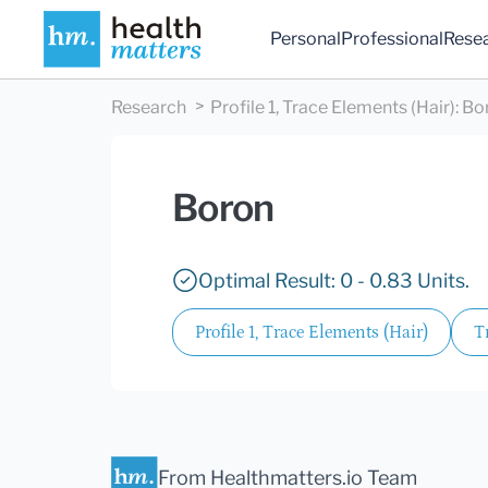
Personal
Professional
Rese
Research
Profile 1, Trace Elements (Hair)
:
Bo
Boron
Optimal Result: 0 - 0.83 Units.
Profile 1, Trace Elements (Hair)
T
From Healthmatters.io Team