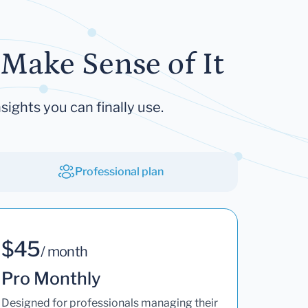
Make Sense of It
sights you can finally use.
Professional plan
$45
/ month
Pro Monthly
Designed for professionals managing their