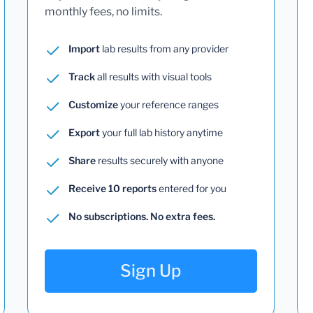
monthly fees, no limits.
Import
lab results from any provider
Track
all results with visual tools
Customize
your reference ranges
Export
your full lab history anytime
Share
results securely with anyone
Receive 10 reports
entered for you
No subscriptions. No extra fees.
Sign Up