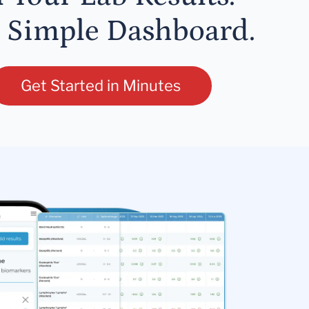
 Simple Dashboard.
Get Started in Minutes