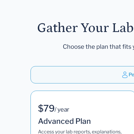
Gather Your Lab
Choose the plan that fits 
Pe
$79
/ year
Advanced Plan
Access your lab reports, explanations,