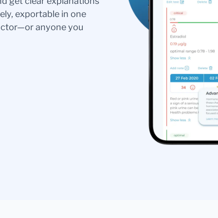
nd get clear explanations
ely, exportable in one
doctor—or anyone you