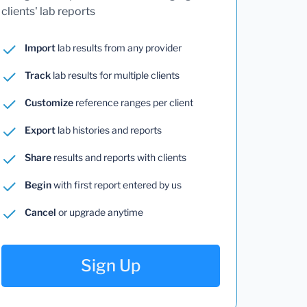
clients' lab reports
Import
lab results from any provider
Track
lab results for multiple clients
Customize
reference ranges per client
Export
lab histories and reports
Share
results and reports with clients
Begin
with first report entered by us
Cancel
or upgrade anytime
Sign Up