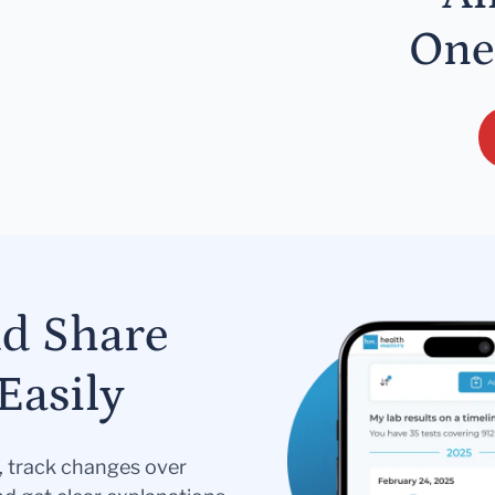
One
nd Share
Easily
s, track changes over