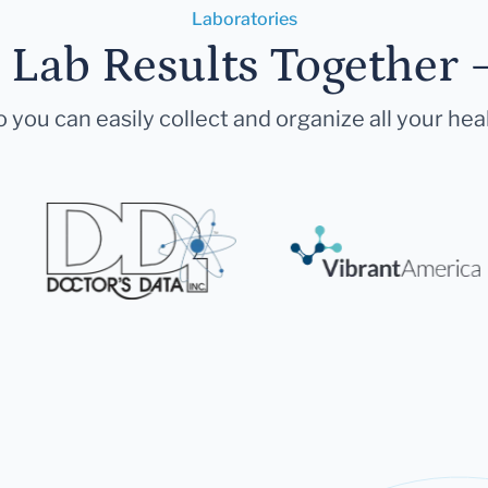
Laboratories
r Lab Results Together 
 you can easily collect and organize all your hea