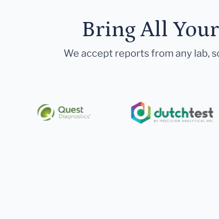
Bring All You
We accept reports from any lab, so