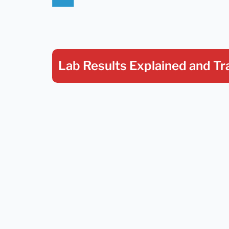
Lab Results Explained
and Tr