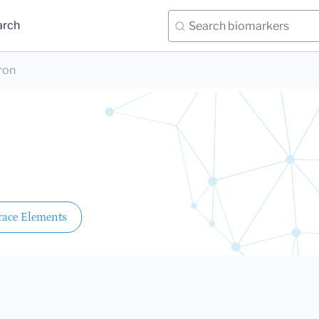
arch
ron
race Elements