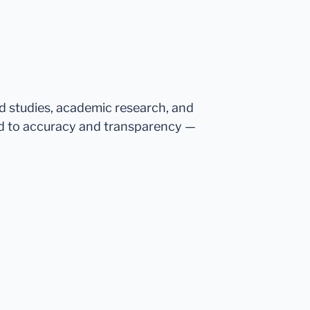
ed studies, academic research, and
d to accuracy and transparency —