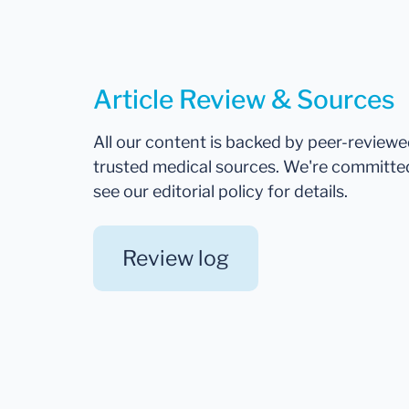
Article Review & Sources
All our content is backed by peer-review
trusted medical sources. We're committe
see our editorial policy for details.
Review log