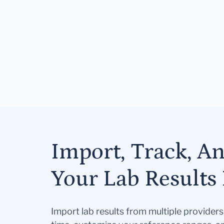
Import, Track, A
Your Lab Results 
Import lab results from multiple provider