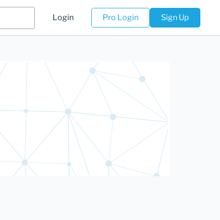
Login
Pro Login
Sign Up