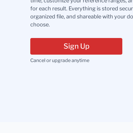
time, customize your reference ranges, a
for each result. Everything is stored secur
organized file, and shareable with your 
choose.
Sign Up
Cancel or upgrade anytime