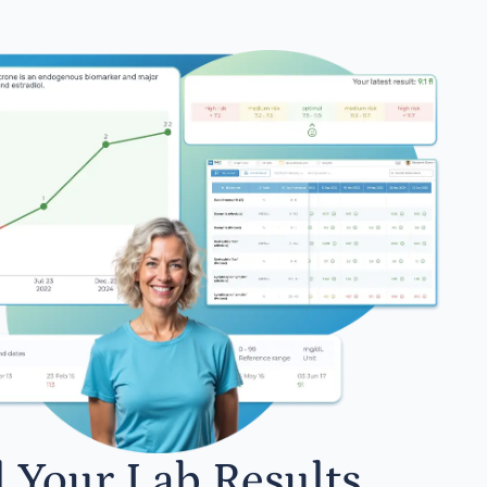
l Your Lab Results.