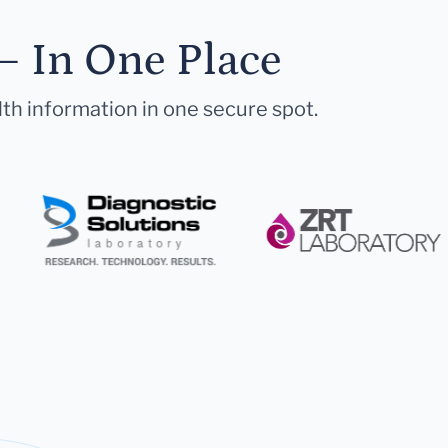
— In One Place
lth information in one secure spot.