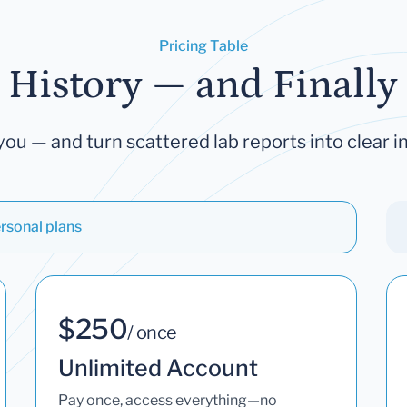
Pricing Table
 History — and Finally 
you — and turn scattered lab reports into clear in
rsonal plans
$250
/ once
Unlimited Account
Pay once, access everything—no