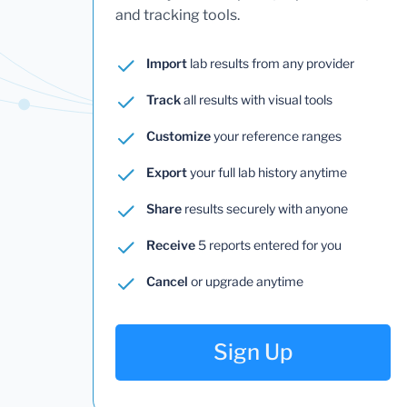
and tracking tools.
Import
lab results from any provider
Track
all results with visual tools
Customize
your reference ranges
Export
your full lab history anytime
Share
results securely with anyone
Receive
5 reports entered for you
Cancel
or upgrade anytime
Sign Up