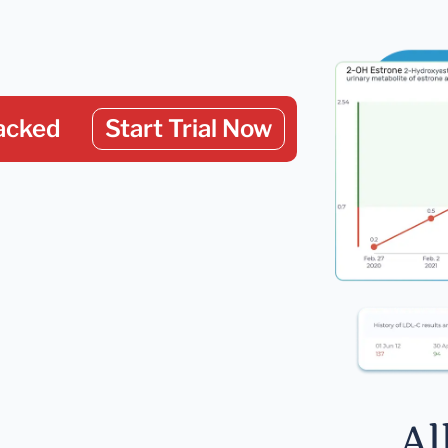
acked
Start Trial Now
Al