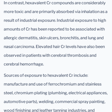
In contrast, hexavalent Cr compounds are considerably
more toxic and are primarily absorbed via inhalation as a
result of industrial exposure. Industrial exposure to high
amounts of Cr has been reported to be associated with
allergic dermatitis, skin ulcers, bronchitis, and lung and
nasal carcinoma. Elevated hair Cr levels have also been
observed in patients with cerebral thrombosis and
cerebral hemorrhage.
Sources of exposure to hexavalent Cr include:
manufacture and use of ferrochromium and stainless
steel, chromium plating (plumbing, electrical appliances,
automotive parts), welding, commercial spray painting,
wood finishing and leather tanning industries, and