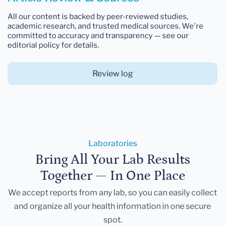
All our content is backed by peer-reviewed studies,
academic research, and trusted medical sources. We're
committed to accuracy and transparency — see our
editorial policy for details.
Review log
Laboratories
Bring All Your Lab Results
Together — In One Place
We accept reports from any lab, so you can easily collect
and organize all your health information in one secure
spot.