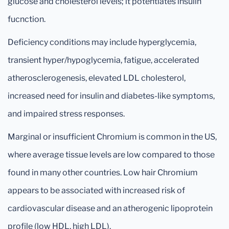
glucose and cholesterol levels; it potentiates insulin
fucnction.
Deficiency conditions may include hyperglycemia,
transient hyper/hypoglycemia, fatigue, accelerated
atherosclerogenesis, elevated LDL cholesterol,
increased need for insulin and diabetes-like symptoms,
and impaired stress responses.
Marginal or insufficient Chromium is common in the US,
where average tissue levels are low compared to those
found in many other countries. Low hair Chromium
appears to be associated with increased risk of
cardiovascular disease and an atherogenic lipoprotein
profile (low HDL, high LDL).