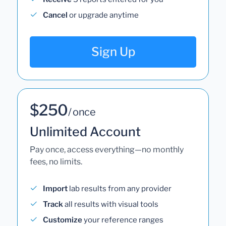
Cancel
or upgrade anytime
Sign Up
$250
/ once
Unlimited Account
Pay once, access everything—no monthly
fees, no limits.
Import
lab results from any provider
Track
all results with visual tools
Customize
your reference ranges