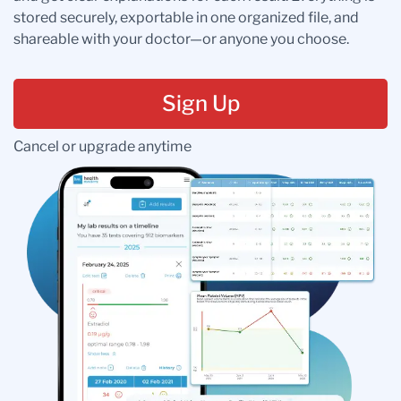
stored securely, exportable in one organized file, and
shareable with your doctor—or anyone you choose.
Sign Up
Cancel or upgrade anytime