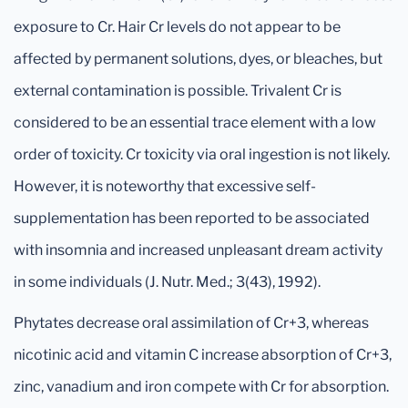
exposure to Cr. Hair Cr levels do not appear to be
affected by permanent solutions, dyes, or bleaches, but
external contamination is possible. Trivalent Cr is
considered to be an essential trace element with a low
order of toxicity. Cr toxicity via oral ingestion is not likely.
However, it is noteworthy that excessive self-
supplementation has been reported to be associated
with insomnia and increased unpleasant dream activity
in some individuals (J. Nutr. Med.; 3(43), 1992).
Phytates decrease oral assimilation of Cr+3, whereas
nicotinic acid and vitamin C increase absorption of Cr+3,
zinc, vanadium and iron compete with Cr for absorption.