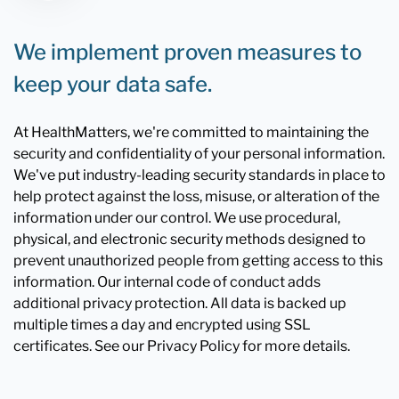
We implement proven measures to
keep your data safe.
At HealthMatters, we're committed to maintaining the
security and confidentiality of your personal information.
We've put industry-leading security standards in place to
help protect against the loss, misuse, or alteration of the
information under our control. We use procedural,
physical, and electronic security methods designed to
prevent unauthorized people from getting access to this
information. Our internal code of conduct adds
additional privacy protection. All data is backed up
multiple times a day and encrypted using SSL
certificates. See our Privacy Policy for more details.