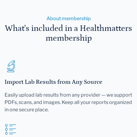
About membership
What's included in a Healthmatters
membership
Import Lab Results from Any Source
Easily upload lab results from any provider — we support
PDFs, scans, and images. Keep all your reports organized
in one secure place.