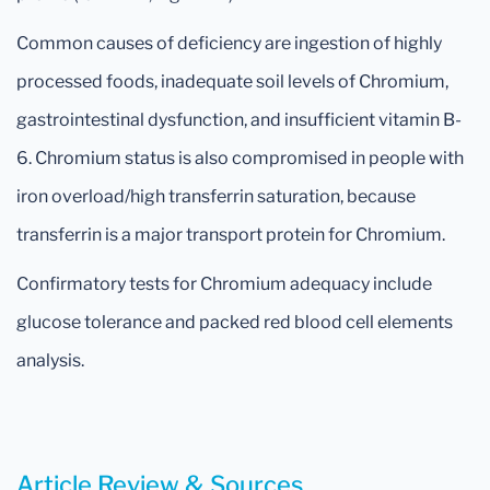
Common causes of deficiency are ingestion of highly
processed foods, inadequate soil levels of Chromium,
gastrointestinal dysfunction, and insufficient vitamin B-
6. Chromium status is also compromised in people with
iron overload/high transferrin saturation, because
transferrin is a major transport protein for Chromium.
Confirmatory tests for Chromium adequacy include
glucose tolerance and packed red blood cell elements
analysis.
Article Review & Sources