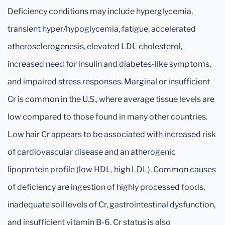
Deficiency conditions may include hyperglycemia,
transient hyper/hypoglycemia, fatigue, accelerated
atherosclerogenesis, elevated LDL cholesterol,
increased need for insulin and diabetes-like symptoms,
and impaired stress responses. Marginal or insufficient
Cr is common in the U.S., where average tissue levels are
low compared to those found in many other countries.
Low hair Cr appears to be associated with increased risk
of cardiovascular disease and an atherogenic
lipoprotein profile (low HDL, high LDL). Common causes
of deficiency are ingestion of highly processed foods,
inadequate soil levels of Cr, gastrointestinal dysfunction,
and insufficient vitamin B-6. Cr status is also