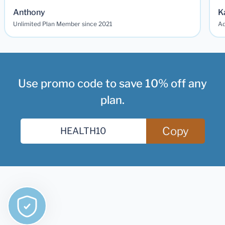
Anthony
K
Unlimited Plan Member since 2021
Ad
Use promo code to save 10% off any
plan.
Copy