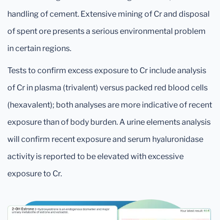
handling of cement. Extensive mining of Cr and disposal
of spent ore presents a serious environmental problem
in certain regions.
Tests to confirm excess exposure to Cr include analysis
of Cr in plasma (trivalent) versus packed red blood cells
(hexavalent); both analyses are more indicative of recent
exposure than of body burden. A urine elements analysis
will confirm recent exposure and serum hyaluronidase
activity is reported to be elevated with excessive
exposure to Cr.