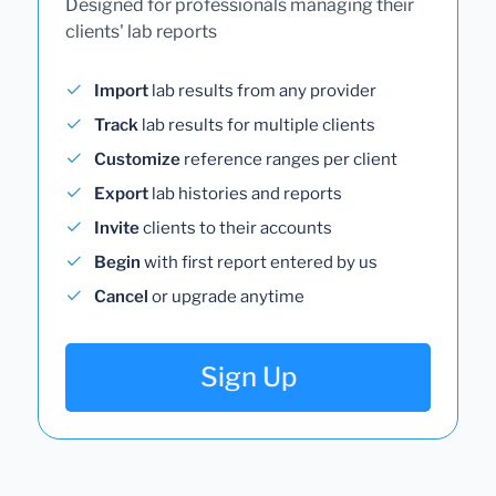
Designed for professionals managing their
clients' lab reports
Import
lab results from any provider
Track
lab results for multiple clients
Customize
reference ranges per client
Export
lab histories and reports
Invite
clients to their accounts
Begin
with first report entered by us
Cancel
or upgrade anytime
Sign Up