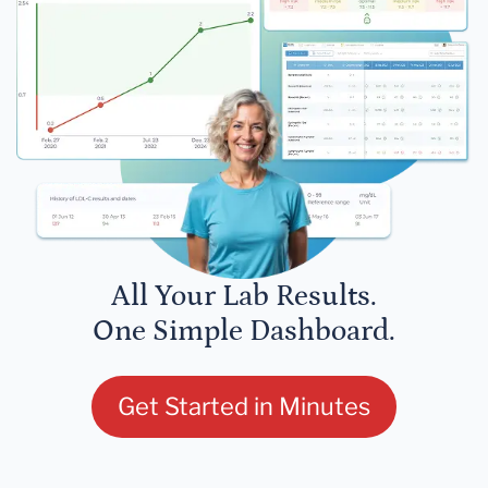
All Your Lab Results.
One Simple Dashboard.
Get Started in Minutes