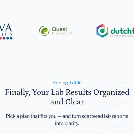
Pricing Table
Finally, Your Lab Results Organized
and Clear
Pick a plan that fits you — and turn scattered lab reports
into clarity.