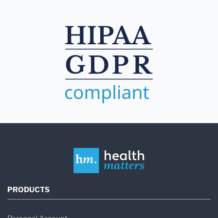
PRODUCTS