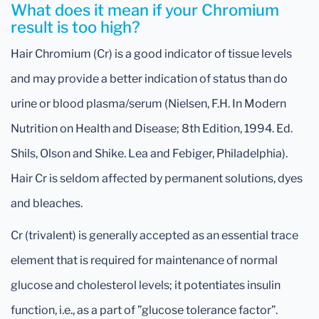
What does it mean if your Chromium
result is too high?
Hair Chromium (Cr) is a good indicator of tissue levels
and may provide a better indication of status than do
urine or blood plasma/serum (Nielsen, F.H. In Modern
Nutrition on Health and Disease; 8th Edition, 1994. Ed.
Shils, Olson and Shike. Lea and Febiger, Philadelphia).
Hair Cr is seldom affected by permanent solutions, dyes
and bleaches.
Cr (trivalent) is generally accepted as an essential trace
element that is required for maintenance of normal
glucose and cholesterol levels; it potentiates insulin
function, i.e., as a part of ”glucose tolerance factor”.