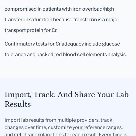
compromised in patients with iron overload/high
transferrin saturation because transferrin is a major
transport protein for Cr.
Confirmatory tests for Cr adequacy include glucose
tolerance and packed red blood cell elements analysis.
Import, Track, And Share Your Lab
Results
Import lab results from multiple providers, track
changes over time, customize your reference ranges,
and get clear explanations for each result. Everything is