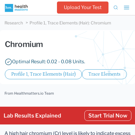
Upload Your Test
Research
Profile 1, Trace Elements (Hair)
:
Chromium
Chromium
Optimal Result: 0.02 - 0.08 Units.
Profile 1, Trace Elements (Hair)
Trace Elements
From Healthmatters.io Team
Lab Results Explained
Start Trial Now
A high hair chromium (Cr) level is likely to indicate excess