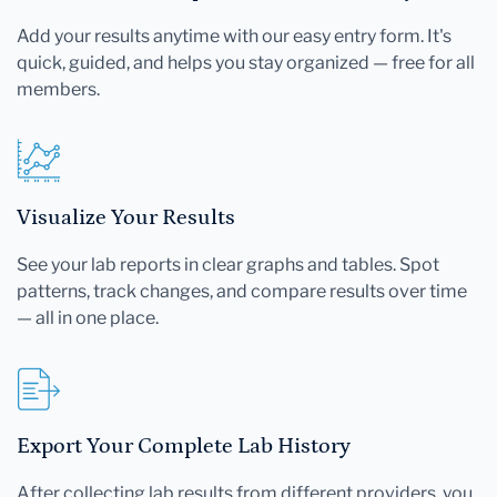
Add your results anytime with our easy entry form. It's
quick, guided, and helps you stay organized — free for all
members.
Visualize Your Results
See your lab reports in clear graphs and tables. Spot
patterns, track changes, and compare results over time
— all in one place.
Export Your Complete Lab History
After collecting lab results from different providers, you