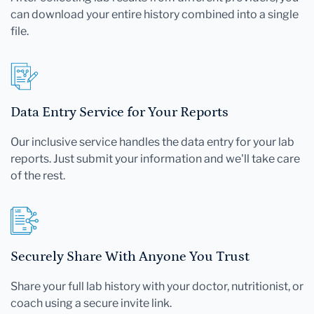
can download your entire history combined into a single
file.
Data Entry Service for Your Reports
Our inclusive service handles the data entry for your lab
reports. Just submit your information and we'll take care
of the rest.
Securely Share With Anyone You Trust
Share your full lab history with your doctor, nutritionist, or
coach using a secure invite link.