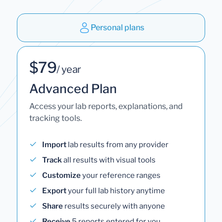
Personal plans
$79
/ year
Advanced Plan
Access your lab reports, explanations, and
tracking tools.
Import
lab results from any provider
Track
all results with visual tools
Customize
your reference ranges
Export
your full lab history anytime
Share
results securely with anyone
Receive
5 reports entered for you