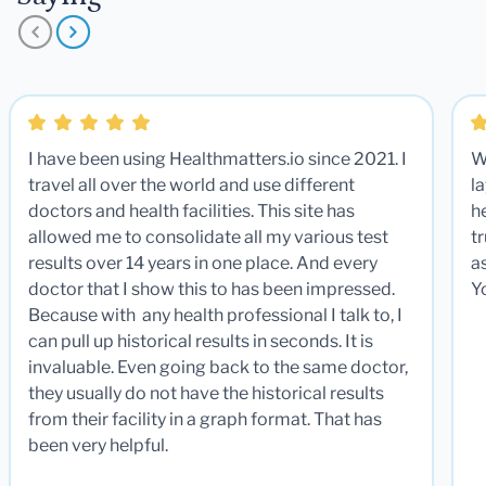
I have been using Healthmatters.io since 2021. I
W
travel all over the world and use different
la
doctors and health facilities. This site has
he
allowed me to consolidate all my various test
t
results over 14 years in one place. And every
a
doctor that I show this to has been impressed.
Y
Because with any health professional I talk to, I
can pull up historical results in seconds. It is
invaluable. Even going back to the same doctor,
they usually do not have the historical results
from their facility in a graph format. That has
been very helpful.