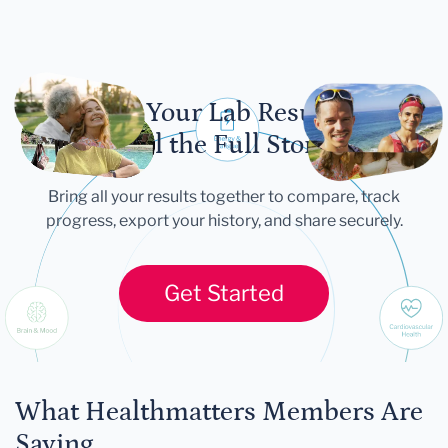
Let Your Lab Results
Tell the Full Story
Bring all your results together to compare, track
progress, export your history, and share securely.
Get Started
What Healthmatters Members Are
Saying