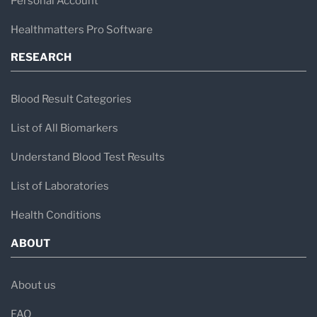
Personal Account
Healthmatters Pro Software
RESEARCH
Blood Result Categories
List of All Biomarkers
Understand Blood Test Results
List of Laboratories
Health Conditions
ABOUT
About us
FAQ