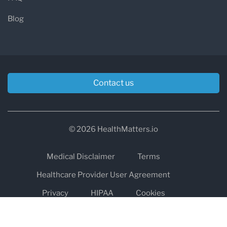
Blog
Contact us
© 2026 HealthMatters.io
Medical Disclaimer
Terms
Healthcare Provider User Agreement
Privacy
HIPAA
Cookies
Refund and Return Policy