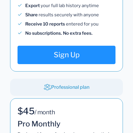
Export
your full lab history anytime
Share
results securely with anyone
Receive 10 reports
entered for you
No subscriptions. No extra fees.
Sign Up
Professional plan
$45
/ month
Pro Monthly