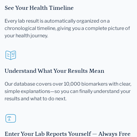
See Your Health Timeline
Every lab result is automatically organized on a
chronological timeline, giving you a complete picture of
your health journey.
Understand What Your Results Mean
Our database covers over 10,000 biomarkers with clear,
simple explanations—so you can finally understand your
results and what to do next.
Enter Your Lab Reports Yourself — Always Free