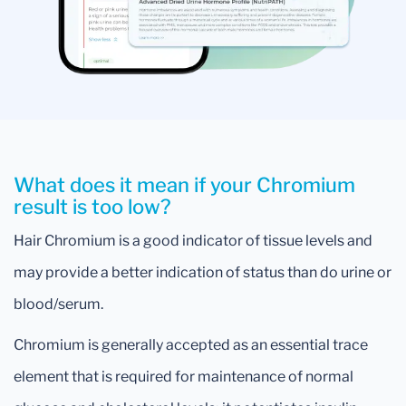
What does it mean if your Chromium
result is too low?
Hair Chromium is a good indicator of tissue levels and
may provide a better indication of status than do urine or
blood/serum.
Chromium is generally accepted as an essential trace
element that is required for maintenance of normal