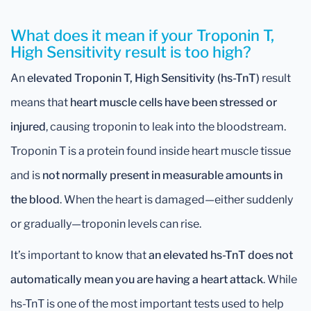
What does it mean if your Troponin T,
High Sensitivity result is too high?
An
elevated Troponin T, High Sensitivity (hs-TnT)
result
means that
heart muscle cells have been stressed or
injured
, causing troponin to leak into the bloodstream.
Troponin T is a protein found inside heart muscle tissue
and is
not normally present in measurable amounts in
the blood
. When the heart is damaged—either suddenly
or gradually—troponin levels can rise.
It’s important to know that
an elevated hs-TnT does not
automatically mean you are having a heart attack
. While
hs-TnT is one of the most important tests used to help