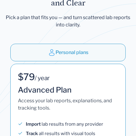
and Clear
Pick a plan that fits you — and turn scattered lab reports
into clarity.
Personal plans
$79
/ year
Advanced Plan
Access your lab reports, explanations, and
tracking tools.
Import
lab results from any provider
Track
all results with visual tools