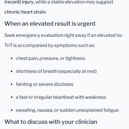
(recent) injury
, while a stable elevation may suggest
chronic heart strain
.
When an elevated result is urgent
Seek emergency evaluation right away if an elevated hs-
TnT is accompanied by symptoms such as:
chest pain, pressure, or tightness
shortness of breath (especially at rest)
fainting or severe dizziness
a fast or irregular heartbeat with weakness
sweating, nausea, or sudden unexplained fatigue
What to discuss with your clinician