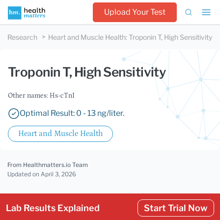
Upload Your Test
Research
Heart and Muscle Health
:
Troponin T, High Sensitivity
Troponin T, High Sensitivity
Other names: Hs-cTnI
Optimal Result: 0 - 13 ng/liter.
Heart and Muscle Health
From Healthmatters.io Team
Updated
on April 3, 2026
Lab Results Explained
Start Trial Now