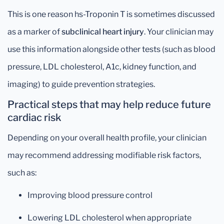
This is one reason hs-Troponin T is sometimes discussed
as a marker of
subclinical heart injury
. Your clinician may
use this information alongside other tests (such as blood
pressure, LDL cholesterol, A1c, kidney function, and
imaging) to guide prevention strategies.
Practical steps that may help reduce future
cardiac risk
Depending on your overall health profile, your clinician
may recommend addressing modifiable risk factors,
such as:
Improving blood pressure control
Lowering LDL cholesterol when appropriate