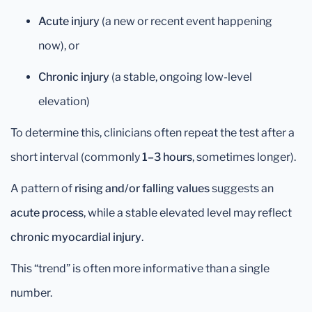
Acute injury
(a new or recent event happening
now), or
Chronic injury
(a stable, ongoing low-level
elevation)
To determine this, clinicians often repeat the test after a
short interval (commonly
1–3 hours
, sometimes longer).
A pattern of
rising and/or falling values
suggests an
acute process
, while a stable elevated level may reflect
chronic myocardial injury
.
This “trend” is often more informative than a single
number.