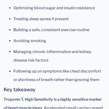
Optimizing blood sugar and insulin resistance
Treating sleep apnea if present
Building a safe, consistent exercise routine
Avoiding smoking
Managing chronic inflammation and kidney
disease risk factors
Following up on symptoms like chest discomfort
or shortness of breath rather than ignoring them
Key takeaway
Troponin T, High Sensitivity is a highly sensitive marker
of heart muscle injury.
An elevated result can be caused