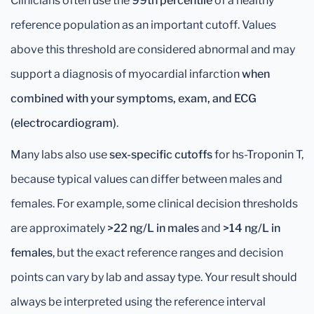
Clinicians often use the
99th percentile
of a healthy
reference population as an important cutoff. Values
above this threshold are considered abnormal and may
support a diagnosis of myocardial infarction
when
combined with your symptoms, exam, and ECG
(electrocardiogram)
.
Many labs also use
sex-specific cutoffs
for hs-Troponin T,
because typical values can differ between males and
females. For example, some clinical decision thresholds
are approximately
>22 ng/L in males
and
>14 ng/L in
females
, but the exact reference ranges and decision
points can vary by lab and assay type. Your result should
always be interpreted using the reference interval