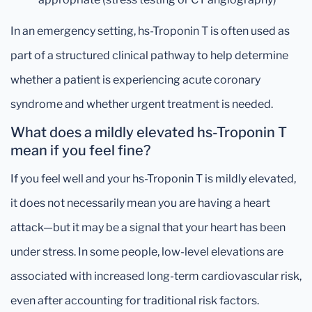
In an emergency setting, hs-Troponin T is often used as
part of a structured clinical pathway to help determine
whether a patient is experiencing acute coronary
syndrome and whether urgent treatment is needed.
What does a mildly elevated hs-Troponin T
mean if you feel fine?
If you feel well and your hs-Troponin T is mildly elevated,
it does not necessarily mean you are having a heart
attack—but it may be a signal that your heart has been
under stress. In some people, low-level elevations are
associated with increased long-term cardiovascular risk,
even after accounting for traditional risk factors.