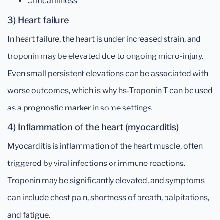
Critical illness
3) Heart failure
In heart failure, the heart is under increased strain, and
troponin may be elevated due to ongoing micro-injury.
Even small persistent elevations can be associated with
worse outcomes, which is why hs-Troponin T can be used
as a
prognostic marker
in some settings.
4) Inflammation of the heart (myocarditis)
Myocarditis is inflammation of the heart muscle, often
triggered by viral infections or immune reactions.
Troponin may be significantly elevated, and symptoms
can include chest pain, shortness of breath, palpitations,
and fatigue.