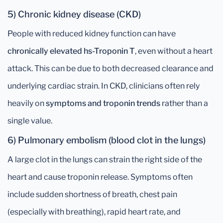
5) Chronic kidney disease (CKD)
People with reduced kidney function can have
chronically elevated hs-Troponin T
, even without a heart
attack. This can be due to both decreased clearance and
underlying cardiac strain. In CKD, clinicians often rely
heavily on
symptoms and troponin trends
rather than a
single value.
6) Pulmonary embolism (blood clot in the lungs)
A large clot in the lungs can strain the right side of the
heart and cause troponin release. Symptoms often
include sudden shortness of breath, chest pain
(especially with breathing), rapid heart rate, and