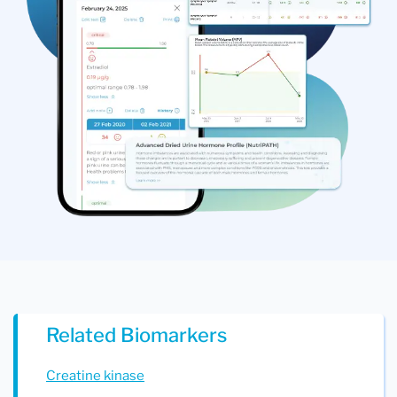
Related Biomarkers
Creatine kinase