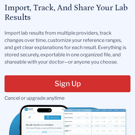
Import, Track, And Share Your Lab
Results
Import lab results from multiple providers, track
changes over time, customize your reference ranges,
and get clear explanations for each result. Everything is
stored securely, exportable in one organized file, and
shareable with your doctor—or anyone you choose.
Sign Up
Cancel or upgrade anytime