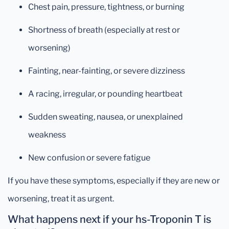
Chest pain, pressure, tightness, or burning
Shortness of breath (especially at rest or
worsening)
Fainting, near-fainting, or severe dizziness
A racing, irregular, or pounding heartbeat
Sudden sweating, nausea, or unexplained
weakness
New confusion or severe fatigue
If you have these symptoms, especially if they are new or
worsening, treat it as urgent.
What happens next if your hs-Troponin T is