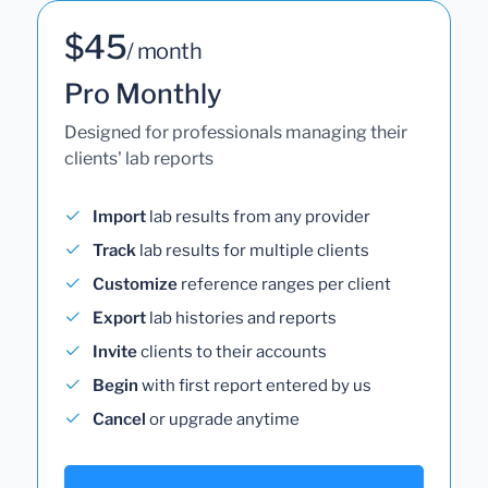
$45
/ month
Pro Monthly
Designed for professionals managing their
clients' lab reports
Import
lab results from any provider
Track
lab results for multiple clients
Customize
reference ranges per client
Export
lab histories and reports
Invite
clients to their accounts
Begin
with first report entered by us
Cancel
or upgrade anytime