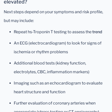
elevated?
Next steps depend on your symptoms and risk profile,
but may include:
Repeat hs-Troponin T testing to assess the
trend
An ECG (electrocardiogram) to look for signs of
ischemia or rhythm problems
Additional blood tests (kidney function,
electrolytes, CBC, inflammation markers)
Imaging such as an echocardiogram to evaluate
heart structure and function
Further evaluation of coronary arteries when
appropriate (stress testing or CT angiography)