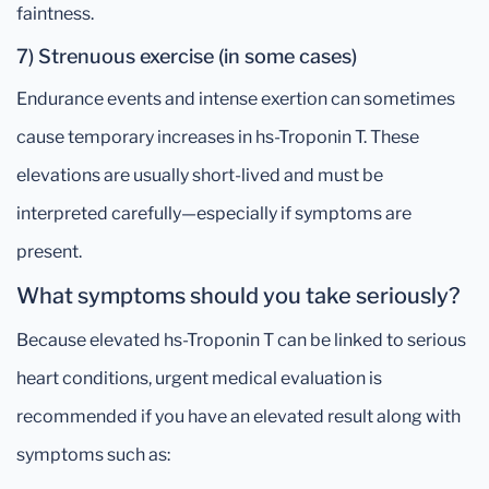
faintness.
7) Strenuous exercise (in some cases)
Endurance events and intense exertion can sometimes
cause temporary increases in hs-Troponin T. These
elevations are usually short-lived and must be
interpreted carefully—especially if symptoms are
present.
What symptoms should you take seriously?
Because elevated hs-Troponin T can be linked to serious
heart conditions, urgent medical evaluation is
recommended if you have an elevated result along with
symptoms such as: