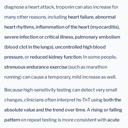
diagnose a heart attack, troponin can also increase for
many other reasons, including
heart failure
,
abnormal
heart rhythms
,
inflammation of the heart (myocarditis)
,
severe infection or critical illness
,
pulmonary embolism
(blood clot in the lungs)
,
uncontrolled high blood
pressure
, or
reduced kidney function
. In some people,
strenuous endurance exercise
(such as marathon
running) can cause a temporary, mild increase as well.
Because high-sensitivity testing can detect very small
changes, clinicians often interpret hs-TnT using
both the
absolute value and the trend over time
. A
rising or falling
pattern
on repeat testing is more consistent with
acute