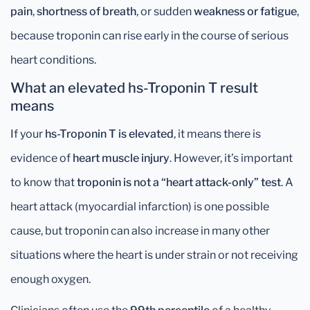
pain
,
shortness of breath
, or sudden
weakness or fatigue
,
because troponin can rise early in the course of serious
heart conditions.
What an elevated hs-Troponin T result
means
If your
hs-Troponin T is elevated
, it means there is
evidence of
heart muscle injury
. However, it’s important
to know that
troponin is not a “heart attack-only” test
. A
heart attack (myocardial infarction) is one possible
cause, but troponin can also increase in many other
situations where the heart is under strain or not receiving
enough oxygen.