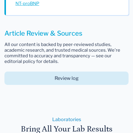
NT-proBNP
Article Review & Sources
All our content is backed by peer-reviewed studies,
academic research, and trusted medical sources. We're
committed to accuracy and transparency — see our
editorial policy for details.
Review log
Laboratories
Bring All Your Lab Results