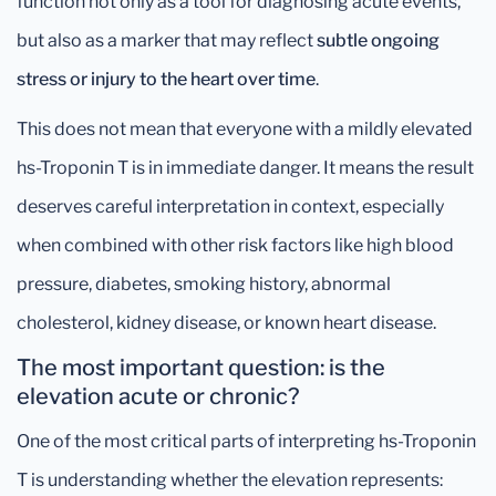
function not only as a tool for diagnosing acute events,
but also as a marker that may reflect
subtle ongoing
stress or injury to the heart over time
.
This does not mean that everyone with a mildly elevated
hs-Troponin T is in immediate danger. It means the result
deserves careful interpretation in context, especially
when combined with other risk factors like high blood
pressure, diabetes, smoking history, abnormal
cholesterol, kidney disease, or known heart disease.
The most important question: is the
elevation acute or chronic?
One of the most critical parts of interpreting hs-Troponin
T is understanding whether the elevation represents: