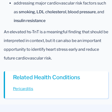
addressing major cardiovascular risk factors such
as
smoking
,
LDL cholesterol
,
blood pressure
, and
insulin resistance
An elevated hs-TnT is a meaningful finding that should be
interpreted in context, but it can also be an important
opportunity to identify heart stress early and reduce
future cardiovascular risk.
Related Health Conditions
Pericarditis