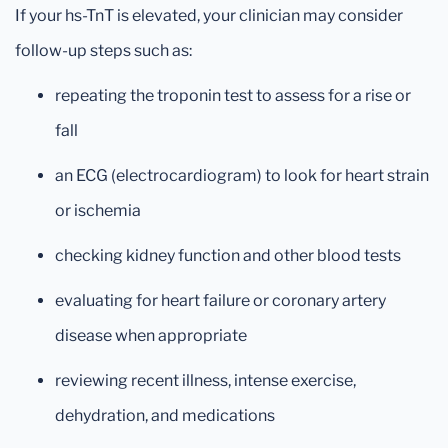
If your hs-TnT is elevated, your clinician may consider
follow-up steps such as:
repeating the troponin test to assess for a rise or
fall
an ECG (electrocardiogram) to look for heart strain
or ischemia
checking kidney function and other blood tests
evaluating for heart failure or coronary artery
disease when appropriate
reviewing recent illness, intense exercise,
dehydration, and medications