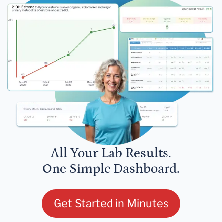
All Your Lab Results.
One Simple Dashboard.
Get Started in Minutes