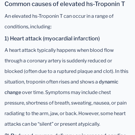
Common causes of elevated hs-Troponin T
An elevated hs-Troponin T can occur in a range of
conditions, including:
1) Heart attack (myocardial infarction)
A heart attack typically happens when blood flow
through a coronary artery is suddenly reduced or
blocked (often due to a ruptured plaque and clot). In this
situation, troponin often rises and shows a
dynamic
change
over time. Symptoms may include chest
pressure, shortness of breath, sweating, nausea, or pain
radiating to the arm, jaw, or back. However, some heart
attacks can be “silent” or present atypically.