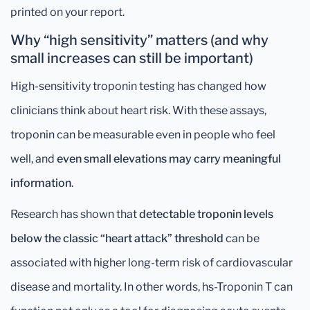
printed on your report.
Why “high sensitivity” matters (and why
small increases can still be important)
High-sensitivity troponin testing has changed how
clinicians think about heart risk. With these assays,
troponin can be measurable even in people who feel
well, and
even small elevations may carry meaningful
information
.
Research has shown that
detectable troponin levels
below the classic “heart attack” threshold
can be
associated with higher long-term risk of cardiovascular
disease and mortality. In other words, hs-Troponin T can