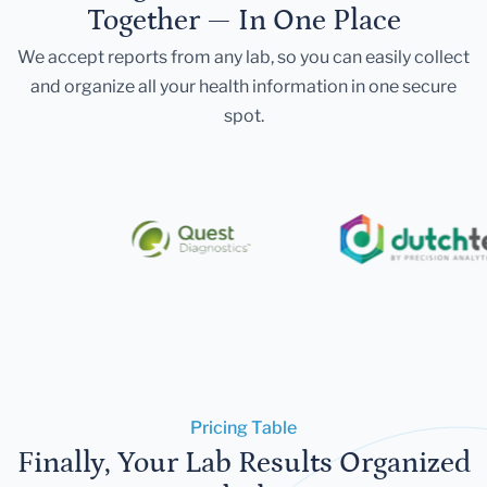
Together — In One Place
We accept reports from any lab, so you can easily collect
and organize all your health information in one secure
spot.
Pricing Table
Finally, Your Lab Results Organized