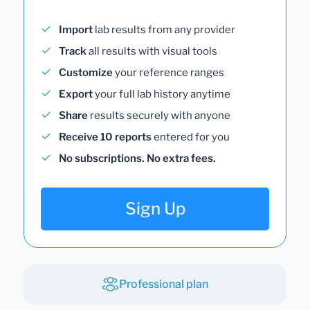
Import
lab results from any provider
Track
all results with visual tools
Customize
your reference ranges
Export
your full lab history anytime
Share
results securely with anyone
Receive 10 reports
entered for you
No subscriptions. No extra fees.
Sign Up
Professional plan