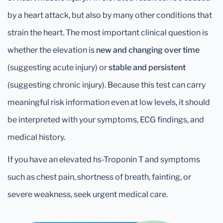
by a heart attack, but also by many other conditions that
strain the heart. The most important clinical question is
whether the elevation is
new and changing over time
(suggesting acute injury) or
stable and persistent
(suggesting chronic injury). Because this test can carry
meaningful risk information even at low levels, it should
be interpreted with your symptoms, ECG findings, and
medical history.
If you have an elevated hs-Troponin T and symptoms
such as chest pain, shortness of breath, fainting, or
severe weakness, seek urgent medical care.