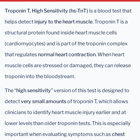
Troponin T, High Sensitivity (hs-TnT)
is a blood test that
helps detect
injury to the heart muscle
. Troponin T is a
structural protein found inside heart muscle cells
(cardiomyocytes) and is part of the troponin complex
that regulates
normal heart contraction
. When heart
muscle cells are stressed or damaged, they can release
troponin into the bloodstream.
The “
high sensitivity
” version of this test is designed to
detect
very small amounts
of troponin T, which allows
clinicians to identify heart muscle injury earlier and at
lower levels than older troponin tests. This is especially
important when evaluating symptoms such as
chest