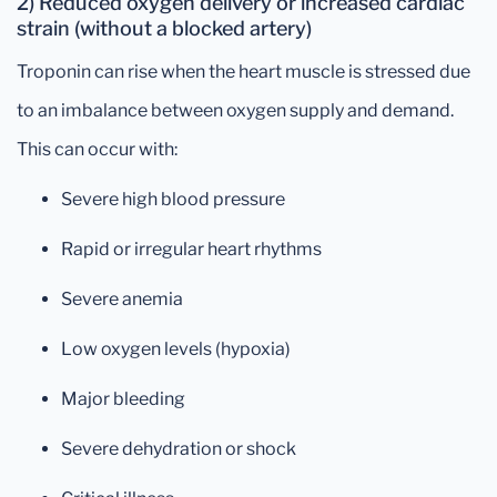
2) Reduced oxygen delivery or increased cardiac
strain (without a blocked artery)
Troponin can rise when the heart muscle is stressed due
to an imbalance between oxygen supply and demand.
This can occur with:
Severe high blood pressure
Rapid or irregular heart rhythms
Severe anemia
Low oxygen levels (hypoxia)
Major bleeding
Severe dehydration or shock