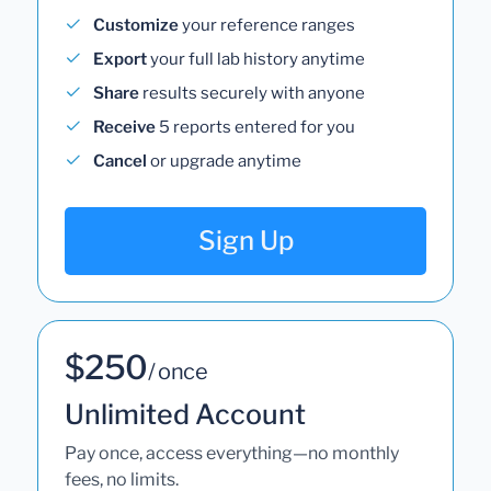
Customize
your reference ranges
Export
your full lab history anytime
Share
results securely with anyone
Receive
5 reports entered for you
Cancel
or upgrade anytime
Sign Up
$250
/ once
Unlimited Account
Pay once, access everything—no monthly
fees, no limits.