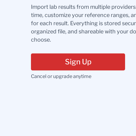
Import lab results from multiple provider
time, customize your reference ranges, a
for each result. Everything is stored secur
organized file, and shareable with your 
choose.
Sign Up
Cancel or upgrade anytime