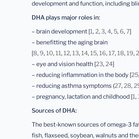
development and function, including bli
DHA plays major roles in:
– brain development [
1
,
2
,
3
,
4
,
5
,
6
,
7
]
– benefitting the aging brain
[
8
,
9
,
10
,
11
,
12
,
13
,
14
,
15
,
16
,
17
,
18
,
19
,
– eye and vision health [
23
,
24
]
– reducing inflammation in the body [
25
– reducing asthma symptoms (
27
,
28
,
2
– pregnancy, lactation and childhood [
1
,
Sources of DHA:
The best-known sources of omega-3 fatt
fish, flaxseed, soybean, walnuts and their