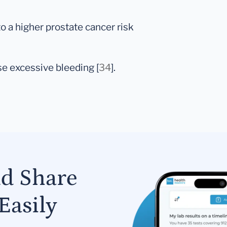
to a higher prostate cancer risk
e excessive bleeding [
34
].
nd Share
Easily