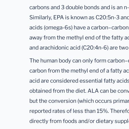
carbons and 3 double bonds and is an n-3
Similarly, EPA is known as C20:5n-3 a
acids (omega-6s) have a carbon–carbon 
away from the methyl end of the fatty ac
and arachidonic acid (C20:4n-6) are tw
The human body can only form carbon–c
carbon from the methyl end of a fatty ac
acid are considered essential fatty aci
obtained from the diet. ALA can be con
but the conversion (which occurs primarily
reported rates of less than 15%. Ther
directly from foods and/or dietary suppl