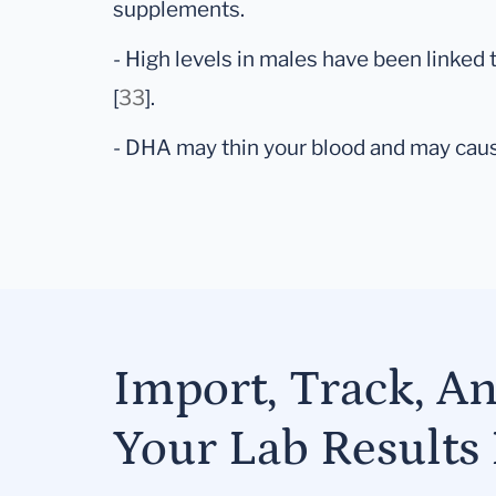
supplements.
- High levels in males have been linked 
[
33
].
- DHA may thin your blood and may caus
Import, Track, A
Your Lab Results 