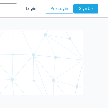
Login
Pro Login
Sign Up