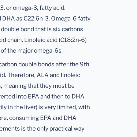
, or omega-3, fatty acid.
nd DHA as C22:6n-3. Omega-6 fatty
double bond that is six carbons
id chain. Linoleic acid (C18:2n-6)
o of the major omega-6s.
arbon double bonds after the 9th
id. Therefore, ALA and linoleic
ds, meaning that they must be
verted into EPA and then to DHA,
 in the liver) is very limited, with
efore, consuming EPA and DHA
ements is the only practical way