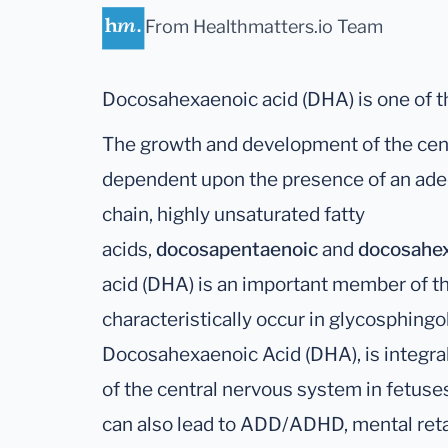
From Healthmatters.io Team
Docosahexaenoic acid (DHA) is one of t
The growth and development of the cent
dependent upon the presence of an ade
chain, highly unsaturated fatty
acids,
docosapentaenoic
and
docosahe
acid (DHA) is an important member of the
characteristically occur in glycosphingoli
Docosahexaenoic Acid (DHA), is integra
of the central nervous system in fetuse
can also lead to ADD/ADHD, mental retar