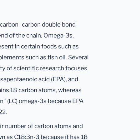
 carbon–carbon double bond
end of the chain. Omega-3s,
esent in certain foods such as
plements such as fish oil. Several
ty of scientific research focuses
cosapentaenoic acid (EPA), and
ins 18 carbon atoms, whereas
in” (LC) omega-3s because EPA
22.
eir number of carbon atoms and
wn as C18:3n-3 because it has 18