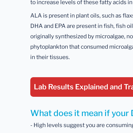
to increase levels of these fatty acids in
ALA is present in plant oils, such as fla
DHA and EPA are present in fish, fish oils
originally synthesized by microalgae, n
phytoplankton that consumed microalg
in their tissues.
Lab Results Explained
and Tr
What does it mean if your 
- High levels suggest you are consuming a 