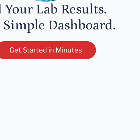
l Your Lab Results.
 Simple Dashboard.
Get Started in Minutes