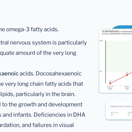
he omega-3 fatty acids.
ral nervous system is particularly
quate amount of the very long
xaenoic
acids. Docosahexaenoic
 very long chain fatty acids that
pids, particularly in the brain.
l to the growth and development
s and infants. Deficiencies in DHA
dation, and failures in visual