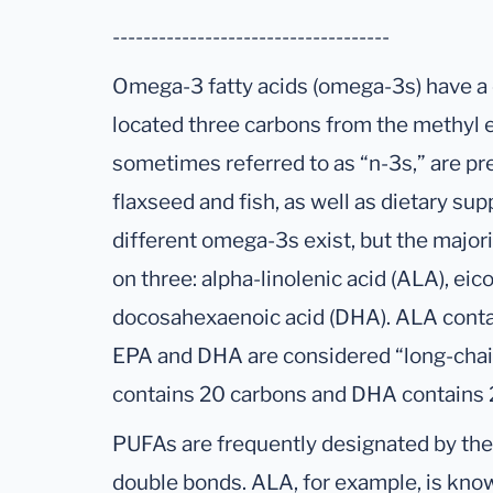
------------------------------------
Omega-3 fatty acids (omega-3s) have a
located three carbons from the methyl 
sometimes referred to as “n-3s,” are pr
flaxseed and fish, as well as dietary sup
different omega-3s exist, but the majori
on three: alpha-linolenic acid (ALA), ei
docosahexaenoic acid (DHA). ALA conta
EPA and DHA are considered “long-cha
contains 20 carbons and DHA contains 
PUFAs are frequently designated by th
double bonds. ALA, for example, is kno