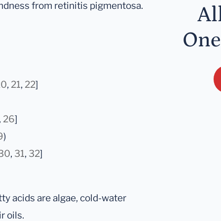
ndness from retinitis pigmentosa.
Al
One
20
,
21
,
22
]
,
26
]
9
)
30
,
31
,
32
]
y acids are algae, cold-water
 oils.