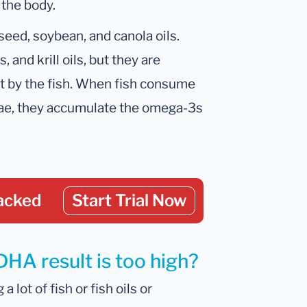
 the body.
xseed, soybean, and canola oils.
, and krill oils, but they are
ot by the fish. When fish consume
ae, they accumulate the omega-3s
acked
Start Trial Now
DHA result is too high?
lot of fish or fish oils or