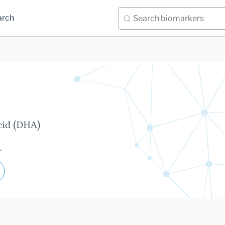
arch
cid (DHA)
.