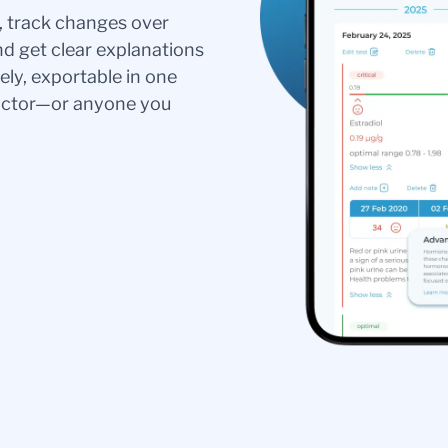
s, track changes over
nd get clear explanations
ely, exportable in one
doctor—or anyone you