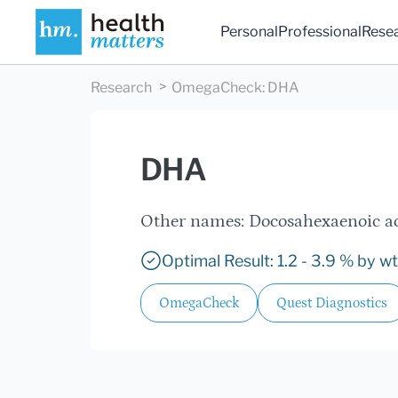
Personal
Professional
Rese
Research
OmegaCheck
:
DHA
DHA
Other names: Docosahexaenoic a
Optimal Result: 1.2 - 3.9 % by wt
OmegaCheck
Quest Diagnostics