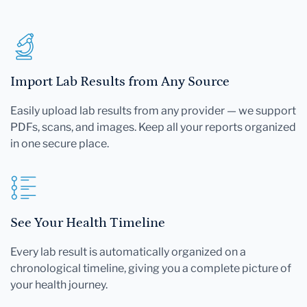
Import Lab Results from Any Source
Easily upload lab results from any provider — we support
PDFs, scans, and images. Keep all your reports organized
in one secure place.
See Your Health Timeline
Every lab result is automatically organized on a
chronological timeline, giving you a complete picture of
your health journey.