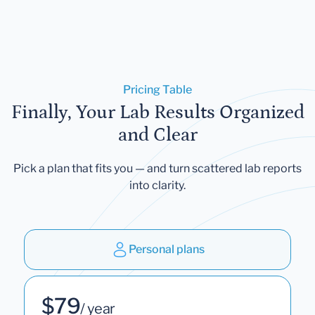
Pricing Table
Finally, Your Lab Results Organized
and Clear
Pick a plan that fits you — and turn scattered lab reports
into clarity.
Personal plans
$79
/ year