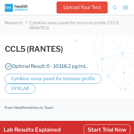
Upload Your Test
Research
Cytokine assay panel for immune profile
:
CCL5
(RANTES)
CCL5 (RANTES)
Optimal Result: 0 - 10318.2 pg/mL.
Cytokine assay panel for immune profile
SYNLAB
From Healthmatters.io Team
Lab Results Explained
Start Trial Now