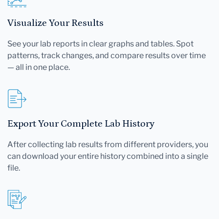
Visualize Your Results
See your lab reports in clear graphs and tables. Spot
patterns, track changes, and compare results over time
— all in one place.
Export Your Complete Lab History
After collecting lab results from different providers, you
can download your entire history combined into a single
file.