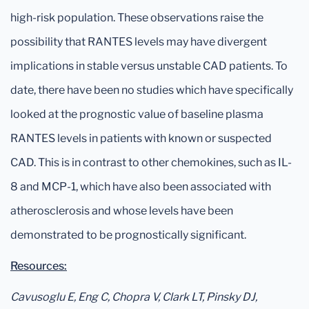
high-risk population. These observations raise the
possibility that RANTES levels may have divergent
implications in stable versus unstable CAD patients. To
date, there have been no studies which have specifically
looked at the prognostic value of baseline plasma
RANTES levels in patients with known or suspected
CAD. This is in contrast to other chemokines, such as IL-
8 and MCP-1, which have also been associated with
atherosclerosis and whose levels have been
demonstrated to be prognostically significant.
Resources:
Cavusoglu E, Eng C, Chopra V, Clark LT, Pinsky DJ,