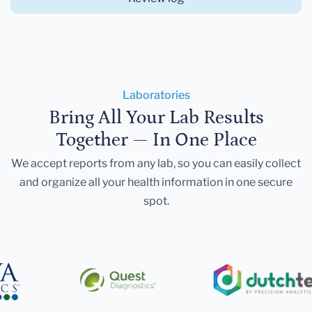
Laboratories
Bring All Your Lab Results
Together — In One Place
We accept reports from any lab, so you can easily collect
and organize all your health information in one secure
spot.