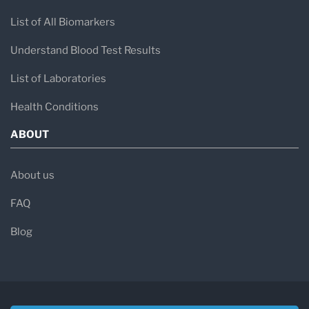
List of All Biomarkers
Understand Blood Test Results
List of Laboratories
Health Conditions
ABOUT
About us
FAQ
Blog