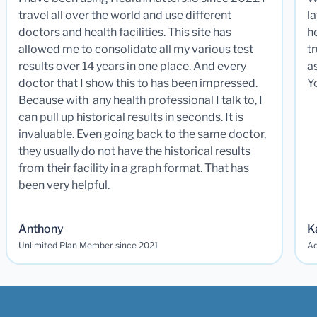
travel all over the world and use different
la
doctors and health facilities. This site has
he
allowed me to consolidate all my various test
t
results over 14 years in one place. And every
a
doctor that I show this to has been impressed.
Y
Because with any health professional I talk to, I
can pull up historical results in seconds. It is
invaluable. Even going back to the same doctor,
they usually do not have the historical results
from their facility in a graph format. That has
been very helpful.
Anthony
K
Unlimited Plan Member since 2021
Ad