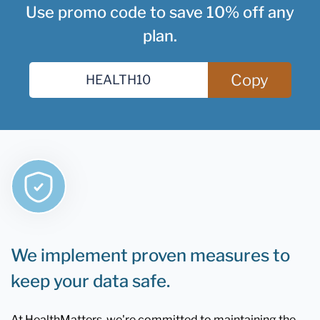
Use promo code to save 10% off any
plan.
Copy
We implement proven measures to
keep your data safe.
At HealthMatters, we're committed to maintaining the