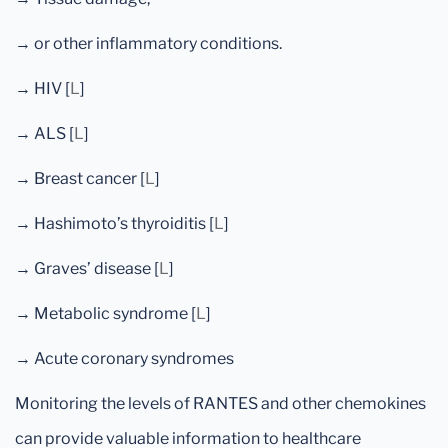
→ or other inflammatory conditions.
→ HIV [
L
]
→ ALS [
L
]
→ Breast cancer [
L
]
→ Hashimoto’s thyroiditis [
L
]
→ Graves’ disease [
L
]
→ Metabolic syndrome [
L
]
→ Acute coronary syndromes
Monitoring the levels of RANTES and other chemokines
can provide valuable information to healthcare