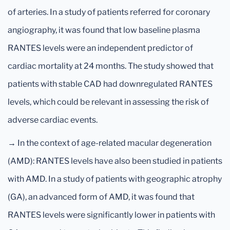
of arteries. In a study of patients referred for coronary
angiography, it was found that low baseline plasma
RANTES levels were an independent predictor of
cardiac mortality at 24 months. The study showed that
patients with stable CAD had downregulated RANTES
levels, which could be relevant in assessing the risk of
adverse cardiac events.
→ In the context of age-related macular degeneration
(AMD): RANTES levels have also been studied in patients
with AMD. In a study of patients with geographic atrophy
(GA), an advanced form of AMD, it was found that
RANTES levels were significantly lower in patients with