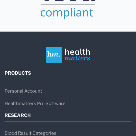
PRODUCTS
Personal Account
Healthmatters Pro Software
RESEARCH
Blood Result Categories