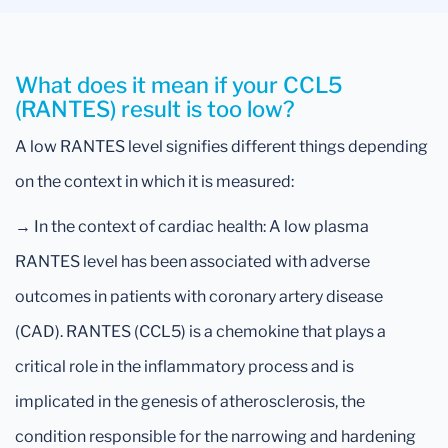
What does it mean if your CCL5
(RANTES) result is too low?
A low RANTES level signifies different things depending
on the context in which it is measured:
→ In the context of cardiac health: A low plasma
RANTES level has been associated with adverse
outcomes in patients with coronary artery disease
(CAD). RANTES (CCL5) is a chemokine that plays a
critical role in the inflammatory process and is
implicated in the genesis of atherosclerosis, the
condition responsible for the narrowing and hardening