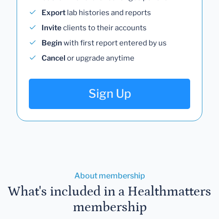
Export
lab histories and reports
Invite
clients to their accounts
Begin
with first report entered by us
Cancel
or upgrade anytime
Sign Up
About membership
What's included in a Healthmatters
membership