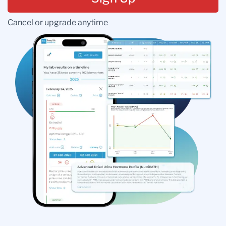
Cancel or upgrade anytime