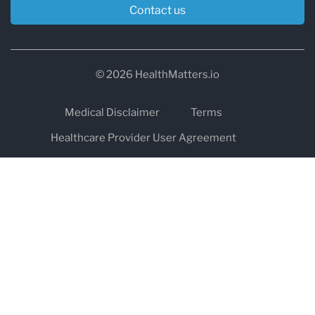
Contact us
© 2026 HealthMatters.io
Medical Disclaimer
Terms
Healthcare Provider User Agreement
Privacy
HIPAA
Cookies
Refund and Return Policy
The information on healthmatters.io is NOT intended to replace a
one-on-one relationship with a qualified health care professional
and is not intended as medical advice.