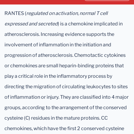
RANTES (
regulated on activation, normal T cell
expressed and secreted
) is a chemokine implicated in
atherosclerosis. Increasing evidence supports the
involvement of inflammation in the initiation and
progression of atherosclerosis. Chemotactic cytokines
or chemokines are small heparin-binding proteins that
play a critical role in the inflammatory process by
directing the migration of circulating leukocytes to sites
of inflammation or injury. They are classified into 4 major
groups, according to the arrangement of the conserved
cysteine (C) residues in the mature proteins. CC
chemokines, which have the first 2 conserved cysteine