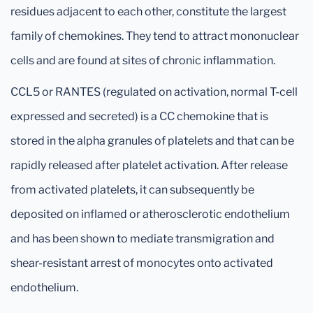
residues adjacent to each other, constitute the largest
family of chemokines. They tend to attract mononuclear
cells and are found at sites of chronic inflammation.
CCL5 or RANTES (regulated on activation, normal T-cell
expressed and secreted) is a CC chemokine that is
stored in the alpha granules of platelets and that can be
rapidly released after platelet activation. After release
from activated platelets, it can subsequently be
deposited on inflamed or atherosclerotic endothelium
and has been shown to mediate transmigration and
shear-resistant arrest of monocytes onto activated
endothelium.