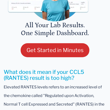
All Your Lab Results.
One Simple Dashboard.
Get Started in Minutes
What does it mean if your CCL5
(RANTES) result is too high?
Elevated RANTES levels refers to an increased level of
the chemokine called "Regulated upon Activation,
Normal T cell Expressed and Secreted" (RANTES) in the