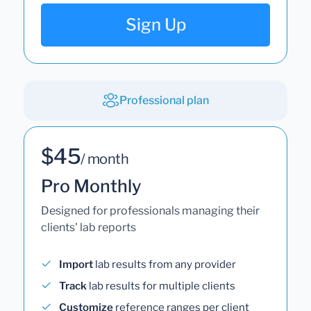
Sign Up
Professional plan
$45
/ month
Pro Monthly
Designed for professionals managing their
clients' lab reports
Import
lab results from any provider
Track
lab results for multiple clients
Customize
reference ranges per client