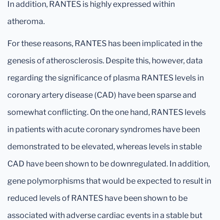
In addition, RANTES is highly expressed within
atheroma.
For these reasons, RANTES has been implicated in the
genesis of atherosclerosis. Despite this, however, data
regarding the significance of plasma RANTES levels in
coronary artery disease (CAD) have been sparse and
somewhat conflicting. On the one hand, RANTES levels
in patients with acute coronary syndromes have been
demonstrated to be elevated, whereas levels in stable
CAD have been shown to be downregulated. In addition,
gene polymorphisms that would be expected to result in
reduced levels of RANTES have been shown to be
associated with adverse cardiac events in a stable but