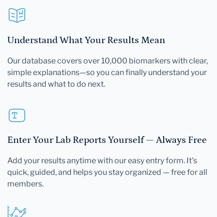
Understand What Your Results Mean
Our database covers over 10,000 biomarkers with clear,
simple explanations—so you can finally understand your
results and what to do next.
Enter Your Lab Reports Yourself — Always Free
Add your results anytime with our easy entry form. It's
quick, guided, and helps you stay organized — free for all
members.