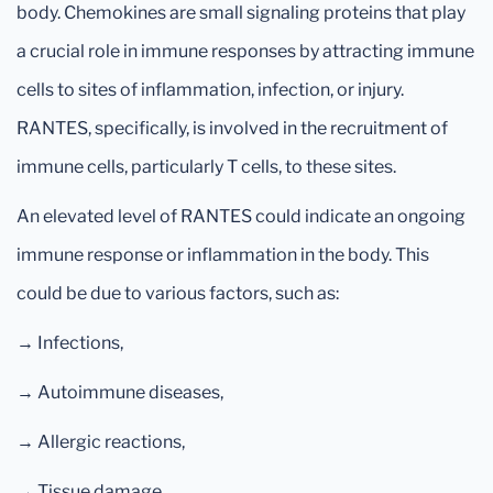
body. Chemokines are small signaling proteins that play
a crucial role in immune responses by attracting immune
cells to sites of inflammation, infection, or injury.
RANTES, specifically, is involved in the recruitment of
immune cells, particularly T cells, to these sites.
An elevated level of RANTES could indicate an ongoing
immune response or inflammation in the body. This
could be due to various factors, such as:
→ Infections,
→ Autoimmune diseases,
→ Allergic reactions,
→ Tissue damage,