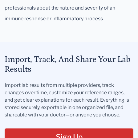
professionals about the nature and severity of an
immune response or inflammatory process.
Import, Track, And Share Your Lab
Results
Import lab results from multiple providers, track
changes over time, customize your reference ranges,
and get clear explanations for each result. Everything is
stored securely, exportable in one organized file, and
shareable with your doctor—or anyone you choose.
Sign Up