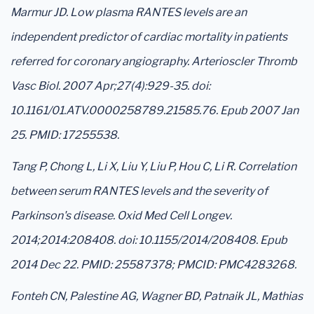
Marmur JD. Low plasma RANTES levels are an
independent predictor of cardiac mortality in patients
referred for coronary angiography. Arterioscler Thromb
Vasc Biol. 2007 Apr;27(4):929-35. doi:
10.1161/01.ATV.0000258789.21585.76. Epub 2007 Jan
25. PMID: 17255538.
Tang P, Chong L, Li X, Liu Y, Liu P, Hou C, Li R. Correlation
between serum RANTES levels and the severity of
Parkinson's disease. Oxid Med Cell Longev.
2014;2014:208408. doi: 10.1155/2014/208408. Epub
2014 Dec 22. PMID: 25587378; PMCID: PMC4283268.
Fonteh CN, Palestine AG, Wagner BD, Patnaik JL, Mathias