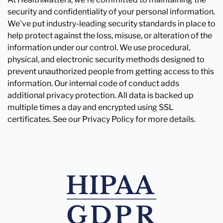
security and confidentiality of your personal information.
We've put industry-leading security standards in place to
help protect against the loss, misuse, or alteration of the
information under our control. We use procedural,
physical, and electronic security methods designed to
prevent unauthorized people from getting access to this
information. Our internal code of conduct adds
additional privacy protection. All data is backed up
multiple times a day and encrypted using SSL
certificates. See our Privacy Policy for more details.