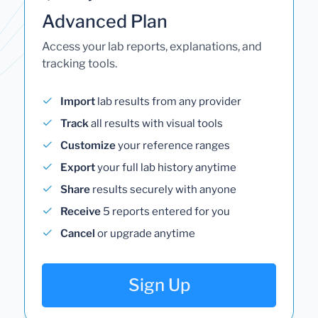
Advanced Plan
Access your lab reports, explanations, and
tracking tools.
Import
lab results from any provider
Track
all results with visual tools
Customize
your reference ranges
Export
your full lab history anytime
Share
results securely with anyone
Receive
5 reports entered for you
Cancel
or upgrade anytime
Sign Up