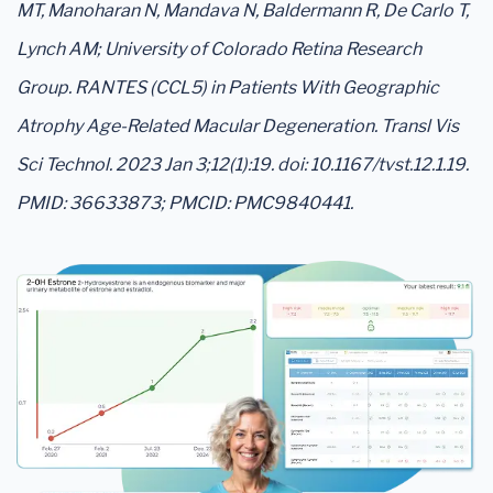
MT, Manoharan N, Mandava N, Baldermann R, De Carlo T,
Lynch AM; University of Colorado Retina Research
Group. RANTES (CCL5) in Patients With Geographic
Atrophy Age-Related Macular Degeneration. Transl Vis
Sci Technol. 2023 Jan 3;12(1):19. doi: 10.1167/tvst.12.1.19.
PMID: 36633873; PMCID: PMC9840441.