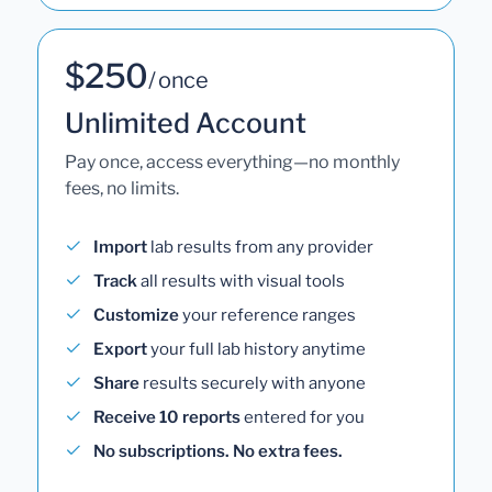
$250
/ once
Unlimited Account
Pay once, access everything—no monthly
fees, no limits.
Import
lab results from any provider
Track
all results with visual tools
Customize
your reference ranges
Export
your full lab history anytime
Share
results securely with anyone
Receive 10 reports
entered for you
No subscriptions. No extra fees.