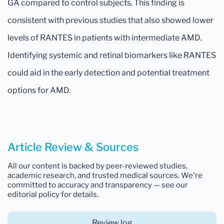
GA compared to control subjects. This finding is
consistent with previous studies that also showed lower
levels of RANTES in patients with intermediate AMD.
Identifying systemic and retinal biomarkers like RANTES
could aid in the early detection and potential treatment
options for AMD.
Article Review & Sources
All our content is backed by peer-reviewed studies,
academic research, and trusted medical sources. We're
committed to accuracy and transparency — see our
editorial policy for details.
Review log