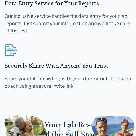
Data Entry Service for Your Reports
Our inclusive service handles the data entry for your lab
reports. Just submit your information and we'll take care
of the rest.
Securely Share With Anyone You Trust
Share your full lab history with your doctor, nutritionist, or
coach using a secure invite link.
Let Your Lab Results
Tell the Full Story