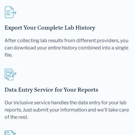
Export Your Complete Lab History
After collecting lab results from different providers, you
can download your entire history combined into a single
file.
Data Entry Service for Your Reports
Our inclusive service handles the data entry for your lab
reports. Just submit your information and we'll take care
of the rest.