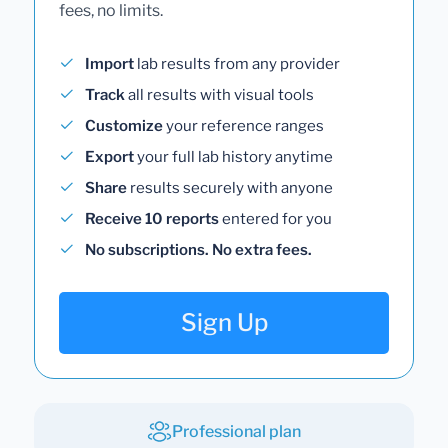
fees, no limits.
Import
lab results from any provider
Track
all results with visual tools
Customize
your reference ranges
Export
your full lab history anytime
Share
results securely with anyone
Receive 10 reports
entered for you
No subscriptions. No extra fees.
Sign Up
Professional plan