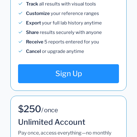
Track
all results with visual tools
Customize
your reference ranges
Export
your full lab history anytime
Share
results securely with anyone
Receive
5 reports entered for you
Cancel
or upgrade anytime
Sign Up
$250
/ once
Unlimited Account
Pay once, access everything—no monthly