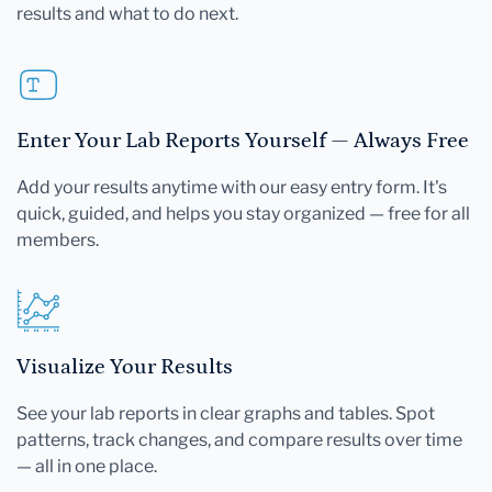
results and what to do next.
Enter Your Lab Reports Yourself — Always Free
Add your results anytime with our easy entry form. It's
quick, guided, and helps you stay organized — free for all
members.
Visualize Your Results
See your lab reports in clear graphs and tables. Spot
patterns, track changes, and compare results over time
— all in one place.