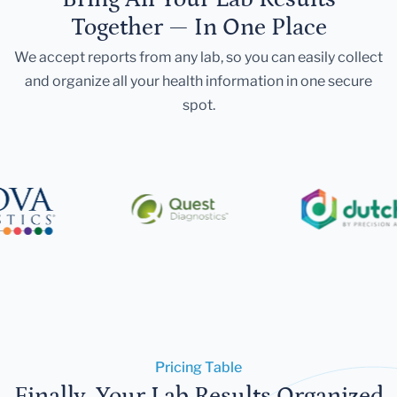
Together — In One Place
We accept reports from any lab, so you can easily collect
and organize all your health information in one secure
spot.
Pricing Table
Finally, Your Lab Results Organized