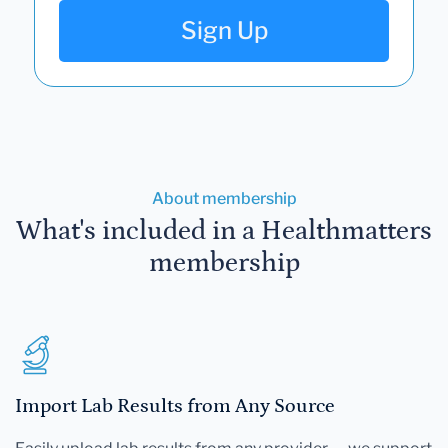
Sign Up
About membership
What's included in a Healthmatters
membership
Import Lab Results from Any Source