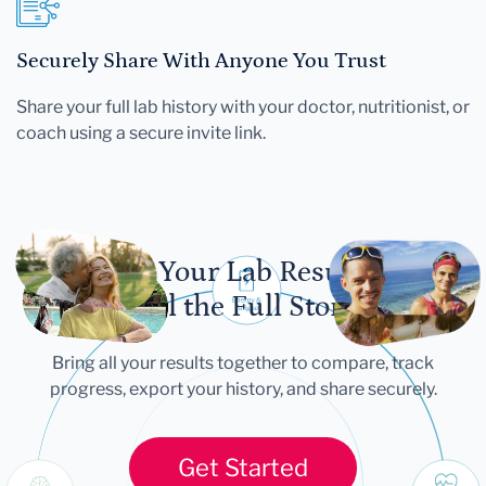
Securely Share With Anyone You Trust
Share your full lab history with your doctor, nutritionist, or
coach using a secure invite link.
Let Your Lab Results
Tell the Full Story
Bring all your results together to compare, track
progress, export your history, and share securely.
Get Started