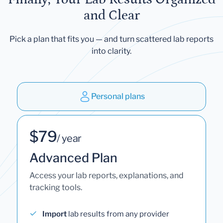
and Clear
Pick a plan that fits you — and turn scattered lab reports
into clarity.
Personal plans
$79
/ year
Advanced Plan
Access your lab reports, explanations, and
tracking tools.
Import
lab results from any provider