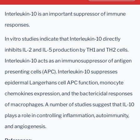
Interleukin-10 is an important suppressor of immune
responses.
In vitro studies indicate that Interleukin-10 directly
inhibits IL-2 and IL-5 production by TH1 and TH2 cells.
Interleukin-10 acts as an immunosuppressor of antigen
presenting cells (APC). Interleukin-10 suppresses
epidermal Langerhans cell APC function, monocyte
chemokines expression, and the bactericidal responses
of macrophages. A number of studies suggest that IL-10
plays a role in controlling inflammation, autoimmunity,
and angiogenesis.