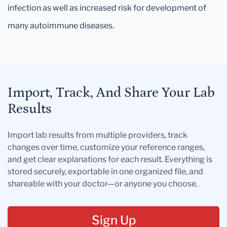
infection as well as increased risk for development of
many autoimmune diseases.
Import, Track, And Share Your Lab
Results
Import lab results from multiple providers, track
changes over time, customize your reference ranges,
and get clear explanations for each result. Everything is
stored securely, exportable in one organized file, and
shareable with your doctor—or anyone you choose.
Sign Up