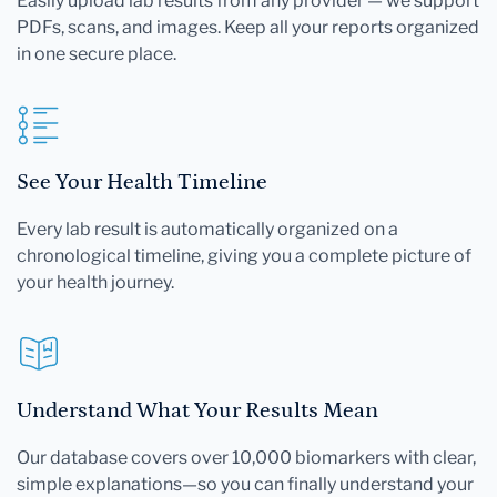
Easily upload lab results from any provider — we support
PDFs, scans, and images. Keep all your reports organized
in one secure place.
See Your Health Timeline
Every lab result is automatically organized on a
chronological timeline, giving you a complete picture of
your health journey.
Understand What Your Results Mean
Our database covers over 10,000 biomarkers with clear,
simple explanations—so you can finally understand your