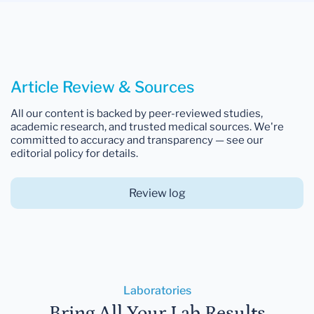
Article Review & Sources
All our content is backed by peer-reviewed studies,
academic research, and trusted medical sources. We're
committed to accuracy and transparency — see our
editorial policy for details.
Review log
Laboratories
Bring All Your Lab Results