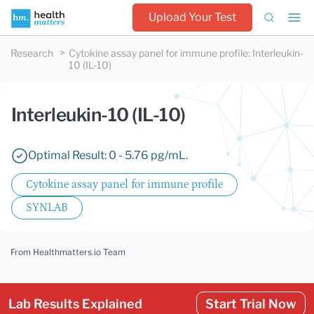
Upload Your Test
Research
Cytokine assay panel for immune profile
:
Interleukin-
10 (IL-10)
Interleukin-10 (IL-10)
Optimal Result: 0 - 5.76 pg/mL.
Cytokine assay panel for immune profile
SYNLAB
From Healthmatters.io Team
Lab Results Explained
Start Trial Now