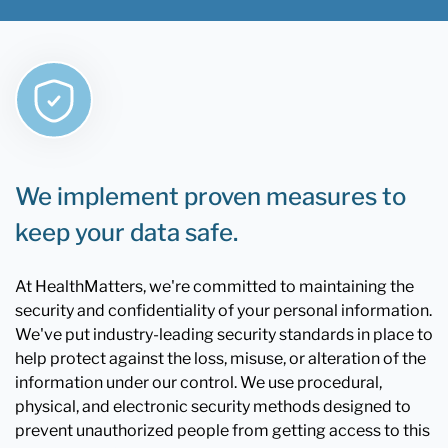
We implement proven measures to
keep your data safe.
At HealthMatters, we're committed to maintaining the
security and confidentiality of your personal information.
We've put industry-leading security standards in place to
help protect against the loss, misuse, or alteration of the
information under our control. We use procedural,
physical, and electronic security methods designed to
prevent unauthorized people from getting access to this