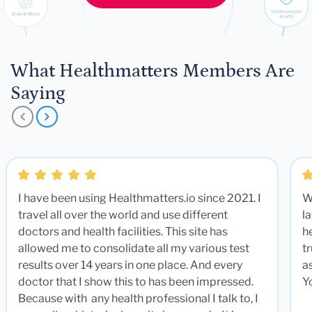
What Healthmatters Members Are
Saying
I have been using Healthmatters.io since 2021. I
W
travel all over the world and use different
la
doctors and health facilities. This site has
he
allowed me to consolidate all my various test
t
results over 14 years in one place. And every
a
doctor that I show this to has been impressed.
Y
Because with any health professional I talk to, I