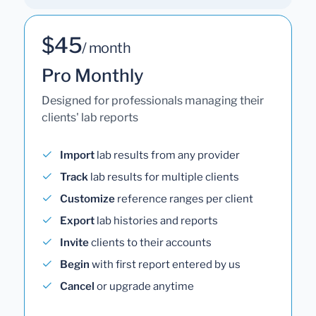
$45
/ month
Pro Monthly
Designed for professionals managing their
clients' lab reports
Import
lab results from any provider
Track
lab results for multiple clients
Customize
reference ranges per client
Export
lab histories and reports
Invite
clients to their accounts
Begin
with first report entered by us
Cancel
or upgrade anytime