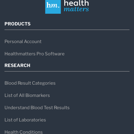
PRODUCTS
Personal Account
Healthmatters Pro Software
RESEARCH
Blood Result Categories
List of All Biomarkers
Understand Blood Test Results
List of Laboratories
Health Conditions