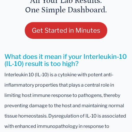
All Your Lab Results.
One Simple Dashboard.
Get Started in Minutes
What does it mean if your Interleukin-10
(IL-10) result is too high?
Interleukin 10 (IL-10) is a cytokine with potent anti-
inflammatory properties that plays a central role in
limiting host immune response to pathogens, thereby
preventing damage to the host and maintaining normal
tissue homeostasis. Dysregulation of IL-10 is associated
with enhanced immunopathology in response to