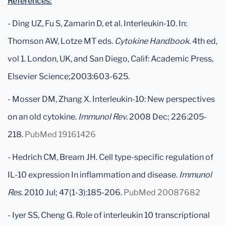
References:
- Ding UZ, Fu S, Zamarin D, et al. Interleukin-10. In:
Thomson AW, Lotze MT eds.
Cytokine Handbook.
4th ed,
vol 1. London, UK, and San Diego, Calif: Academic Press,
Elsevier Science;2003:603-625.
- Mosser DM, Zhang X. Interleukin-10: New perspectives
on an old cytokine.
Immunol Rev.
2008 Dec; 226:205-
218.
PubMed 19161426
- Hedrich CM, Bream JH. Cell type-specific regulation of
IL-10 expression In inflammation and disease.
Immunol
Res.
2010 Jul; 47(1-3):185-206.
PubMed 20087682
- Iyer SS, Cheng G. Role of interleukin 10 transcriptional