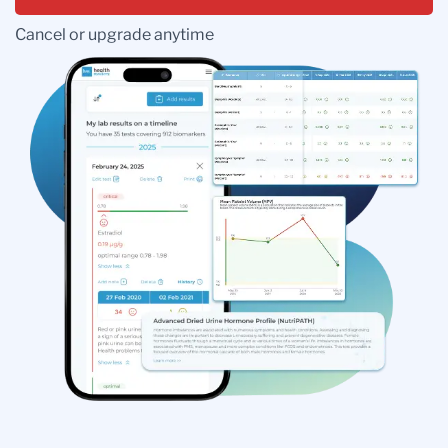
Cancel or upgrade anytime