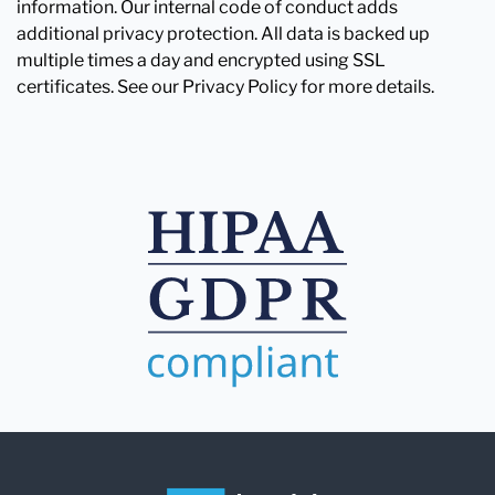
information. Our internal code of conduct adds
additional privacy protection. All data is backed up
multiple times a day and encrypted using SSL
certificates. See our Privacy Policy for more details.