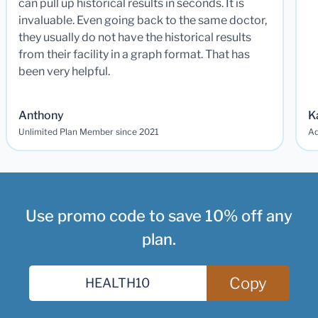
can pull up historical results in seconds. It is
invaluable. Even going back to the same doctor,
they usually do not have the historical results
from their facility in a graph format. That has
been very helpful.
Anthony
K
Unlimited Plan Member since 2021
Ad
Use promo code to save 10% off any
plan.
Copy