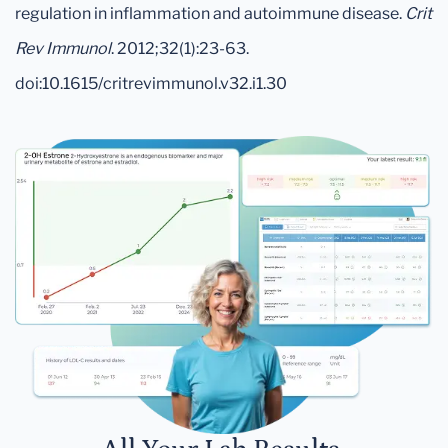
regulation in inflammation and autoimmune disease.
Crit
Rev Immunol
. 2012;32(1):23-63.
doi:10.1615/critrevimmunol.v32.i1.30