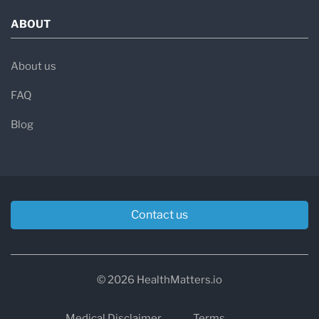
ABOUT
About us
FAQ
Blog
Contact us
© 2026 HealthMatters.io
Medical Disclaimer
Terms