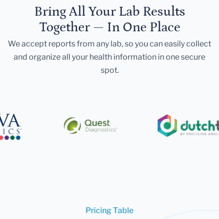
Bring All Your Lab Results
Together — In One Place
We accept reports from any lab, so you can easily collect
and organize all your health information in one secure
spot.
Pricing Table