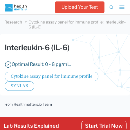
Upload Your Test
Research
Cytokine assay panel for immune profile
:
Interleukin-
6 (IL-6)
Interleukin-6 (IL-6)
Optimal Result: 0 - 8 pg/mL.
Cytokine assay panel for immune profile
SYNLAB
From Healthmatters.io Team
Lab Results Explained
Start Trial Now