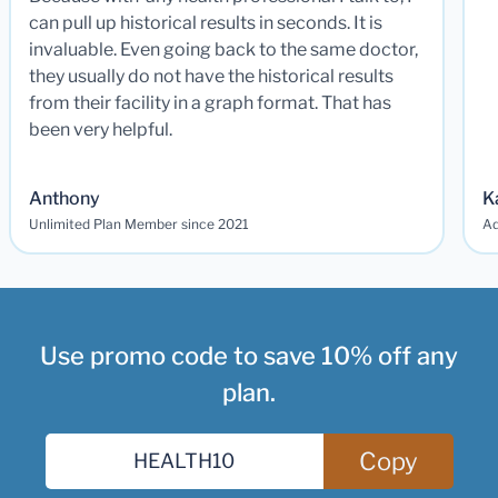
can pull up historical results in seconds. It is
invaluable. Even going back to the same doctor,
they usually do not have the historical results
from their facility in a graph format. That has
been very helpful.
Anthony
K
Unlimited Plan Member since 2021
Ad
Use promo code to save 10% off any
plan.
Copy