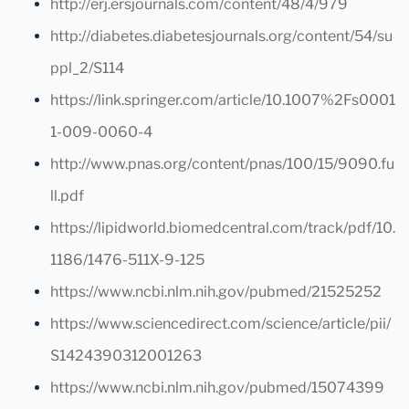
http://erj.ersjournals.com/content/48/4/979
http://diabetes.diabetesjournals.org/content/54/su
ppl_2/S114
https://link.springer.com/article/10.1007%2Fs0001
1-009-0060-4
http://www.pnas.org/content/pnas/100/15/9090.fu
ll.pdf
https://lipidworld.biomedcentral.com/track/pdf/10.
1186/1476-511X-9-125
https://www.ncbi.nlm.nih.gov/pubmed/21525252
https://www.sciencedirect.com/science/article/pii/
S1424390312001263
https://www.ncbi.nlm.nih.gov/pubmed/15074399