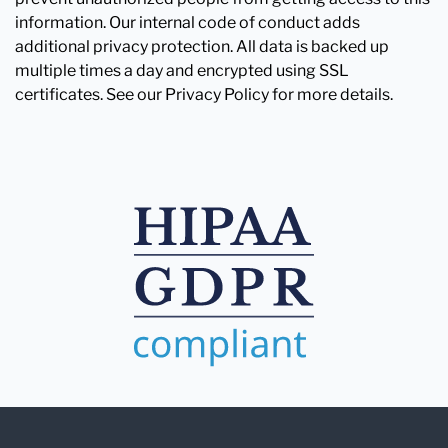
information. Our internal code of conduct adds
additional privacy protection. All data is backed up
multiple times a day and encrypted using SSL
certificates. See our Privacy Policy for more details.