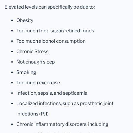
Elevated levels can specifically be due to:
Obesity
Too much food sugar/refined foods
Too much alcohol consumption
Chronic Stress
Not enough sleep
Smoking
Too much excercise
Infection, sepsis, and septicemia
Localized infections, such as prosthetic joint
infections (PJI)
Chronic inflammatory disorders, including