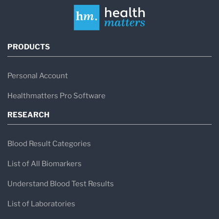
PRODUCTS
Personal Account
Healthmatters Pro Software
RESEARCH
Blood Result Categories
List of All Biomarkers
Understand Blood Test Results
List of Laboratories