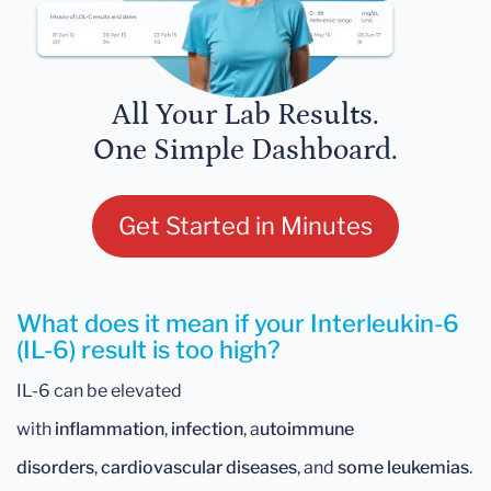
All Your Lab Results.
One Simple Dashboard.
Get Started in Minutes
What does it mean if your Interleukin-6
(IL-6) result is too high?
IL-6 can be elevated
with
inflammation
,
infection
, a
utoimmune
disorders
,
cardiovascular diseases
, and
some leukemias
.