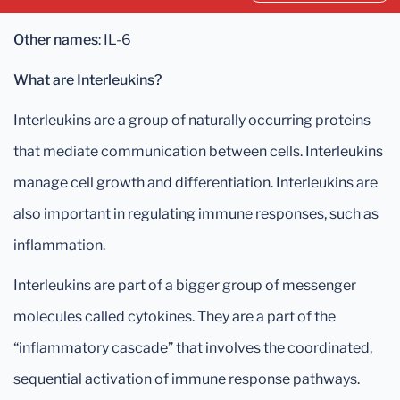
Other names
: IL-6
What are Interleukins?
Interleukins are a group of naturally occurring proteins
that mediate communication between cells. Interleukins
manage cell growth and differentiation. Interleukins are
also important in regulating immune responses, such as
inflammation.
Interleukins are part of a bigger group of messenger
molecules called cytokines. They are a part of the
“inflammatory cascade” that involves the coordinated,
sequential activation of immune response pathways.