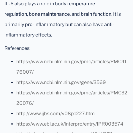
IL-6 also plays a role in body
temperature
regulation
,
bone maintenance
, and
brain function
. It is
primarily
pro
-inflammatory but can also have
anti
-
inflammatory effects.
References:
https://www.ncbi.nlm.nih.gov/pmc/articles/PMC41
76007/
https://www.ncbi.nlm.nih.gov/gene/3569
https://www.ncbi.nlm.nih.gov/pmc/articles/PMC32
26076/
http://www.ijbs.com/v08p1227.htm
https://www.ebi.ac.uk/interpro/entry/IPR003574