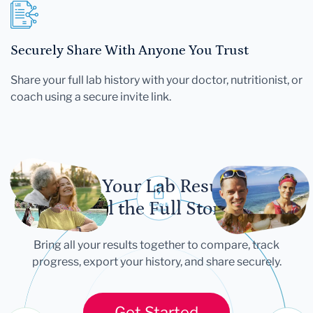
Securely Share With Anyone You Trust
Share your full lab history with your doctor, nutritionist, or
coach using a secure invite link.
Let Your Lab Results
Tell the Full Story
Bring all your results together to compare, track
progress, export your history, and share securely.
Get Started