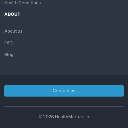
Health Conditions
ABOUT
About us
FAQ
Blog
Contact us
© 2026 HealthMatters.io