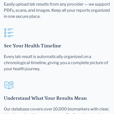
Easily upload lab results from any provider — we support
PDFs, scans, and images. Keep all your reports organized
in one secure place.
See Your Health Timeline
Every lab result is automatically organized on a
chronological timeline, giving you a complete picture of
your health journey.
Understand What Your Results Mean
Our database covers over 10,000 biomarkers with clear,