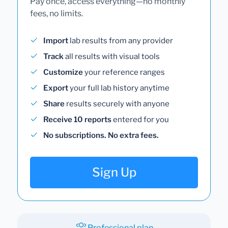
Pay once, access everything—no monthly
fees, no limits.
Import
lab results from any provider
Track
all results with visual tools
Customize
your reference ranges
Export
your full lab history anytime
Share
results securely with anyone
Receive 10 reports
entered for you
No subscriptions. No extra fees.
Sign Up
Professional plan