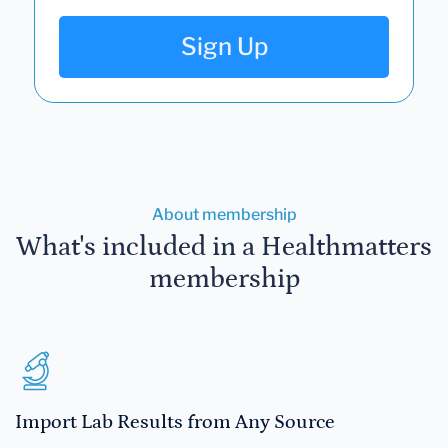
Sign Up
About membership
What's included in a Healthmatters
membership
Import Lab Results from Any Source