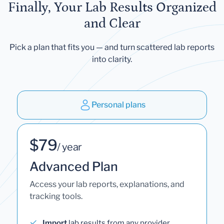
Finally, Your Lab Results Organized
and Clear
Pick a plan that fits you — and turn scattered lab reports
into clarity.
Personal plans
$79
/ year
Advanced Plan
Access your lab reports, explanations, and
tracking tools.
Import
lab results from any provider