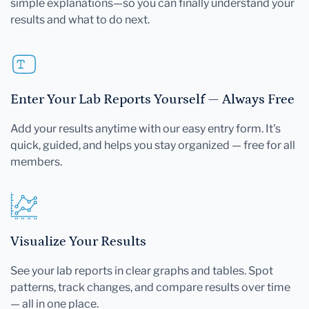
simple explanations—so you can finally understand your
results and what to do next.
Enter Your Lab Reports Yourself — Always Free
Add your results anytime with our easy entry form. It's
quick, guided, and helps you stay organized — free for all
members.
Visualize Your Results
See your lab reports in clear graphs and tables. Spot
patterns, track changes, and compare results over time
— all in one place.