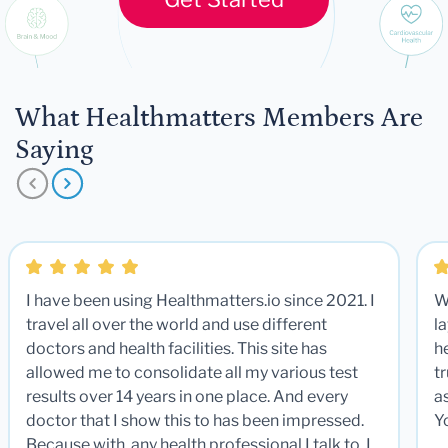
What Healthmatters Members Are
Saying
I have been using Healthmatters.io since 2021. I
W
travel all over the world and use different
la
doctors and health facilities. This site has
he
allowed me to consolidate all my various test
t
results over 14 years in one place. And every
a
doctor that I show this to has been impressed.
Y
Because with any health professional I talk to, I