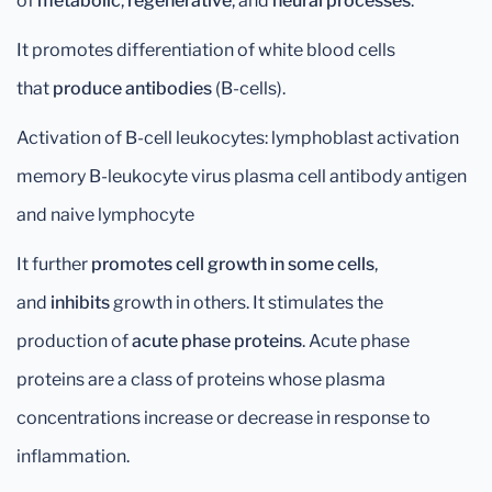
of
metabolic
,
regenerative
, and
neural processes
.
It promotes differentiation of white blood cells
that
produce antibodies
(B-cells).
Activation of B-cell leukocytes: lymphoblast activation
memory B-leukocyte virus plasma cell antibody antigen
and naive lymphocyte
It further
promotes cell growth in some cells
,
and
inhibits
growth in others. It stimulates the
production of
acute phase proteins
. Acute phase
proteins are a class of proteins whose plasma
concentrations increase or decrease in response to
inflammation.