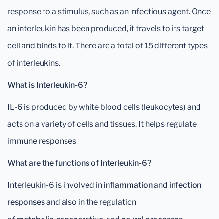
response to a stimulus, such as an infectious agent. Once
an interleukin has been produced, it travels to its target
cell and binds to it. There are a total of 15 different types
of interleukins.
What is Interleukin-6?
IL-6 is produced by white blood cells (leukocytes) and
acts on a variety of cells and tissues. It helps regulate
immune responses
What are the functions of Interleukin-6?
Interleukin-6 is involved in
inflammation
and
infection
responses
and also in the regulation