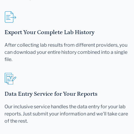
Export Your Complete Lab History
After collecting lab results from different providers, you
can download your entire history combined into a single
file.
Data Entry Service for Your Reports
Our inclusive service handles the data entry for your lab
reports. Just submit your information and we'll take care
of the rest.