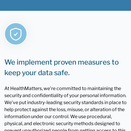
We implement proven measures to
keep your data safe.
At HealthMatters, we're committed to maintaining the
security and confidentiality of your personal information.
We've put industry-leading security standards in place to
help protect against the loss, misuse, or alteration of the
information under our control. We use procedural,
physical, and electronic security methods designed to
prevent unauthorized people from getting access to this