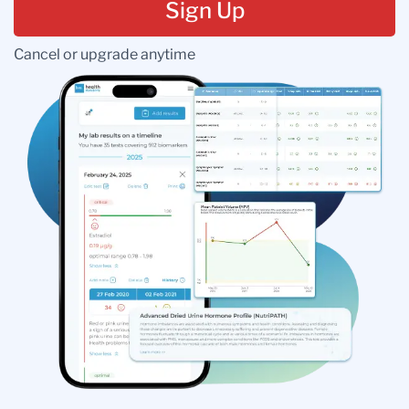
Sign Up
Cancel or upgrade anytime