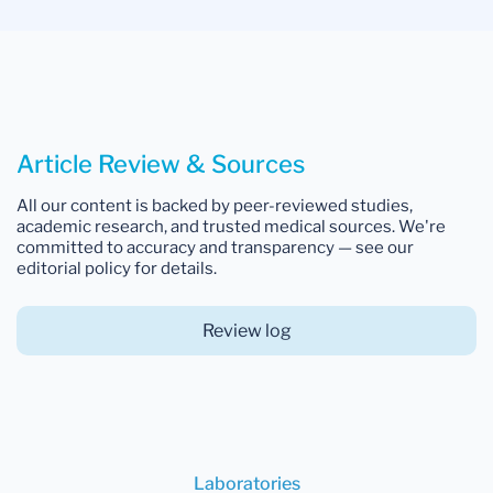
Article Review & Sources
All our content is backed by peer-reviewed studies,
academic research, and trusted medical sources. We're
committed to accuracy and transparency — see our
editorial policy for details.
Review log
Laboratories