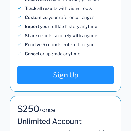
Track
all results with visual tools
Customize
your reference ranges
Export
your full lab history anytime
Share
results securely with anyone
Receive
5 reports entered for you
Cancel
or upgrade anytime
Sign Up
$250
/ once
Unlimited Account