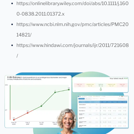
https://onlinelibrary.wiley.com/doi/abs/10.1111/j.160
0-0838.2011.01372.x
https://www.ncbi.nlm.nih.gov/pmc/articles/PMC20
14821/
https://www.hindawi.com/journals/ijr/2011/721608
/