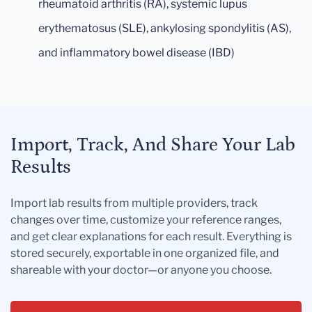
rheumatoid arthritis (RA), systemic lupus
erythematosus (SLE), ankylosing spondylitis (AS),
and inflammatory bowel disease (IBD)
Import, Track, And Share Your Lab
Results
Import lab results from multiple providers, track
changes over time, customize your reference ranges,
and get clear explanations for each result. Everything is
stored securely, exportable in one organized file, and
shareable with your doctor—or anyone you choose.