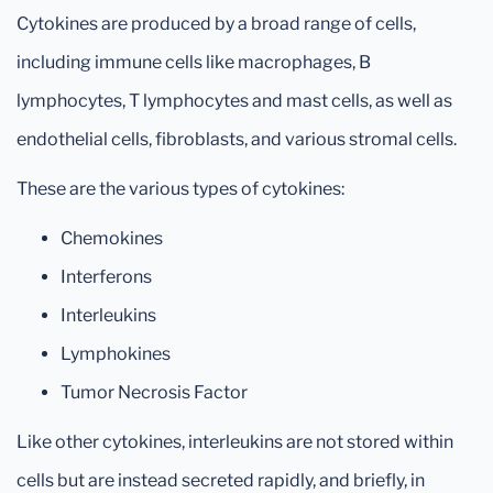
Cytokines are produced by a broad range of cells,
including immune cells like macrophages, B
lymphocytes, T lymphocytes and mast cells, as well as
endothelial cells, fibroblasts, and various stromal cells.
These are the various types of cytokines:
Chemokines
Interferons
Interleukins
Lymphokines
Tumor Necrosis Factor
Like other cytokines, interleukins are not stored within
cells but are instead secreted rapidly, and briefly, in