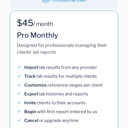
$45
/ month
Pro Monthly
Designed for professionals managing their
clients' lab reports
Import
lab results from any provider
Track
lab results for multiple clients
Customize
reference ranges per client
Export
lab histories and reports
Invite
clients to their accounts
Begin
with first report entered by us
Cancel
or upgrade anytime