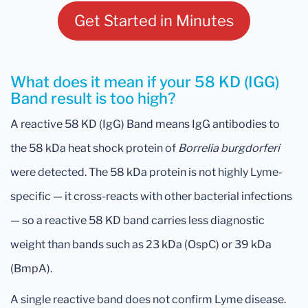
Get Started in Minutes
What does it mean if your 58 KD (IGG)
Band result is too high?
A reactive 58 KD (IgG) Band means IgG antibodies to
the 58 kDa heat shock protein of
Borrelia burgdorferi
were detected. The 58 kDa protein is not highly Lyme-
specific — it cross-reacts with other bacterial infections
— so a reactive 58 KD band carries less diagnostic
weight than bands such as 23 kDa (OspC) or 39 kDa
(BmpA).
A single reactive band does not confirm Lyme disease.