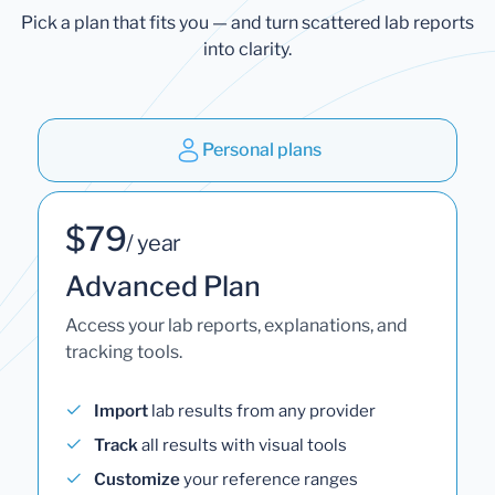
Pick a plan that fits you — and turn scattered lab reports
into clarity.
Personal plans
$79
/ year
Advanced Plan
Access your lab reports, explanations, and
tracking tools.
Import
lab results from any provider
Track
all results with visual tools
Customize
your reference ranges