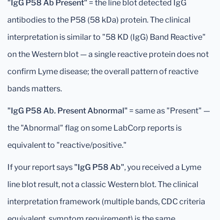
"IgG P58 Ab Present"
= the line blot detected IgG
antibodies to the P58 (58 kDa) protein. The clinical
interpretation is similar to "58 KD (IgG) Band Reactive"
on the Western blot — a single reactive protein does not
confirm Lyme disease; the overall pattern of reactive
bands matters.
"IgG P58 Ab. Present Abnormal"
= same as "Present" —
the "Abnormal" flag on some LabCorp reports is
equivalent to "reactive/positive."
If your report says
"IgG P58 Ab"
, you received a Lyme
line blot result, not a classic Western blot. The clinical
interpretation framework (multiple bands, CDC criteria
equivalent, symptom requirement) is the same.