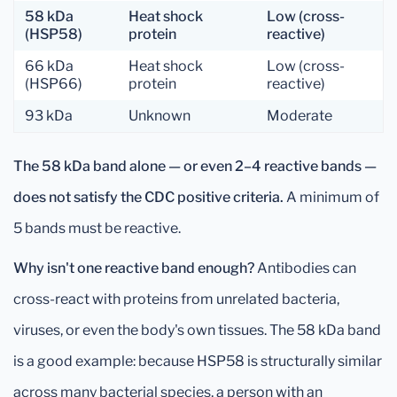
58 kDa
Heat shock
Low (cross-
(HSP58)
protein
reactive)
66 kDa
Heat shock
Low (cross-
(HSP66)
protein
reactive)
93 kDa
Unknown
Moderate
The 58 kDa band alone — or even 2–4 reactive bands —
does not satisfy the CDC positive criteria.
A minimum of
5 bands must be reactive.
Why isn't one reactive band enough?
Antibodies can
cross-react with proteins from unrelated bacteria,
viruses, or even the body's own tissues. The 58 kDa band
is a good example: because HSP58 is structurally similar
across many bacterial species, a person with an