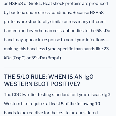
as HSP58 or GroEL. Heat shock proteins are produced
by bacteria under stress conditions. Because HSP58
proteins are structurally similar across many different
bacteria and even human cells, antibodies to the 58 kDa
band may appear in response to non-Lyme infections —
making this band less Lyme-specific than bands like 23
kDa (OspC) or 39 kDa (BmpA).
THE 5/10 RULE: WHEN IS AN IgG
WESTERN BLOT POSITIVE?
The CDC two-tier testing standard for Lyme disease IgG
Western blot requires
at least 5 of the following 10
bands
to be reactive for the test to be considered