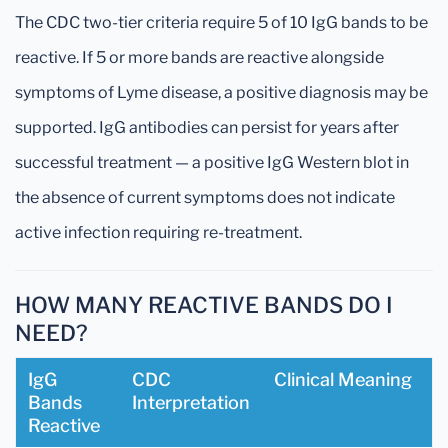
The CDC two-tier criteria require 5 of 10 IgG bands to be
reactive. If 5 or more bands are reactive alongside
symptoms of Lyme disease, a positive diagnosis may be
supported. IgG antibodies can persist for years after
successful treatment — a positive IgG Western blot in
the absence of current symptoms does not indicate
active infection requiring re-treatment.
HOW MANY REACTIVE BANDS DO I
NEED?
IgG
CDC
Clinical Meaning
Bands
Interpretation
Reactive