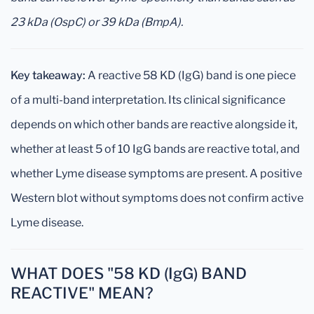
23 kDa (OspC) or 39 kDa (BmpA).
Key takeaway:
A reactive 58 KD (IgG) band is one piece
of a multi-band interpretation. Its clinical significance
depends on which other bands are reactive alongside it,
whether at least 5 of 10 IgG bands are reactive total, and
whether Lyme disease symptoms are present. A positive
Western blot without symptoms does not confirm active
Lyme disease.
WHAT DOES "58 KD (IgG) BAND
REACTIVE" MEAN?