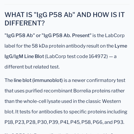
WHAT IS "IgG P58 Ab" AND HOW IS IT
DIFFERENT?
"IgG P58 Ab" or "IgG P58 Ab. Present"
is the LabCorp
label for the 58 kDa protein antibody result on the
Lyme
IgG/IgM Line Blot
(LabCorp test code 164972) — a
different but related test.
The
line blot (immunoblot)
is a newer confirmatory test
that uses purified recombinant Borrelia proteins rather
than the whole-cell lysate used in the classic Western
blot. It tests for antibodies to specific proteins including
P18, P23, P28, P30, P39, P41, P45, P58, P66, and P93.