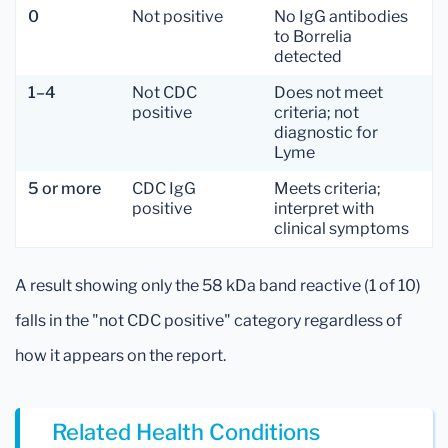
0
Not positive
No IgG antibodies
to Borrelia
detected
1–4
Not CDC
Does not meet
positive
criteria; not
diagnostic for
Lyme
5 or more
CDC IgG
Meets criteria;
positive
interpret with
clinical symptoms
A result showing only the 58 kDa band reactive (1 of 10)
falls in the "not CDC positive" category regardless of
how it appears on the report.
Related Health Conditions