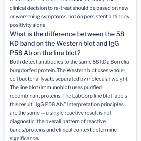
clinical decision to re-treat should be based on new
or worsening symptoms, not on persistent antibody
positivity alone.
What is the difference between the 58
KD band on the Western blot and IgG
P58 Ab on the line blot?
Both detect antibodies to the same 58 kDa Borrelia
burgdorferi protein. The Western blot uses whole-
cell bacterial lysate separated by molecular weight.
The line blot (immunoblot) uses purified
recombinant proteins. The LabCorp line blot labels
this result "IgG P58 Ab." Interpretation principles
are the same — a single reactive result is not
diagnostic; the overall pattern of reactive
bands/proteins and clinical context determine
significance.