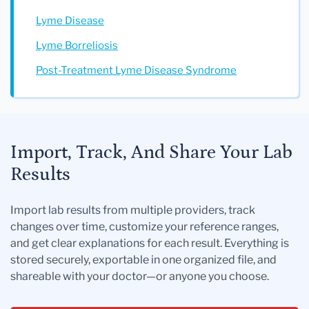
Lyme Disease
Lyme Borreliosis
Post-Treatment Lyme Disease Syndrome
Import, Track, And Share Your Lab
Results
Import lab results from multiple providers, track
changes over time, customize your reference ranges,
and get clear explanations for each result. Everything is
stored securely, exportable in one organized file, and
shareable with your doctor—or anyone you choose.