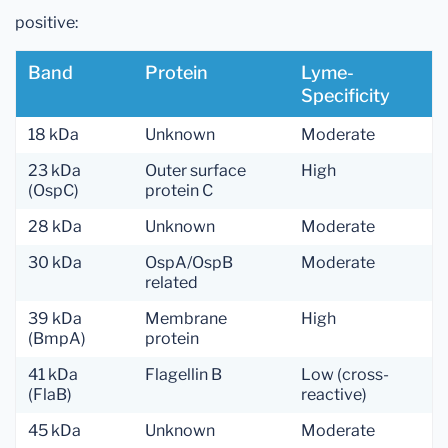
positive:
Band
Protein
Lyme-
Specificity
18 kDa
Unknown
Moderate
23 kDa
Outer surface
High
(OspC)
protein C
28 kDa
Unknown
Moderate
30 kDa
OspA/OspB
Moderate
related
39 kDa
Membrane
High
(BmpA)
protein
41 kDa
Flagellin B
Low (cross-
(FlaB)
reactive)
45 kDa
Unknown
Moderate