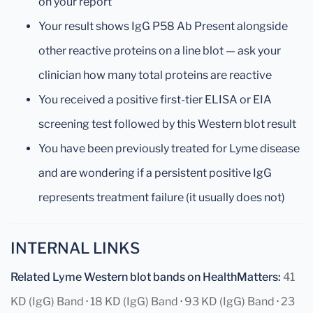
on your report
Your result shows IgG P58 Ab Present alongside
other reactive proteins on a line blot — ask your
clinician how many total proteins are reactive
You received a positive first-tier ELISA or EIA
screening test followed by this Western blot result
You have been previously treated for Lyme disease
and are wondering if a persistent positive IgG
represents treatment failure (it usually does not)
INTERNAL LINKS
Related Lyme Western blot bands on HealthMatters:
41
KD (IgG) Band
·
18 KD (IgG) Band
·
93 KD (IgG) Band
·
23