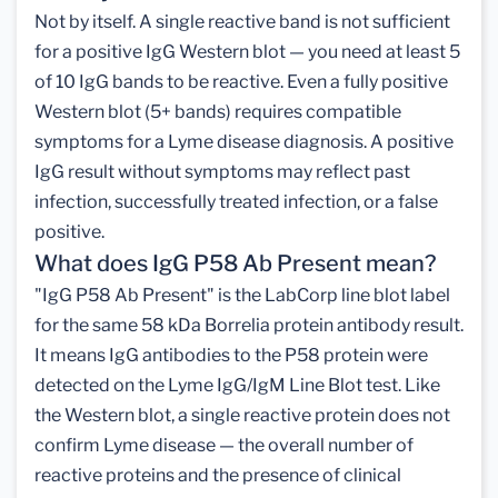
Not by itself. A single reactive band is not sufficient
for a positive IgG Western blot — you need at least 5
of 10 IgG bands to be reactive. Even a fully positive
Western blot (5+ bands) requires compatible
symptoms for a Lyme disease diagnosis. A positive
IgG result without symptoms may reflect past
infection, successfully treated infection, or a false
positive.
What does IgG P58 Ab Present mean?
"IgG P58 Ab Present" is the LabCorp line blot label
for the same 58 kDa Borrelia protein antibody result.
It means IgG antibodies to the P58 protein were
detected on the Lyme IgG/IgM Line Blot test. Like
the Western blot, a single reactive protein does not
confirm Lyme disease — the overall number of
reactive proteins and the presence of clinical