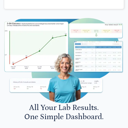
All Your Lab Results.
One Simple Dashboard.