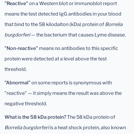
"Reactive"
on a Western blot or immunoblot report
means the test detected IgG antibodies in your blood
that bind to the 58 kilodalton (kDa) protein of
Borrelia
burgdorferi
— the bacterium that causes Lyme disease.
"Non-reactive"
means no antibodies to this specific
protein were detected at a level above the test
threshold.
"Abnormal"
on some reports is synonymous with
"reactive" — it simply means the result was above the
negative threshold.
What is the 58 kDa protein?
The 58 kDa protein of
Borrelia burgdorferi
is a heat shock protein, also known