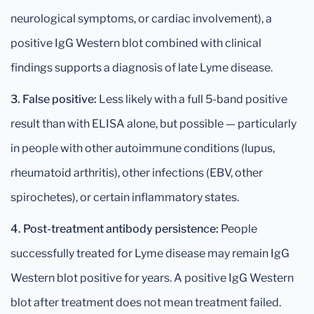
neurological symptoms, or cardiac involvement), a
positive IgG Western blot combined with clinical
findings supports a diagnosis of late Lyme disease.
3. False positive:
Less likely with a full 5-band positive
result than with ELISA alone, but possible — particularly
in people with other autoimmune conditions (lupus,
rheumatoid arthritis), other infections (EBV, other
spirochetes), or certain inflammatory states.
4. Post-treatment antibody persistence:
People
successfully treated for Lyme disease may remain IgG
Western blot positive for years. A positive IgG Western
blot after treatment does not mean treatment failed.