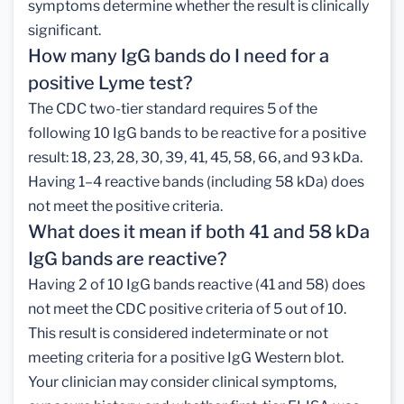
symptoms determine whether the result is clinically
significant.
How many IgG bands do I need for a
positive Lyme test?
The CDC two-tier standard requires 5 of the
following 10 IgG bands to be reactive for a positive
result: 18, 23, 28, 30, 39, 41, 45, 58, 66, and 93 kDa.
Having 1–4 reactive bands (including 58 kDa) does
not meet the positive criteria.
What does it mean if both 41 and 58 kDa
IgG bands are reactive?
Having 2 of 10 IgG bands reactive (41 and 58) does
not meet the CDC positive criteria of 5 out of 10.
This result is considered indeterminate or not
meeting criteria for a positive IgG Western blot.
Your clinician may consider clinical symptoms,