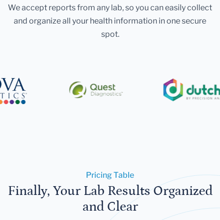
We accept reports from any lab, so you can easily collect
and organize all your health information in one secure
spot.
Pricing Table
Finally, Your Lab Results Organized
and Clear