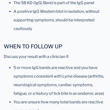
The 58 KD (IgG) Band is part of the IgG panel
A positive IgG Western blot in isolation, without
supporting symptoms, should be interpreted
cautiously
WHEN TO FOLLOW UP
Discuss your result with a clinician if:
5 or more IgG bands are reactive and you have
symptoms consistent with Lyme disease (arthritis,
neurological symptoms, cardiac symptoms,
fatigue, or a history of tick bite in an endemic area)
You are unsure how many total bands are reactive