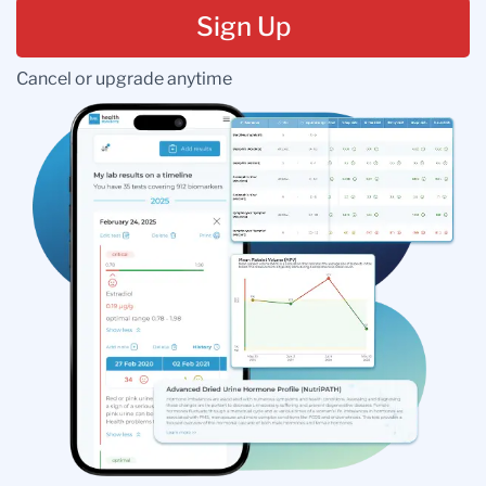
Sign Up
Cancel or upgrade anytime