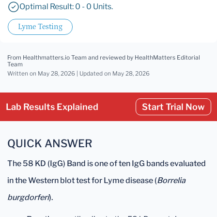
Optimal Result: 0 - 0 Units.
Lyme Testing
From Healthmatters.io Team
and reviewed by HealthMatters Editorial
Team
Written on May 28, 2026 |
Updated
on May 28, 2026
Lab Results Explained
Start Trial Now
QUICK ANSWER
The 58 KD (IgG) Band is one of ten IgG bands evaluated
in the Western blot test for Lyme disease (
Borrelia
burgdorferi
).