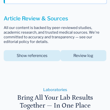
Article Review & Sources
All our content is backed by peer-reviewed studies,
academic research, and trusted medical sources. We're
committed to accuracy and transparency — see our
editorial policy for details.
Show references
Review log
Laboratories
Bring All Your Lab Results
Together — In One Place