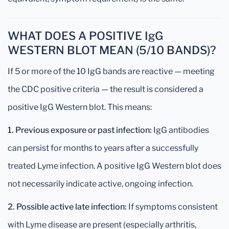
WHAT DOES A POSITIVE IgG
WESTERN BLOT MEAN (5/10 BANDS)?
If 5 or more of the 10 IgG bands are reactive — meeting
the CDC positive criteria — the result is considered a
positive IgG Western blot. This means:
1. Previous exposure or past infection:
IgG antibodies
can persist for months to years after a successfully
treated Lyme infection. A positive IgG Western blot does
not necessarily indicate active, ongoing infection.
2. Possible active late infection:
If symptoms consistent
with Lyme disease are present (especially arthritis,