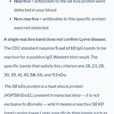
Reactive
= antibodies to the 58 kDa protein were
detected in your blood
Non-reactive
= antibodies to this specific protein
were not detected
A single reactive band does not confirm Lyme disease.
The CDC standard requires
5 out of 10
IgG bands to be
reactive for a positive IgG Western blot result. The
specific bands that satisfy this criterion are: 18, 23, 28,
30, 39, 41, 45,
58
, 66, and 93 kDa.
The 58 kDa protein is a heat shock protein
(HSP58/GroEL) present in many bacteria — it is not
exclusive to Borrelia — which means a reactive 58 KD
band carries lower Lyme-specificity than bands such as