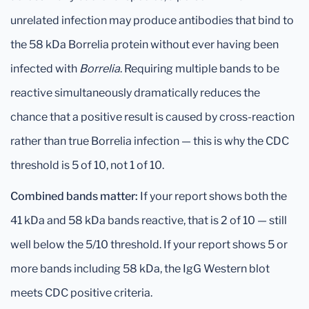
unrelated infection may produce antibodies that bind to
the 58 kDa Borrelia protein without ever having been
infected with
Borrelia
. Requiring multiple bands to be
reactive simultaneously dramatically reduces the
chance that a positive result is caused by cross-reaction
rather than true Borrelia infection — this is why the CDC
threshold is 5 of 10, not 1 of 10.
Combined bands matter:
If your report shows both the
41 kDa and 58 kDa bands reactive, that is 2 of 10 — still
well below the 5/10 threshold. If your report shows 5 or
more bands including 58 kDa, the IgG Western blot
meets CDC positive criteria.