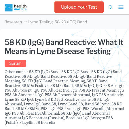
Upload Your Test
Research
Lyme Testing
:
58 KD (IGG) Band
58 KD (IgG) Band Reactive: What It
Means in Lyme Disease Testing
Serum
Other names: 58 KD (IgG) Band, 58 KD IgG Band, 58 KD (IgG) Band
Reactive, 58 KD IgG Band Reactive, 58 KD IgG Band Reactive
Meaning, 58 KD (IgG) Band Reactive Meaning, 58 KD Band
Reactive, 58 kDa Positive, 58 kDa Band, 58 kDa IgG, IgG P58 Ab, IgG
P58 Ab Present, IgG P58 Ab Reactive, IgG P58 Ab Present Mean, IgG
P58 Ab Abnormal, IgG P58 Ab Present Abnormal, IgG P58 Antibody,
Lyme 58 KD IgG, Lyme 58 KD IgG Reactive, Lyme 58 KD IgG
Abnormal, Lyme IgG Band 58, Lyme Band 58, Band 58 Lyme, 58 KD
Band, 58 kD, 58kDa, P58, IgG P58, Lyme IgG P58, WarningAbnormal
IgG P58 Ab, ReactiveAbnormal, 58 KD (IgG) Band Abnormal,
Антитела IgG Боррелиоз (Russian), Borelioza IgG Antygen P58
(Polish), Flagellin 58 Borrelia