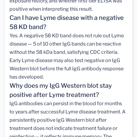
exposure history, and whether first-tier ELISA was
positive when interpreting this result.
Can I have Lyme disease with a negative
58 KD band?
Yes. A negative 58 KD band does not rule out Lyme
disease — 5 of 10 other IgG bands can be reactive
without the 58 kDa band, satisfying CDC criteria.
Early Lyme disease may also test negative on IgG
Western blot before the full IgG antibody response
has developed.
Why does my IgG Western blot stay
positive after Lyme treatment?
IgG antibodies can persist in the blood for months
to years after successful Lyme disease treatment. A
persistently positive IgG Western blot after
treatment does not indicate treatment failure or
reinfection — it reflects immune memory. The