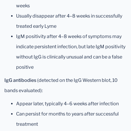
weeks
Usually disappear after 4–8 weeks in successfully
treated early Lyme
IgM positivity after 4–8 weeks of symptoms may
indicate persistent infection, but late IgM positivity
without IgG is clinically unusual and can be a false
positive
IgG antibodies
(detected on the IgG Western blot, 10
bands evaluated):
Appear later, typically 4–6 weeks after infection
Can persist for months to years after successful
treatment