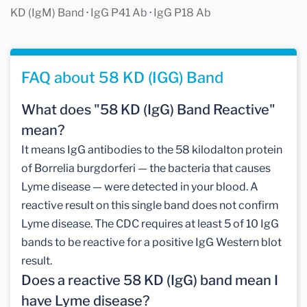
KD (IgM) Band
·
IgG P41 Ab
·
IgG P18 Ab
FAQ about 58 KD (IGG) Band
What does "58 KD (IgG) Band Reactive"
mean?
It means IgG antibodies to the 58 kilodalton protein
of Borrelia burgdorferi — the bacteria that causes
Lyme disease — were detected in your blood. A
reactive result on this single band does not confirm
Lyme disease. The CDC requires at least 5 of 10 IgG
bands to be reactive for a positive IgG Western blot
result.
Does a reactive 58 KD (IgG) band mean I
have Lyme disease?