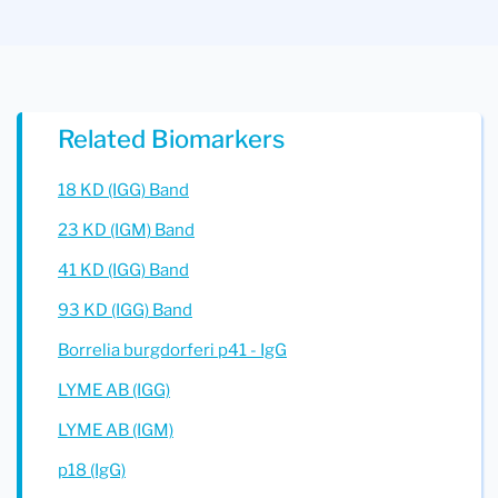
Related Biomarkers
18 KD (IGG) Band
23 KD (IGM) Band
41 KD (IGG) Band
93 KD (IGG) Band
Borrelia burgdorferi p41 - IgG
LYME AB (IGG)
LYME AB (IGM)
p18 (IgG)