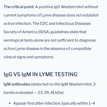
The critical point:
A positive IgG Western blot without
current symptoms of Lyme disease does not establish
active infection. The CDC and Infectious Diseases
Society of America (IDSA) guidelines state that
serological tests alone are not sufficient to diagnose
active Lyme disease in the absence of compatible
clinical signs and symptoms.
IgG VS IgM IN LYME TESTING
IgM antibodies
(detected on the IgM Western blot, 3
bands evaluated — 23, 39, 41 kDa):
Appear first after infection, typically within 1–4