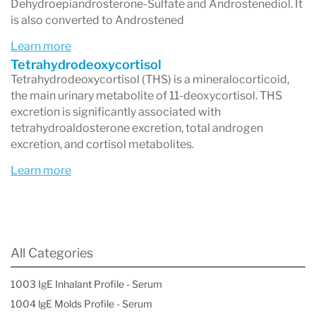
Dehydroepiandrosterone-Sulfate and Androstenediol. It
is also converted to Androstened
Learn more
Tetrahydrodeoxycortisol
Tetrahydrodeoxycortisol (THS) is a mineralocorticoid,
the main urinary metabolite of 11-deoxycortisol. THS
excretion is significantly associated with
tetrahydroaldosterone excretion, total androgen
excretion, and cortisol metabolites.
Learn more
All Categories
1003 IgE Inhalant Profile - Serum
1004 lgE Molds Profile - Serum