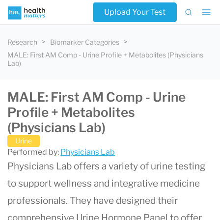
Upload Your Test
Research
Biomarker Categories
MALE: First AM Comp - Urine Profile + Metabolites (Physicians
Lab)
MALE: First AM Comp - Urine
Profile + Metabolites
(Physicians Lab)
Urine
Performed by:
Physicians Lab
Physicians Lab offers a variety of urine testing
to support wellness and integrative medicine
professionals. They have designed their
comprehensive Urine Hormone Panel to offer