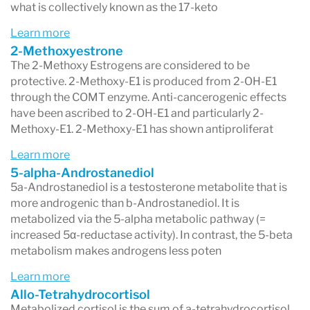
what is collectively known as the 17-keto
Learn more
2-Methoxyestrone
The 2-Methoxy Estrogens are considered to be
protective. 2-Methoxy-E1 is produced from 2-OH-E1
through the COMT enzyme. Anti-cancerogenic effects
have been ascribed to 2-OH-E1 and particularly 2-
Methoxy-E1. 2-Methoxy-E1 has shown antiproliferat
Learn more
5-alpha-Androstanediol
5a-Androstanediol is a testosterone metabolite that is
more androgenic than b-Androstanediol. It is
metabolized via the 5-alpha metabolic pathway (=
increased 5α-reductase activity). In contrast, the 5-beta
metabolism makes androgens less poten
Learn more
Allo-Tetrahydrocortisol
Metabolized cortisol is the sum of a-tetrahydrocortisol