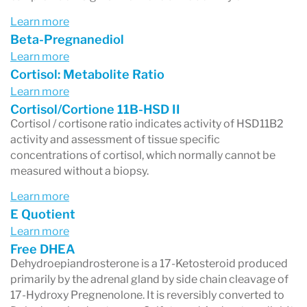
Learn more
Beta-Pregnanediol
Learn more
Cortisol: Metabolite Ratio
Learn more
Cortisol/Cortione 11B-HSD II
Cortisol / cortisone ratio indicates activity of HSD11B2
activity and assessment of tissue specific
concentrations of cortisol, which normally cannot be
measured without a biopsy.
Learn more
E Quotient
Learn more
Free DHEA
Dehydroepiandrosterone is a 17-Ketosteroid produced
primarily by the adrenal gland by side chain cleavage of
17-Hydroxy Pregnenolone. It is reversibly converted to