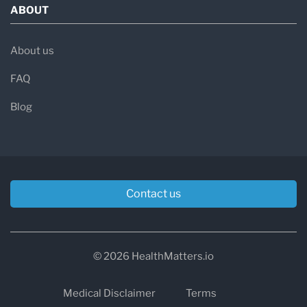
ABOUT
About us
FAQ
Blog
Contact us
© 2026 HealthMatters.io
Medical Disclaimer
Terms