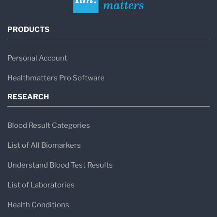
PRODUCTS
Personal Account
Healthmatters Pro Software
RESEARCH
Blood Result Categories
List of All Biomarkers
Understand Blood Test Results
List of Laboratories
Health Conditions