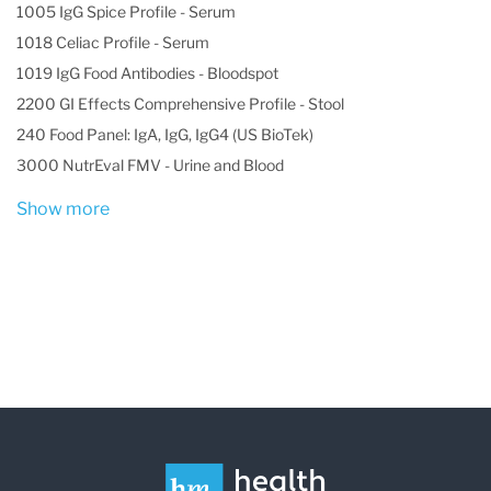
1005 IgG Spice Profile - Serum
1018 Celiac Profile - Serum
1019 IgG Food Antibodies - Bloodspot
2200 GI Effects Comprehensive Profile - Stool
240 Food Panel: IgA, IgG, IgG4 (US BioTek)
3000 NutrEval FMV - Urine and Blood
Show more