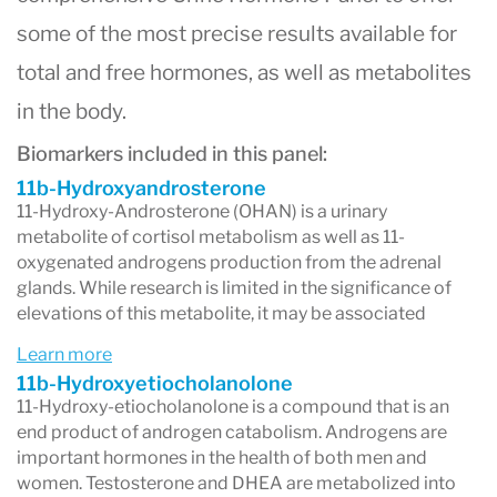
some of the most precise results available for
total and free hormones, as well as metabolites
in the body.
Biomarkers included in this panel:
11b-Hydroxyandrosterone
11-Hydroxy-Androsterone (OHAN) is a urinary
metabolite of cortisol metabolism as well as 11-
oxygenated androgens production from the adrenal
glands. While research is limited in the significance of
elevations of this metabolite, it may be associated
Learn more
11b-Hydroxyetiocholanolone
11-Hydroxy-etiocholanolone is a compound that is an
end product of androgen catabolism. Androgens are
important hormones in the health of both men and
women. Testosterone and DHEA are metabolized into