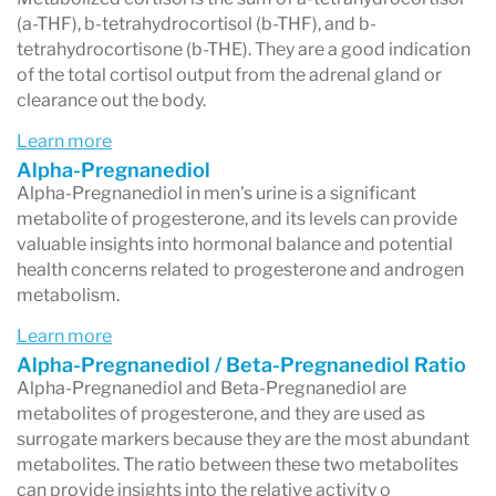
(a-THF), b-tetrahydrocortisol (b-THF), and b-
tetrahydrocortisone (b-THE). They are a good indication
of the total cortisol output from the adrenal gland or
clearance out the body.
Learn more
Alpha-Pregnanediol
Alpha-Pregnanediol in men's urine is a significant
metabolite of progesterone, and its levels can provide
valuable insights into hormonal balance and potential
health concerns related to progesterone and androgen
metabolism.
Learn more
Alpha-Pregnanediol / Beta-Pregnanediol Ratio
Alpha-Pregnanediol and Beta-Pregnanediol are
metabolites of progesterone, and they are used as
surrogate markers because they are the most abundant
metabolites. The ratio between these two metabolites
can provide insights into the relative activity o