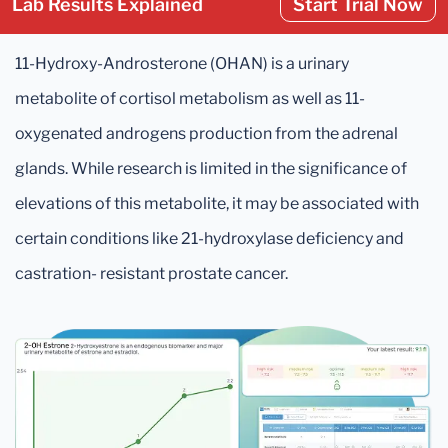
Lab Results Explained
Start Trial Now
11-Hydroxy-Androsterone (OHAN) is a urinary
metabolite of cortisol metabolism as well as 11-
oxygenated androgens production from the adrenal
glands. While research is limited in the significance of
elevations of this metabolite, it may be associated with
certain conditions like 21-hydroxylase deficiency and
castration- resistant prostate cancer.