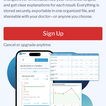
and get clear explanations for each result. Everything is
stored securely, exportable in one organized file, and
shareable with your doctor—or anyone you choose.
Sign Up
Cancel or upgrade anytime