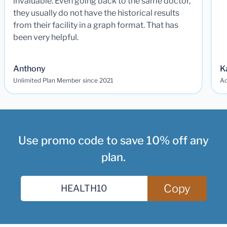
invaluable. Even going back to the same doctor,
they usually do not have the historical results
from their facility in a graph format. That has
been very helpful.
Anthony
K
Unlimited Plan Member since 2021
Ad
Use promo code to save 10% off any
plan.
Copy