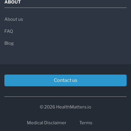
ABOUT
About us
FAQ
Blog
Contact us
© 2026 HealthMatters.io
Medical Disclaimer
Terms