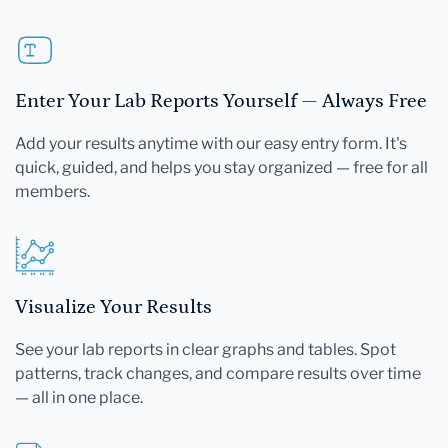
Enter Your Lab Reports Yourself — Always Free
Add your results anytime with our easy entry form. It's
quick, guided, and helps you stay organized — free for all
members.
Visualize Your Results
See your lab reports in clear graphs and tables. Spot
patterns, track changes, and compare results over time
— all in one place.