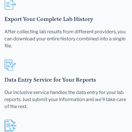
Export Your Complete Lab History
After collecting lab results from different providers, you
can download your entire history combined into a single
file.
Data Entry Service for Your Reports
Our inclusive service handles the data entry for your lab
reports. Just submit your information and we'll take care
of the rest.