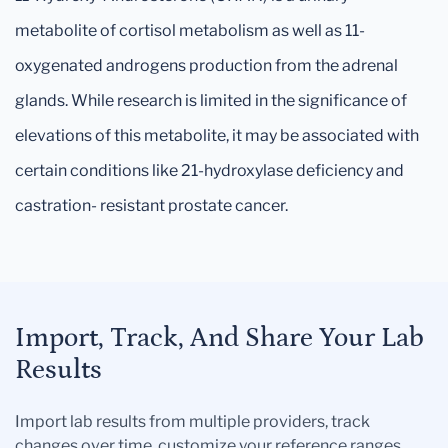
metabolite of cortisol metabolism as well as 11-
oxygenated androgens production from the adrenal
glands. While research is limited in the significance of
elevations of this metabolite, it may be associated with
certain conditions like 21-hydroxylase deficiency and
castration- resistant prostate cancer.
Import, Track, And Share Your Lab
Results
Import lab results from multiple providers, track
changes over time, customize your reference ranges,