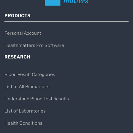
PRODUCTS
Personal Account
Healthmatters Pro Software
RESEARCH
Blood Result Categories
List of All Biomarkers
Understand Blood Test Results
List of Laboratories
Health Conditions