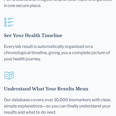
in one secure place.
See Your Health Timeline
Every lab result is automatically organized on a
chronological timeline, giving you a complete picture of
your health journey.
Understand What Your Results Mean
Our database covers over 10,000 biomarkers with clear,
simple explanations—so you can finally understand your
results and what to do next.