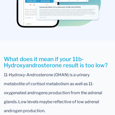
What does it mean if your 11b-
Hydroxyandrosterone result is too low?
11-Hydroxy-Androsterone (OHAN) is a urinary
metabolite of cortisol metabolism as well as 11-
oxygenated androgens production from the adrenal
glands. Low levels maybe reflective of low adrenal
androgen production.