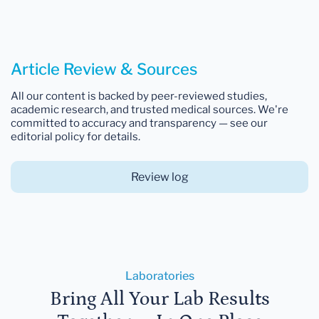
Article Review & Sources
All our content is backed by peer-reviewed studies,
academic research, and trusted medical sources. We're
committed to accuracy and transparency — see our
editorial policy for details.
Review log
Laboratories
Bring All Your Lab Results