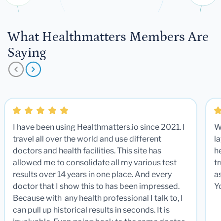
What Healthmatters Members Are
Saying
I have been using Healthmatters.io since 2021. I
W
travel all over the world and use different
la
doctors and health facilities. This site has
he
allowed me to consolidate all my various test
t
results over 14 years in one place. And every
a
doctor that I show this to has been impressed.
Y
Because with any health professional I talk to, I
can pull up historical results in seconds. It is