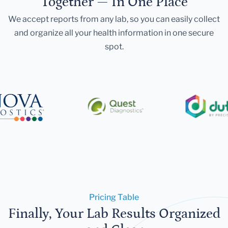
Together — In One Place
We accept reports from any lab, so you can easily collect
and organize all your health information in one secure
spot.
Pricing Table
Finally, Your Lab Results Organized