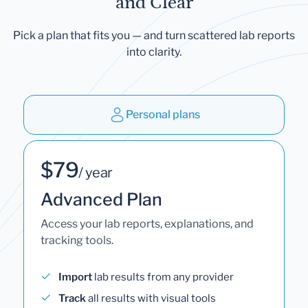
and Clear
Pick a plan that fits you — and turn scattered lab reports
into clarity.
Personal plans
$79
/ year
Advanced Plan
Access your lab reports, explanations, and
tracking tools.
Import
lab results from any provider
Track
all results with visual tools