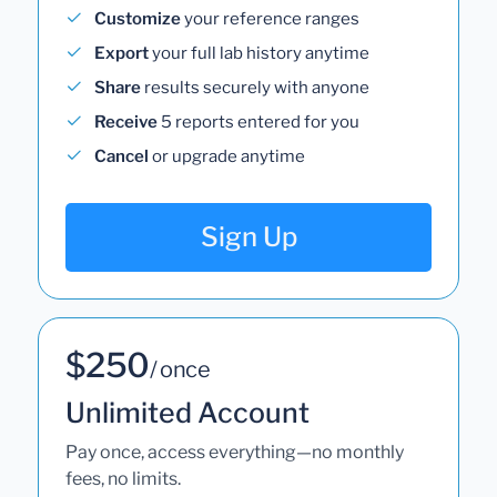
Customize
your reference ranges
Export
your full lab history anytime
Share
results securely with anyone
Receive
5 reports entered for you
Cancel
or upgrade anytime
Sign Up
$250
/ once
Unlimited Account
Pay once, access everything—no monthly
fees, no limits.