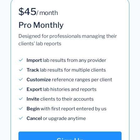
$45
/ month
Pro Monthly
Designed for professionals managing their
clients' lab reports
Import
lab results from any provider
Track
lab results for multiple clients
Customize
reference ranges per client
Export
lab histories and reports
Invite
clients to their accounts
Begin
with first report entered by us
Cancel
or upgrade anytime