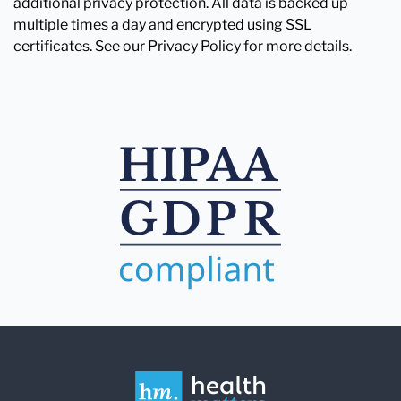
additional privacy protection. All data is backed up
multiple times a day and encrypted using SSL
certificates. See our Privacy Policy for more details.