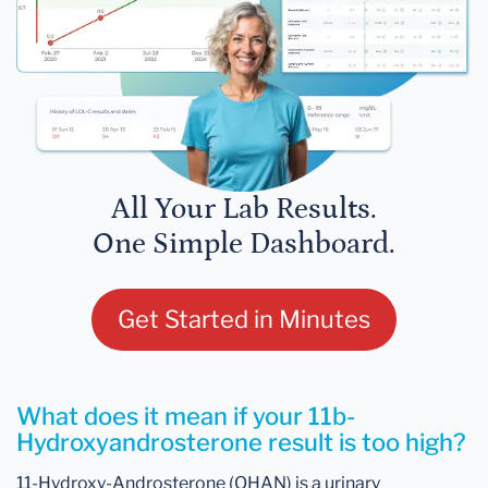
All Your Lab Results.
One Simple Dashboard.
Get Started in Minutes
What does it mean if your 11b-
Hydroxyandrosterone result is too high?
11-Hydroxy-Androsterone (OHAN) is a urinary