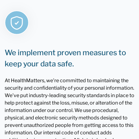
We implement proven measures to
keep your data safe.
At HealthMatters, we're committed to maintaining the
security and confidentiality of your personal information.
We've put industry-leading security standards in place to
help protect against the loss, misuse, or alteration of the
information under our control. We use procedural,
physical, and electronic security methods designed to
prevent unauthorized people from getting access to this
information. Our internal code of conduct adds