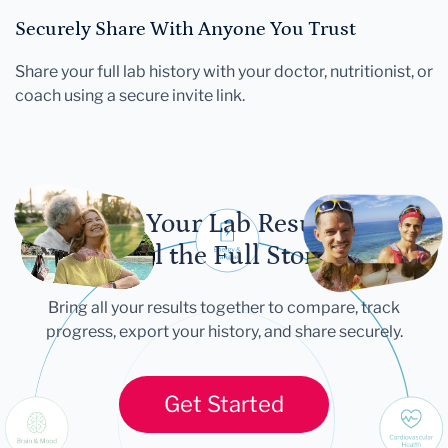
Securely Share With Anyone You Trust
Share your full lab history with your doctor, nutritionist, or
coach using a secure invite link.
Let Your Lab Results
Tell the Full Story
Bring all your results together to compare, track
progress, export your history, and share securely.
Get Started