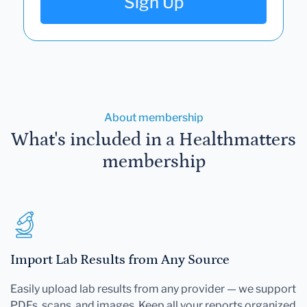
Sign Up
About membership
What's included in a Healthmatters
membership
Import Lab Results from Any Source
Easily upload lab results from any provider — we support
PDFs, scans, and images. Keep all your reports organized