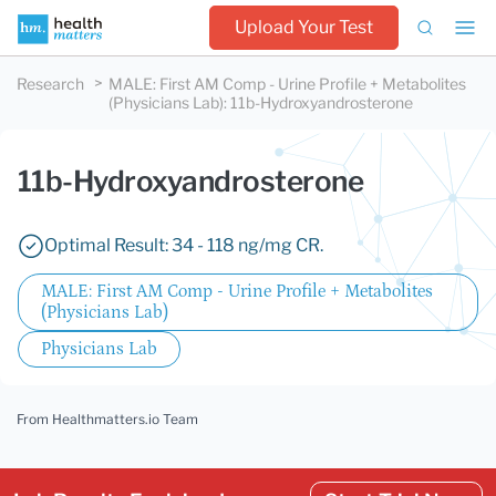
Upload Your Test
Research
MALE: First AM Comp - Urine Profile + Metabolites
(Physicians Lab)
:
11b-Hydroxyandrosterone
11b-Hydroxyandrosterone
Optimal Result: 34 - 118 ng/mg CR.
MALE: First AM Comp - Urine Profile + Metabolites
(Physicians Lab)
Physicians Lab
From Healthmatters.io Team