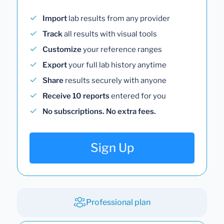
Import
lab results from any provider
Track
all results with visual tools
Customize
your reference ranges
Export
your full lab history anytime
Share
results securely with anyone
Receive 10 reports
entered for you
No subscriptions. No extra fees.
Sign Up
Professional plan