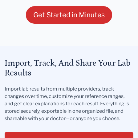
Get Started in Minutes
Import, Track, And Share Your Lab
Results
Import lab results from multiple providers, track
changes over time, customize your reference ranges,
and get clear explanations for each result. Everything is
stored securely, exportable in one organized file, and
shareable with your doctor—or anyone you choose.