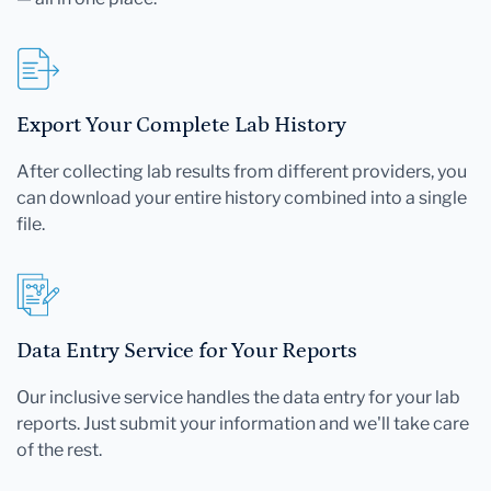
Export Your Complete Lab History
After collecting lab results from different providers, you
can download your entire history combined into a single
file.
Data Entry Service for Your Reports
Our inclusive service handles the data entry for your lab
reports. Just submit your information and we'll take care
of the rest.