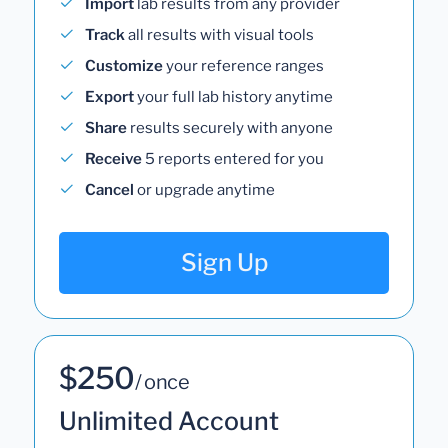
Import
lab results from any provider
Track
all results with visual tools
Customize
your reference ranges
Export
your full lab history anytime
Share
results securely with anyone
Receive
5 reports entered for you
Cancel
or upgrade anytime
Sign Up
$250
/ once
Unlimited Account