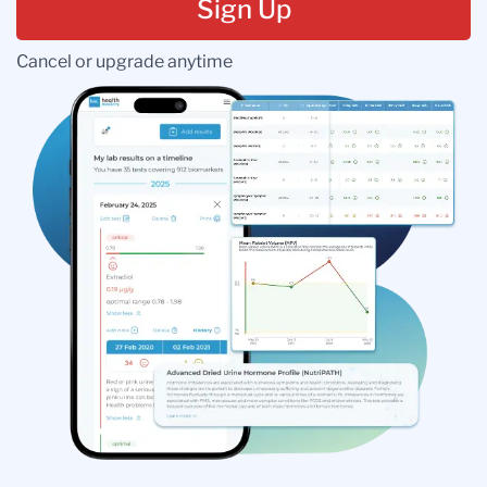
Sign Up
Cancel or upgrade anytime