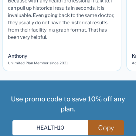
Because with any health professional I talk to, I
can pull up historical results in seconds. It is
invaluable. Even going back to the same doctor,
they usually do not have the historical results
from their facility in a graph format. That has
been very helpful.
Anthony
K
Unlimited Plan Member since 2021
Ad
Use promo code to save 10% off any
plan.
Copy