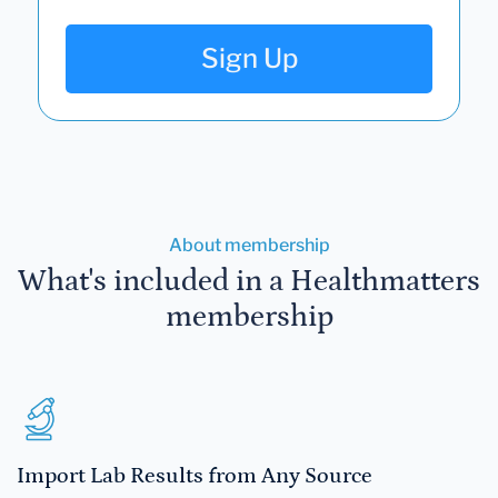
Sign Up
About membership
What's included in a Healthmatters
membership
Import Lab Results from Any Source