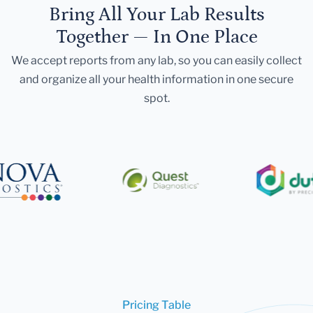
Bring All Your Lab Results
Together — In One Place
We accept reports from any lab, so you can easily collect
and organize all your health information in one secure
spot.
Pricing Table