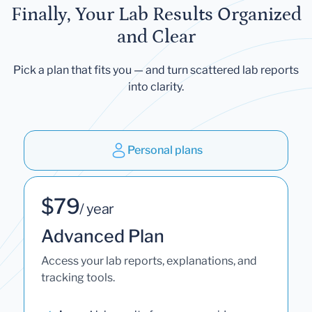
Finally, Your Lab Results Organized
and Clear
Pick a plan that fits you — and turn scattered lab reports
into clarity.
Personal plans
$79
/ year
Advanced Plan
Access your lab reports, explanations, and
tracking tools.