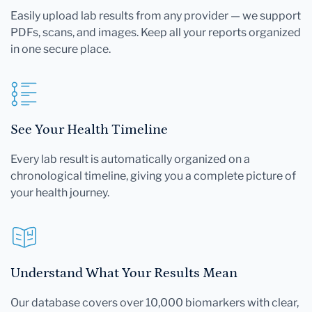
Easily upload lab results from any provider — we support
PDFs, scans, and images. Keep all your reports organized
in one secure place.
See Your Health Timeline
Every lab result is automatically organized on a
chronological timeline, giving you a complete picture of
your health journey.
Understand What Your Results Mean
Our database covers over 10,000 biomarkers with clear,