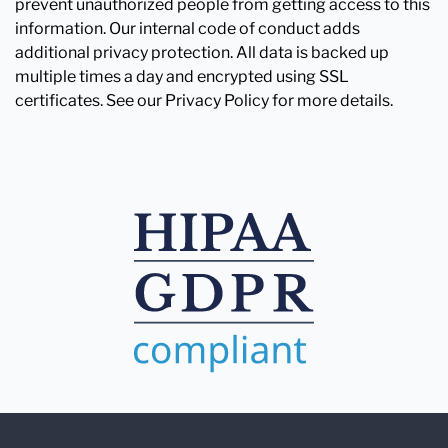
prevent unauthorized people from getting access to this
information. Our internal code of conduct adds
additional privacy protection. All data is backed up
multiple times a day and encrypted using SSL
certificates. See our Privacy Policy for more details.