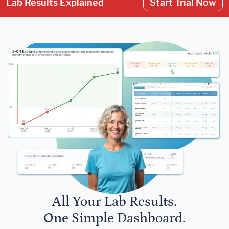
Lab Results Explained
Start Trial Now
All Your Lab Results.
One Simple Dashboard.