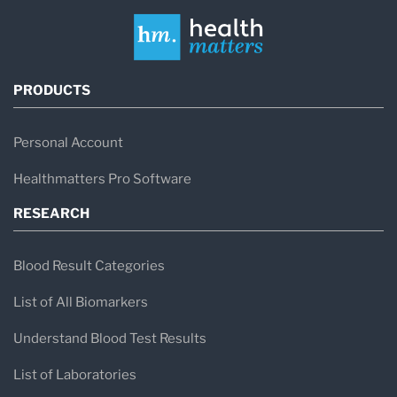
PRODUCTS
Personal Account
Healthmatters Pro Software
RESEARCH
Blood Result Categories
List of All Biomarkers
Understand Blood Test Results
List of Laboratories