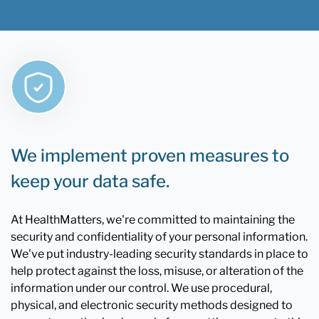
We implement proven measures to
keep your data safe.
At HealthMatters, we're committed to maintaining the
security and confidentiality of your personal information.
We've put industry-leading security standards in place to
help protect against the loss, misuse, or alteration of the
information under our control. We use procedural,
physical, and electronic security methods designed to