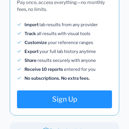
Pay once, access everything—no monthly
fees, no limits.
Import
lab results from any provider
Track
all results with visual tools
Customize
your reference ranges
Export
your full lab history anytime
Share
results securely with anyone
Receive 10 reports
entered for you
No subscriptions. No extra fees.
Sign Up