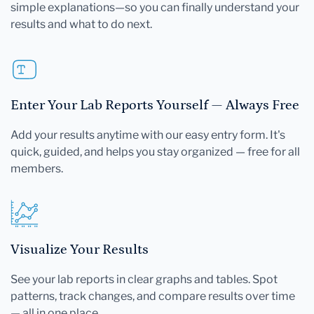
simple explanations—so you can finally understand your
results and what to do next.
Enter Your Lab Reports Yourself — Always Free
Add your results anytime with our easy entry form. It's
quick, guided, and helps you stay organized — free for all
members.
Visualize Your Results
See your lab reports in clear graphs and tables. Spot
patterns, track changes, and compare results over time
— all in one place.