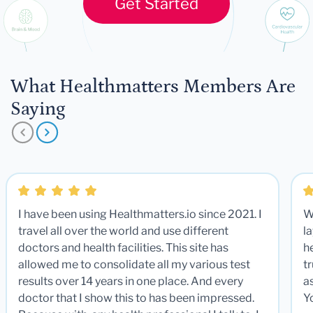
Get Started
What Healthmatters Members Are
Saying
I have been using Healthmatters.io since 2021. I
W
travel all over the world and use different
la
doctors and health facilities. This site has
he
allowed me to consolidate all my various test
t
results over 14 years in one place. And every
a
doctor that I show this to has been impressed.
Y