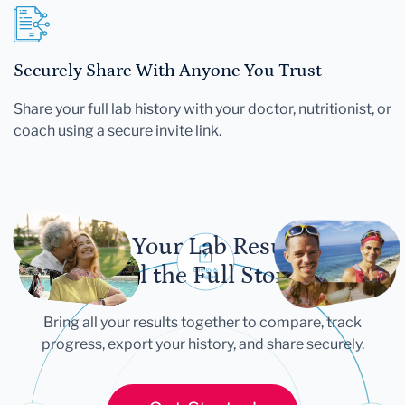
Securely Share With Anyone You Trust
Share your full lab history with your doctor, nutritionist, or
coach using a secure invite link.
Let Your Lab Results
Tell the Full Story
Bring all your results together to compare, track
progress, export your history, and share securely.