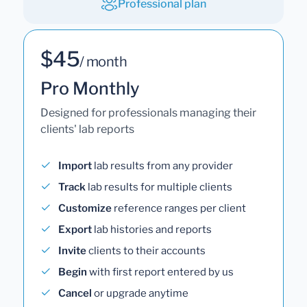
Professional plan
$45
/ month
Pro Monthly
Designed for professionals managing their
clients' lab reports
Import
lab results from any provider
Track
lab results for multiple clients
Customize
reference ranges per client
Export
lab histories and reports
Invite
clients to their accounts
Begin
with first report entered by us
Cancel
or upgrade anytime