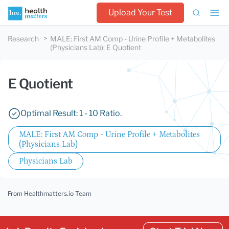
Upload Your Test
Research
MALE: First AM Comp - Urine Profile + Metabolites
(Physicians Lab)
:
E Quotient
E Quotient
Optimal Result: 1 - 10 Ratio.
MALE: First AM Comp - Urine Profile + Metabolites
(Physicians Lab)
Physicians Lab
From Healthmatters.io Team