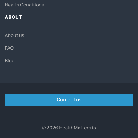
Health Conditions
ABOUT
About us
FAQ
Blog
Contact us
© 2026 HealthMatters.io