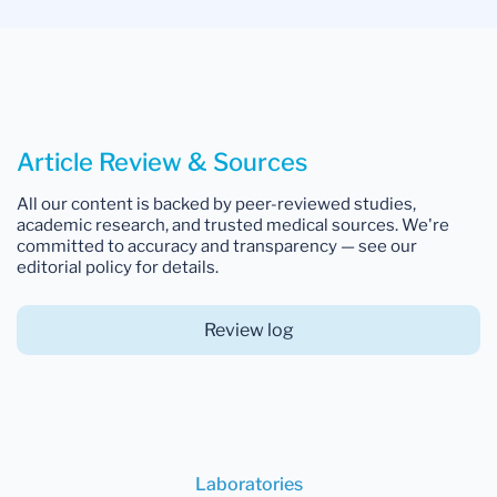
Article Review & Sources
All our content is backed by peer-reviewed studies,
academic research, and trusted medical sources. We're
committed to accuracy and transparency — see our
editorial policy for details.
Review log
Laboratories