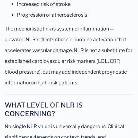
Increased risk of stroke
Progression of atherosclerosis
The mechanistic link is systemic inflammation —
elevated NLR reflects chronic immune activation that
accelerates vascular damage. NLR is not a substitute for
established cardiovascular risk markers (LDL, CRP,
blood pressure), but may add independent prognostic
information in high-risk patients.
WHAT LEVEL OF NLR IS
CONCERNING?
No single NLR value is universally dangerous. Clinical
significance depends on context, trends, and