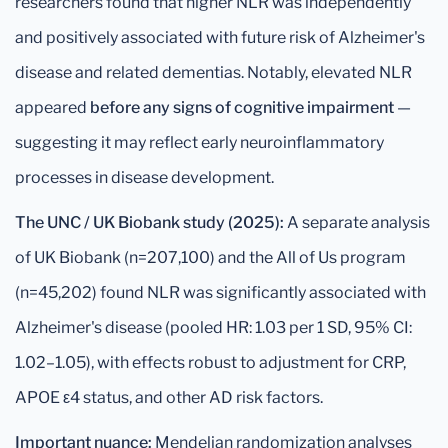
researchers found that higher NLR was independently
and positively associated with future risk of Alzheimer's
disease and related dementias. Notably, elevated NLR
appeared
before any signs of cognitive impairment
—
suggesting it may reflect early neuroinflammatory
processes in disease development.
The UNC / UK Biobank study (2025):
A separate analysis
of UK Biobank (n=207,100) and the All of Us program
(n=45,202) found NLR was significantly associated with
Alzheimer's disease (pooled HR: 1.03 per 1 SD, 95% CI:
1.02–1.05), with effects robust to adjustment for CRP,
APOE ε4 status, and other AD risk factors.
Important nuance:
Mendelian randomization analyses