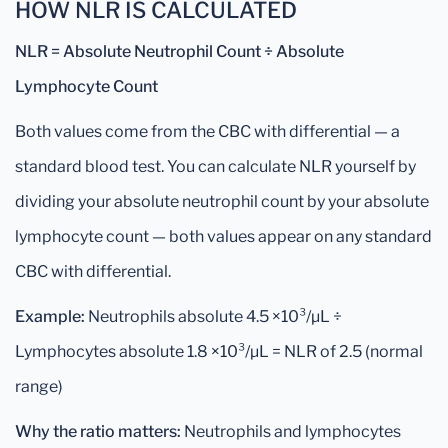
HOW NLR IS CALCULATED
NLR = Absolute Neutrophil Count ÷ Absolute
Lymphocyte Count
Both values come from the CBC with differential — a
standard blood test. You can calculate NLR yourself by
dividing your absolute neutrophil count by your absolute
lymphocyte count — both values appear on any standard
CBC with differential.
Example:
Neutrophils absolute 4.5 ×10³/µL ÷
Lymphocytes absolute 1.8 ×10³/µL = NLR of 2.5 (normal
range)
Why the ratio matters:
Neutrophils and lymphocytes