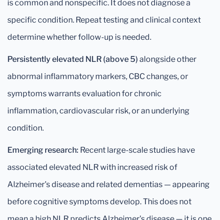
is common and nonspecific. It does not diagnose a
specific condition. Repeat testing and clinical context
determine whether follow-up is needed.
Persistently elevated NLR (above 5)
alongside other
abnormal inflammatory markers, CBC changes, or
symptoms warrants evaluation for chronic
inflammation, cardiovascular risk, or an underlying
condition.
Emerging research:
Recent large-scale studies have
associated elevated NLR with increased risk of
Alzheimer's disease and related dementias — appearing
before cognitive symptoms develop. This does not
mean a high NLR predicts Alzheimer's disease — it is one