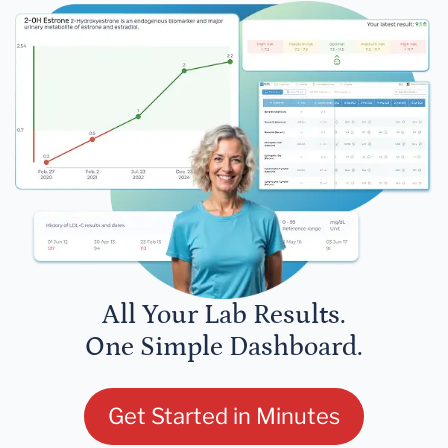
All Your Lab Results.
One Simple Dashboard.
Get Started in Minutes