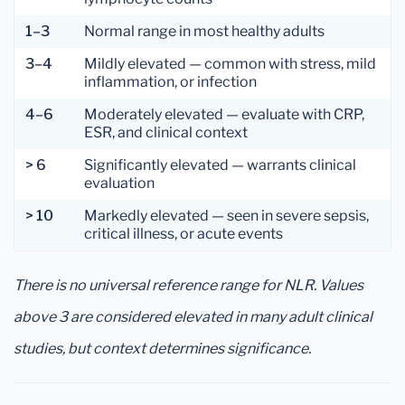
1–3
Normal range in most healthy adults
3–4
Mildly elevated — common with stress, mild
inflammation, or infection
4–6
Moderately elevated — evaluate with CRP,
ESR, and clinical context
> 6
Significantly elevated — warrants clinical
evaluation
> 10
Markedly elevated — seen in severe sepsis,
critical illness, or acute events
There is no universal reference range for NLR. Values
above 3 are considered elevated in many adult clinical
studies, but context determines significance.