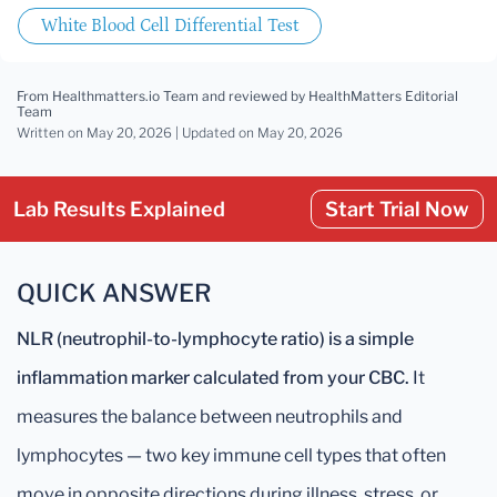
White Blood Cell Differential Test
From Healthmatters.io Team
and reviewed by HealthMatters Editorial
Team
Written on May 20, 2026 |
Updated
on May 20, 2026
Lab Results Explained
Start Trial Now
QUICK ANSWER
NLR (neutrophil-to-lymphocyte ratio) is a simple
inflammation marker calculated from your CBC.
It
measures the balance between neutrophils and
lymphocytes — two key immune cell types that often
move in opposite directions during illness, stress, or