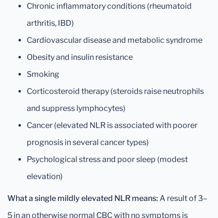
Chronic inflammatory conditions (rheumatoid
arthritis, IBD)
Cardiovascular disease and metabolic syndrome
Obesity and insulin resistance
Smoking
Corticosteroid therapy (steroids raise neutrophils
and suppress lymphocytes)
Cancer (elevated NLR is associated with poorer
prognosis in several cancer types)
Psychological stress and poor sleep (modest
elevation)
What a single mildly elevated NLR means:
A result of 3–
5 in an otherwise normal CBC with no symptoms is