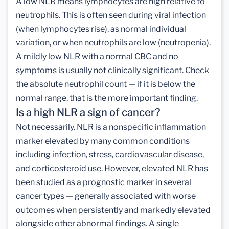
A low NLR means lymphocytes are high relative to
neutrophils. This is often seen during viral infection
(when lymphocytes rise), as normal individual
variation, or when neutrophils are low (neutropenia).
A mildly low NLR with a normal CBC and no
symptoms is usually not clinically significant. Check
the absolute neutrophil count — if it is below the
normal range, that is the more important finding.
Is a high NLR a sign of cancer?
Not necessarily. NLR is a nonspecific inflammation
marker elevated by many common conditions
including infection, stress, cardiovascular disease,
and corticosteroid use. However, elevated NLR has
been studied as a prognostic marker in several
cancer types — generally associated with worse
outcomes when persistently and markedly elevated
alongside other abnormal findings. A single