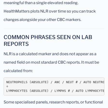
meaningful than a single elevated reading.
HealthMatters plots NLR over time so you can track
changes alongside your other CBC markers.
COMMON PHRASES SEEN ON LAB
REPORTS
NLR is a calculated marker and does not appear as a
named field on most standard CBC reports. It must be
calculated from:
NEUTROPHILS (ABSOLUTE) / ANC / NEUT # / AUTO NEUTROPH
÷

LYMPHOCYTES (ABSOLUTE) / LYMPHS # / AUTO LYMPHOCYTES
Some specialised panels, research reports, or functional