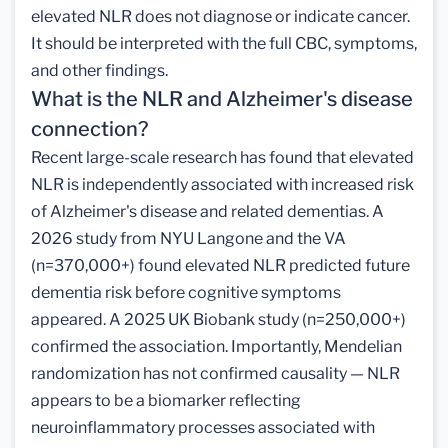
elevated NLR does not diagnose or indicate cancer.
It should be interpreted with the full CBC, symptoms,
and other findings.
What is the NLR and Alzheimer's disease
connection?
Recent large-scale research has found that elevated
NLR is independently associated with increased risk
of Alzheimer's disease and related dementias. A
2026 study from NYU Langone and the VA
(n=370,000+) found elevated NLR predicted future
dementia risk before cognitive symptoms
appeared. A 2025 UK Biobank study (n=250,000+)
confirmed the association. Importantly, Mendelian
randomization has not confirmed causality — NLR
appears to be a biomarker reflecting
neuroinflammatory processes associated with