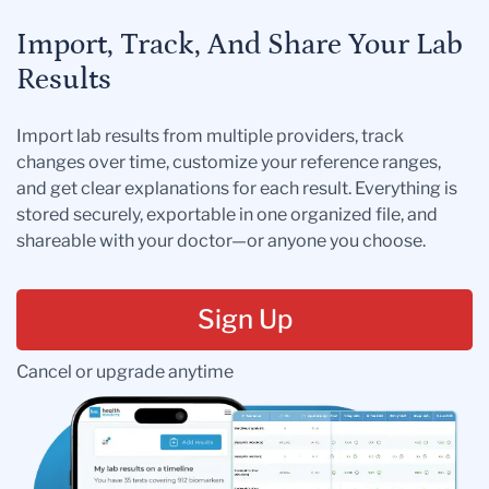
Import, Track, And Share Your Lab
Results
Import lab results from multiple providers, track
changes over time, customize your reference ranges,
and get clear explanations for each result. Everything is
stored securely, exportable in one organized file, and
shareable with your doctor—or anyone you choose.
Sign Up
Cancel or upgrade anytime