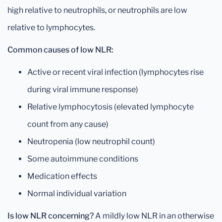
high relative to neutrophils, or neutrophils are low
relative to lymphocytes.
Common causes of low NLR:
Active or recent viral infection (lymphocytes rise
during viral immune response)
Relative lymphocytosis (elevated lymphocyte
count from any cause)
Neutropenia (low neutrophil count)
Some autoimmune conditions
Medication effects
Normal individual variation
Is low NLR concerning?
A mildly low NLR in an otherwise