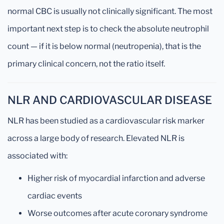
normal CBC is usually not clinically significant. The most
important next step is to check the absolute neutrophil
count — if it is below normal (neutropenia), that is the
primary clinical concern, not the ratio itself.
NLR AND CARDIOVASCULAR DISEASE
NLR has been studied as a cardiovascular risk marker
across a large body of research. Elevated NLR is
associated with:
Higher risk of myocardial infarction and adverse
cardiac events
Worse outcomes after acute coronary syndrome