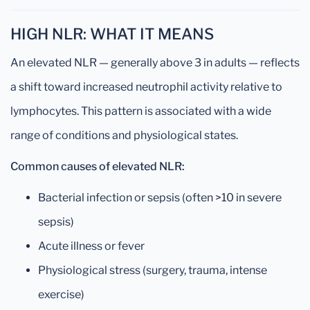
HIGH NLR: WHAT IT MEANS
An elevated NLR — generally above 3 in adults — reflects
a shift toward increased neutrophil activity relative to
lymphocytes. This pattern is associated with a wide
range of conditions and physiological states.
Common causes of elevated NLR:
Bacterial infection or sepsis (often >10 in severe
sepsis)
Acute illness or fever
Physiological stress (surgery, trauma, intense
exercise)