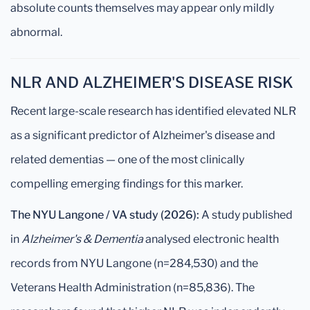
absolute counts themselves may appear only mildly
abnormal.
NLR AND ALZHEIMER'S DISEASE RISK
Recent large-scale research has identified elevated NLR
as a significant predictor of Alzheimer's disease and
related dementias — one of the most clinically
compelling emerging findings for this marker.
The NYU Langone / VA study (2026):
A study published
in
Alzheimer's & Dementia
analysed electronic health
records from NYU Langone (n=284,530) and the
Veterans Health Administration (n=85,836). The