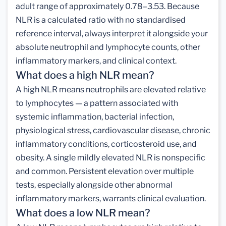
adult range of approximately 0.78–3.53. Because
NLR is a calculated ratio with no standardised
reference interval, always interpret it alongside your
absolute neutrophil and lymphocyte counts, other
inflammatory markers, and clinical context.
What does a high NLR mean?
A high NLR means neutrophils are elevated relative
to lymphocytes — a pattern associated with
systemic inflammation, bacterial infection,
physiological stress, cardiovascular disease, chronic
inflammatory conditions, corticosteroid use, and
obesity. A single mildly elevated NLR is nonspecific
and common. Persistent elevation over multiple
tests, especially alongside other abnormal
inflammatory markers, warrants clinical evaluation.
What does a low NLR mean?