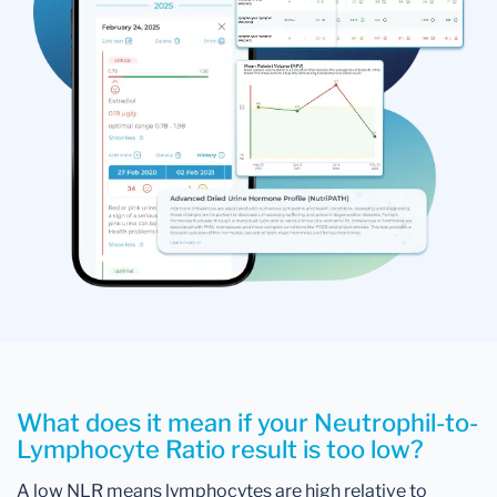
What does it mean if your Neutrophil-to-
Lymphocyte Ratio result is too low?
A low NLR means lymphocytes are high relative to