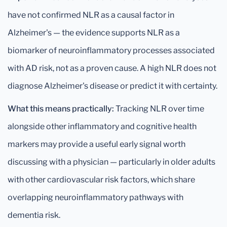
have not confirmed NLR as a causal factor in
Alzheimer's — the evidence supports NLR as a
biomarker of neuroinflammatory processes associated
with AD risk, not as a proven cause. A high NLR does not
diagnose Alzheimer's disease or predict it with certainty.
What this means practically:
Tracking NLR over time
alongside other inflammatory and cognitive health
markers may provide a useful early signal worth
discussing with a physician — particularly in older adults
with other cardiovascular risk factors, which share
overlapping neuroinflammatory pathways with
dementia risk.