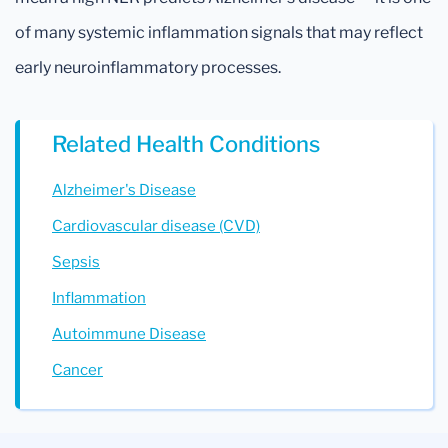
of many systemic inflammation signals that may reflect
early neuroinflammatory processes.
Related Health Conditions
Alzheimer's Disease
Cardiovascular disease (CVD)
Sepsis
Inflammation
Autoimmune Disease
Cancer