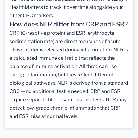
HealthMatters to track it over time alongside your
other CBC markers.
How does NLR differ from CRP and ESR?
CRP (C-reactive protein) and ESR (erythrocyte
sedimentation rate) are direct measures of acute
phase proteins released during inflammation. NLR is
a calculated immune cell ratio that reflects the
balance of immune activation. All three can rise
during inflammation, but they reflect different
biological pathways. NLR is derived from a standard
CBC — no additional test is needed. CRP and ESR
require separate blood samples and tests. NLR may
detect low-grade chronic inflammation that CRP
and ESR miss at normal levels.