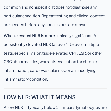
common and nonspecific. It does not diagnose any
particular condition. Repeat testing and clinical context
are needed before any conclusions are drawn.
When elevated NLR is more clinically significant:
A
persistently elevated NLR (above 4–5) over multiple
tests, especially alongside elevated CRP, ESR, or other
CBC abnormalities, warrants evaluation for chronic
inflammation, cardiovascular risk, or an underlying
inflammatory condition.
LOW NLR: WHAT IT MEANS
A low NLR — typically below 1 — means lymphocytes are