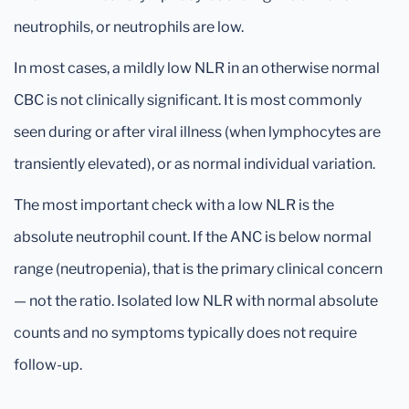
neutrophils, or neutrophils are low.
In most cases, a mildly low NLR in an otherwise normal
CBC is not clinically significant. It is most commonly
seen during or after viral illness (when lymphocytes are
transiently elevated), or as normal individual variation.
The most important check with a low NLR is the
absolute neutrophil count. If the ANC is below normal
range (neutropenia), that is the primary clinical concern
— not the ratio. Isolated low NLR with normal absolute
counts and no symptoms typically does not require
follow-up.