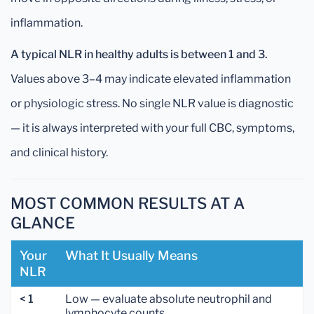
inflammation.
A typical NLR in healthy adults is between 1 and 3.
Values above 3–4 may indicate elevated inflammation
or physiologic stress. No single NLR value is diagnostic
— it is always interpreted with your full CBC, symptoms,
and clinical history.
MOST COMMON RESULTS AT A
GLANCE
Your
What It Usually Means
NLR
< 1
Low — evaluate absolute neutrophil and
lymphocyte counts