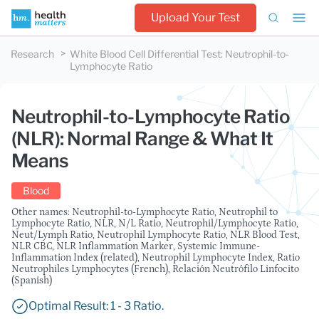
Upload Your Test
Research
White Blood Cell Differential Test
:
Neutrophil-to-
Lymphocyte Ratio
Neutrophil-to-Lymphocyte Ratio
(NLR): Normal Range & What It
Means
Blood
Other names: Neutrophil-to-Lymphocyte Ratio, Neutrophil to
Lymphocyte Ratio, NLR, N/L Ratio, Neutrophil/Lymphocyte Ratio,
Neut/Lymph Ratio, Neutrophil Lymphocyte Ratio, NLR Blood Test,
NLR CBC, NLR Inflammation Marker, Systemic Immune-
Inflammation Index (related), Neutrophil Lymphocyte Index, Ratio
Neutrophiles Lymphocytes (French), Relación Neutrófilo Linfocito
(Spanish)
Optimal Result: 1 - 3 Ratio.