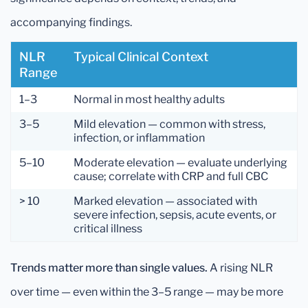
accompanying findings.
NLR
Typical Clinical Context
Range
1–3
Normal in most healthy adults
3–5
Mild elevation — common with stress,
infection, or inflammation
5–10
Moderate elevation — evaluate underlying
cause; correlate with CRP and full CBC
> 10
Marked elevation — associated with
severe infection, sepsis, acute events, or
critical illness
Trends matter more than single values.
A rising NLR
over time — even within the 3–5 range — may be more