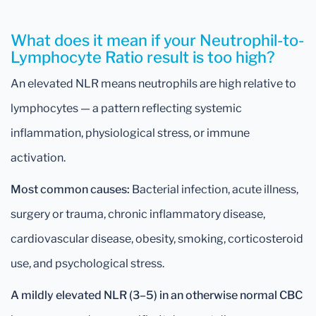
What does it mean if your Neutrophil-to-
Lymphocyte Ratio result is too high?
An elevated NLR means neutrophils are high relative to
lymphocytes — a pattern reflecting systemic
inflammation, physiological stress, or immune
activation.
Most common causes:
Bacterial infection, acute illness,
surgery or trauma, chronic inflammatory disease,
cardiovascular disease, obesity, smoking, corticosteroid
use, and psychological stress.
A mildly elevated NLR (3–5) in an otherwise normal CBC