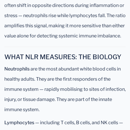
often shift in opposite directions during inflammation or
stress — neutrophils rise while lymphocytes fall. The ratio
amplifies this signal, making it more sensitive than either
value alone for detecting systemic immune imbalance.
WHAT NLR MEASURES: THE BIOLOGY
Neutrophils
are the most abundant white blood cells in
healthy adults. They are the first responders of the
immune system — rapidly mobilising to sites of infection,
injury, or tissue damage. They are part of the innate
immune system.
Lymphocytes
— including T cells, B cells, and NK cells —