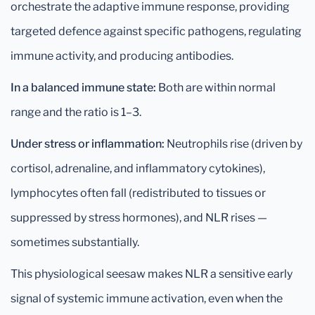
orchestrate the adaptive immune response, providing
targeted defence against specific pathogens, regulating
immune activity, and producing antibodies.
In a balanced immune state:
Both are within normal
range and the ratio is 1–3.
Under stress or inflammation:
Neutrophils rise (driven by
cortisol, adrenaline, and inflammatory cytokines),
lymphocytes often fall (redistributed to tissues or
suppressed by stress hormones), and NLR rises —
sometimes substantially.
This physiological seesaw makes NLR a sensitive early
signal of systemic immune activation, even when the