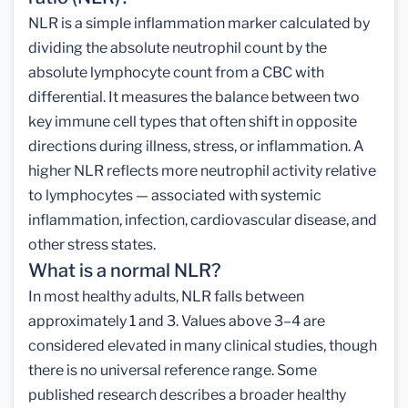
NLR is a simple inflammation marker calculated by
dividing the absolute neutrophil count by the
absolute lymphocyte count from a CBC with
differential. It measures the balance between two
key immune cell types that often shift in opposite
directions during illness, stress, or inflammation. A
higher NLR reflects more neutrophil activity relative
to lymphocytes — associated with systemic
inflammation, infection, cardiovascular disease, and
other stress states.
What is a normal NLR?
In most healthy adults, NLR falls between
approximately 1 and 3. Values above 3–4 are
considered elevated in many clinical studies, though
there is no universal reference range. Some
published research describes a broader healthy