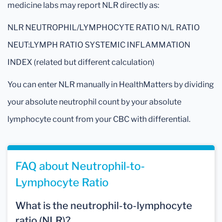
medicine labs may report NLR directly as:
NLR NEUTROPHIL/LYMPHOCYTE RATIO N/L RATIO
NEUT:LYMPH RATIO SYSTEMIC INFLAMMATION
INDEX (related but different calculation)
You can enter NLR manually in HealthMatters by dividing
your absolute neutrophil count by your absolute
lymphocyte count from your CBC with differential.
FAQ about Neutrophil-to-
Lymphocyte Ratio
What is the neutrophil-to-lymphocyte
ratio (NLR)?