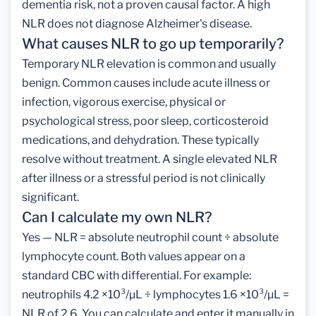
dementia risk, not a proven causal factor. A high
NLR does not diagnose Alzheimer's disease.
What causes NLR to go up temporarily?
Temporary NLR elevation is common and usually
benign. Common causes include acute illness or
infection, vigorous exercise, physical or
psychological stress, poor sleep, corticosteroid
medications, and dehydration. These typically
resolve without treatment. A single elevated NLR
after illness or a stressful period is not clinically
significant.
Can I calculate my own NLR?
Yes — NLR = absolute neutrophil count ÷ absolute
lymphocyte count. Both values appear on a
standard CBC with differential. For example:
neutrophils 4.2 ×10³/µL ÷ lymphocytes 1.6 ×10³/µL =
NLR of 2.6. You can calculate and enter it manually in